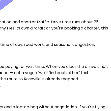
ation and charter traffic. Drive time runs about 25
 flies its own aircraft or you're booking a charter, this
time of day, road work, and seasonal congestion.
u paying for wait time. When you clear the arrivals hall,
ce — not a vague "we'll find each other" text
the route to Roseville is already mapped.
.
and a laptop bag without negotiation. If you're flying