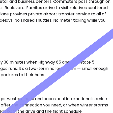
est retail and business centers. Commuters pass through on
 Boulevard. Families arrive to visit relatives scattered
ane provides private airport transfer service to all of
delays. No shared shuttles. No meter ticking while you
hly 30 minutes when Highway 65 and Interstate 5
 Vegas runs. It's a two-terminal operation — small enough
partures to their hubs.
ger western hubs and occasional international service.
t offer the connection you need, or when winter storms
ct both the drive and the flight schedule.