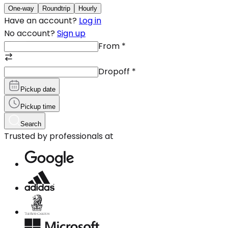
One-way
Roundtrip
Hourly
Have an account?
Log in
No account?
Sign up
From
*
Dropoff
*
Pickup date
Pickup time
Search
Trusted by professionals at