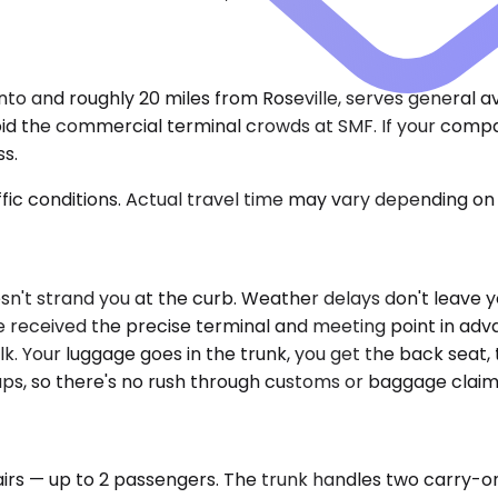
o and roughly 20 miles from Roseville, serves general avi
oid the commercial terminal crowds at SMF. If your company
ss.
ic conditions. Actual travel time may vary depending on 
esn't strand you at the curb. Weather delays don't leave yo
received the precise terminal and meeting point in advan
. Your luggage goes in the trunk, you get the back seat, 
ups, so there's no rush through customs or baggage claim
rs — up to 2 passengers. The trunk handles two carry-ons 