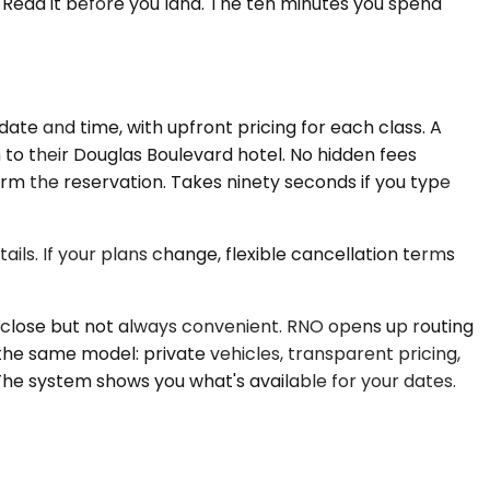
 Read it before you land. The ten minutes you spend
ate and time, with upfront pricing for each class. A
 to their Douglas Boulevard hotel. No hidden fees
firm the reservation. Takes ninety seconds if you type
ils. If your plans change, flexible cancellation terms
s close but not always convenient. RNO opens up routing
 the same model: private vehicles, transparent pricing,
he system shows you what's available for your dates.