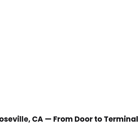
Roseville, CA — From Door to Termina