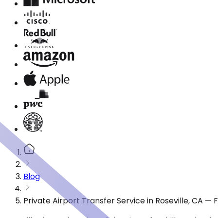
Blog
Private Airport Transfer Service in Roseville, CA —