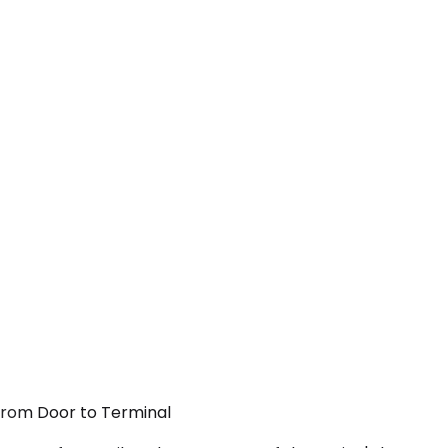
 From Door to Terminal