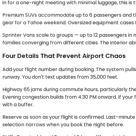
in for a one-night meeting with minimal luggage, this is th
Premium SUVs accommodate up to 6 passengers and the ca
gear for a Tahoe weekend. Oversized equipment cases fo
Sprinter Vans scale to groups — up to 12 passengers in m
families converging from different cities. The interior a
Four Details That Prevent Airport Chaos
Add your flight number during booking. The system pulls
runway. You don't text updates from 35,000 feet.
Highway 65 jams during commute hours, particularly the 
Evening congestion builds from 4:30 PM onward. If your fl
with a buffer.
Reserve as soon as your flight is confirmed. Last-minute
selection narrows when you book the night before.