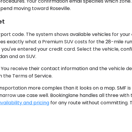
rocedures. Your confirmation email specifies which zone.
spend moving toward Roseville.
et
rport code. The system shows available vehicles for your d
sees exactly what a Premium SUV costs for the 28-mile run
r you've entered your credit card. Select the vehicle, con
edan and an SUV.
You receive their contact information and the vehicle deta
n the Terms of Service.
ransportation more complex than it looks on a map. SMF i
a narrow use case well. Bookinglane handles all three with
ailability and pricing
for any route without committing. T