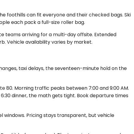
 foothills can fit everyone and their checked bags. Ski
e each pack a full-size roller bag.
e teams arriving for a multi-day offsite. Extended
b. Vehicle availability varies by market.
changes, taxi delays, the seventeen-minute hold on the
te 80. Morning traffic peaks between 7:00 and 9:00 AM.
a 6:30 dinner, the math gets tight. Book departure times
el windows. Pricing stays transparent, but vehicle