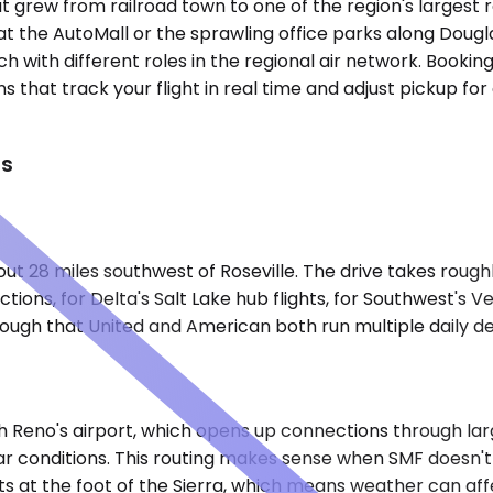
y that grew from railroad town to one of the region's larg
t the AutoMall or the sprawling office parks along Douglas
 with different roles in the regional air network. Bookingl
that track your flight in real time and adjust pickup for 
ts
ut 28 miles southwest of Roseville. The drive takes roug
ctions, for Delta's Salt Lake hub flights, for Southwest's
nough that United and American both run multiple daily de
h Reno's airport, which opens up connections through lar
ear conditions. This routing makes sense when SMF doesn'
ts at the foot of the Sierra, which means weather can affe