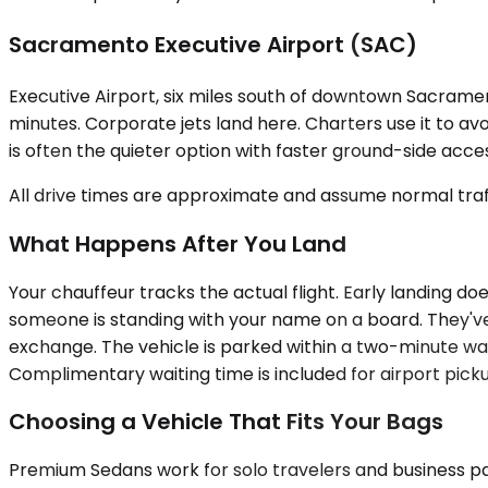
Sacramento Executive Airport (SAC)
Executive Airport, six miles south of downtown Sacrament
minutes. Corporate jets land here. Charters use it to av
is often the quieter option with faster ground-side acce
All drive times are approximate and assume normal traff
What Happens After You Land
Your chauffeur tracks the actual flight. Early landing do
someone is standing with your name on a board. They've 
exchange. The vehicle is parked within a two-minute walk
Complimentary waiting time is included for airport pick
Choosing a Vehicle That Fits Your Bags
Premium Sedans work for solo travelers and business pai