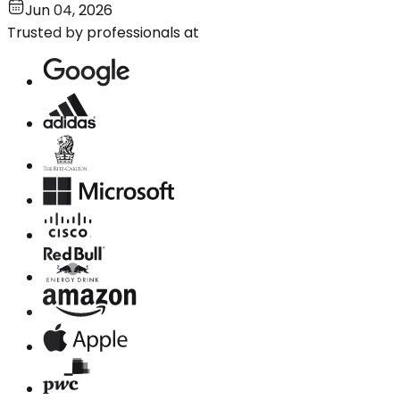
Jun 04, 2026
Trusted by professionals at