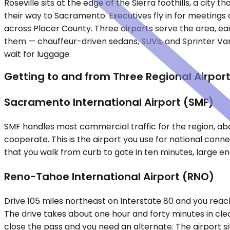
Roseville sits at the edge of the Sierra foothills, a cit
their way to Sacramento. Executives fly in for meetings a
across Placer County. Three airports serve the area, each
them — chauffeur-driven sedans, SUVs, and Sprinter Vans 
wait for luggage.
Getting to and from Three Regional Airpor
Sacramento International Airport (SMF)
SMF handles most commercial traffic for the region, abo
cooperate. This is the airport you use for national conne
that you walk from curb to gate in ten minutes, large e
Reno-Tahoe International Airport (RNO)
Drive 105 miles northeast on Interstate 80 and you reac
The drive takes about one hour and forty minutes in cl
close the pass and you need an alternate. The airport si