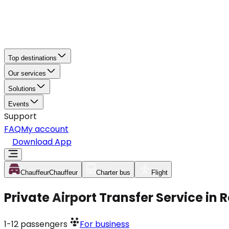
Top destinations
Our services
Solutions
Events
Support
FAQ
My account
Download App
Chauffeur
Chauffeur
Charter bus
Flight
Private Airport Transfer Service in 
1-12
passengers
For business