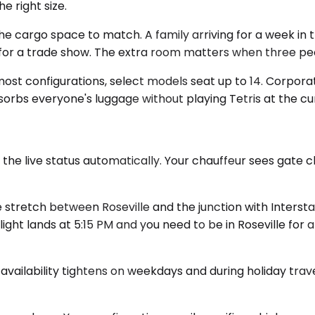
e right size.
rgo space to match. A family arriving for a week in the
r a trade show. The extra room matters when three peopl
ost configurations, select models seat up to 14. Corporat
bsorbs everyone's luggage without playing Tetris at the cur
 the live status automatically. Your chauffeur sees gate 
stretch between Roseville and the junction with Intersta
ight lands at 5:15 PM and you need to be in Roseville for 
 availability tightens on weekdays and during holiday trav