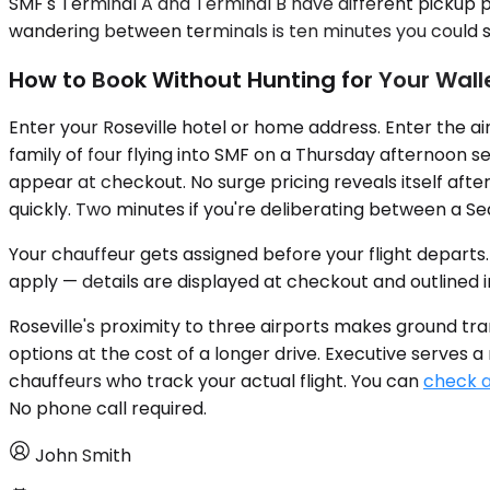
SMF's Terminal A and Terminal B have different pickup p
wandering between terminals is ten minutes you could 
How to Book Without Hunting for Your Wall
Enter your Roseville hotel or home address. Enter the ai
family of four flying into SMF on a Thursday afternoon 
appear at checkout. No surge pricing reveals itself afte
quickly. Two minutes if you're deliberating between a S
Your chauffeur gets assigned before your flight departs. 
apply — details are displayed at checkout and outlined i
Roseville's proximity to three airports makes ground t
options at the cost of a longer drive. Executive serves 
chauffeurs who track your actual flight. You can
check av
No phone call required.
John Smith