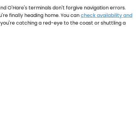
nd O'Hare's terminals don't forgive navigation errors.
u're finally heading home. You can
check availability and
ou're catching a red-eye to the coast or shuttling a