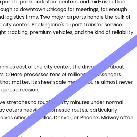
porate parks, industrial centers, and mid-rise office
 enough to downtown Chicago for meetings, far enough
logistics firms. Two major airports handle the bulk of
e city center. Bookinglane's airport transfer service
 tracking, premium vehicles, and the kind of reliability
 miles east of the city center, the drive takes about
. O'Hare processes tens of millions of passengers
s that matter. Its sheer scale means you're almost never
quires precision.
rive stretches to roughly forty minutes under normal
y caters heavily to domestic routes, particularly
olves cities like Dallas, Denver, or Phoenix, Midway often