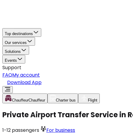
Top destinations
Our services
Solutions
Events
Support
FAQ
My account
Download App
Chauffeur
Chauffeur
Charter bus
Flight
Private Airport Transfer Service in
1-12
passengers
For business