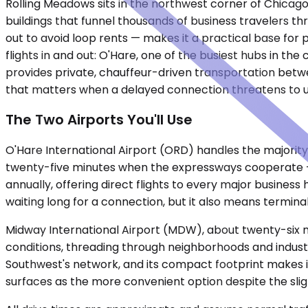
Rolling Meadows sits in the northwest corner of Chicago'
buildings that funnel thousands of business travelers t
out to avoid loop rents — makes it a practical base for
flights in and out: O'Hare, one of the busiest hubs in th
provides private, chauffeur-driven transportation betwee
that matters when a delayed connection threatens to 
The Two Airports You'll Use
O'Hare International Airport (ORD) handles the majority 
twenty-five minutes when the expressways cooperate — 
annually, offering direct flights to every major busines
waiting long for a connection, but it also means terminal
Midway International Airport (MDW), about twenty-six mi
conditions, threading through neighborhoods and industr
Southwest's network, and its compact footprint makes it f
surfaces as the more convenient option despite the slig