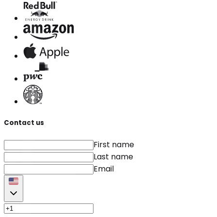
Contact us
First name
Last name
Email