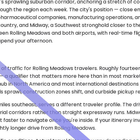
s sprawling suburban corridor, anchoring a stretch of cor
hrough the region each week. The city's position — close
 pharmaceutical companies, manufacturing operations, and 
e country, and Midway, a Southwest stronghold closer to th
n Rolling Meadows and both airports, with real-time flight
upend your afternoon.
of traffic for Rolling Meadows travelers. Roughly fourteen
a qualifier that matters more here than in most markets
s hub in North America and most international destination
s sprawl, construction zones shift, and curbside pickup re
les southeast, serves a different traveler profile. The d
ial corridors rather than straight expressway runs. Midwa
aster to navigate once you're inside. If your itinerary inv
htly longer drive from Rolling Meadows.