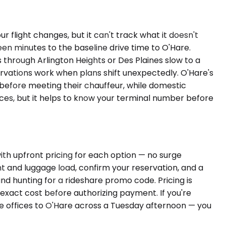
 flight changes, but it can't track what it doesn't
een minutes to the baseline drive time to O'Hare.
through Arlington Heights or Des Plaines slow to a
ervations work when plans shift unexpectedly. O'Hare's
 before meeting their chauffeur, while domestic
nces, but it helps to know your terminal number before
ith upfront pricing for each option — no surge
t and luggage load, confirm your reservation, and a
and hunting for a rideshare promo code. Pricing is
xact cost before authorizing payment. If you're
te offices to O'Hare across a Tuesday afternoon — you