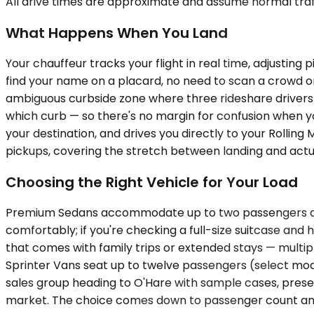
All drive times are approximate and assume normal traff
What Happens When You Land
Your chauffeur tracks your flight in real time, adjusting 
find your name on a placard, no need to scan a crowd 
ambiguous curbside zone where three rideshare drivers a
which curb — so there's no margin for confusion when yo
your destination, and drives you directly to your Rolli
pickups, covering the stretch between landing and actua
Choosing the Right Vehicle for Your Load
Premium Sedans accommodate up to two passengers and w
comfortably; if you're checking a full-size suitcase and
that comes with family trips or extended stays — multi
Sprinter Vans seat up to twelve passengers (select mod
sales group heading to O'Hare with sample cases, presenta
market. The choice comes down to passenger count and l