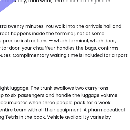
time of day, road work, and seasonal congestion.
xtra twenty minutes. You walk into the arrivals hall and
reet happens inside the terminal, not at some
 precise instructions — which terminal, which door,
r-to-door: your chauffeur handles the bags, confirms
utes. Complimentary waiting time is included for airport
ight luggage. The trunk swallows two carry-ons
le up to six passengers and handle the luggage volume
t accumulates when three people pack for a week.
entire team with all their equipment. A pharmaceutical
Tetris in the back. Vehicle availability varies by