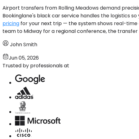
Airport transfers from Rolling Meadows demand precision 
Bookinglane's black car service handles the logistics s
pricing
for your next trip — the system shows real-time
team to Midway for a regional conference, the transfer i
John Smith
Jun 05, 2026
Trusted by professionals at