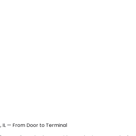
s, IL — From Door to Terminal