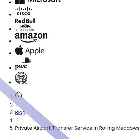
Blog
Private Airport Transfer Service in Rolling Meadow