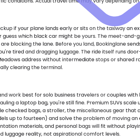
ic conditions. Actual travel time may vary depending on 
pickup if your plane lands early or sits on the taxiway an e
or guess which black car might be yours. The meet-and-g
re blocking the lane. Before you land, Bookinglane sends
u're tired and dragging luggage. The ride itself runs doo
ng Meadows address without intermediate stops or shared ro
lly clearing the terminal.
ork best for solo business travelers or couples with l
 hauling a laptop bag, you're still fine. Premium SUVs sca
ple checked bags, a stroller, the miscellaneous gear tha
els up to fourteen) and solve the problem of moving an 
tion materials, and personal bags will fit without playing 
uggage reality, not aspirational comfort levels.