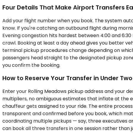
Four Details That Make Airport Transfers Ea
Add your flight number when you book. The system automati
know. If you're catching an outbound flight during morn
Evening congestion hits hardest between 4:00 and 6:30 P
crawl. Booking at least a day ahead gives you better ve
terminal pickup procedures change depending on which ai
passengers head straight to the designated pickup zone.
you confirm the booking.
How to Reserve Your Transfer in Under Two
Enter your Rolling Meadows pickup address and your dest
multipliers, no ambiguous estimates that inflate at the
chauffeur gets assigned to your ride. The entire process
transparent and confirmed before you book, which matte
coordinating multiple pickups — say, three executives a
can book all three transfers in one session rather than