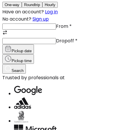
One-way
Roundtrip
Hourly
Have an account?
Log in
No account?
Sign up
From
*
Dropoff
*
Pickup date
Pickup time
Search
Trusted by professionals at