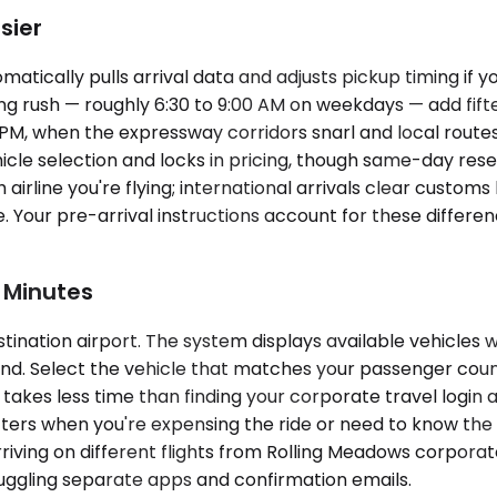
sier
cally pulls arrival data and adjusts pickup timing if your
ing rush — roughly 6:30 to 9:00 AM on weekdays — add fift
M, when the expressway corridors snarl and local routes 
hicle selection and locks in pricing, though same-day res
rline you're flying; international arrivals clear customs
 Your pre-arrival instructions account for these differe
 Minutes
ination airport. The system displays available vehicles w
 end. Select the vehicle that matches your passenger coun
 takes less time than finding your corporate travel login 
rs when you're expensing the ride or need to know the e
rriving on different flights from Rolling Meadows corpora
 juggling separate apps and confirmation emails.