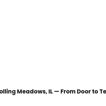
 Rolling Meadows, IL — From Door to T