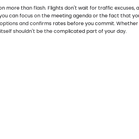
more than flash. Flights don't wait for traffic excuses, a
o you can focus on the meeting agenda or the fact that yo
 options and confirms rates before you commit. Whether y
tself shouldn't be the complicated part of your day.