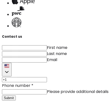
Contact us
First name
Last name
Email
Phone number
*
Please provide additional details
Submit