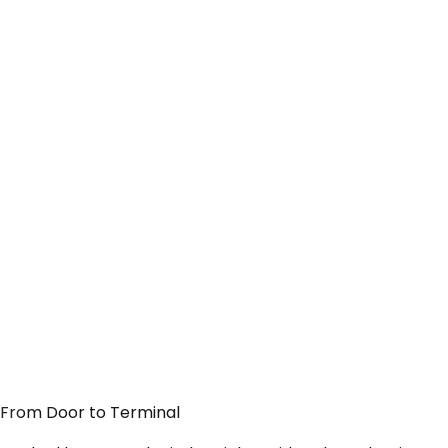
— From Door to Terminal