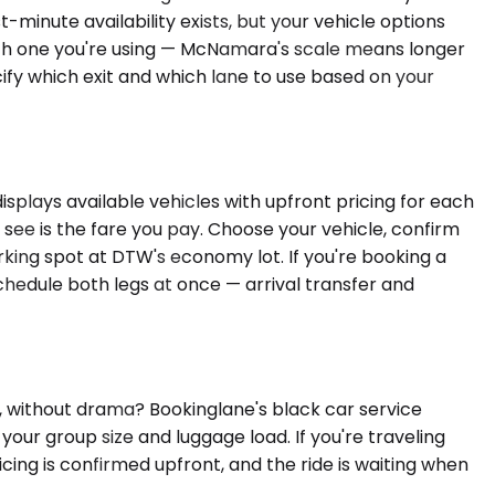
t-minute availability exists, but your vehicle options
hich one you're using — McNamara's scale means longer
cify which exit and which lane to use based on your
splays available vehicles with upfront pricing for each
see is the fare you pay. Choose your vehicle, confirm
arking spot at DTW's economy lot. If you're booking a
schedule both legs at once — arrival transfer and
 without drama? Bookinglane's black car service
your group size and luggage load. If you're traveling
icing is confirmed upfront, and the ride is waiting when