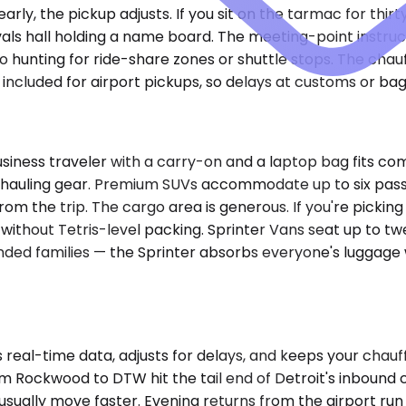
d early, the pickup adjusts. If you sit on the tarmac for th
vals hall holding a name board. The meeting-point instruc
No hunting for ride-share zones or shuttle stops. The chau
ncluded for airport pickups, so delays at customs or bagg
iness traveler with a carry-on and a laptop bag fits co
 for hauling gear. Premium SUVs accommodate up to six pas
rom the trip. The cargo area is generous. If you're pickin
without Tetris-level packing. Sprinter Vans seat up to twe
ded families — the Sprinter absorbs everyone's luggage wi
eal-time data, adjusts for delays, and keeps your chauffe
m Rockwood to DTW hit the tail end of Detroit's inbound 
ually move faster. Evening returns from the airport run i