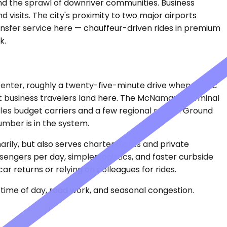
and the sprawl of downriver communities. Business
 visits. The city's proximity to two major airports
nsfer service here — chauffeur-driven rides in premium
k.
nter, roughly a twenty-five-minute drive when traffic
Most business travelers land here. The McNamara Terminal
les budget carriers and a few regional routes. Ground
umber is in the system.
arily, but also serves charter flights and private
sengers per day, simpler logistics, and faster curbside
r returns or relying on colleagues for rides.
time of day, road work, and seasonal congestion.