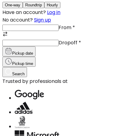
One-way
Roundtrip
Hourly
Have an account?
Log in
No account?
Sign up
From
*
Dropoff
*
Pickup date
Pickup time
Search
Trusted by professionals at