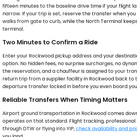
fifteen minutes to the baseline drive time if your flight 
narrow. If your trip is set, reserve the transfer when 
walks from gate to curb, while the North Terminal keeps 
terminal.
Two Minutes to Confirm a Ride
Enter your Rockwood pickup address and your destination
option. No hidden fees, no surprise surcharges, no dyna
the reservation, and a chauffeur is assigned to your tra
return trip from a supplier facility in Rockwood back to
departure transfer locked in before you even board your
Reliable Transfers When Timing Matters
Airport ground transportation in Rockwood comes down t
operates on that standard. Flight tracking, professional
through DTW or flying into YIP,
check availability and pri
you land.