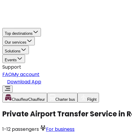
Top destinations
Our services
Solutions
Events
Support
FAQ
My account
Download App
Chauffeur
Chauffeur
Charter bus
Flight
Private Airport Transfer Service in
1-12
passengers
For business