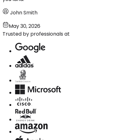
John Smith
May 30, 2026
Trusted by professionals at