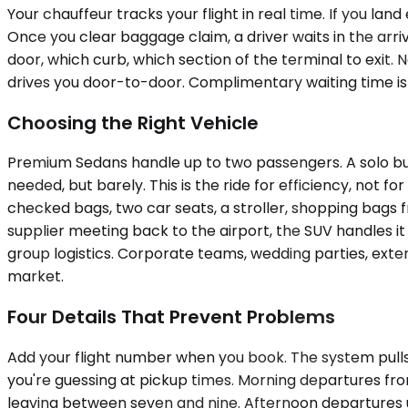
Your chauffeur tracks your flight in real time. If you lan
Once you clear baggage claim, a driver waits in the arri
door, which curb, which section of the terminal to exit. 
drives you door-to-door. Complimentary waiting time is i
Choosing the Right Vehicle
Premium Sedans handle up to two passengers. A solo bus
needed, but barely. This is the ride for efficiency, not
checked bags, two car seats, a stroller, shopping bags f
supplier meeting back to the airport, the SUV handles it 
group logistics. Corporate teams, wedding parties, exten
market.
Four Details That Prevent Problems
Add your flight number when you book. The system pulls r
you're guessing at pickup times. Morning departures fro
leaving between seven and nine. Afternoon departures us