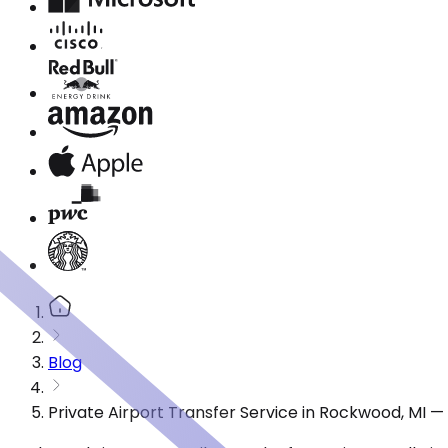
Blog
Private Airport Transfer Service in Rockwood, MI 