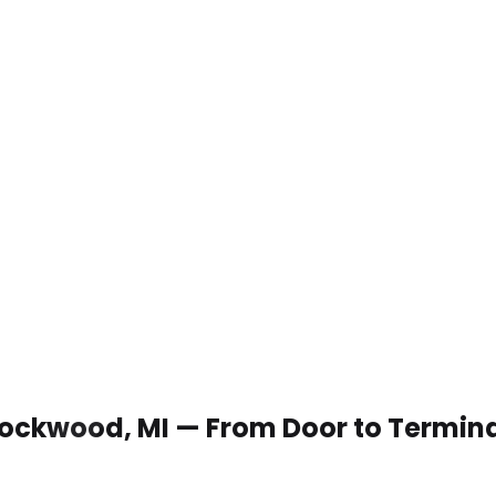
 Rockwood, MI — From Door to Termin