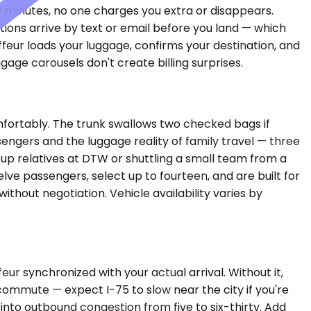
irty minutes, no one charges you extra or disappears.
tions arrive by text or email before you land — which
ffeur loads your luggage, confirms your destination, and
age carousels don't create billing surprises.
mfortably. The trunk swallows two checked bags if
sengers and the luggage reality of family travel — three
g up relatives at DTW or shuttling a small team from a
lve passengers, select up to fourteen, and are built for
thout negotiation. Vehicle availability varies by
ur synchronized with your actual arrival. Without it,
commute — expect I-75 to slow near the city if you're
nto outbound congestion from five to six-thirty. Add