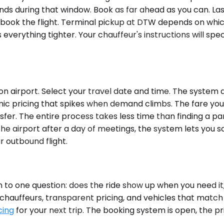
lands during that window. Book as far ahead as you can. Las
you book the flight. Terminal pickup at DTW depends on w
everything tighter. Your chauffeur's instructions will spe
 airport. Select your travel date and time. The system di
mic pricing that spikes when demand climbs. The fare you 
nsfer. The entire process takes less time than finding a p
 the airport after a day of meetings, the system lets you 
 outbound flight.
o one question: does the ride show up when you need it,
 chauffeurs, transparent pricing, and vehicles that match 
cing
for your next trip. The booking system is open, the pr