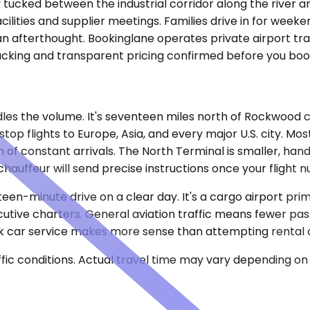
y tucked between the industrial corridor along the river 
lities and supplier meetings. Families drive in for weekend
n afterthought. Bookinglane operates private airport tra
tracking and transparent pricing confirmed before you boo
s the volume. It's seventeen miles north of Rockwood ce
stop flights to Europe, Asia, and every major U.S. city. 
of constant arrivals. The North Terminal is smaller, hand
chauffeur will send precise instructions once your flight n
fteen-minute drive on a clear day. It's a cargo airport prim
ecutive charters. General aviation traffic means fewer pas
ck car service makes more sense than attempting rental ca
ic conditions. Actual travel time may vary depending on 