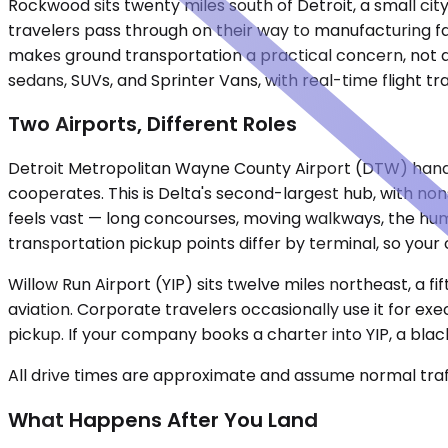
Rockwood sits twenty miles south of Detroit, a small cit
travelers pass through on their way to manufacturing faci
makes ground transportation a practical concern, not a
sedans, SUVs, and Sprinter Vans, with real-time flight 
Two Airports, Different Roles
Detroit Metropolitan Wayne County Airport (DTW) handle
cooperates. This is Delta's second-largest hub, with non
feels vast — long concourses, moving walkways, the hum 
transportation pickup points differ by terminal, so your 
Willow Run Airport (YIP) sits twelve miles northeast, a fi
aviation. Corporate travelers occasionally use it for ex
pickup. If your company books a charter into YIP, a bla
All drive times are approximate and assume normal traff
What Happens After You Land