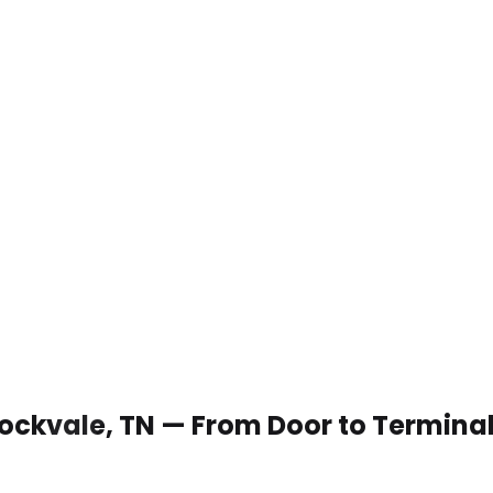
 Rockvale, TN — From Door to Termina