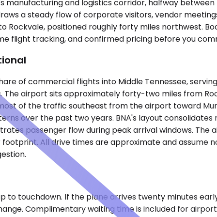
's manufacturing and logistics corridor, halfway between
 draws a steady flow of corporate visitors, vendor meetings
to Rockvale, positioned roughly forty miles northwest. Bo
me flight tracking, and confirmed pricing before you comm
tional
s share of commercial flights into Middle Tennessee, serv
 The airport sits approximately forty-two miles from Rockva
most of the traffic southeast from the airport toward Mu
erns over the past two years. BNA's layout consolidates m
ntrates passenger flow during peak arrival windows. The a
 footprint. All drive times are approximate and assume no
estion.
 to touchdown. If the plane arrives twenty minutes early 
change. Complimentary waiting time is included for airpor