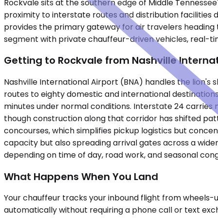
Rockvale sits at the southern edge of Middle Tennessee
proximity to interstate routes and distribution facilities
provides the primary gateway for air travelers heading 
segment with private chauffeur-driven vehicles, real-ti
Getting to Rockvale from Nashville Interna
Nashville International Airport (BNA) handles the lion'
routes to eighty domestic and international destinations.
minutes under normal conditions. Interstate 24 carries 
though construction along that corridor has shifted patt
concourses, which simplifies pickup logistics but conce
capacity but also spreading arrival gates across a wider
depending on time of day, road work, and seasonal cong
What Happens When You Land
Your chauffeur tracks your inbound flight from wheels-up
automatically without requiring a phone call or text ex