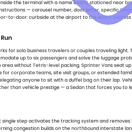
 inside the terminal with a name board, stationed near b
 instructions — carousel number, door letter, specific la
door-to-door: curbside at the airport to the exact address
t Run
for solo business travelers or couples traveling light. T
ate up to six passengers and solve the luggage proble
area without Tetris-level packing. Sprinter Vans seat u
or corporate teams, site visit groups, or extended familie
egating anyone to sit with a duffel bag on their lap. Vehi
 than vehicle prestige — a Sedan that forces you to leav
 single step activates the tracking system and removes 
orning congestion builds on the northbound interstate l