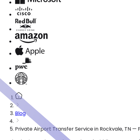
Blog
Private Airport Transfer Service in Rockvale, TN —