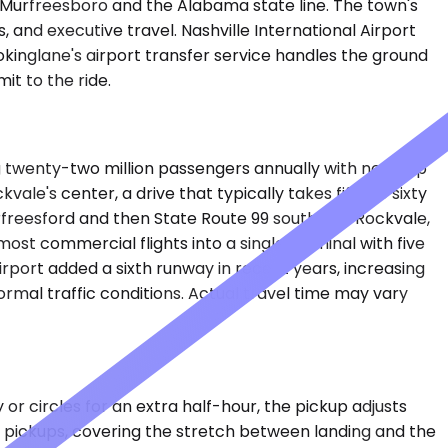
 Murfreesboro and the Alabama state line. The town's
, and executive travel. Nashville International Airport
okinglane's airport transfer service handles the ground
it to the ride.
ing twenty-two million passengers annually with nonstop
le's center, a drive that typically takes fifty to sixty
rfreesford and then State Route 99 south into Rockvale,
ost commercial flights into a single terminal with five
irport added a sixth runway in recent years, increasing
rmal traffic conditions. Actual travel time may vary
or circles for an extra half-hour, the pickup adjusts
t pickups, covering the stretch between landing and the