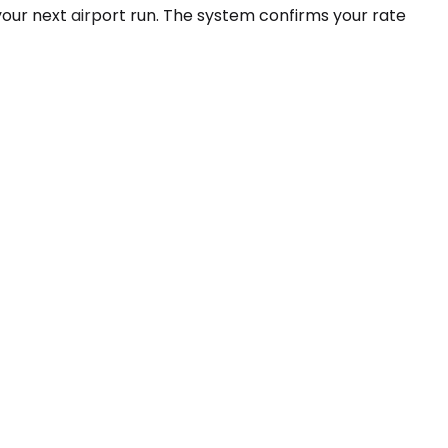
your next airport run. The system confirms your rate