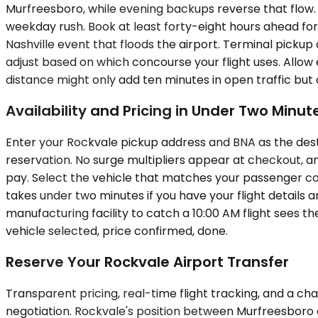
Murfreesboro, while evening backups reverse that flow. A
weekday rush. Book at least forty-eight hours ahead for 
Nashville event that floods the airport. Terminal pickup
adjust based on which concourse your flight uses. Allow
distance might only add ten minutes in open traffic but
Availability and Pricing in Under Two Minut
Enter your Rockvale pickup address and BNA as the dest
reservation. No surge multipliers appear at checkout, an
pay. Select the vehicle that matches your passenger cou
takes under two minutes if you have your flight detail
manufacturing facility to catch a 10:00 AM flight sees t
vehicle selected, price confirmed, done.
Reserve Your Rockvale Airport Transfer
Transparent pricing, real-time flight tracking, and a cha
negotiation. Rockvale's position between Murfreesboro 