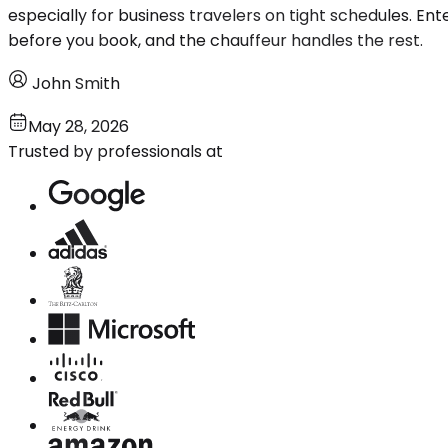
especially for business travelers on tight schedules. Ente
before you book, and the chauffeur handles the rest.
John Smith
May 28, 2026
Trusted by professionals at