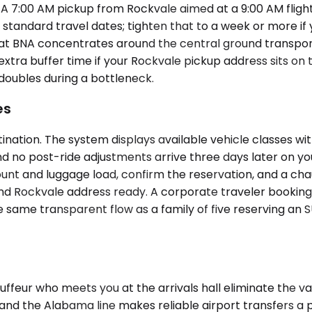
 7:00 AM pickup from Rockvale aimed at a 9:00 AM flight h
standard travel dates; tighten that to a week or more if 
 at BNA concentrates around the central ground transporta
 extra buffer time if your Rockvale pickup address sits o
 doubles during a bottleneck.
es
ination. The system displays available vehicle classes w
d no post-ride adjustments arrive three days later on you
nt and luggage load, confirm the reservation, and a chau
s and Rockvale address ready. A corporate traveler book
he same transparent flow as a family of five reserving an 
uffeur who meets you at the arrivals hall eliminate the va
and the Alabama line makes reliable airport transfers a 