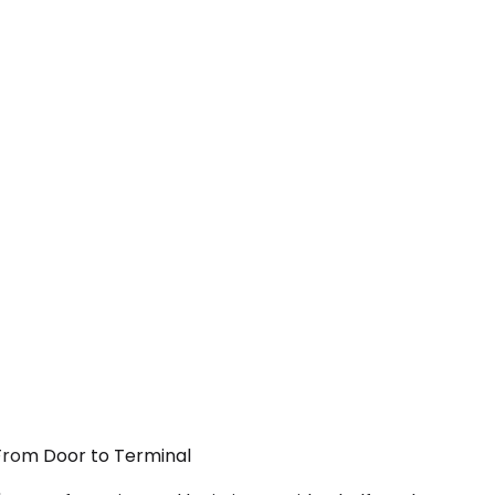
 From Door to Terminal