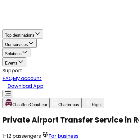
Top destinations
Our services
Solutions
Events
Support
FAQ
My account
Download App
Chauffeur
Chauffeur
Charter bus
Flight
Private Airport Transfer Service in
1-12
passengers
For business