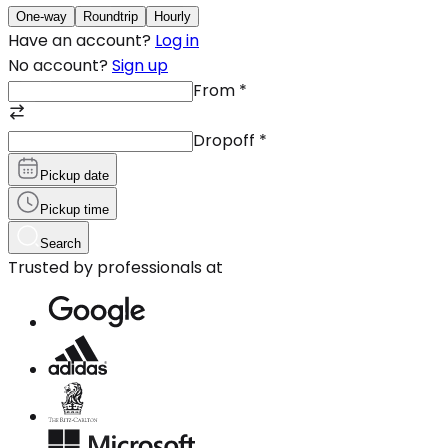
One-way
Roundtrip
Hourly
Have an account?
Log in
No account?
Sign up
From
*
Dropoff
*
Pickup date
Pickup time
Search
Trusted by professionals at