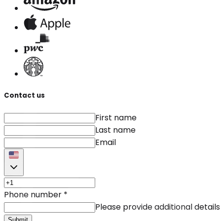
Contact us
First name
Last name
Email
Phone number
*
Please provide additional details
Submit