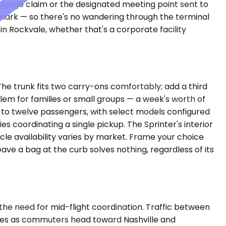
aggage claim or the designated meeting point sent to
ndmark — so there's no wandering through the terminal
 in Rockvale, whether that's a corporate facility
he trunk fits two carry-ons comfortably; add a third
m for families or small groups — a week's worth of
p to twelve passengers, with select models configured
s coordinating a single pickup. The Sprinter's interior
cle availability varies by market. Frame your choice
e a bag at the curb solves nothing, regardless of its
the need for mid-flight coordination. Traffic between
anes as commuters head toward Nashville and