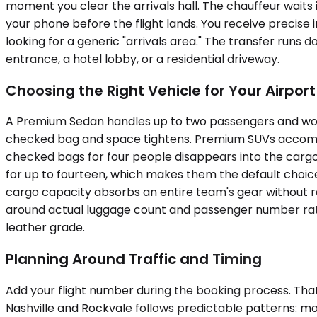
moment you clear the arrivals hall. The chauffeur waits
your phone before the flight lands. You receive precise
looking for a generic "arrivals area." The transfer runs 
entrance, a hotel lobby, or a residential driveway.
Choosing the Right Vehicle for Your Airpor
A Premium Sedan handles up to two passengers and works 
checked bag and space tightens. Premium SUVs accommod
checked bags for four people disappears into the cargo 
for up to fourteen, which makes them the default choice f
cargo capacity absorbs an entire team's gear without rel
around actual luggage count and passenger number rather
leather grade.
Planning Around Traffic and Timing
Add your flight number during the booking process. That
Nashville and Rockvale follows predictable patterns: m