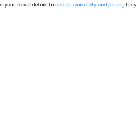
r your travel details to
check availability and pricing
for 