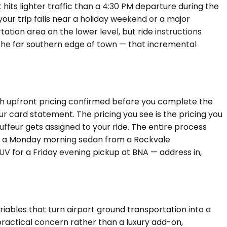
its lighter traffic than a 4:30 PM departure during the
your trip falls near a holiday weekend or a major
tion area on the lower level, but ride instructions
n the far southern edge of town — that incremental
ith upfront pricing confirmed before you complete the
r card statement. The pricing you see is the pricing you
ffeur gets assigned to your ride. The entire process
ing a Monday morning sedan from a Rockvale
SUV for a Friday evening pickup at BNA — address in,
riables that turn airport ground transportation into a
practical concern rather than a luxury add-on,