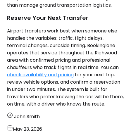
than manage ground transportation logistics.
Reserve Your Next Transfer
Airport transfers work best when someone else
handles the variables: traffic, flight delays,
terminal changes, curbside timing. Bookinglane
operates that service throughout the Richwood
area with confirmed pricing and professional
chauffeurs who track flights in real time. You can
check availability and pricing
for your next trip,
review vehicle options, and confirm a reservation
in under two minutes. The system is built for
travelers who prefer knowing the car will be there,
on time, with a driver who knows the route.
John Smith
May 23, 2026