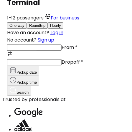
Terminal
1-12
passengers
For business
One-way
Roundtrip
Hourly
Have an account?
Log in
No account?
Sign up
From
*
Dropoff
*
Pickup date
Pickup time
Search
Trusted by professionals at