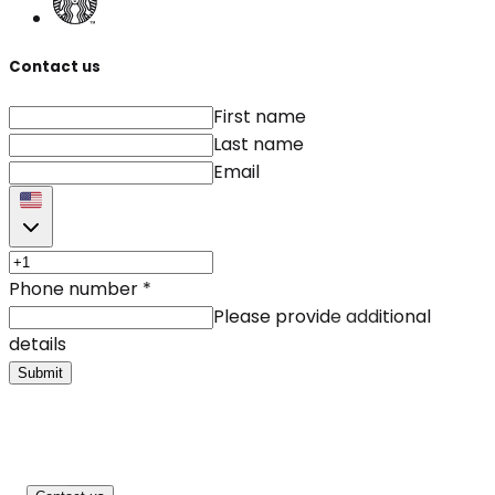
Contact us
First name
Last name
Email
Phone number
*
Please provide additional
details
Submit