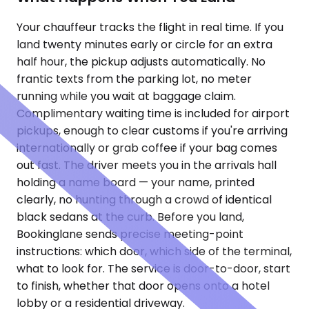
Your chauffeur tracks the flight in real time. If you
land twenty minutes early or circle for an extra
half hour, the pickup adjusts automatically. No
frantic texts from the parking lot, no meter
running while you wait at baggage claim.
Complimentary waiting time is included for airport
pickups, enough to clear customs if you're arriving
internationally or grab coffee if your bag comes
out fast. The driver meets you in the arrivals hall
holding a name board — your name, printed
clearly, no hunting through a crowd of identical
black sedans at the curb. Before you land,
Bookinglane sends precise meeting-point
instructions: which door, which side of the terminal,
what to look for. The service is door-to-door, start
to finish, whether that door opens onto a hotel
lobby or a residential driveway.