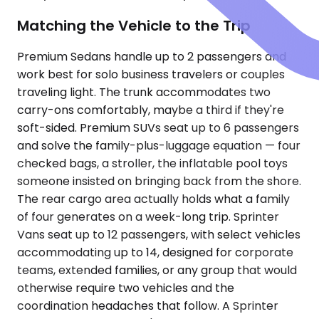
Matching the Vehicle to the Trip
Premium Sedans handle up to 2 passengers and
work best for solo business travelers or couples
traveling light. The trunk accommodates two
carry-ons comfortably, maybe a third if they're
soft-sided. Premium SUVs seat up to 6 passengers
and solve the family-plus-luggage equation — four
checked bags, a stroller, the inflatable pool toys
someone insisted on bringing back from the shore.
The rear cargo area actually holds what a family
of four generates on a week-long trip. Sprinter
Vans seat up to 12 passengers, with select vehicles
accommodating up to 14, designed for corporate
teams, extended families, or any group that would
otherwise require two vehicles and the
coordination headaches that follow. A Sprinter