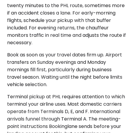
twenty minutes to the PHL route, sometimes more
if an accident closes a lane. For early-morning
flights, schedule your pickup with that buffer
included. For evening returns, the chauffeur
monitors traffic in real time and adjusts the route if
necessary.
Book as soon as your travel dates firm up. Airport
transfers on Sunday evenings and Monday
mornings fill first, particularly during business
travel season. Waiting until the night before limits
vehicle selection.
Terminal pickup at PHL requires attention to which
terminal your airline uses. Most domestic carriers
operate from Terminals D, E, and F. International
arrivals funnel through Terminal A. The meeting-
point instructions Bookinglane sends before your