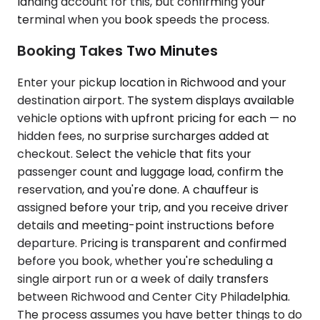
landing account for this, but confirming your
terminal when you book speeds the process.
Booking Takes Two Minutes
Enter your pickup location in Richwood and your
destination airport. The system displays available
vehicle options with upfront pricing for each — no
hidden fees, no surprise surcharges added at
checkout. Select the vehicle that fits your
passenger count and luggage load, confirm the
reservation, and you're done. A chauffeur is
assigned before your trip, and you receive driver
details and meeting-point instructions before
departure. Pricing is transparent and confirmed
before you book, whether you're scheduling a
single airport run or a week of daily transfers
between Richwood and Center City Philadelphia.
The process assumes you have better things to do