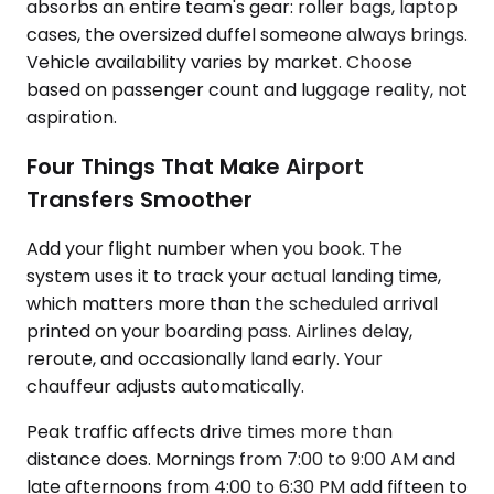
absorbs an entire team's gear: roller bags, laptop
cases, the oversized duffel someone always brings.
Vehicle availability varies by market. Choose
based on passenger count and luggage reality, not
aspiration.
Four Things That Make Airport
Transfers Smoother
Add your flight number when you book. The
system uses it to track your actual landing time,
which matters more than the scheduled arrival
printed on your boarding pass. Airlines delay,
reroute, and occasionally land early. Your
chauffeur adjusts automatically.
Peak traffic affects drive times more than
distance does. Mornings from 7:00 to 9:00 AM and
late afternoons from 4:00 to 6:30 PM add fifteen to