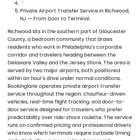
Private Airport Transfer Service in Richwood,
NJ — From Door to Terminal
Richwood sits in the southern part of Gloucester
County, a bedroom community that draws
residents who work in Philadelphia's corporate
corridor and travelers heading between the
Delaware Valley and the Jersey Shore. The area is
served by two major airports, both positioned
within an hour's drive under normal conditions.
Bookinglane operates private airport transfer
service throughout the region: chauffeur-driven
vehicles, real-time flight tracking, and door-to-
door service designed for travelers who prefer
predictability over ride-share roulette. The service
runs on confirmed pricing and professional drivers
who know which terminals require curbside timing