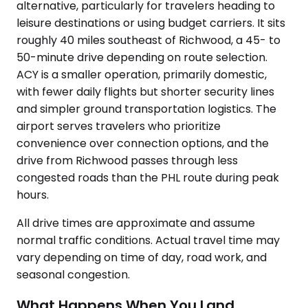
alternative, particularly for travelers heading to
leisure destinations or using budget carriers. It sits
roughly 40 miles southeast of Richwood, a 45- to
50-minute drive depending on route selection.
ACY is a smaller operation, primarily domestic,
with fewer daily flights but shorter security lines
and simpler ground transportation logistics. The
airport serves travelers who prioritize
convenience over connection options, and the
drive from Richwood passes through less
congested roads than the PHL route during peak
hours.
All drive times are approximate and assume
normal traffic conditions. Actual travel time may
vary depending on time of day, road work, and
seasonal congestion.
What Happens When You Land