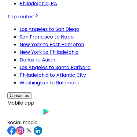
Philadelphia, PA
Top routes
Los Angeles to San Diego
San Francisco to Napa
New York to East Hampton
New York to Philadelphia
Dallas to Austin
Los Angeles to Santa Barbara
Philadelphia to Atlantic City
Washington to Baltimore
Contact us
Mobile app
Social media