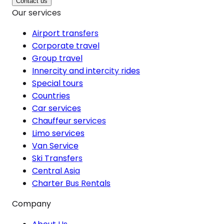
Contact us
Our services
Airport transfers
Corporate travel
Group travel
Innercity and intercity rides
Special tours
Countries
Car services
Chauffeur services
Limo services
Van Service
Ski Transfers
Central Asia
Charter Bus Rentals
Company