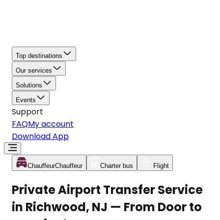
Top destinations
Our services
Solutions
Events
Support
FAQ
My account
Download App
Chauffeur
Chauffeur
Charter bus
Flight
Private Airport Transfer Service
in Richwood, NJ — From Door to