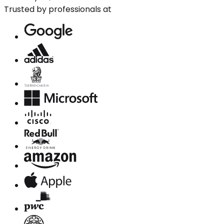
Trusted by professionals at