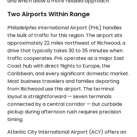
and which allow a more relaxed approach.
Two Airports Within Range
Philadelphia International Airport (PHL) handles
the bulk of traffic for this region. The airport sits
approximately 22 miles northwest of Richwood, a
drive that typically takes 30 to 35 minutes when
traffic cooperates. PHL operates as a major East
Coast hub with direct flights to Europe, the
Caribbean, and every significant domestic market.
Most business travelers and families departing
from Richwood use this airport. The terminal
layout is straightforward — seven terminals
connected by a central corridor — but curbside
pickup during afternoon rush requires precision
timing.
Atlantic City International Airport (ACY) offers an