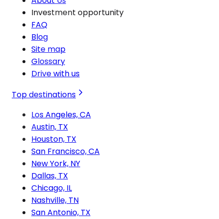
About Us
Investment opportunity
FAQ
Blog
Site map
Glossary
Drive with us
Top destinations
Los Angeles, CA
Austin, TX
Houston, TX
San Francisco, CA
New York, NY
Dallas, TX
Chicago, IL
Nashville, TN
San Antonio, TX