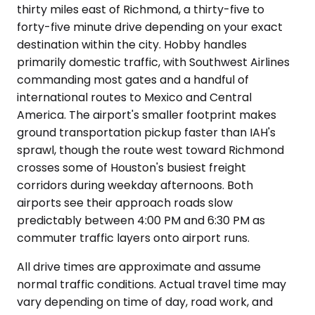
thirty miles east of Richmond, a thirty-five to
forty-five minute drive depending on your exact
destination within the city. Hobby handles
primarily domestic traffic, with Southwest Airlines
commanding most gates and a handful of
international routes to Mexico and Central
America. The airport's smaller footprint makes
ground transportation pickup faster than IAH's
sprawl, though the route west toward Richmond
crosses some of Houston's busiest freight
corridors during weekday afternoons. Both
airports see their approach roads slow
predictably between 4:00 PM and 6:30 PM as
commuter traffic layers onto airport runs.
All drive times are approximate and assume
normal traffic conditions. Actual travel time may
vary depending on time of day, road work, and