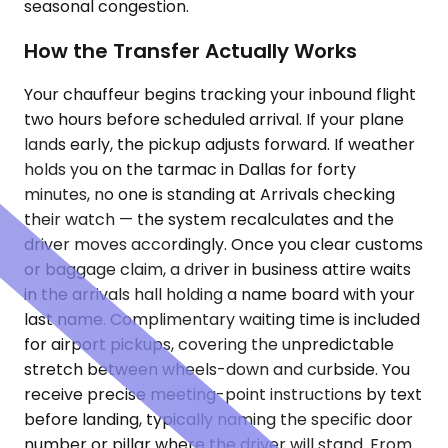
seasonal congestion.
How the Transfer Actually Works
Your chauffeur begins tracking your inbound flight
two hours before scheduled arrival. If your plane
lands early, the pickup adjusts forward. If weather
holds you on the tarmac in Dallas for forty
minutes, no one is standing at Arrivals checking
their watch — the system recalculates and the
driver moves accordingly. Once you clear customs
or baggage claim, a driver in business attire waits
in the arrivals hall holding a name board with your
last name. Complimentary waiting time is included
for airport pickups, covering the unpredictable
stretch between wheels-down and curbside. You
receive precise meeting-point instructions by text
before landing, typically naming the specific door
number or pillar where the driver will stand. From