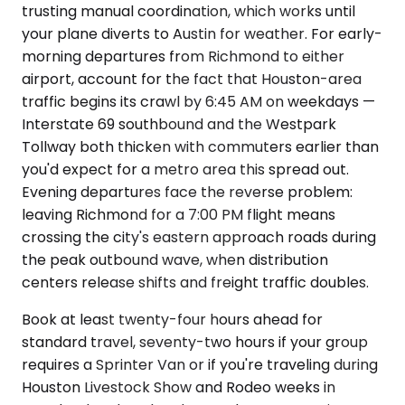
trusting manual coordination, which works until
your plane diverts to Austin for weather. For early-
morning departures from Richmond to either
airport, account for the fact that Houston-area
traffic begins its crawl by 6:45 AM on weekdays —
Interstate 69 southbound and the Westpark
Tollway both thicken with commuters earlier than
you'd expect for a metro area this spread out.
Evening departures face the reverse problem:
leaving Richmond for a 7:00 PM flight means
crossing the city's eastern approach roads during
the peak outbound wave, when distribution
centers release shifts and freight traffic doubles.
Book at least twenty-four hours ahead for
standard travel, seventy-two hours if your group
requires a Sprinter Van or if you're traveling during
Houston Livestock Show and Rodeo weeks in