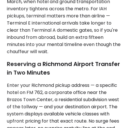
March, when hotel and ground transportation
inventory tightens across the metro. For IAH
pickups, terminal matters more than airline —
Terminal E international arrivals take longer to
clear than Terminal A domestic gates, so if you're
inbound from abroad, build an extra fifteen
minutes into your mental timeline even though the
chauffeur will wait.
Reserving a Richmond Airport Transfer
in Two Minutes
Enter your Richmond pickup address — a specific
hotel on FM 762, a corporate office near the
Brazos Town Center, a residential subdivision west
of the tollway — and your destination airport. The
system displays available vehicle classes with
upfront pricing for that exact route. No surge fees