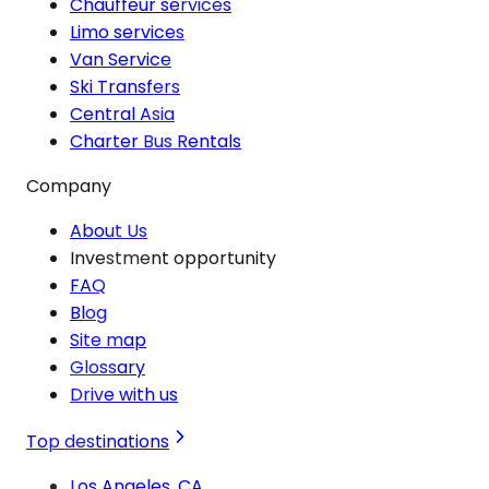
Chauffeur services
Limo services
Van Service
Ski Transfers
Central Asia
Charter Bus Rentals
Company
About Us
Investment opportunity
FAQ
Blog
Site map
Glossary
Drive with us
Top destinations
Los Angeles, CA