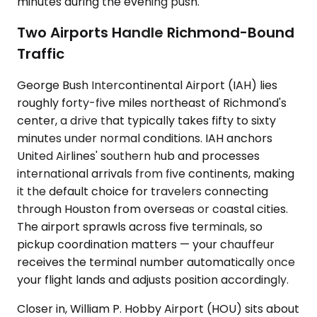
minutes during the evening push.
Two Airports Handle Richmond-Bound
Traffic
George Bush Intercontinental Airport (IAH) lies
roughly forty-five miles northeast of Richmond's
center, a drive that typically takes fifty to sixty
minutes under normal conditions. IAH anchors
United Airlines' southern hub and processes
international arrivals from five continents, making
it the default choice for travelers connecting
through Houston from overseas or coastal cities.
The airport sprawls across five terminals, so
pickup coordination matters — your chauffeur
receives the terminal number automatically once
your flight lands and adjusts position accordingly.
Closer in, William P. Hobby Airport (HOU) sits about