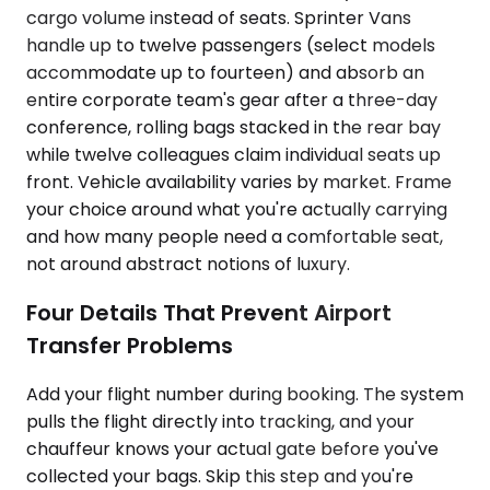
cargo volume instead of seats. Sprinter Vans
handle up to twelve passengers (select models
accommodate up to fourteen) and absorb an
entire corporate team's gear after a three-day
conference, rolling bags stacked in the rear bay
while twelve colleagues claim individual seats up
front. Vehicle availability varies by market. Frame
your choice around what you're actually carrying
and how many people need a comfortable seat,
not around abstract notions of luxury.
Four Details That Prevent Airport
Transfer Problems
Add your flight number during booking. The system
pulls the flight directly into tracking, and your
chauffeur knows your actual gate before you've
collected your bags. Skip this step and you're