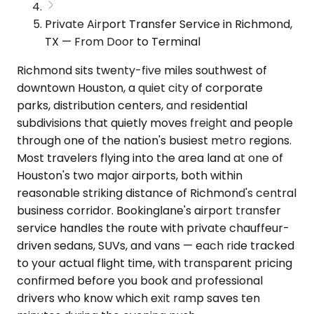
Private Airport Transfer Service in Richmond,
TX — From Door to Terminal
Richmond sits twenty-five miles southwest of
downtown Houston, a quiet city of corporate
parks, distribution centers, and residential
subdivisions that quietly moves freight and people
through one of the nation's busiest metro regions.
Most travelers flying into the area land at one of
Houston's two major airports, both within
reasonable striking distance of Richmond's central
business corridor. Bookinglane's airport transfer
service handles the route with private chauffeur-
driven sedans, SUVs, and vans — each ride tracked
to your actual flight time, with transparent pricing
confirmed before you book and professional
drivers who know which exit ramp saves ten