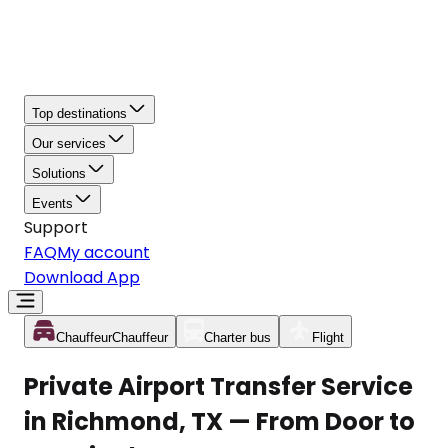
Top destinations
Our services
Solutions
Events
Support
FAQ
My account
Download App
Chauffeur
Chauffeur
Charter bus
Flight
Private Airport Transfer Service
in Richmond, TX — From Door to