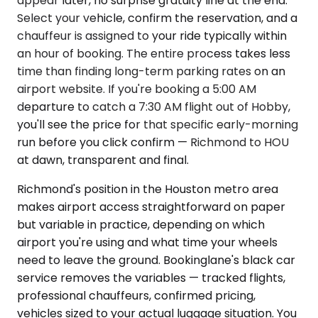
appear later, no surprise gratuity line at the end.
Select your vehicle, confirm the reservation, and a
chauffeur is assigned to your ride typically within
an hour of booking. The entire process takes less
time than finding long-term parking rates on an
airport website. If you're booking a 5:00 AM
departure to catch a 7:30 AM flight out of Hobby,
you'll see the price for that specific early-morning
run before you click confirm — Richmond to HOU
at dawn, transparent and final.
Richmond's position in the Houston metro area
makes airport access straightforward on paper
but variable in practice, depending on which
airport you're using and what time your wheels
need to leave the ground. Bookinglane's black car
service removes the variables — tracked flights,
professional chauffeurs, confirmed pricing,
vehicles sized to your actual luggage situation. You