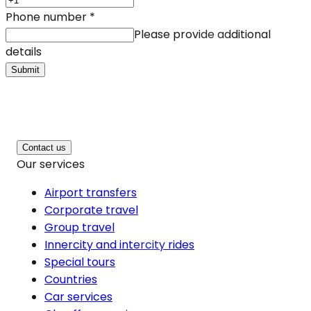
Phone number
*
Please provide additional
details
Submit
Contact us
Our services
Airport transfers
Corporate travel
Group travel
Innercity and intercity rides
Special tours
Countries
Car services