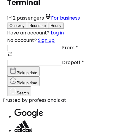
Terminal
1-12
passengers
For business
One-way
Roundtrip
Hourly
Have an account?
Log in
No account?
Sign up
From
*
Dropoff
*
Pickup date
Pickup time
Search
Trusted by professionals at