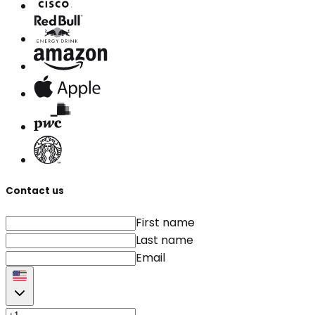
Contact us
First name
Last name
Email