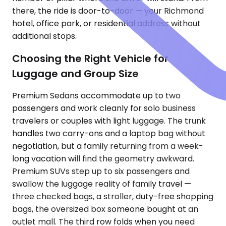
there, the ride is door-to-door — your Richmond
hotel, office park, or residential address without
additional stops.
Choosing the Right Vehicle for
Luggage and Group Size
Premium Sedans accommodate up to two
passengers and work cleanly for solo business
travelers or couples with light luggage. The trunk
handles two carry-ons and a laptop bag without
negotiation, but a family returning from a week-
long vacation will find the geometry awkward.
Premium SUVs step up to six passengers and
swallow the luggage reality of family travel —
three checked bags, a stroller, duty-free shopping
bags, the oversized box someone bought at an
outlet mall. The third row folds when you need