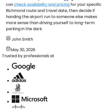
can
check availability and pricing
for your specific
Richmond route and travel date, then decide if
handing the airport run to someone else makes
more sense than driving yourself to long-term
parking in the dark.
John Smith
May 30, 2026
Trusted by professionals at