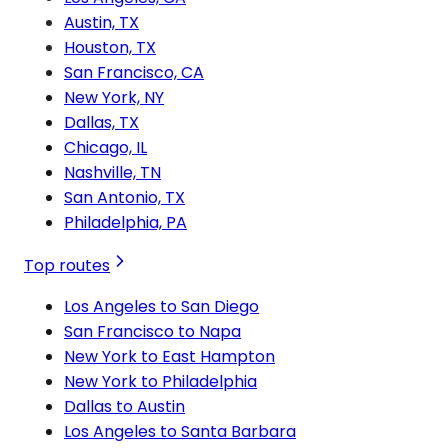
Austin, TX
Houston, TX
San Francisco, CA
New York, NY
Dallas, TX
Chicago, IL
Nashville, TN
San Antonio, TX
Philadelphia, PA
Top routes
Los Angeles to San Diego
San Francisco to Napa
New York to East Hampton
New York to Philadelphia
Dallas to Austin
Los Angeles to Santa Barbara