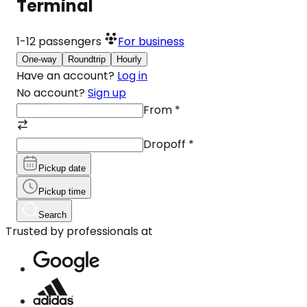
Terminal
1-12
passengers
For business
One-way
Roundtrip
Hourly
Have an account?
Log in
No account?
Sign up
From
*
Dropoff
*
Pickup date
Pickup time
Search
Trusted by professionals at