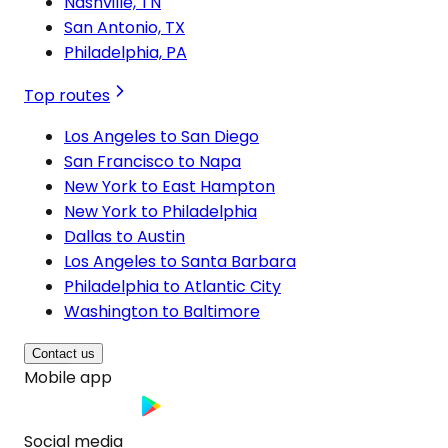
Nashville, TN
San Antonio, TX
Philadelphia, PA
Top routes
Los Angeles to San Diego
San Francisco to Napa
New York to East Hampton
New York to Philadelphia
Dallas to Austin
Los Angeles to Santa Barbara
Philadelphia to Atlantic City
Washington to Baltimore
Contact us
Mobile app
Social media