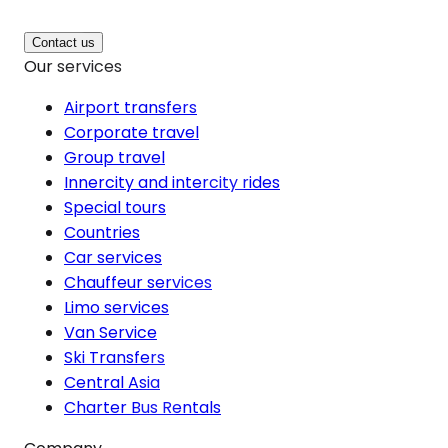
Contact us
Our services
Airport transfers
Corporate travel
Group travel
Innercity and intercity rides
Special tours
Countries
Car services
Chauffeur services
Limo services
Van Service
Ski Transfers
Central Asia
Charter Bus Rentals