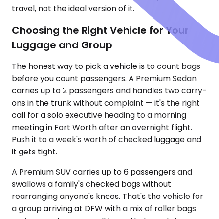
travel, not the ideal version of it.
Choosing the Right Vehicle for Your
Luggage and Group
The honest way to pick a vehicle is to count bags
before you count passengers. A Premium Sedan
carries up to 2 passengers and handles two carry-
ons in the trunk without complaint — it's the right
call for a solo executive heading to a morning
meeting in Fort Worth after an overnight flight.
Push it to a week's worth of checked luggage and
it gets tight.
A Premium SUV carries up to 6 passengers and
swallows a family's checked bags without
rearranging anyone's knees. That's the vehicle for
a group arriving at DFW with a mix of roller bags