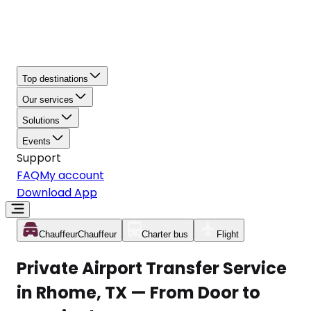
Top destinations
Our services
Solutions
Events
Support
FAQ
My account
Download App
Chauffeur
Chauffeur
Charter bus
Flight
Private Airport Transfer Service
in Rhome, TX — From Door to