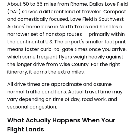
About 50 to 55 miles from Rhome, Dallas Love Field
(DAL) serves a different kind of traveler. Compact
and domestically focused, Love Field is Southwest
Airlines' home base in North Texas and handles a
narrower set of nonstop routes — primarily within
the continental U.S. The airport's smaller footprint
means faster curb-to-gate times once you arrive,
which some frequent flyers weigh heavily against
the longer drive from Wise County. For the right
itinerary, it earns the extra miles.
All drive times are approximate and assume
normal traffic conditions. Actual travel time may
vary depending on time of day, road work, and
seasonal congestion.
What Actually Happens When Your
Flight Lands