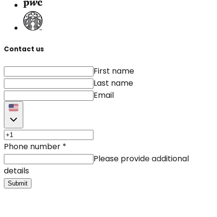
Contact us
First name
Last name
Email
Phone number
*
Please provide additional
details
Submit