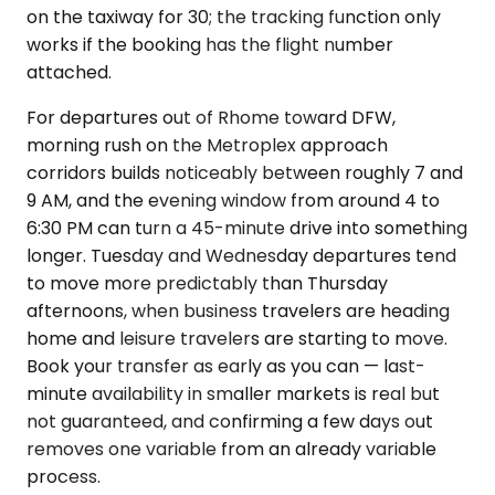
on the taxiway for 30; the tracking function only
works if the booking has the flight number
attached.
For departures out of Rhome toward DFW,
morning rush on the Metroplex approach
corridors builds noticeably between roughly 7 and
9 AM, and the evening window from around 4 to
6:30 PM can turn a 45-minute drive into something
longer. Tuesday and Wednesday departures tend
to move more predictably than Thursday
afternoons, when business travelers are heading
home and leisure travelers are starting to move.
Book your transfer as early as you can — last-
minute availability in smaller markets is real but
not guaranteed, and confirming a few days out
removes one variable from an already variable
process.