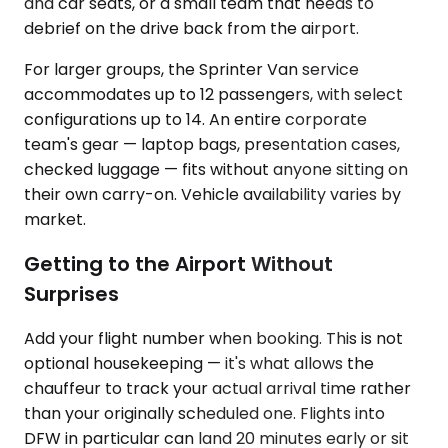
and car seats, or a small team that needs to
debrief on the drive back from the airport.
For larger groups, the Sprinter Van service
accommodates up to 12 passengers, with select
configurations up to 14. An entire corporate
team's gear — laptop bags, presentation cases,
checked luggage — fits without anyone sitting on
their own carry-on. Vehicle availability varies by
market.
Getting to the Airport Without
Surprises
Add your flight number when booking. This is not
optional housekeeping — it's what allows the
chauffeur to track your actual arrival time rather
than your originally scheduled one. Flights into
DFW in particular can land 20 minutes early or sit