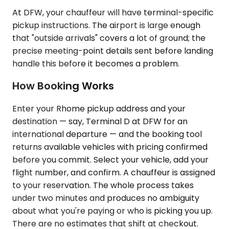
At DFW, your chauffeur will have terminal-specific
pickup instructions. The airport is large enough
that "outside arrivals" covers a lot of ground; the
precise meeting-point details sent before landing
handle this before it becomes a problem.
How Booking Works
Enter your Rhome pickup address and your
destination — say, Terminal D at DFW for an
international departure — and the booking tool
returns available vehicles with pricing confirmed
before you commit. Select your vehicle, add your
flight number, and confirm. A chauffeur is assigned
to your reservation. The whole process takes
under two minutes and produces no ambiguity
about what you're paying or who is picking you up.
There are no estimates that shift at checkout.