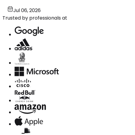
Jul 06, 2026
Trusted by professionals at