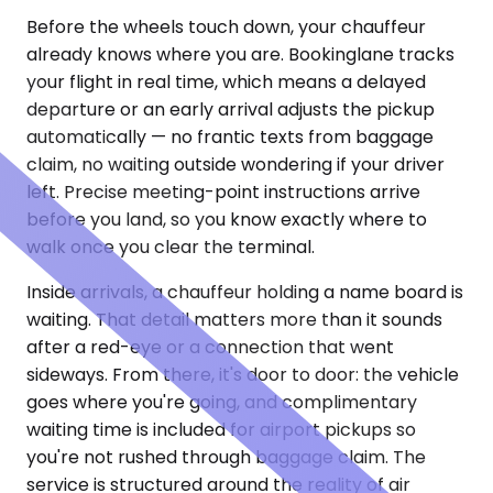
Before the wheels touch down, your chauffeur
already knows where you are. Bookinglane tracks
your flight in real time, which means a delayed
departure or an early arrival adjusts the pickup
automatically — no frantic texts from baggage
claim, no waiting outside wondering if your driver
left. Precise meeting-point instructions arrive
before you land, so you know exactly where to
walk once you clear the terminal.
Inside arrivals, a chauffeur holding a name board is
waiting. That detail matters more than it sounds
after a red-eye or a connection that went
sideways. From there, it's door to door: the vehicle
goes where you're going, and complimentary
waiting time is included for airport pickups so
you're not rushed through baggage claim. The
service is structured around the reality of air