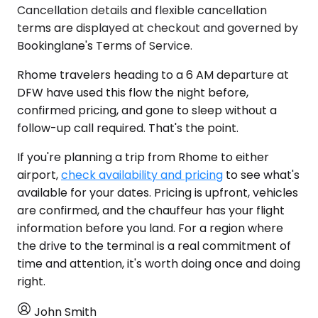
Cancellation details and flexible cancellation
terms are displayed at checkout and governed by
Bookinglane's Terms of Service.
Rhome travelers heading to a 6 AM departure at
DFW have used this flow the night before,
confirmed pricing, and gone to sleep without a
follow-up call required. That's the point.
If you're planning a trip from Rhome to either
airport,
check availability and pricing
to see what's
available for your dates. Pricing is upfront, vehicles
are confirmed, and the chauffeur has your flight
information before you land. For a region where
the drive to the terminal is a real commitment of
time and attention, it's worth doing once and doing
right.
John Smith