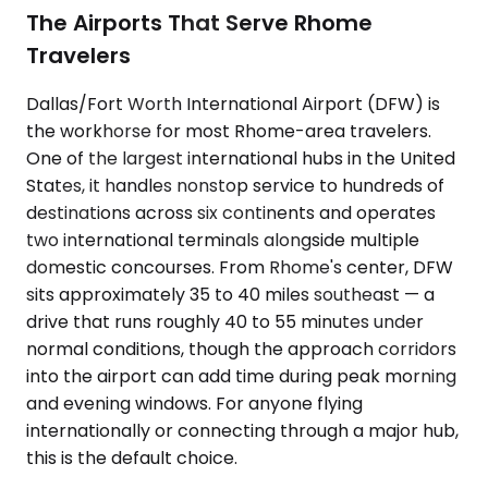
The Airports That Serve Rhome
Travelers
Dallas/Fort Worth International Airport (DFW) is
the workhorse for most Rhome-area travelers.
One of the largest international hubs in the United
States, it handles nonstop service to hundreds of
destinations across six continents and operates
two international terminals alongside multiple
domestic concourses. From Rhome's center, DFW
sits approximately 35 to 40 miles southeast — a
drive that runs roughly 40 to 55 minutes under
normal conditions, though the approach corridors
into the airport can add time during peak morning
and evening windows. For anyone flying
internationally or connecting through a major hub,
this is the default choice.