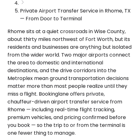
Private Airport Transfer Service in Rhome, TX
— From Door to Terminal
Rhome sits at a quiet crossroads in Wise County,
about thirty miles northwest of Fort Worth, but its
residents and businesses are anything but isolated
from the wider world. Two major airports connect
the area to domestic and international
destinations, and the drive corridors into the
Metroplex mean ground transportation decisions
matter more than most people realize until they
miss a flight. Bookinglane offers private,
chauffeur-driven airport transfer service from
Rhome — including real-time flight tracking,
premium vehicles, and pricing confirmed before
you book — so the trip to or from the terminal is
one fewer thing to manage.