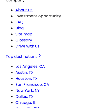
Company
About Us
Investment opportunity
FAQ
Blog
Site map
Glossary
Drive with us
Top destinations
Los Angeles, CA
Austin, TX
Houston, TX
San Francisco, CA
New York, NY
Dallas, TX
Chicago, IL