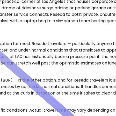
y practical corner of Los Angeles that houses corporate of
drama of rideshare surge pricing or parking garage arith
ansfer service connects Reseda to both: private, chauffeur
nalyst with a laptop bag to a six-person team hauling gear
option for most Reseda travelers — particularly anyone fl
enter, and under normal conditions that translates to appr
ess at LAX has historically been a pressure point: the hor
 can stretch well past the optimistic estimates on itin
(BUR) — is the other option, and for Reseda travelers it 
minutes by car under normal conditions. It handles domest
at the curb in a fraction of the time it takes to clear t
ic conditions. Actual travel time may vary depending on 