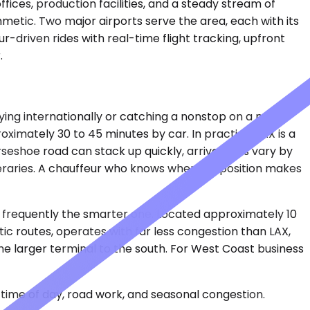
fices, production facilities, and a steady stream of
metic. Two major airports serve the area, each with its
-driven rides with real-time flight tracking, upfront
.
ying internationally or catching a nonstop on a major
oximately 30 to 45 minutes by car. In practice, LAX is a
seshoe road can stack up quickly, arrival halls vary by
eraries. A chauffeur who knows where to position makes
is frequently the smarter one. Located approximately 10
ic routes, operates with far less congestion than LAX,
he larger terminal to the south. For West Coast business
time of day, road work, and seasonal congestion.