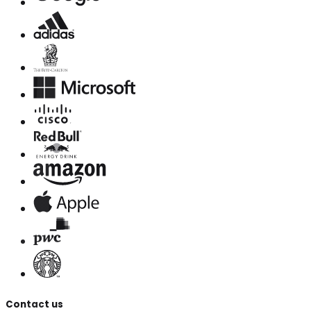
Contact us