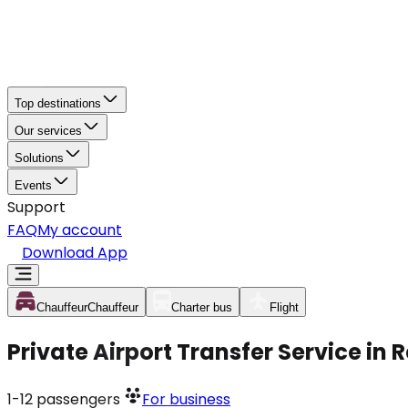
Top destinations
Our services
Solutions
Events
Support
FAQ
My account
Download App
Chauffeur
Chauffeur
Charter bus
Flight
Private Airport Transfer Service in
1-12
passengers
For business