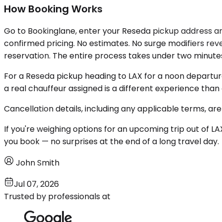
How Booking Works
Go to Bookinglane, enter your Reseda pickup address and 
confirmed pricing. No estimates. No surge modifiers revea
reservation. The entire process takes under two minute
For a Reseda pickup heading to LAX for a noon departur
a real chauffeur assigned is a different experience tha
Cancellation details, including any applicable terms, are
If you're weighing options for an upcoming trip out of LA
you book — no surprises at the end of a long travel day.
John Smith
Jul 07, 2026
Trusted by professionals at