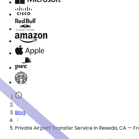
Blog
Private Airport Transfer Service in Reseda, CA — 