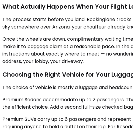
What Actually Happens When Your Flight 
The process starts before you land. Bookinglane tracks 
sky somewhere over Arizona, your chauffeur already know
Once the wheels are down, complimentary waiting time is 
make it to baggage claim at a reasonable pace. In the ar
instructions about exactly where to meet — no wandering
address, your lobby, your driveway.
Choosing the Right Vehicle for Your Lugg
The choice of vehicle is mostly a luggage and headcoun
Premium Sedans accommodate up to 2 passengers. The tru
the efficient choice. Add a second full-size checked bag
Premium SUVs carry up to 6 passengers and represent th
requiring anyone to hold a duffel on their lap. For Resed