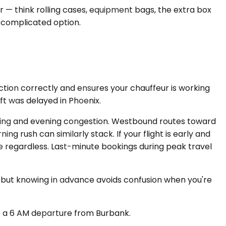
r — think rolling cases, equipment bags, the extra box
 complicated option.
unction correctly and ensures your chauffeur is working
t was delayed in Phoenix.
rning and evening congestion. Westbound routes toward
ng rush can similarly stack. If your flight is early and
e regardless. Last-minute bookings during peak travel
it, but knowing in advance avoids confusion when you're
e a 6 AM departure from Burbank.