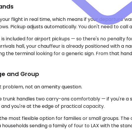
Lands
your flight in real time, which means if your departure w
s. Pickup adjusts automatically. You don't need to call 
included for airport pickups — so there's no penalty for 
rivals hall, your chauffeur is already positioned with a 
 the terminal looking for a generic sign. From that hando
age and Group
t problem, not an amenity question.
nk handles two carry-ons comfortably — if you're a solo 
 and you're at the edge of practical capacity.
e most flexible option for families or small groups. The
a households sending a family of four to LAX with the stand