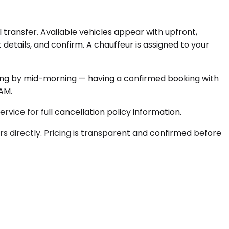
 transfer. Available vehicles appear with upfront,
 details, and confirm. A chauffeur is assigned to your
ding by mid-morning — having a confirmed booking with
 AM.
rvice for full cancellation policy information.
s directly. Pricing is transparent and confirmed before