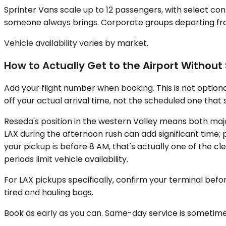
Sprinter Vans scale up to 12 passengers, with select con
someone always brings. Corporate groups departing from
Vehicle availability varies by market.
How to Actually Get to the Airport Without
Add your flight number when booking. This is not optional
off your actual arrival time, not the scheduled one tha
Reseda's position in the western Valley means both maj
LAX during the afternoon rush can add significant time; pla
your pickup is before 8 AM, that's actually one of the 
periods limit vehicle availability.
For LAX pickups specifically, confirm your terminal befo
tired and hauling bags.
Book as early as you can. Same-day service is sometime