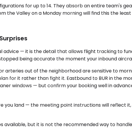
figurations for up to 14. They absorb an entire team's gea
 the Valley on a Monday morning will find this the least
 Surprises
 advice — it is the detail that allows flight tracking to f
t stopped being accurate the moment your inbound aircraf
or arteries out of the neighborhood are sensitive to mo
n for it rather than fight it. Eastbound to BUR in the morni
cleaner windows — but confirm your booking well in advanc
re you land — the meeting point instructions will reflect 
s available, but it is not the recommended way to handl