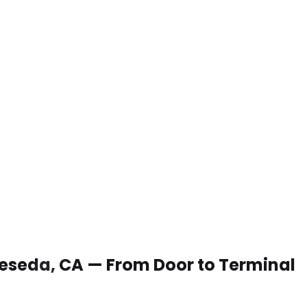
 Reseda, CA — From Door to Terminal