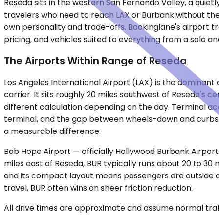
Reseda sits in the western San Fernando Valley, a quietl
travelers who need to reach LAX or Burbank without the 
own personality and trade-offs. Bookinglane's airport tr
pricing, and vehicles suited to everything from a solo a
The Airports Within Range of Reseda
Los Angeles International Airport (LAX) is the dominant 
carrier. It sits roughly 20 miles southwest of Reseda's c
different calculation depending on the day. Terminal acc
terminal, and the gap between wheels-down and curbside
a measurable difference.
Bob Hope Airport — officially Hollywood Burbank Airport 
miles east of Reseda, BUR typically runs about 20 to 30 
and its compact layout means passengers are outside and 
travel, BUR often wins on sheer friction reduction.
All drive times are approximate and assume normal traff