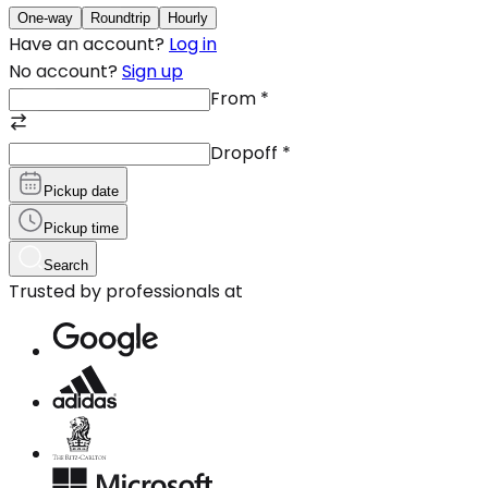
One-way
Roundtrip
Hourly
Have an account?
Log in
No account?
Sign up
From
*
Dropoff
*
Pickup date
Pickup time
Search
Trusted by professionals at