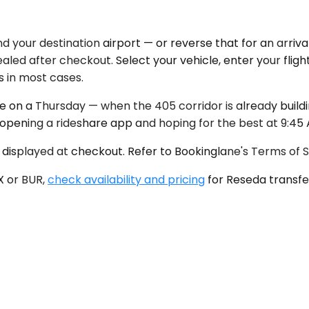
your destination airport — or reverse that for an arrival
led after checkout. Select your vehicle, enter your flight
s in most cases.
e on a Thursday — when the 405 corridor is already buil
n opening a rideshare app and hoping for the best at 9:45
 displayed at checkout. Refer to Bookinglane's Terms of Se
X or BUR,
check availability and pricing
for Reseda transfer