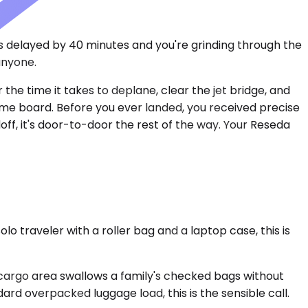
as delayed by 40 minutes and you're grinding through the
anyone.
the time it takes to deplane, clear the jet bridge, and
name board. Before you ever landed, you received precise
ff, it's door-to-door the rest of the way. Your Reseda
traveler with a roller bag and a laptop case, this is
 cargo area swallows a family's checked bags without
ard overpacked luggage load, this is the sensible call.