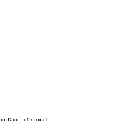
From Door to Terminal