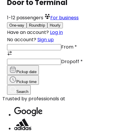
Door to Terminal
1-12
passengers
For business
One-way
Roundtrip
Hourly
Have an account?
Log in
No account?
Sign up
From
*
Dropoff
*
Pickup date
Pickup time
Search
Trusted by professionals at