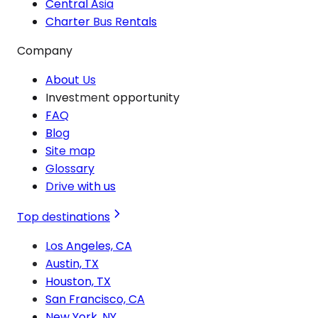
Central Asia
Charter Bus Rentals
Company
About Us
Investment opportunity
FAQ
Blog
Site map
Glossary
Drive with us
Top destinations
Los Angeles, CA
Austin, TX
Houston, TX
San Francisco, CA
New York, NY