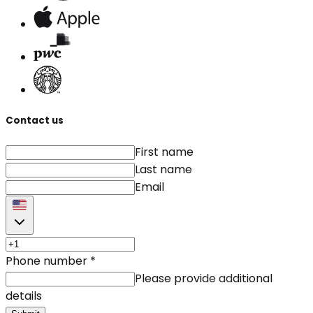
Contact us
First name
Last name
Email
Phone number
*
Please provide additional
details