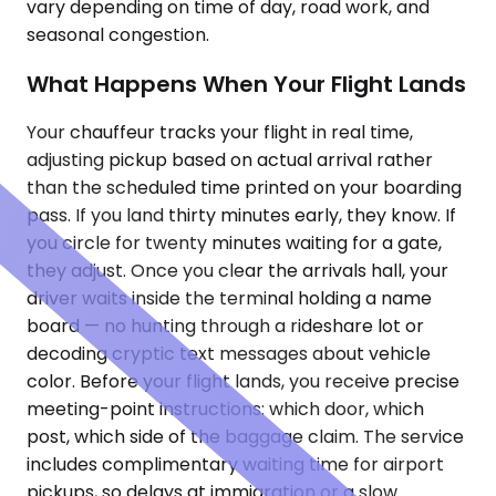
vary depending on time of day, road work, and
seasonal congestion.
What Happens When Your Flight Lands
Your chauffeur tracks your flight in real time,
adjusting pickup based on actual arrival rather
than the scheduled time printed on your boarding
pass. If you land thirty minutes early, they know. If
you circle for twenty minutes waiting for a gate,
they adjust. Once you clear the arrivals hall, your
driver waits inside the terminal holding a name
board — no hunting through a rideshare lot or
decoding cryptic text messages about vehicle
color. Before your flight lands, you receive precise
meeting-point instructions: which door, which
post, which side of the baggage claim. The service
includes complimentary waiting time for airport
pickups, so delays at immigration or a slow