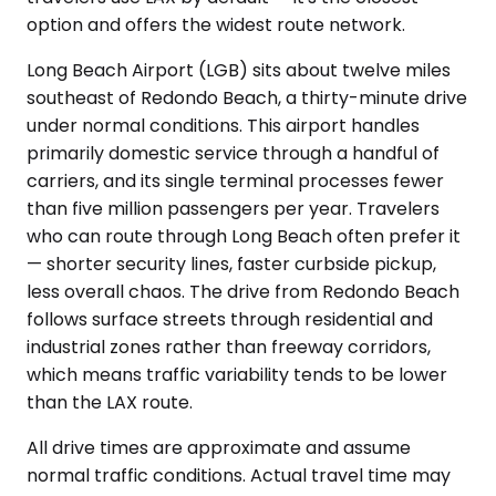
option and offers the widest route network.
Long Beach Airport (LGB) sits about twelve miles
southeast of Redondo Beach, a thirty-minute drive
under normal conditions. This airport handles
primarily domestic service through a handful of
carriers, and its single terminal processes fewer
than five million passengers per year. Travelers
who can route through Long Beach often prefer it
— shorter security lines, faster curbside pickup,
less overall chaos. The drive from Redondo Beach
follows surface streets through residential and
industrial zones rather than freeway corridors,
which means traffic variability tends to be lower
than the LAX route.
All drive times are approximate and assume
normal traffic conditions. Actual travel time may