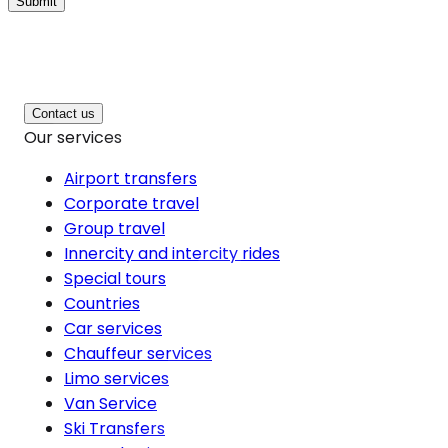
Submit
Contact us
Our services
Airport transfers
Corporate travel
Group travel
Innercity and intercity rides
Special tours
Countries
Car services
Chauffeur services
Limo services
Van Service
Ski Transfers