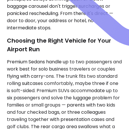
baggage carousel don't trigger surcharges or
panicked rescheduling. From there it's direct —
door to door, your address or hotel, no
intermediate stops.
Choosing the Right Vehicle for Your
Airport Run
Premium Sedans handle up to two passengers and
work best for solo business travelers or couples
flying with carry-ons. The trunk fits two standard
rolling suitcases comfortably, maybe three if one
is soft-sided. Premium SUVs accommodate up to
six passengers and solve the luggage problem for
families or small groups — parents with two kids
and four checked bags, or three colleagues
traveling together with presentation cases and
golf clubs. The rear cargo area swallows what a