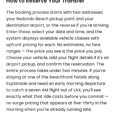
How to Reserve Your Transfer
The booking process starts with two addresses:
your Redondo Beach pickup point and your
destination airport, or the reverse if you're arriving.
Enter those, select your date and time, and the
system displays available vehicle classes with
upfront pricing for each. No estimates, no fare
ranges — the price you see is the price you pay.
Choose your vehicle, add your flight details if it's an
airport pickup, and confirm the reservation. The
entire process takes under two minutes. If you're
staying at one of the beachfront hotels along
Esplanade and need an early morning departure
to catch a seven AM flight out of LAX, you'll see
exactly what that ride costs before you commit —
no surge pricing that appears at five-thirty in the
morning when you're already running late.