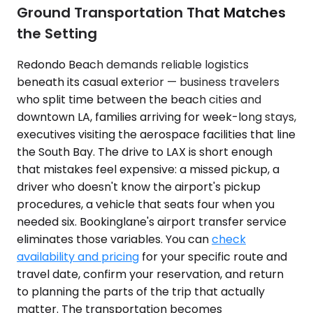
Ground Transportation That Matches
the Setting
Redondo Beach demands reliable logistics
beneath its casual exterior — business travelers
who split time between the beach cities and
downtown LA, families arriving for week-long stays,
executives visiting the aerospace facilities that line
the South Bay. The drive to LAX is short enough
that mistakes feel expensive: a missed pickup, a
driver who doesn't know the airport's pickup
procedures, a vehicle that seats four when you
needed six. Bookinglane's airport transfer service
eliminates those variables. You can
check
availability and pricing
for your specific route and
travel date, confirm your reservation, and return
to planning the parts of the trip that actually
matter. The transportation becomes