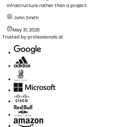
infrastructure rather than a project.
John Smith
May 31, 2026
Trusted by professionals at