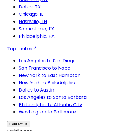
Dallas, TX
Chicago, IL
Nashville, TN
San Antonio, TX
Philadelphia, PA
Top routes
Los Angeles to San Diego
San Francisco to Napa
New York to East Hampton
New York to Philadelphia
Dallas to Austin
Los Angeles to Santa Barbara
Philadelphia to Atlantic City
Washington to Baltimore
Contact us