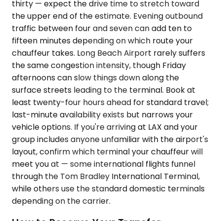
thirty — expect the drive time to stretch toward
the upper end of the estimate. Evening outbound
traffic between four and seven can add ten to
fifteen minutes depending on which route your
chauffeur takes. Long Beach Airport rarely suffers
the same congestion intensity, though Friday
afternoons can slow things down along the
surface streets leading to the terminal. Book at
least twenty-four hours ahead for standard travel;
last-minute availability exists but narrows your
vehicle options. If you're arriving at LAX and your
group includes anyone unfamiliar with the airport's
layout, confirm which terminal your chauffeur will
meet you at — some international flights funnel
through the Tom Bradley International Terminal,
while others use the standard domestic terminals
depending on the carrier.