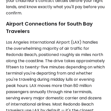
your chauffeur's contact details before your flight
lands, and know exactly what you'll pay before you
confirm.
Airport Connections for South Bay
Travelers
Los Angeles International Airport (LAX) handles
the overwhelming majority of air traffic for
Redondo Beach, positioned roughly six miles north
along the coastline. The drive takes approximately
fifteen to twenty-five minutes depending on which
terminal you're departing from and whether
you're traveling during midday lulls or evening
peak hours. LAX moves more than 80 million
passengers annually through nine terminals,
serving every major domestic carrier and dozens
of international airlines. Most Redondo Beach
travelers use LAX by default — it's the closest