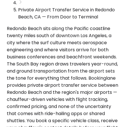
Private Airport Transfer Service in Redondo
Beach, CA — From Door to Terminal
Redondo Beach sits along the Pacific coastline
twenty miles south of downtown Los Angeles, a
city where the surf culture meets aerospace
engineering and where visitors arrive for both
business conferences and beachfront weekends.
The South Bay region draws travelers year-round,
and ground transportation from the airport sets
the tone for everything that follows. Bookinglane
provides private airport transfer service between
Redondo Beach and the region's major airports —
chauffeur-driven vehicles with flight tracking,
confirmed pricing, and none of the uncertainty
that comes with ride-hailing apps or shared
shuttles. You book a specific vehicle class, receive