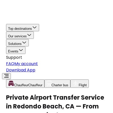
Top destinations
Our services
Solutions
Events
Support
FAQ
My account
Download App
Chauffeur
Chauffeur
Charter bus
Flight
Private Airport Transfer Service
in Redondo Beach, CA — From