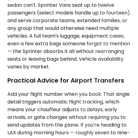
sedan can't. Sprinter Vans seat up to twelve
passengers (select models handle up to fourteen)
and serve corporate teams, extended families, or
any group that would otherwise need multiple
vehicles. A full team's luggage, equipment cases,
even a few extra bags someone forgot to mention
— the Sprinter absorbs it all without rearranging
seats or leaving bags behind. Vehicle availability
varies by market.
Practical Advice for Airport Transfers
Add your flight number when you book. That single
detail triggers automatic flight tracking, which
means your chauffeur adjusts to delays, early
arrivals, or gate changes without requiring you to
send updates from the plane. If you're heading to
LAX during morning hours — roughly seven to nine-