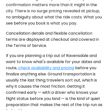
confirmation matters more than it might in the
city. There is no surge pricing revealed at pickup,
no ambiguity about what the ride costs. What you
see before you book is what you pay.
Cancellation details and flexible cancellation
terms are displayed at checkout and covered in
the Terms of Service.
If you are planning a trip out of Ravensdale and
want to know what's available for your dates and
route,
check availability and pricing
before you
finalize anything else. Ground transportation is
usually the last thing travelers sort out, which is
why it causes the most friction. Getting it
confirmed early — with a driver who knows your
flight status before you land — is the kind of quiet
preparation that makes the rest of the trip run as