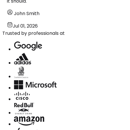
it should.
John Smith
Jul 01, 2026
Trusted by professionals at