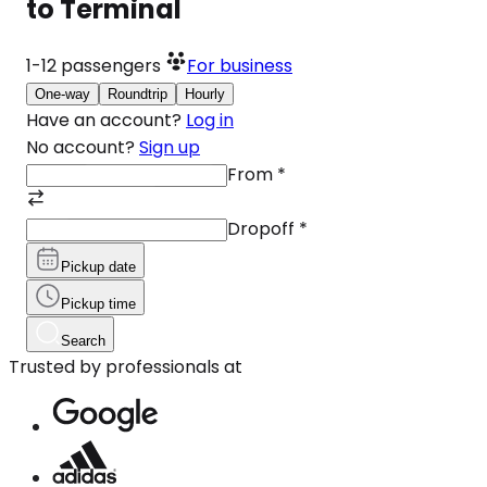
to Terminal
1-12
passengers
For business
One-way
Roundtrip
Hourly
Have an account?
Log in
No account?
Sign up
From
*
Dropoff
*
Pickup date
Pickup time
Search
Trusted by professionals at