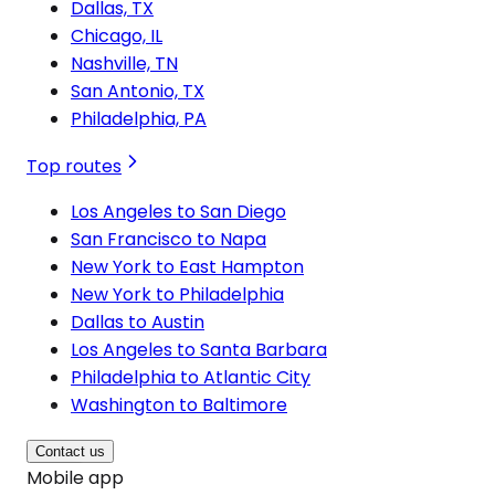
Dallas, TX
Chicago, IL
Nashville, TN
San Antonio, TX
Philadelphia, PA
Top routes
Los Angeles to San Diego
San Francisco to Napa
New York to East Hampton
New York to Philadelphia
Dallas to Austin
Los Angeles to Santa Barbara
Philadelphia to Atlantic City
Washington to Baltimore
Contact us
Mobile app