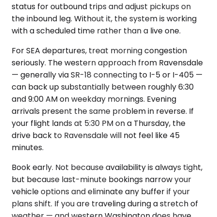
status for outbound trips and adjust pickups on
the inbound leg. Without it, the system is working
with a scheduled time rather than a live one.
For SEA departures, treat morning congestion
seriously. The western approach from Ravensdale
— generally via SR-18 connecting to I-5 or I-405 —
can back up substantially between roughly 6:30
and 9:00 AM on weekday mornings. Evening
arrivals present the same problem in reverse. If
your flight lands at 5:30 PM on a Thursday, the
drive back to Ravensdale will not feel like 45
minutes.
Book early. Not because availability is always tight,
but because last-minute bookings narrow your
vehicle options and eliminate any buffer if your
plans shift. If you are traveling during a stretch of
weather — and western Washington does have