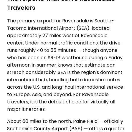
Travelers
The primary airport for Ravensdale is Seattle-
Tacoma International Airport (SEA), located
approximately 27 miles west of Ravensdale
center. Under normal traffic conditions, the drive
runs roughly 40 to 55 minutes — though anyone
who has been on SR-18 westbound during a Friday
afternoon in summer knows that estimate can
stretch considerably. SEA is the region's dominant
international hub, handling both domestic routes
across the U.S. and long-haul international service
to Europe, Asia, and beyond. For Ravensdale
travelers, it is the default choice for virtually all
major itineraries.
About 60 miles to the north, Paine Field — officially
Snohomish County Airport (PAE) — offers a quieter