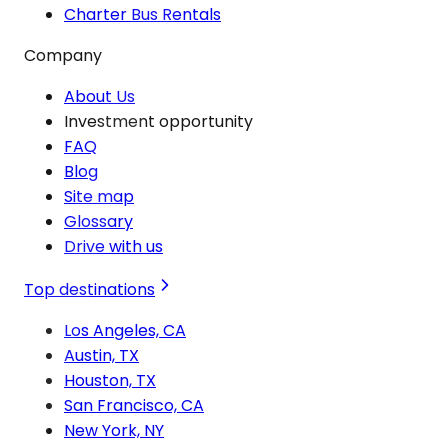
Charter Bus Rentals
Company
About Us
Investment opportunity
FAQ
Blog
Site map
Glossary
Drive with us
Top destinations
Los Angeles, CA
Austin, TX
Houston, TX
San Francisco, CA
New York, NY