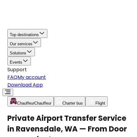
Top destinations
Our services
Solutions
Events
Support
FAQ
My account
Download App
Chauffeur
Chauffeur
Charter bus
Flight
Private Airport Transfer Service
in Ravensdale, WA — From Door