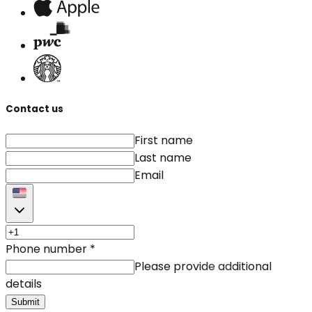
Contact us
First name
Last name
Email
Phone number
*
Please provide additional
details
Submit