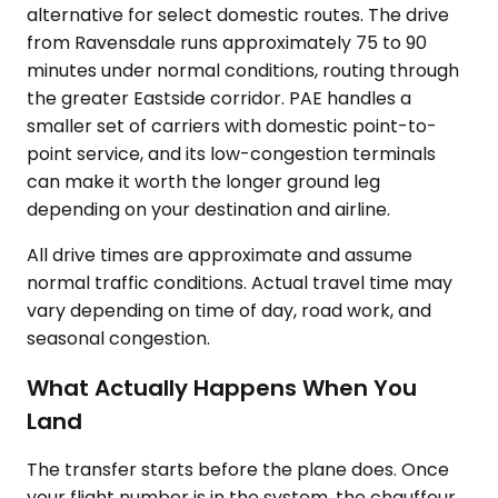
alternative for select domestic routes. The drive
from Ravensdale runs approximately 75 to 90
minutes under normal conditions, routing through
the greater Eastside corridor. PAE handles a
smaller set of carriers with domestic point-to-
point service, and its low-congestion terminals
can make it worth the longer ground leg
depending on your destination and airline.
All drive times are approximate and assume
normal traffic conditions. Actual travel time may
vary depending on time of day, road work, and
seasonal congestion.
What Actually Happens When You
Land
The transfer starts before the plane does. Once
your flight number is in the system, the chauffeur