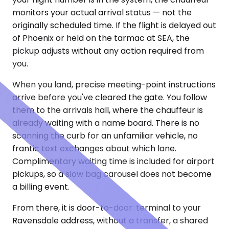
monitors your actual arrival status — not the
originally scheduled time. If the flight is delayed out
of Phoenix or held on the tarmac at SEA, the
pickup adjusts without any action required from
you.
When you land, precise meeting-point instructions
arrive before you've cleared the gate. You follow
them to the arrivals hall, where the chauffeur is
already waiting with a name board. There is no
scanning the curb for an unfamiliar vehicle, no
frantic text exchanges about which lane.
Complimentary waiting time is included for airport
pickups, so a slow bag carousel does not become
a billing event.
From there, it is door-to-door: terminal to your
Ravensdale address, without a transfer, a shared