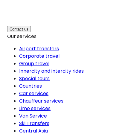
Contact us
Our services
Airport transfers
Corporate travel
Group travel
Innercity and intercity rides
Special tours
Countries
Car services
Chauffeur services
Limo services
Van Service
Ski Transfers
Central Asia