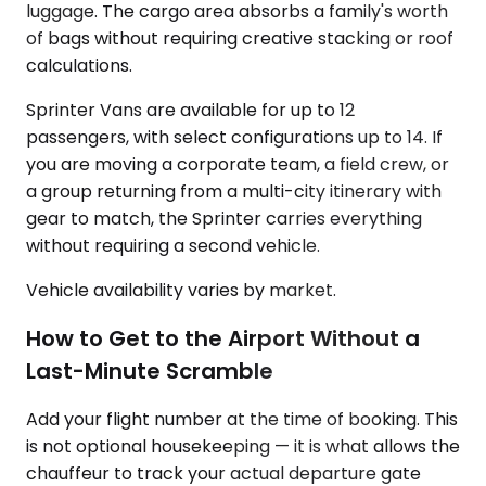
luggage. The cargo area absorbs a family's worth
of bags without requiring creative stacking or roof
calculations.
Sprinter Vans are available for up to 12
passengers, with select configurations up to 14. If
you are moving a corporate team, a field crew, or
a group returning from a multi-city itinerary with
gear to match, the Sprinter carries everything
without requiring a second vehicle.
Vehicle availability varies by market.
How to Get to the Airport Without a
Last-Minute Scramble
Add your flight number at the time of booking. This
is not optional housekeeping — it is what allows the
chauffeur to track your actual departure gate