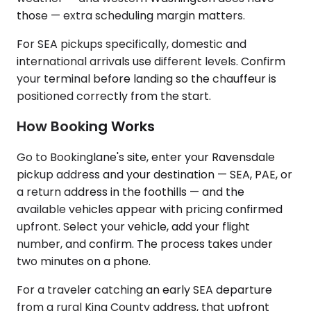
those — extra scheduling margin matters.
For SEA pickups specifically, domestic and
international arrivals use different levels. Confirm
your terminal before landing so the chauffeur is
positioned correctly from the start.
How Booking Works
Go to Bookinglane's site, enter your Ravensdale
pickup address and your destination — SEA, PAE, or
a return address in the foothills — and the
available vehicles appear with pricing confirmed
upfront. Select your vehicle, add your flight
number, and confirm. The process takes under
two minutes on a phone.
For a traveler catching an early SEA departure
from a rural King County address, that upfront