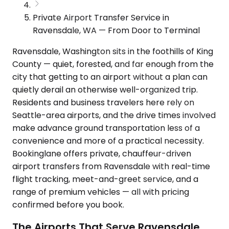
Private Airport Transfer Service in
Ravensdale, WA — From Door to Terminal
Ravensdale, Washington sits in the foothills of King
County — quiet, forested, and far enough from the
city that getting to an airport without a plan can
quietly derail an otherwise well-organized trip.
Residents and business travelers here rely on
Seattle-area airports, and the drive times involved
make advance ground transportation less of a
convenience and more of a practical necessity.
Bookinglane offers private, chauffeur-driven
airport transfers from Ravensdale with real-time
flight tracking, meet-and-greet service, and a
range of premium vehicles — all with pricing
confirmed before you book.
The Airports That Serve Ravensdale