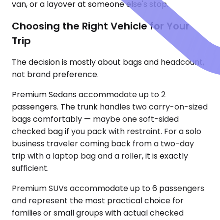
van, or a layover at someone else's stop.
Choosing the Right Vehicle for Your
Trip
The decision is mostly about bags and headcount,
not brand preference.
Premium Sedans accommodate up to 2
passengers. The trunk handles two carry-on-sized
bags comfortably — maybe one soft-sided
checked bag if you pack with restraint. For a solo
business traveler coming back from a two-day
trip with a laptop bag and a roller, it is exactly
sufficient.
Premium SUVs accommodate up to 6 passengers
and represent the most practical choice for
families or small groups with actual checked