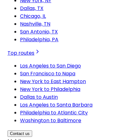
New York, NY
Dallas, TX
Chicago, IL
Nashville, TN
San Antonio, TX
Philadelphia, PA
Top routes
Los Angeles to San Diego
San Francisco to Napa
New York to East Hampton
New York to Philadelphia
Dallas to Austin
Los Angeles to Santa Barbara
Philadelphia to Atlantic City
Washington to Baltimore
Contact us