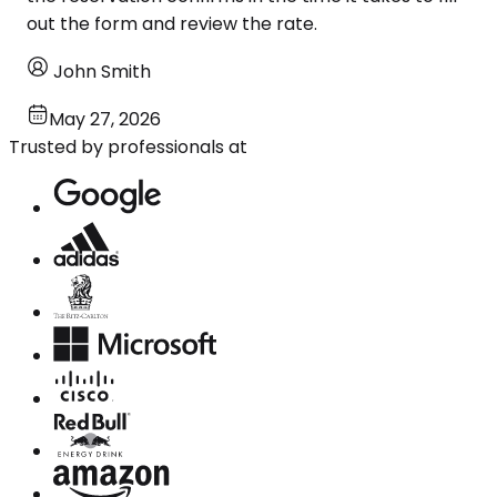
out the form and review the rate.
John Smith
May 27, 2026
Trusted by professionals at