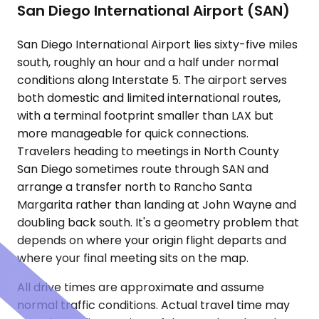
San Diego International Airport (SAN)
San Diego International Airport lies sixty-five miles
south, roughly an hour and a half under normal
conditions along Interstate 5. The airport serves
both domestic and limited international routes,
with a terminal footprint smaller than LAX but
more manageable for quick connections.
Travelers heading to meetings in North County
San Diego sometimes route through SAN and
arrange a transfer north to Rancho Santa
Margarita rather than landing at John Wayne and
doubling back south. It's a geometry problem that
depends on where your origin flight departs and
where your final meeting sits on the map.
All drive times are approximate and assume
normal traffic conditions. Actual travel time may