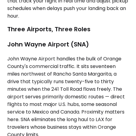
that track your flight in real time and adjust pickup
schedules when delays push your landing back an
hour.
Three Airports, Three Roles
John Wayne Airport (SNA)
John Wayne Airport handles the bulk of Orange
County's commercial traffic. It sits seventeen
miles northwest of Rancho Santa Margarita, a
drive that typically runs twenty-five to thirty
minutes when the 241 Toll Road flows freely. The
airport serves primarily domestic routes — direct
flights to most major U.S. hubs, some seasonal
service to Mexico and Canada. Proximity matters
here. SNA eliminates the long haul to LAX for
travelers whose business stays within Orange
County limits.