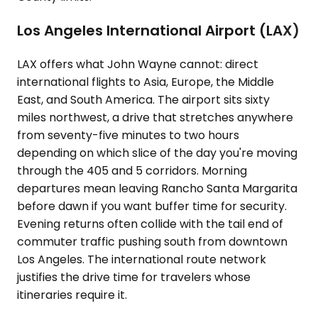
Los Angeles International Airport (LAX)
LAX offers what John Wayne cannot: direct
international flights to Asia, Europe, the Middle
East, and South America. The airport sits sixty
miles northwest, a drive that stretches anywhere
from seventy-five minutes to two hours
depending on which slice of the day you're moving
through the 405 and 5 corridors. Morning
departures mean leaving Rancho Santa Margarita
before dawn if you want buffer time for security.
Evening returns often collide with the tail end of
commuter traffic pushing south from downtown
Los Angeles. The international route network
justifies the drive time for travelers whose
itineraries require it.