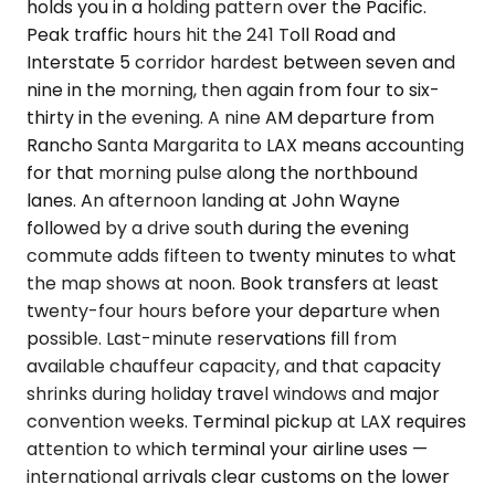
holds you in a holding pattern over the Pacific.
Peak traffic hours hit the 241 Toll Road and
Interstate 5 corridor hardest between seven and
nine in the morning, then again from four to six-
thirty in the evening. A nine AM departure from
Rancho Santa Margarita to LAX means accounting
for that morning pulse along the northbound
lanes. An afternoon landing at John Wayne
followed by a drive south during the evening
commute adds fifteen to twenty minutes to what
the map shows at noon. Book transfers at least
twenty-four hours before your departure when
possible. Last-minute reservations fill from
available chauffeur capacity, and that capacity
shrinks during holiday travel windows and major
convention weeks. Terminal pickup at LAX requires
attention to which terminal your airline uses —
international arrivals clear customs on the lower