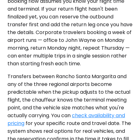
booking flow assumes you know your flight time
and terminal. If your return flight hasn't been
finalized yet, you can reserve the outbound
transfer first and add the return leg once you have
the details. Corporate travelers booking a week of
airport runs — office to John Wayne on Monday
morning, return Monday night, repeat Thursday —
can enter multiple trips in a single session rather
than starting fresh each time.
Transfers between Rancho Santa Margarita and
any of the three regional airports become
predictable when the pickup adjusts to the actual
flight, the chauffeur knows the terminal meeting
point, and the vehicle size matches what you're
actually carrying. You can
check availability and
pricing
for your specific route and travel date. The
system shows real options for real vehicles, and
the reservation confirms in the time it takes to fill