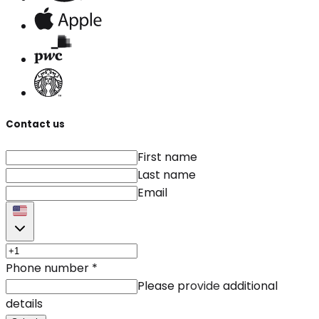
Contact us
First name
Last name
Email
Phone number
*
Please provide additional
details