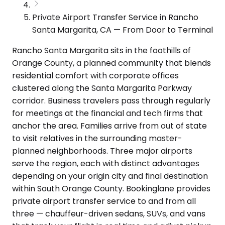
Private Airport Transfer Service in Rancho
Santa Margarita, CA — From Door to Terminal
Rancho Santa Margarita sits in the foothills of
Orange County, a planned community that blends
residential comfort with corporate offices
clustered along the Santa Margarita Parkway
corridor. Business travelers pass through regularly
for meetings at the financial and tech firms that
anchor the area. Families arrive from out of state
to visit relatives in the surrounding master-
planned neighborhoods. Three major airports
serve the region, each with distinct advantages
depending on your origin city and final destination
within South Orange County. Bookinglane provides
private airport transfer service to and from all
three — chauffeur-driven sedans, SUVs, and vans