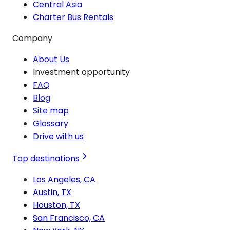
Central Asia
Charter Bus Rentals
Company
About Us
Investment opportunity
FAQ
Blog
Site map
Glossary
Drive with us
Top destinations
Los Angeles, CA
Austin, TX
Houston, TX
San Francisco, CA