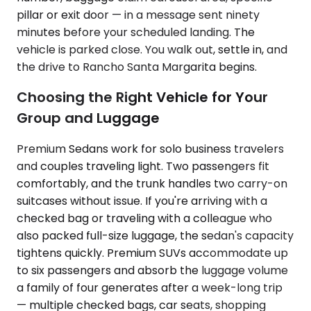
pillar or exit door — in a message sent ninety
minutes before your scheduled landing. The
vehicle is parked close. You walk out, settle in, and
the drive to Rancho Santa Margarita begins.
Choosing the Right Vehicle for Your
Group and Luggage
Premium Sedans work for solo business travelers
and couples traveling light. Two passengers fit
comfortably, and the trunk handles two carry-on
suitcases without issue. If you're arriving with a
checked bag or traveling with a colleague who
also packed full-size luggage, the sedan's capacity
tightens quickly. Premium SUVs accommodate up
to six passengers and absorb the luggage volume
a family of four generates after a week-long trip
— multiple checked bags, car seats, shopping