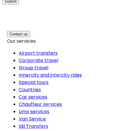
Submit
Contact us
Our services
Airport transfers
Corporate travel
Group travel
Innercity and intercity rides
Special tours
Countries
Car services
Chauffeur services
Limo services
Van Service
Ski Transfers