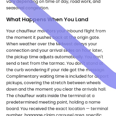
vary depending on time of day, road work, and
seasonal congestion.
What Happens When You Land
Your chauffeur monitors your inbound flight from
the moment it pushes back at the origin gate.
When weather over the Midwest delays your
connection and your arrival slides an hour later,
the pickup time adjusts automatically. You don't
send a text from the tarmac. You don't stand at
the curb wondering if your ride got the message.
Complimentary waiting time is included for airport
pickups, covering the stretch between wheels
down and the moment you clear the arrivals hall.
The chauffeur waits inside the terminal at a
predetermined meeting point, holding a name
board. You received the exact location — terminal
number, baggage claim carousel area, specific