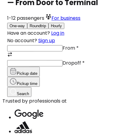
— From Door to Terminal
1-12
passengers
For business
One-way
Roundtrip
Hourly
Have an account?
Log in
No account?
Sign up
From
*
Dropoff
*
Pickup date
Pickup time
Search
Trusted by professionals at