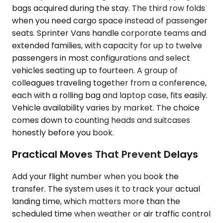
bags acquired during the stay. The third row folds
when you need cargo space instead of passenger
seats. Sprinter Vans handle corporate teams and
extended families, with capacity for up to twelve
passengers in most configurations and select
vehicles seating up to fourteen. A group of
colleagues traveling together from a conference,
each with a rolling bag and laptop case, fits easily.
Vehicle availability varies by market. The choice
comes down to counting heads and suitcases
honestly before you book.
Practical Moves That Prevent Delays
Add your flight number when you book the
transfer. The system uses it to track your actual
landing time, which matters more than the
scheduled time when weather or air traffic control