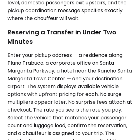
level, domestic passengers exit upstairs, and the
pickup coordination message specifies exactly
where the chauffeur will wait.
Reserving a Transfer in Under Two
Minutes
Enter your pickup address — a residence along
Plano Trabuco, a corporate office on Santa
Margarita Parkway, a hotel near the Rancho Santa
Margarita Town Center — and your destination
airport. The system displays available vehicle
options with upfront pricing for each. No surge
multipliers appear later. No surprise fees attach at
checkout. The rate you see is the rate you pay.
Select the vehicle that matches your passenger
count and luggage load, confirm the reservation,
and a chauffeur is assigned to your trip. The