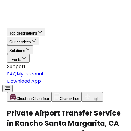
Top destinations
Our services
Solutions
Events
Support
FAQ
My account
Download App
Chauffeur
Chauffeur
Charter bus
Flight
Private Airport Transfer Service
in Rancho Santa Margarita, CA