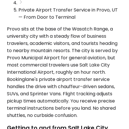
Private Airport Transfer Service in Provo, UT
— From Door to Terminal
Provo sits at the base of the Wasatch Range, a
university city with a steady flow of business
travelers, academic visitors, and tourists heading
to nearby mountain resorts. The city is served by
Provo Municipal Airport for general aviation, but
most commercial travelers use Salt Lake City
International Airport, roughly an hour north.
Bookinglane's private airport transfer service
handles the drive with chauffeur-driven sedans,
SUVs, and Sprinter Vans. Flight tracking adjusts
pickup times automatically. You receive precise
terminal instructions before you land. No shared
shuttles, no curbside confusion.
Getting to and from Salt Lake City