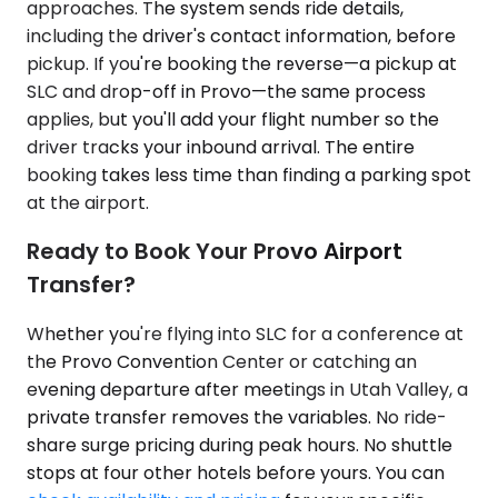
approaches. The system sends ride details,
including the driver's contact information, before
pickup. If you're booking the reverse—a pickup at
SLC and drop-off in Provo—the same process
applies, but you'll add your flight number so the
driver tracks your inbound arrival. The entire
booking takes less time than finding a parking spot
at the airport.
Ready to Book Your Provo Airport
Transfer?
Whether you're flying into SLC for a conference at
the Provo Convention Center or catching an
evening departure after meetings in Utah Valley, a
private transfer removes the variables. No ride-
share surge pricing during peak hours. No shuttle
stops at four other hotels before yours. You can