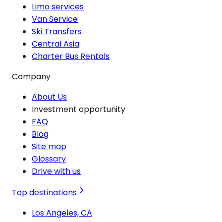
Limo services
Van Service
Ski Transfers
Central Asia
Charter Bus Rentals
Company
About Us
Investment opportunity
FAQ
Blog
Site map
Glossary
Drive with us
Top destinations
Los Angeles, CA