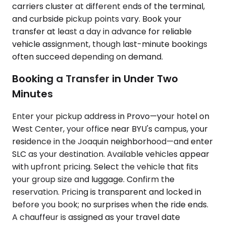
carriers cluster at different ends of the terminal,
and curbside pickup points vary. Book your
transfer at least a day in advance for reliable
vehicle assignment, though last-minute bookings
often succeed depending on demand.
Booking a Transfer in Under Two
Minutes
Enter your pickup address in Provo—your hotel on
West Center, your office near BYU's campus, your
residence in the Joaquin neighborhood—and enter
SLC as your destination. Available vehicles appear
with upfront pricing. Select the vehicle that fits
your group size and luggage. Confirm the
reservation. Pricing is transparent and locked in
before you book; no surprises when the ride ends.
A chauffeur is assigned as your travel date