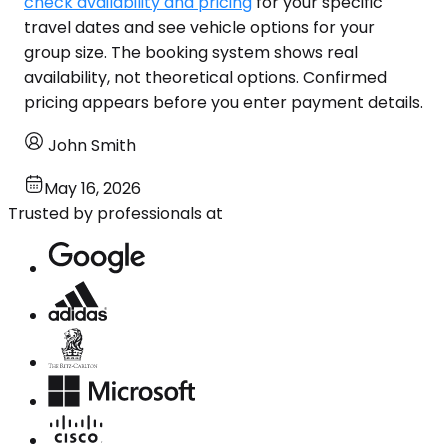
check availability and pricing
for your specific
travel dates and see vehicle options for your
group size. The booking system shows real
availability, not theoretical options. Confirmed
pricing appears before you enter payment details.
John Smith
May 16, 2026
Trusted by professionals at