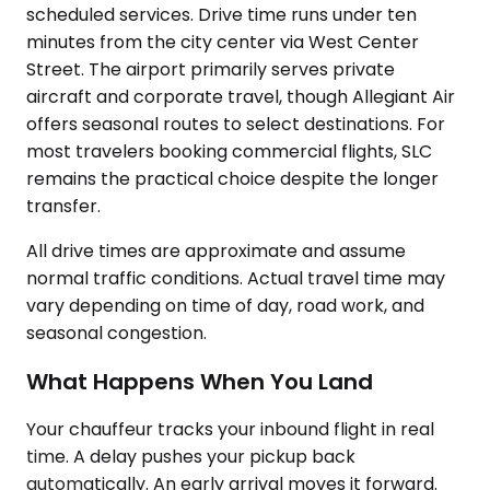
scheduled services. Drive time runs under ten
minutes from the city center via West Center
Street. The airport primarily serves private
aircraft and corporate travel, though Allegiant Air
offers seasonal routes to select destinations. For
most travelers booking commercial flights, SLC
remains the practical choice despite the longer
transfer.
All drive times are approximate and assume
normal traffic conditions. Actual travel time may
vary depending on time of day, road work, and
seasonal congestion.
What Happens When You Land
Your chauffeur tracks your inbound flight in real
time. A delay pushes your pickup back
automatically. An early arrival moves it forward.