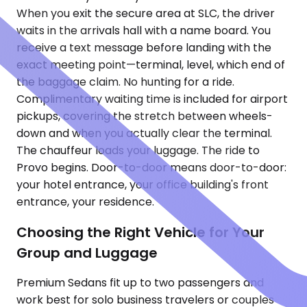
When you exit the secure area at SLC, the driver
waits in the arrivals hall with a name board. You
receive a text message before landing with the
exact meeting point—terminal, level, which end of
the baggage claim. No hunting for a ride.
Complimentary waiting time is included for airport
pickups, covering the stretch between wheels-
down and when you actually clear the terminal.
The chauffeur loads your luggage. The ride to
Provo begins. Door-to-door means door-to-door:
your hotel entrance, your office building's front
entrance, your residence.
Choosing the Right Vehicle for Your
Group and Luggage
Premium Sedans fit up to two passengers and
work best for solo business travelers or couples