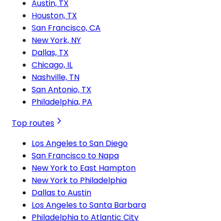
Austin, TX
Houston, TX
San Francisco, CA
New York, NY
Dallas, TX
Chicago, IL
Nashville, TN
San Antonio, TX
Philadelphia, PA
Top routes
Los Angeles to San Diego
San Francisco to Napa
New York to East Hampton
New York to Philadelphia
Dallas to Austin
Los Angeles to Santa Barbara
Philadelphia to Atlantic City