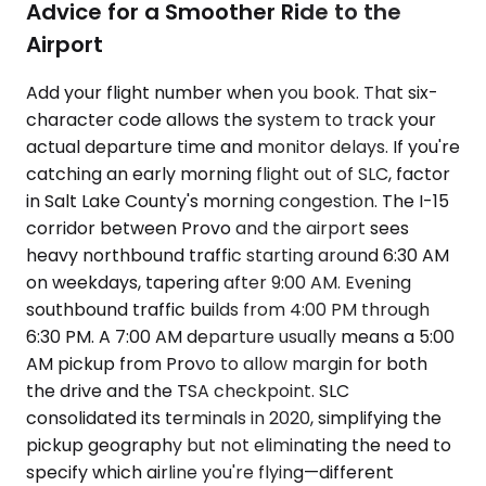
Advice for a Smoother Ride to the
Airport
Add your flight number when you book. That six-
character code allows the system to track your
actual departure time and monitor delays. If you're
catching an early morning flight out of SLC, factor
in Salt Lake County's morning congestion. The I-15
corridor between Provo and the airport sees
heavy northbound traffic starting around 6:30 AM
on weekdays, tapering after 9:00 AM. Evening
southbound traffic builds from 4:00 PM through
6:30 PM. A 7:00 AM departure usually means a 5:00
AM pickup from Provo to allow margin for both
the drive and the TSA checkpoint. SLC
consolidated its terminals in 2020, simplifying the
pickup geography but not eliminating the need to
specify which airline you're flying—different