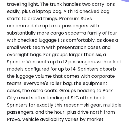
traveling light. The trunk handles two carry-ons
easily, plus a laptop bag. A third checked bag
starts to crowd things. Premium SUVs
accommodate up to six passengers with
substantially more cargo space—a family of four
with checked luggage fits comfortably, as does a
small work team with presentation cases and
overnight bags. For groups larger than six, a
Sprinter Van seats up to 12 passengers, with select
models configured for up to 14. Sprinters absorb
the luggage volume that comes with corporate
teams: everyone's roller bag, the equipment
cases, the extra coats. Groups heading to Park
City resorts after landing at SLC often book
Sprinters for exactly this reason—ski gear, multiple
passengers, and the hour-plus drive north from
Provo. Vehicle availability varies by market.