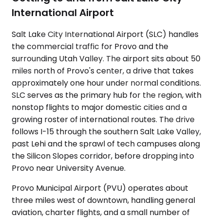
International Airport
Salt Lake City International Airport (SLC) handles
the commercial traffic for Provo and the
surrounding Utah Valley. The airport sits about 50
miles north of Provo's center, a drive that takes
approximately one hour under normal conditions.
SLC serves as the primary hub for the region, with
nonstop flights to major domestic cities and a
growing roster of international routes. The drive
follows I-15 through the southern Salt Lake Valley,
past Lehi and the sprawl of tech campuses along
the Silicon Slopes corridor, before dropping into
Provo near University Avenue.
Provo Municipal Airport (PVU) operates about
three miles west of downtown, handling general
aviation, charter flights, and a small number of