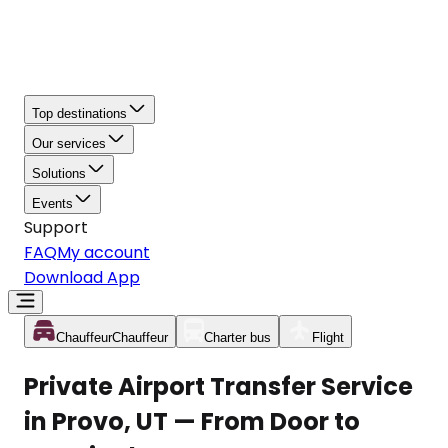
Top destinations
Our services
Solutions
Events
Support
FAQ
My account
Download App
Chauffeur
Chauffeur
Charter bus
Flight
Private Airport Transfer Service
in Provo, UT — From Door to