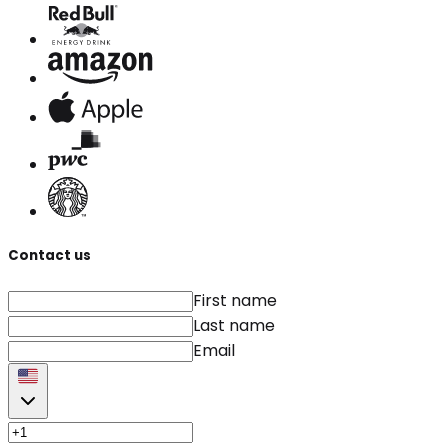
Contact us
First name
Last name
Email