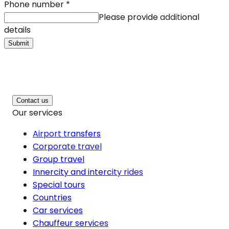
Phone number
*
Please provide additional
details
Submit
Contact us
Our services
Airport transfers
Corporate travel
Group travel
Innercity and intercity rides
Special tours
Countries
Car services
Chauffeur services