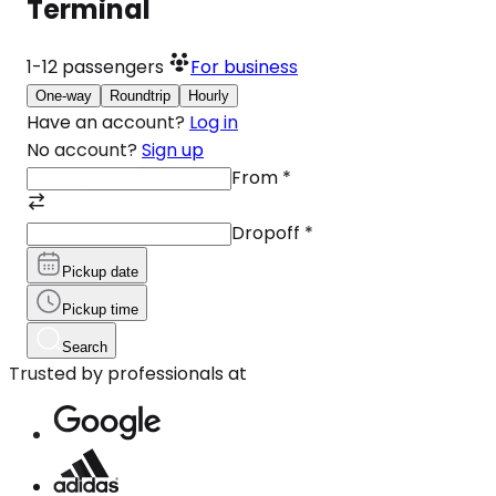
Terminal
1-12
passengers
For business
One-way
Roundtrip
Hourly
Have an account?
Log in
No account?
Sign up
From
*
Dropoff
*
Pickup date
Pickup time
Search
Trusted by professionals at