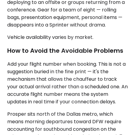
deploying to an offsite or groups returning from a
conference. Gear for a team of eight — rolling
bags, presentation equipment, personal items —
disappears into a Sprinter without drama.
Vehicle availability varies by market.
How to Avoid the Avoidable Problems
Add your flight number when booking. This is not a
suggestion buried in the fine print — it's the
mechanism that allows the chauffeur to track
your actual arrival rather than a scheduled one. An
accurate flight number means the system
updates in real time if your connection delays.
Prosper sits north of the Dallas metro, which
means morning departures toward DFW require
accounting for southbound congestion on the