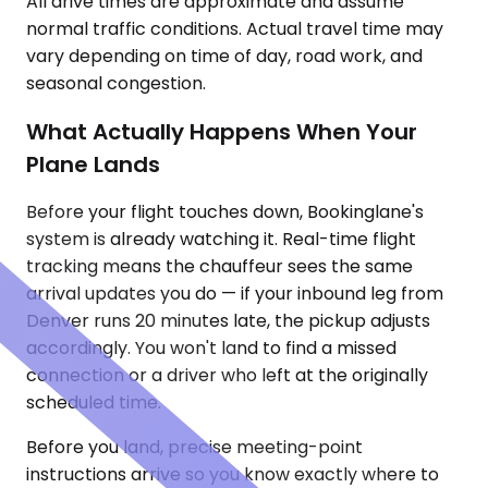
All drive times are approximate and assume
normal traffic conditions. Actual travel time may
vary depending on time of day, road work, and
seasonal congestion.
What Actually Happens When Your
Plane Lands
Before your flight touches down, Bookinglane's
system is already watching it. Real-time flight
tracking means the chauffeur sees the same
arrival updates you do — if your inbound leg from
Denver runs 20 minutes late, the pickup adjusts
accordingly. You won't land to find a missed
connection or a driver who left at the originally
scheduled time.
Before you land, precise meeting-point
instructions arrive so you know exactly where to