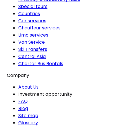
Special tours
Countries
Car services
Chauffeur services
Limo services
Van Service
Ski Transfers
Central Asia
Charter Bus Rentals
Company
About Us
Investment opportunity
FAQ
Blog
Site map
Glossary