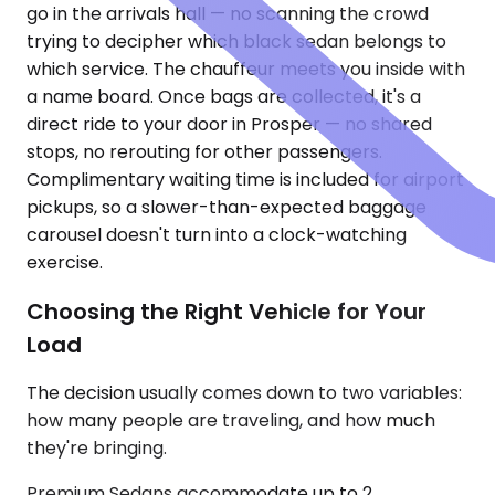
go in the arrivals hall — no scanning the crowd
trying to decipher which black sedan belongs to
which service. The chauffeur meets you inside with
a name board. Once bags are collected, it's a
direct ride to your door in Prosper — no shared
stops, no rerouting for other passengers.
Complimentary waiting time is included for airport
pickups, so a slower-than-expected baggage
carousel doesn't turn into a clock-watching
exercise.
Choosing the Right Vehicle for Your
Load
The decision usually comes down to two variables:
how many people are traveling, and how much
they're bringing.
Premium Sedans accommodate up to 2