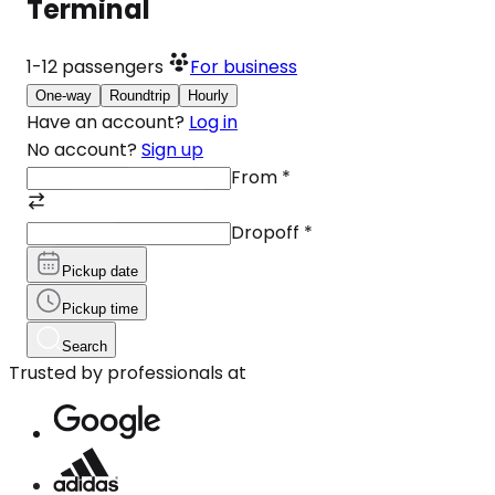
Terminal
1-12
passengers
For business
One-way
Roundtrip
Hourly
Have an account?
Log in
No account?
Sign up
From
*
Dropoff
*
Pickup date
Pickup time
Search
Trusted by professionals at