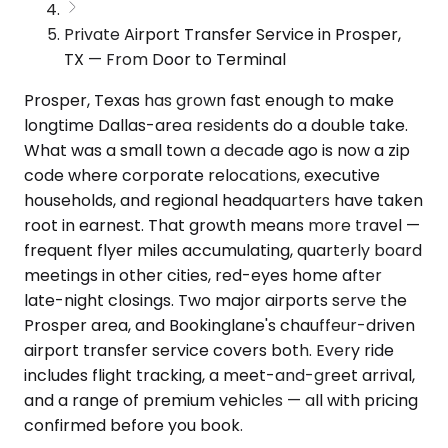
Private Airport Transfer Service in Prosper,
TX — From Door to Terminal
Prosper, Texas has grown fast enough to make
longtime Dallas-area residents do a double take.
What was a small town a decade ago is now a zip
code where corporate relocations, executive
households, and regional headquarters have taken
root in earnest. That growth means more travel —
frequent flyer miles accumulating, quarterly board
meetings in other cities, red-eyes home after
late-night closings. Two major airports serve the
Prosper area, and Bookinglane's chauffeur-driven
airport transfer service covers both. Every ride
includes flight tracking, a meet-and-greet arrival,
and a range of premium vehicles — all with pricing
confirmed before you book.