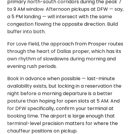
primary north-south corridors during the peak 7
to 9 AM window. Afternoon pickups at DFW — say,
a 5 PM landing — will intersect with the same
congestion flowing the opposite direction. Build
buffer into both.
For Love Field, the approach from Prosper routes
through the heart of Dallas proper, which has its
own rhythm of slowdowns during morning and
evening rush periods.
Book in advance when possible — last-minute
availability exists, but locking in a reservation the
night before a morning departure is a better
posture than hoping for open slots at 5 AM. And
for DFW specifically, confirm your terminal at
booking time. The airport is large enough that
terminal-level precision matters for where the
chauffeur positions on pickup.