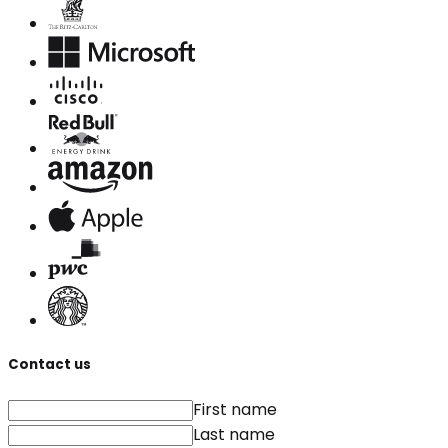
Contact us
First name
Last name