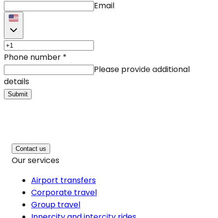
Email
Phone number
*
Please provide additional
details
Submit
Contact us
Our services
Airport transfers
Corporate travel
Group travel
Innercity and intercity rides