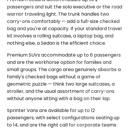
passengers and suit the solo executive or the road
warrior traveling light. The trunk handles two
carry-ons comfortably — add a full-size checked
bag and you're at capacity. If your standard travel
kit involves a rolling suitcase, a laptop bag, and
nothing else, a Sedan is the efficient choice.
Premium SUVs accommodate up to 6 passengers
and are the workhorse option for families and
small groups. The cargo area genuinely absorbs a
family's checked bags without a game of
geometric puzzle — think two large suitcases, a
stroller, and the usual assortment of carry-ons
without anyone sitting with a bag on their lap.
Sprinter Vans are available for up to 12
passengers, with select configurations seating up
to 14, and are the right call for corporate teams