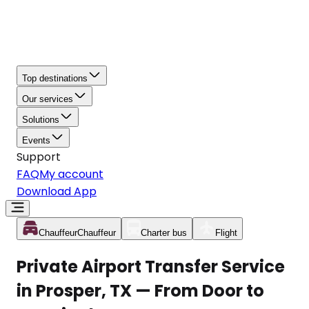
Top destinations
Our services
Solutions
Events
Support
FAQ
My account
Download App
Chauffeur
Chauffeur
Charter bus
Flight
Private Airport Transfer Service
in Prosper, TX — From Door to