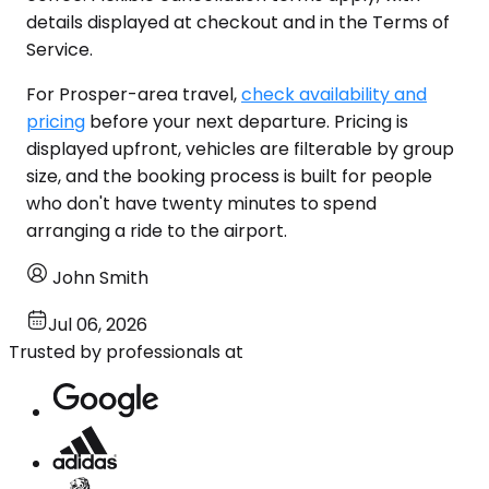
details displayed at checkout and in the Terms of
Service.
For Prosper-area travel,
check availability and
pricing
before your next departure. Pricing is
displayed upfront, vehicles are filterable by group
size, and the booking process is built for people
who don't have twenty minutes to spend
arranging a ride to the airport.
John Smith
Jul 06, 2026
Trusted by professionals at