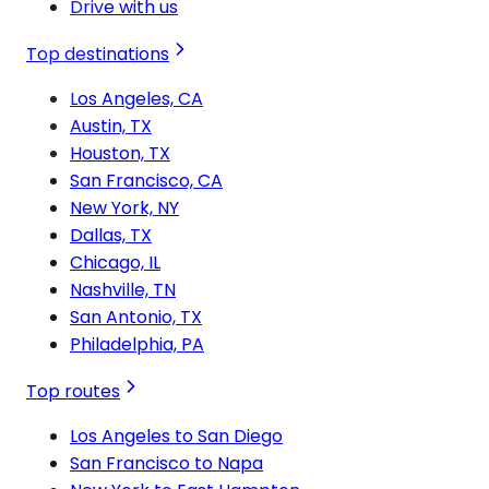
Drive with us
Top destinations
Los Angeles, CA
Austin, TX
Houston, TX
San Francisco, CA
New York, NY
Dallas, TX
Chicago, IL
Nashville, TN
San Antonio, TX
Philadelphia, PA
Top routes
Los Angeles to San Diego
San Francisco to Napa