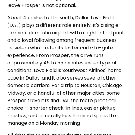
leave Prosper is not optional.
About 45 miles to the south, Dallas Love Field
(DAL) plays a different role entirely. It's a single-
terminal domestic airport with a tighter footprint
and a loyal following among frequent business
travelers who prefer its faster curb-to-gate
experience. From Prosper, the drive runs
approximately 45 to 55 minutes under typical
conditions. Love Field is Southwest Airlines' home
base in Dallas, and it also serves several other
domestic carriers. For a trip to Houston, Chicago
Midway, or a handful of other major cities, some
Prosper travelers find DAL the more practical
choice — shorter check-in lines, easier pickup
logistics, and generally less terminal sprawl to
manage on a Monday morning.