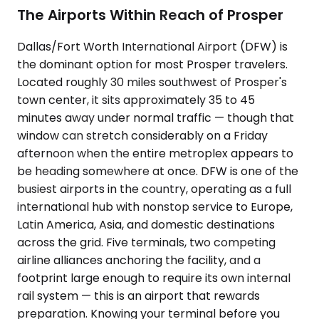
The Airports Within Reach of Prosper
Dallas/Fort Worth International Airport (DFW) is
the dominant option for most Prosper travelers.
Located roughly 30 miles southwest of Prosper's
town center, it sits approximately 35 to 45
minutes away under normal traffic — though that
window can stretch considerably on a Friday
afternoon when the entire metroplex appears to
be heading somewhere at once. DFW is one of the
busiest airports in the country, operating as a full
international hub with nonstop service to Europe,
Latin America, Asia, and domestic destinations
across the grid. Five terminals, two competing
airline alliances anchoring the facility, and a
footprint large enough to require its own internal
rail system — this is an airport that rewards
preparation. Knowing your terminal before you