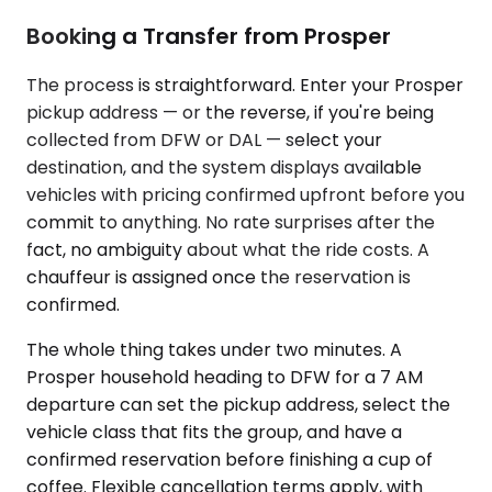
Booking a Transfer from Prosper
The process is straightforward. Enter your Prosper
pickup address — or the reverse, if you're being
collected from DFW or DAL — select your
destination, and the system displays available
vehicles with pricing confirmed upfront before you
commit to anything. No rate surprises after the
fact, no ambiguity about what the ride costs. A
chauffeur is assigned once the reservation is
confirmed.
The whole thing takes under two minutes. A
Prosper household heading to DFW for a 7 AM
departure can set the pickup address, select the
vehicle class that fits the group, and have a
confirmed reservation before finishing a cup of
coffee. Flexible cancellation terms apply, with