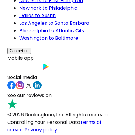
New York to East Hampton
New York to Philadelphia
Dallas to Austin
Los Angeles to Santa Barbara
Philadelphia to Atlantic City
Washington to Baltimore
Contact us
Mobile app
Social media
See our reviews on
© 2026 Bookinglane, Inc. All rights reserved.
Controlling Your Personal Data
Terms of
service
Privacy policy