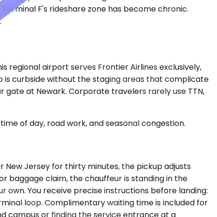
at Terminal F's rideshare zone has become chronic.
.
 regional airport serves Frontier Airlines exclusively,
up is curbside without the staging areas that complicate
ur gate at Newark. Corporate travelers rarely use TTN,
time of day, road work, and seasonal congestion.
er New Jersey for thirty minutes, the pickup adjusts
or baggage claim, the chauffeur is standing in the
r own. You receive precise instructions before landing:
terminal loop. Complimentary waiting time is included for
nd campus or finding the service entrance at a