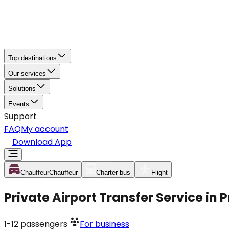
Top destinations
Our services
Solutions
Events
Support
FAQ
My account
Download App
Chauffeur
Chauffeur
Charter bus
Flight
Private Airport Transfer Service in
1-12
passengers
For business