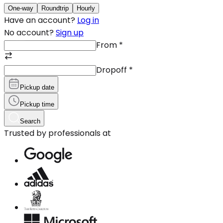
One-way
Roundtrip
Hourly
Have an account?
Log in
No account?
Sign up
From
*
Dropoff
*
Pickup date
Pickup time
Search
Trusted by professionals at