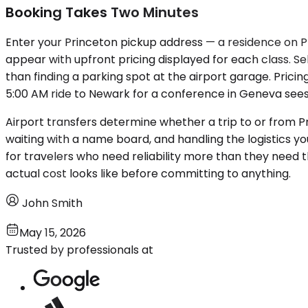
Booking Takes Two Minutes
Enter your Princeton pickup address — a residence on Pr
appear with upfront pricing displayed for each class. Sel
than finding a parking spot at the airport garage. Prici
5:00 AM ride to Newark for a conference in Geneva sees
Airport transfers determine whether a trip to or from Pr
waiting with a name board, and handling the logistics yo
for travelers who need reliability more than they need 
actual cost looks like before committing to anything.
John Smith
May 15, 2026
Trusted by professionals at