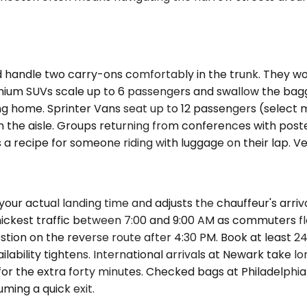
le two carry-ons comfortably in the trunk. They work fo
emium SUVs scale up to 6 passengers and swallow the bag
ing home. Sprinter Vans seat up to 12 passengers (select
in the aisle. Groups returning from conferences with pos
a recipe for someone riding with luggage on their lap. Veh
r actual landing time and adjusts the chauffeur's arrival 
ckest traffic between 7:00 and 9:00 AM as commuters floo
stion on the reverse route after 4:30 PM. Book at least 2
ability tightens. International arrivals at Newark take 
or the extra forty minutes. Checked bags at Philadelphia 
ming a quick exit.