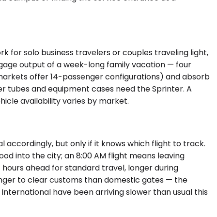
r solo business travelers or couples traveling light,
gage output of a week-long family vacation — four
 markets offer 14-passenger configurations) and absorb
ter tubes and equipment cases need the Sprinter. A
icle availability varies by market.
accordingly, but only if it knows which flight to track.
d into the city; an 8:00 AM flight means leaving
4 hours ahead for standard travel, longer during
longer to clear customs than domestic gates — the
International have been arriving slower than usual this