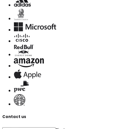
Contact us