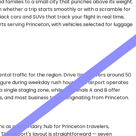
 families to a small city that punches above its weight.
n whether a trip starts smoothly or with a scramble for
ack cars and SUVs that track your flight in real time,
rts serving Princeton, with vehicles selected for luggage
tal traffic for the region. Drive time hovers around 50
igure during weekday rush hours. The airport operates
 single staging zone, while Terminals A and B offer
 and most business travel originating from Princeton.
ons as a secondary hub for Princeton travelers,
 The airport's layout is straightforward — seven