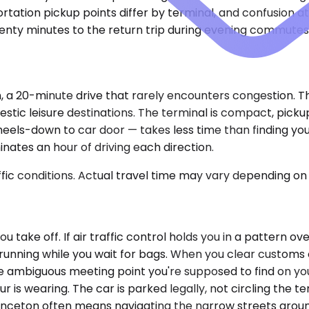
rtation pickup points differ by terminal, and confusion 
wenty minutes to the return trip during evening commutes
 a 20-minute drive that rarely encounters congestion. This
estic leisure destinations. The terminal is compact, pick
wheels-down to car door — takes less time than finding yo
inates an hour of driving each direction.
ic conditions. Actual travel time may vary depending on 
 take off. If air traffic control holds you in a pattern ov
 running while you wait for bags. When you clear customs 
e ambiguous meeting point you're supposed to find on you
r is wearing. The car is parked legally, not circling the 
Princeton often means navigating the narrow streets arou