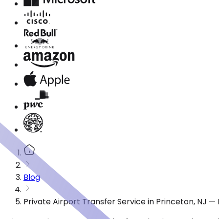
Blog
Private Airport Transfer Service in Princeton, NJ 