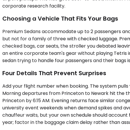
corporate research facility.
Choosing a Vehicle That Fits Your Bags
Premium Sedans accommodate up to 2 passengers and hand
but not for a family of three with checked luggage. Pr
checked bags, car seats, the stroller you debated leav
an entire corporate team's gear without playing Tetris 
sedan trying to handle four passengers and their bags is 
Four Details That Prevent Surprises
Add your flight number when booking. The system pulls you
Morning departures from Princeton to Newark hit the thi
Princeton by 6:15 AM. Evening returns face similar conge
university event weekends when demand spikes and avail
chauffeur waits, but your own schedule should account f
year; factor in the baggage claim delay rather than assu