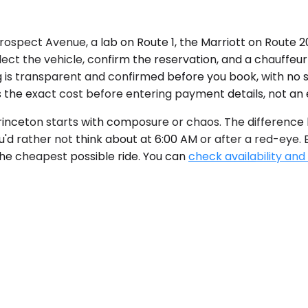
ospect Avenue, a lab on Route 1, the Marriott on Route 20
ect the vehicle, confirm the reservation, and a chauffeur 
ng is transparent and confirmed before you book, with no 
 the exact cost before entering payment details, not an 
inceton starts with composure or chaos. The difference li
u'd rather not think about at 6:00 AM or after a red-eye.
the cheapest possible ride. You can
check availability and