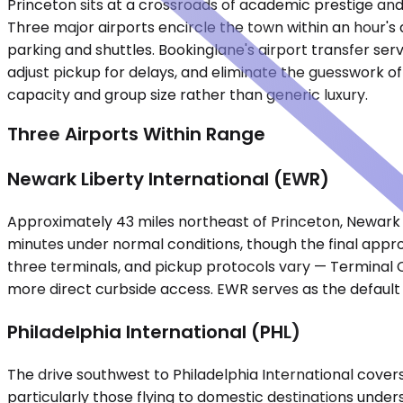
Princeton sits at a crossroads of academic prestige and 
Three major airports encircle the town within an hour's 
parking and shuttles. Bookinglane's airport transfer serv
adjust pickup for delays, and eliminate the guesswork of
capacity and group size rather than generic luxury.
Three Airports Within Range
Newark Liberty International (EWR)
Approximately 43 miles northeast of Princeton, Newark Li
minutes under normal conditions, though the final appr
three terminals, and pickup protocols vary — Terminal C'
more direct curbside access. EWR serves as the default
Philadelphia International (PHL)
The drive southwest to Philadelphia International covers
particularly those flying to domestic destinations under