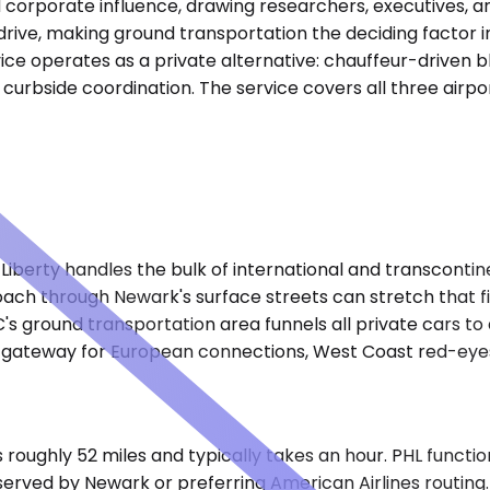
corporate influence, drawing researchers, executives, and
drive, making ground transportation the deciding factor i
ice operates as a private alternative: chauffeur-driven bl
 curbside coordination. The service covers all three airpo
berty handles the bulk of international and transcontinen
oach through Newark's surface streets can stretch that f
s ground transportation area funnels all private cars to a
 gateway for European connections, West Coast red-eyes,
 roughly 52 miles and typically takes an hour. PHL functi
served by Newark or preferring American Airlines routing.