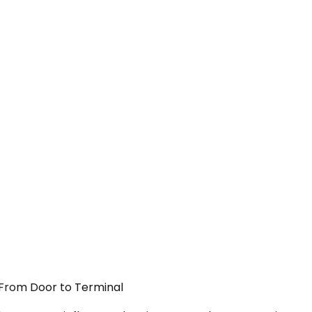
— From Door to Terminal