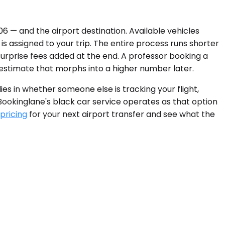
6 — and the airport destination. Available vehicles
is assigned to your trip. The entire process runs shorter
surprise fees added at the end. A professor booking a
estimate that morphs into a higher number later.
es in whether someone else is tracking your flight,
 Bookinglane's black car service operates as that option
 pricing
for your next airport transfer and see what the