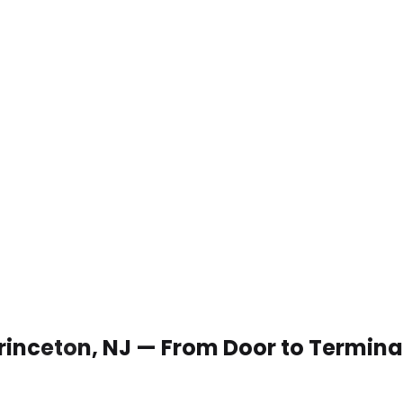
 Princeton, NJ — From Door to Termina