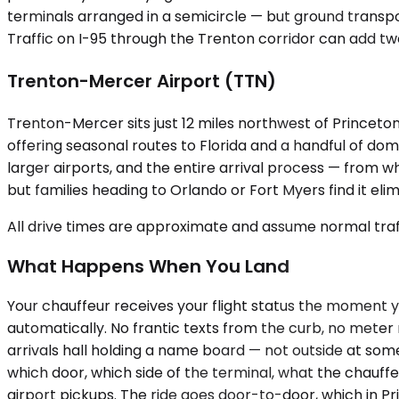
terminals arranged in a semicircle — but ground transpo
Traffic on I-95 through the Trenton corridor can add t
Trenton-Mercer Airport (TTN)
Trenton-Mercer sits just 12 miles northwest of Princeton,
offering seasonal routes to Florida and a handful of dom
larger airports, and the entire arrival process — from 
but families heading to Orlando or Fort Myers find it elim
All drive times are approximate and assume normal traff
What Happens When You Land
Your chauffeur receives your flight status the moment you
automatically. No frantic texts from the curb, no meter
arrivals hall holding a name board — not outside at som
which door, which side of the terminal, what the chauffeu
airport pickups. The ride goes door-to-door, which in 