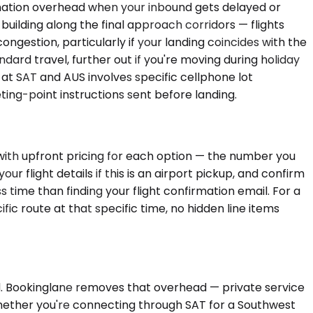
dination overhead when your inbound gets delayed or
uilding along the final approach corridors — flights
ngestion, particularly if your landing coincides with the
rd travel, further out if you're moving during holiday
at SAT and AUS involves specific cellphone lot
ing-point instructions sent before landing.
 with upfront pricing for each option — the number you
 flight details if this is an airport pickup, and confirm
s time than finding your flight confirmation email. For a
ic route at that specific time, no hidden line items
d. Bookinglane removes that overhead — private service
Whether you're connecting through SAT for a Southwest