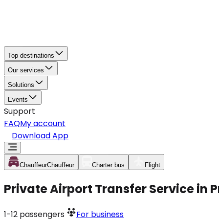
Top destinations
Our services
Solutions
Events
Support
FAQ
My account
Download App
Chauffeur
Chauffeur
Charter bus
Flight
Private Airport Transfer Service in 
1-12
passengers
For business