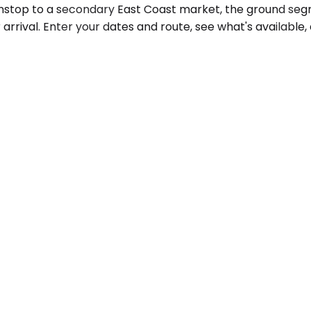
nonstop to a secondary East Coast market, the ground se
arrival. Enter your dates and route, see what's available, 