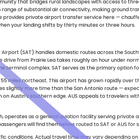
community that bridges rural landscapes with access to th
range of substantial air connectivity, making ground transp
ovides private airport transfer service here — chauffeu
hen your landing shifts by thirty minutes or three hours.
 Airport (SAT) handles domestic routes across the Southwe
e drive from Prairie Lea takes roughly an hour under norm
e terminal complex. SAT serves as the primary option for
 55 miles northeast. This airport has grown rapidly over
es slightly more time than the San Antonio route — expe
on Austin's southern edge. AUS appeals to travelers with
, operates as a general aviation facility serving private a
passengers will find themselves routed to SAT or AUS for 
ic conditions. Actual travel time may vary depending on 