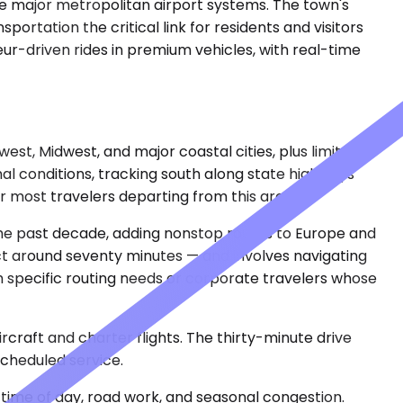
ree major metropolitan airport systems. The town's
ortation the critical link for residents and visitors
r-driven rides in premium vehicles, with real-time
st, Midwest, and major coastal cities, plus limited
al conditions, tracking south along state highways
 most travelers departing from this area.
 the past decade, adding nonstop routes to Europe and
ct around seventy minutes — and involves navigating
 specific routing needs or corporate travelers whose
ircraft and charter flights. The thirty-minute drive
scheduled service.
time of day, road work, and seasonal congestion.