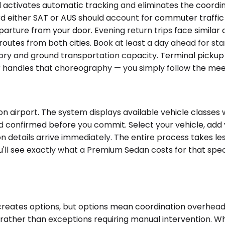
ail activates automatic tracking and eliminates the coor
d either SAT or AUS should account for commuter traffic b
ture from your door. Evening return trips face similar co
s from both cities. Book at least a day ahead for standa
ory and ground transportation capacity. Terminal pickup 
r handles that choreography — you simply follow the meet
on airport. The system displays available vehicle classes
confirmed before you commit. Select your vehicle, add your
n details arrive immediately. The entire process takes les
'll see exactly what a Premium Sedan costs for that specif
 creates options, but options mean coordination overhea
s rather than exceptions requiring manual intervention. 