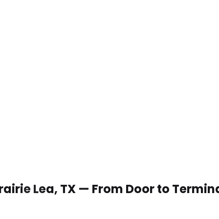
Prairie Lea, TX — From Door to Termin