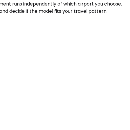
gment runs independently of which airport you choose.
and decide if the model fits your travel pattern.