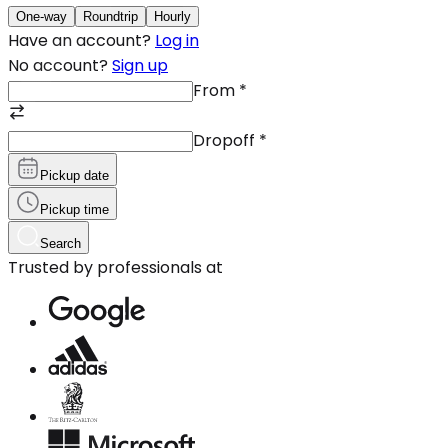
One-way
Roundtrip
Hourly
Have an account?
Log in
No account?
Sign up
From
*
Dropoff
*
Pickup date
Pickup time
Search
Trusted by professionals at