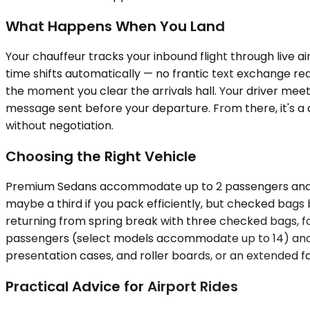
What Happens When You Land
Your chauffeur tracks your inbound flight through live ai
time shifts automatically — no frantic text exchange r
the moment you clear the arrivals hall. Your driver mee
message sent before your departure. From there, it's a 
without negotiation.
Choosing the Right Vehicle
Premium Sedans accommodate up to 2 passengers and wor
maybe a third if you pack efficiently, but checked bags
returning from spring break with three checked bags, fou
passengers (select models accommodate up to 14) and a
presentation cases, and roller boards, or an extended fa
Practical Advice for Airport Rides