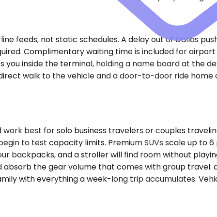
rline feeds, not static schedules. A delay out of Dallas pu
equired. Complimentary waiting time is included for airp
ts you inside the terminal, holding a name board at the d
direct walk to the vehicle and a door-to-door ride home o
k best for solo business travelers or couples travelin
 begin to test capacity limits. Premium SUVs scale up to
r backpacks, and a stroller will find room without playing
bsorb the gear volume that comes with group travel: a 
mily with everything a week-long trip accumulates. Vehicl