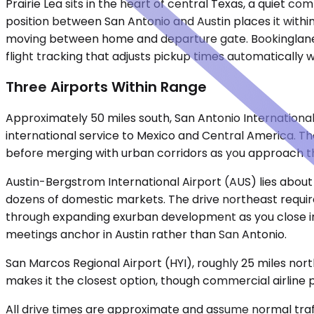
Prairie Lea sits in the heart of central Texas, a quiet 
position between San Antonio and Austin places it within 
moving between home and departure gate. Bookinglane pr
flight tracking that adjusts pickup times automatically w
Three Airports Within Range
Approximately 50 miles south, San Antonio International
international service to Mexico and Central America. Th
before merging with urban corridors as you approach th
Austin-Bergstrom International Airport (AUS) lies about
dozens of domestic markets. The drive northeast requir
through expanding exurban development as you close in 
meetings anchor in Austin rather than San Antonio.
San Marcos Regional Airport (HYI), roughly 25 miles north
makes it the closest option, though commercial airline 
All drive times are approximate and assume normal traff