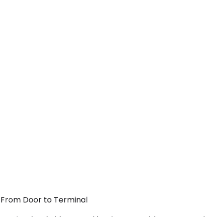
 — From Door to Terminal