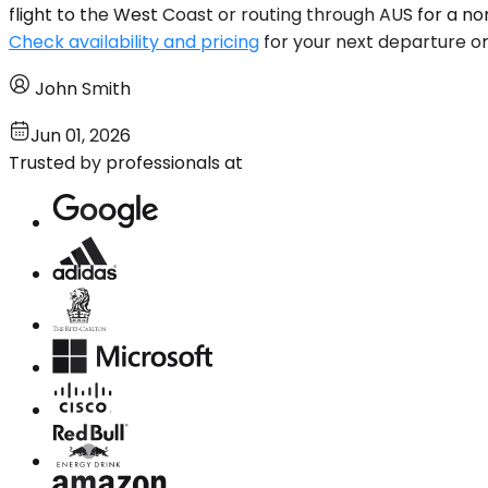
flight to the West Coast or routing through AUS for a 
Check availability and pricing
for your next departure or 
John Smith
Jun 01, 2026
Trusted by professionals at