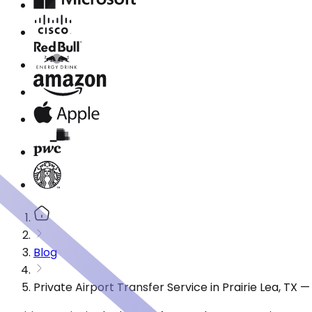
Blog
Private Airport Transfer Service in Prairie Lea, TX