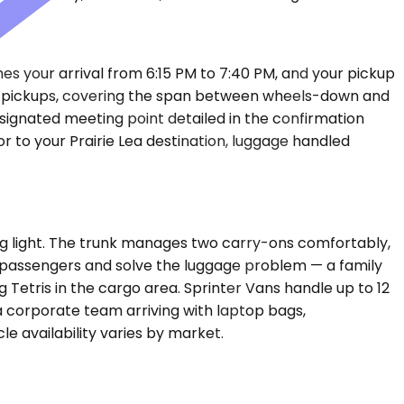
shes your arrival from 6:15 PM to 7:40 PM, and your pickup
ort pickups, covering the span between wheels-down and
esignated meeting point detailed in the confirmation
r to your Prairie Lea destination, luggage handled
g light. The trunk manages two carry-ons comfortably,
 6 passengers and solve the luggage problem — a family
 Tetris in the cargo area. Sprinter Vans handle up to 12
corporate team arriving with laptop bags,
e availability varies by market.