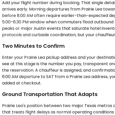
Add your flight number during booking. That single det
arrives early. Morning departures from Prairie Lea towar
before 8:00 AM often require earlier-than-expected depar
5:00–6:30 PM window when commuters flood outbound route
peaks or major Austin events that saturate hotel invent
protocols and curbside coordination, but your chauffeu
Two Minutes to Confirm
Enter your Prairie Lea pickup address and your destinati
see at this stage is the number you pay, transparent and 
the reservation. A chauffeur is assigned, and confirmatio
6:00 AM departure to SAT from a Prairie Lea address, you
added at checkout.
Ground Transportation That Adapts
Prairie Lea's position between two major Texas metros
that treats flight delays as normal operating condition