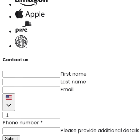
Contact us
First name
Last name
Email
Phone number
*
Please provide additional details
Submit