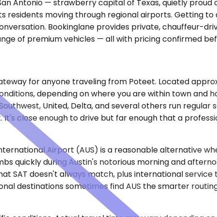
San Antonio — strawberry capital of Texas, quietly proud o
s its residents moving through regional airports. Getting 
conversation. Bookinglane provides private, chauffeur-driv
ange of premium vehicles — all with pricing confirmed be
ateway for anyone traveling from Poteet. Located approxim
nditions, depending on where you are within town and ho
 Southwest, United, Delta, and several others run regular 
rt. It's close enough to drive but far enough that a profe
ernational Airport (AUS) is a reasonable alternative when
bs quickly during Austin's notorious morning and afterno
 SAT doesn't always match, plus international service th
tional destinations sometimes find AUS the smarter routin