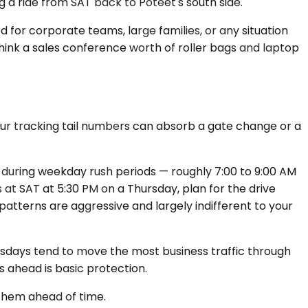
ng a ride from SAT back to Poteet's south side.
ed for corporate teams, large families, or any situation
think a sales conference worth of roller bags and laptop
ffeur tracking tail numbers can absorb a gate change or a
T during weekday rush periods — roughly 7:00 to 9:00 AM
s at SAT at 5:30 PM on a Thursday, plan for the drive
patterns are aggressive and largely indifferent to your
sdays tend to move the most business traffic through
ys ahead is basic protection.
 them ahead of time.