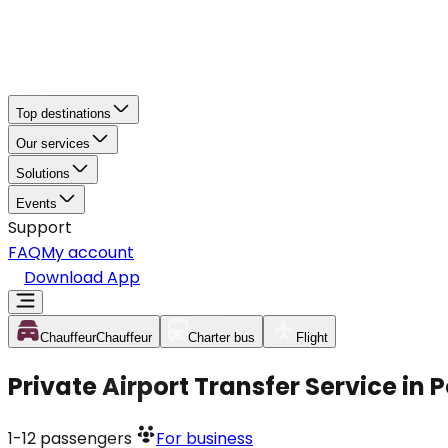
Top destinations
Our services
Solutions
Events
Support
FAQ
My account
Download App
Chauffeur
Chauffeur
Charter bus
Flight
Private Airport Transfer Service in
1-12
passengers
For business