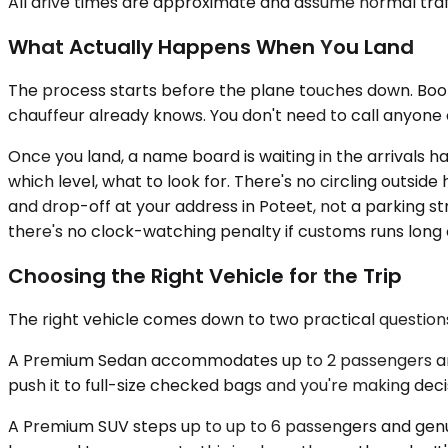
All drive times are approximate and assume normal traff
What Actually Happens When You Land
The process starts before the plane touches down. Booki
chauffeur already knows. You don't need to call anyone
Once you land, a name board is waiting in the arrivals 
which level, what to look for. There's no circling outsid
and drop-off at your address in Poteet, not a parking st
there's no clock-watching penalty if customs runs long
Choosing the Right Vehicle for the Trip
The right vehicle comes down to two practical questi
A Premium Sedan accommodates up to 2 passengers and w
push it to full-size checked bags and you're making deci
A Premium SUV steps up to up to 6 passengers and genuin