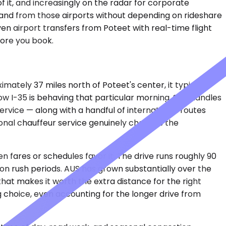
f it, and increasingly on the radar for corporate
to and from those airports without depending on rideshare
en airport transfers from Poteet with real-time flight
fore you book.
ately 37 miles north of Poteet's center, it typically
w I-35 is behaving that particular morning. SAT handles
service — along with a handful of international routes
ssional chauffeur service genuinely changes the
 fares or schedules favor it. The drive runs roughly 90
on rush periods. AUS has grown substantially over the
at makes it worth the extra distance for the right
g choice, even accounting for the longer drive from