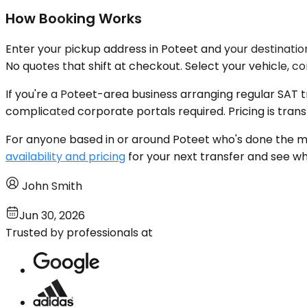
How Booking Works
Enter your pickup address in Poteet and your destination
No quotes that shift at checkout. Select your vehicle, c
If you're a Poteet-area business arranging regular SAT
complicated corporate portals required. Pricing is tran
For anyone based in or around Poteet who's done the ma
availability and pricing
for your next transfer and see wh
John Smith
Jun 30, 2026
Trusted by professionals at