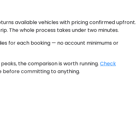
eturns available vehicles with pricing confirmed upfront.
 trip. The whole process takes under two minutes.
plies for each booking — no account minimums or
 peaks, the comparison is worth running.
Check
le before committing to anything.