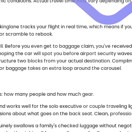
ic conditions. Actual travel time may vary depending on 
nglane tracks your flight in real time, which means if yo
 or scramble to rebook.
hall. Before you even get to baggage claim, you've receiv
e hoping the car will spot you before airport security wave
ructure two blocks from your actual destination. Complime
 or baggage takes an extra loop around the carousel.
ons: how many people and how much gear.
orks well for the solo executive or couple traveling li
sions about what goes on the back seat. Clean, professiona
ely swallows a family's checked luggage without negotiat