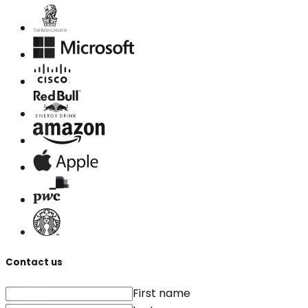
Contact us
First name