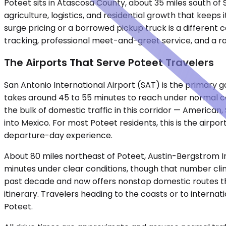
Poteet sits in Atascosa County, about 35 miles south of 
agriculture, logistics, and residential growth that keep
surge pricing or a borrowed pickup truck is a different 
tracking, professional meet-and-greet service, and a r
The Airports That Serve Poteet Travelers
San Antonio International Airport (SAT) is the primary g
takes around 45 to 55 minutes to reach under normal co
the bulk of domestic traffic in this corridor — American,
into Mexico. For most Poteet residents, this is the airpo
departure-day experience.
About 80 miles northeast of Poteet, Austin-Bergstrom Int
minutes under clear conditions, though that number clim
past decade and now offers nonstop domestic routes that
itinerary. Travelers heading to the coasts or to interna
Poteet.