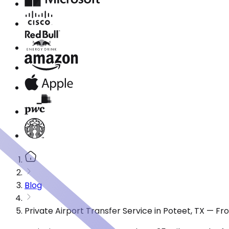
Blog
Private Airport Transfer Service in Poteet, TX — F