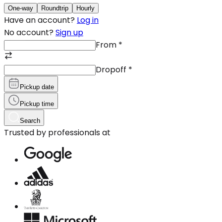
One-way
Roundtrip
Hourly
Have an account?
Log in
No account?
Sign up
From
*
Dropoff
*
Pickup date
Pickup time
Search
Trusted by professionals at