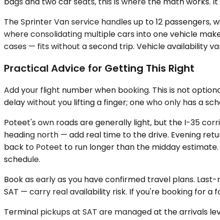
bags and two car seats, this is where the math works. It'
The Sprinter Van service handles up to 12 passengers, wit
where consolidating multiple cars into one vehicle makes
cases — fits without a second trip. Vehicle availability v
Practical Advice for Getting This Right
Add your flight number when booking. This is not optiona
delay without you lifting a finger; one who only has a s
Poteet's own roads are generally light, but the I-35 cor
heading north — add real time to the drive. Evening retur
back to Poteet to run longer than the midday estimate. T
schedule.
Book as early as you have confirmed travel plans. Last
SAT — carry real availability risk. If you're booking for a
Terminal pickups at SAT are managed at the arrivals leve