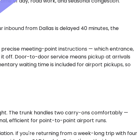
time of day, road work, and seasonal congestion.
ur inbound from Dallas is delayed 40 minutes, the
ed precise meeting-point instructions — which entrance,
s it off. Door-to-door service means pickup at arrivals
ntary waiting time is included for airport pickups, so
ght. The trunk handles two carry-ons comfortably —
l, efficient for point-to-point airport runs.
ion. If you're returning from a week-long trip with four