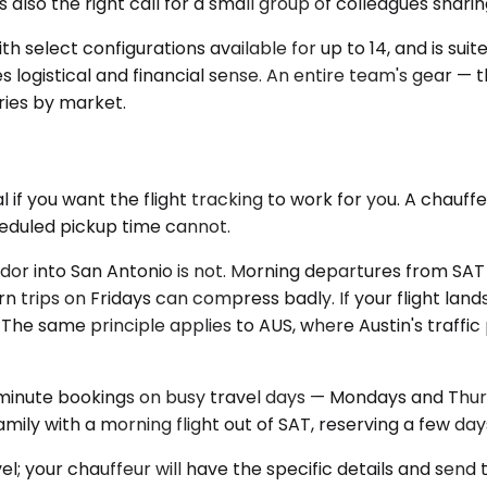
s also the right call for a small group of colleagues shari
h select configurations available for up to 14, and is suit
 logistical and financial sense. An entire team's gear — 
aries by market.
l if you want the flight tracking to work for you. A chau
cheduled pickup time cannot.
ridor into San Antonio is not. Morning departures from SA
n trips on Fridays can compress badly. If your flight land
he same principle applies to AUS, where Austin's traffic 
-minute bookings on busy travel days — Mondays and Thur
 family with a morning flight out of SAT, reserving a few da
l; your chauffeur will have the specific details and send