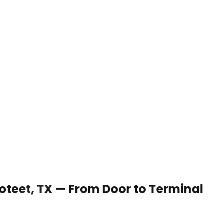
 Poteet, TX — From Door to Terminal