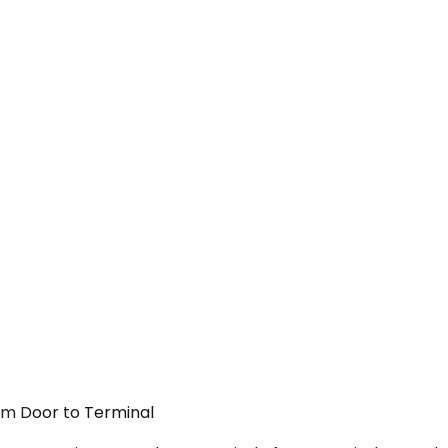
rom Door to Terminal