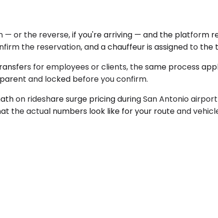
 — or the reverse, if you're arriving — and the platform r
onfirm the reservation, and a chauffeur is assigned to the
 transfers for employees or clients, the same process ap
sparent and locked before you confirm.
th on rideshare surge pricing during San Antonio airport
at the actual numbers look like for your route and vehic