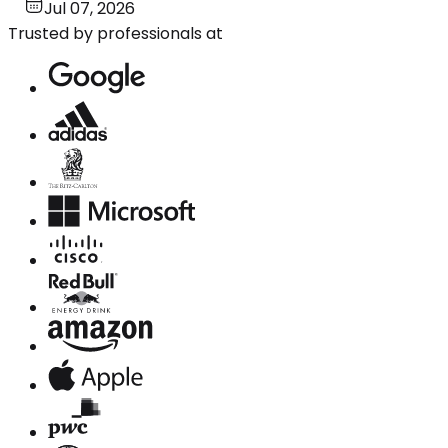
Jul 07, 2026
Trusted by professionals at