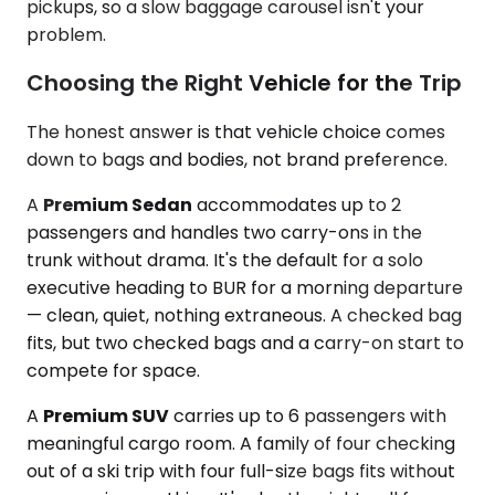
pickups, so a slow baggage carousel isn't your
problem.
Choosing the Right Vehicle for the Trip
The honest answer is that vehicle choice comes
down to bags and bodies, not brand preference.
A
Premium Sedan
accommodates up to 2
passengers and handles two carry-ons in the
trunk without drama. It's the default for a solo
executive heading to BUR for a morning departure
— clean, quiet, nothing extraneous. A checked bag
fits, but two checked bags and a carry-on start to
compete for space.
A
Premium SUV
carries up to 6 passengers with
meaningful cargo room. A family of four checking
out of a ski trip with four full-size bags fits without