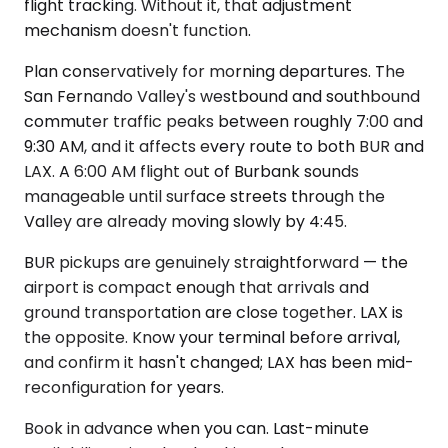
flight tracking. Without it, that adjustment
mechanism doesn't function.
Plan conservatively for morning departures. The
San Fernando Valley's westbound and southbound
commuter traffic peaks between roughly 7:00 and
9:30 AM, and it affects every route to both BUR and
LAX. A 6:00 AM flight out of Burbank sounds
manageable until surface streets through the
Valley are already moving slowly by 4:45.
BUR pickups are genuinely straightforward — the
airport is compact enough that arrivals and
ground transportation are close together. LAX is
the opposite. Know your terminal before arrival,
and confirm it hasn't changed; LAX has been mid-
reconfiguration for years.
Book in advance when you can. Last-minute