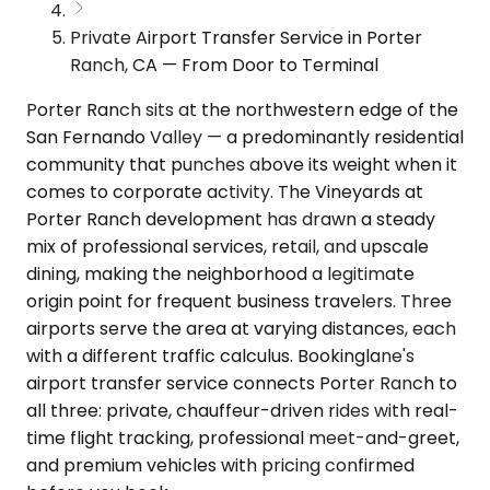
Private Airport Transfer Service in Porter
Ranch, CA — From Door to Terminal
Porter Ranch sits at the northwestern edge of the
San Fernando Valley — a predominantly residential
community that punches above its weight when it
comes to corporate activity. The Vineyards at
Porter Ranch development has drawn a steady
mix of professional services, retail, and upscale
dining, making the neighborhood a legitimate
origin point for frequent business travelers. Three
airports serve the area at varying distances, each
with a different traffic calculus. Bookinglane's
airport transfer service connects Porter Ranch to
all three: private, chauffeur-driven rides with real-
time flight tracking, professional meet-and-greet,
and premium vehicles with pricing confirmed