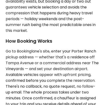
availability exists, but booking a day or two out
guarantees vehicle selection and avoids the
compression that happens during heavy travel
periods — holiday weekends and the post-
summer rush being the most predictable ones in
this market.
How Booking Works
Go to Bookinglane's site, enter your Porter Ranch
pickup address — whether that's a residence off
Tampa Avenue or a commercial address near The
Vineyards — and set your destination airport.
Available vehicles appear with upfront pricing,
confirmed before you complete the reservation.
There's no callback, no quote request, no follow-
up email. The whole process takes under two
minutes. Once confirmed, a chauffeur is assigned
to your trip and you receive details ahead of your