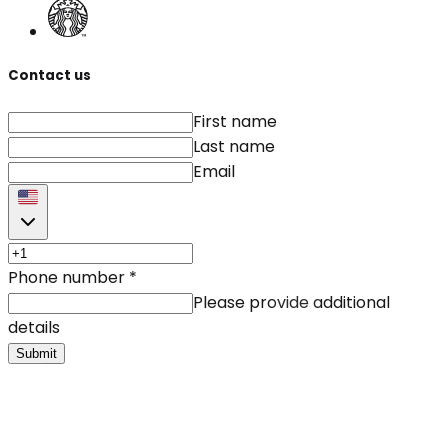
Contact us
First name
Last name
Email
Phone number
*
Please provide additional
details
Submit