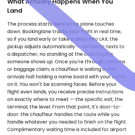
What Actually Happens When You
Land
The process starts before the plane touches
down. Bookinglane tracks your flight in real time,
so if you land early or take a delay into LAX, the
pickup adjusts automatically — no frantic texts to
a dispatcher, no standing at the curb hoping
someone shows up. Once you're through customs
or baggage claim, a chauffeur is waiting in the
arrivals hall holding a name board with your name
on it. You won't be scanning faces. Before your
flight even lands, you receive precise instructions
on exactly where to meet — the specific exit, the
terminal, the level. From that point, it's door-to-
door: the chauffeur handles the route while you
handle whatever you needed to finish on the flight.
Complimentary waiting time is included for airport