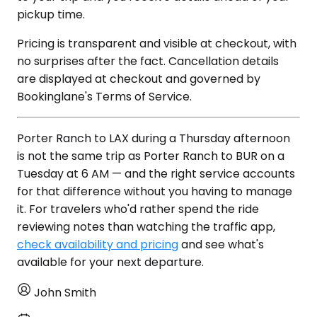
pickup time.
Pricing is transparent and visible at checkout, with
no surprises after the fact. Cancellation details
are displayed at checkout and governed by
Bookinglane's Terms of Service.
Porter Ranch to LAX during a Thursday afternoon
is not the same trip as Porter Ranch to BUR on a
Tuesday at 6 AM — and the right service accounts
for that difference without you having to manage
it. For travelers who'd rather spend the ride
reviewing notes than watching the traffic app,
check availability and pricing
and see what's
available for your next departure.
John Smith