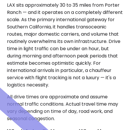
LAX sits approximately 30 to 35 miles from Porter
Ranch — and it operates on a completely different
scale. As the primary international gateway for
Southern California, it handles transoceanic
routes, major domestic carriers, and volume that
routinely overwhelms its own infrastructure. Drive
time in light traffic can be under an hour, but
during morning and afternoon peak periods that
estimate becomes optimistic quickly. For
international arrivals in particular, a chauffeur
service with flight tracking is not a luxury — it's a
logistics necessity.
All drive times are approximate and assume
normal traffic conditions. Actual travel time may
vary depending on time of day, road work, and
seasonal congestion.