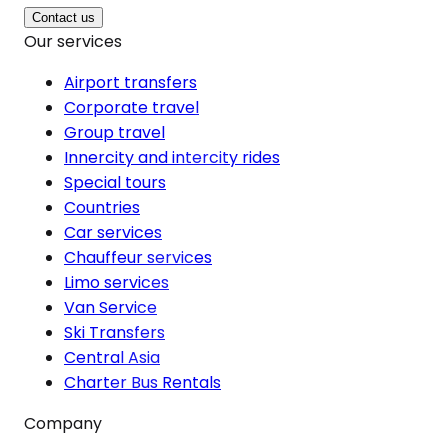
Contact us
Our services
Airport transfers
Corporate travel
Group travel
Innercity and intercity rides
Special tours
Countries
Car services
Chauffeur services
Limo services
Van Service
Ski Transfers
Central Asia
Charter Bus Rentals
Company