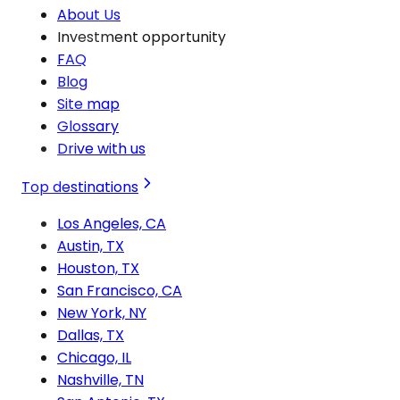
About Us
Investment opportunity
FAQ
Blog
Site map
Glossary
Drive with us
Top destinations
Los Angeles, CA
Austin, TX
Houston, TX
San Francisco, CA
New York, NY
Dallas, TX
Chicago, IL
Nashville, TN