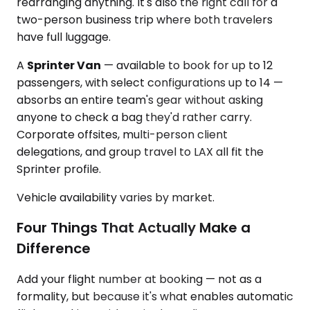
rearranging anything. It's also the right call for a
two-person business trip where both travelers
have full luggage.
A
Sprinter Van
— available to book for up to 12
passengers, with select configurations up to 14 —
absorbs an entire team's gear without asking
anyone to check a bag they'd rather carry.
Corporate offsites, multi-person client
delegations, and group travel to LAX all fit the
Sprinter profile.
Vehicle availability varies by market.
Four Things That Actually Make a
Difference
Add your flight number at booking — not as a
formality, but because it's what enables automatic