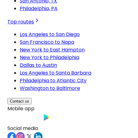
San Antonio, TX
Philadelphia, PA
Top routes
Los Angeles to San Diego
San Francisco to Napa
New York to East Hampton
New York to Philadelphia
Dallas to Austin
Los Angeles to Santa Barbara
Philadelphia to Atlantic City
Washington to Baltimore
Contact us
Mobile app
Social media