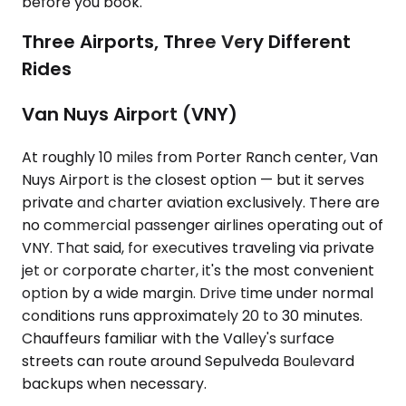
before you book.
Three Airports, Three Very Different
Rides
Van Nuys Airport (VNY)
At roughly 10 miles from Porter Ranch center, Van
Nuys Airport is the closest option — but it serves
private and charter aviation exclusively. There are
no commercial passenger airlines operating out of
VNY. That said, for executives traveling via private
jet or corporate charter, it's the most convenient
option by a wide margin. Drive time under normal
conditions runs approximately 20 to 30 minutes.
Chauffeurs familiar with the Valley's surface
streets can route around Sepulveda Boulevard
backups when necessary.