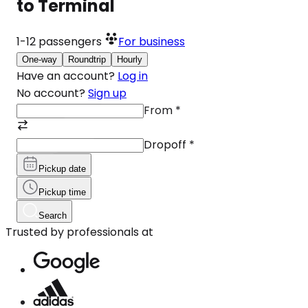
to Terminal
1-12
passengers
For business
One-way
Roundtrip
Hourly
Have an account?
Log in
No account?
Sign up
From
*
Dropoff
*
Pickup date
Pickup time
Search
Trusted by professionals at