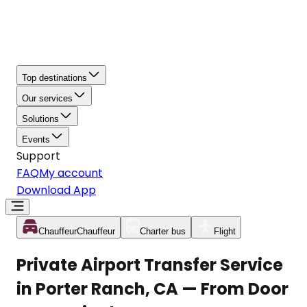
Top destinations
Our services
Solutions
Events
Support
FAQ
My account
Download App
Chauffeur
Chauffeur
Charter bus
Flight
Private Airport Transfer Service
in Porter Ranch, CA — From Door