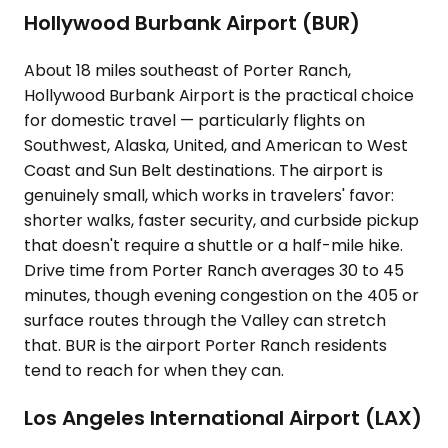
Hollywood Burbank Airport (BUR)
About 18 miles southeast of Porter Ranch,
Hollywood Burbank Airport is the practical choice
for domestic travel — particularly flights on
Southwest, Alaska, United, and American to West
Coast and Sun Belt destinations. The airport is
genuinely small, which works in travelers' favor:
shorter walks, faster security, and curbside pickup
that doesn't require a shuttle or a half-mile hike.
Drive time from Porter Ranch averages 30 to 45
minutes, though evening congestion on the 405 or
surface routes through the Valley can stretch
that. BUR is the airport Porter Ranch residents
tend to reach for when they can.
Los Angeles International Airport (LAX)