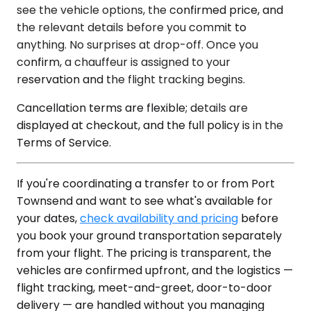
see the vehicle options, the confirmed price, and
the relevant details before you commit to
anything. No surprises at drop-off. Once you
confirm, a chauffeur is assigned to your
reservation and the flight tracking begins.
Cancellation terms are flexible; details are
displayed at checkout, and the full policy is in the
Terms of Service.
If you're coordinating a transfer to or from Port
Townsend and want to see what's available for
your dates,
check availability and pricing
before
you book your ground transportation separately
from your flight. The pricing is transparent, the
vehicles are confirmed upfront, and the logistics —
flight tracking, meet-and-greet, door-to-door
delivery — are handled without you managing