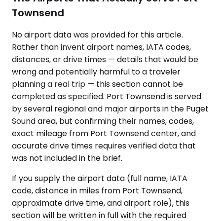
Townsend
No airport data was provided for this article.
Rather than invent airport names, IATA codes,
distances, or drive times — details that would be
wrong and potentially harmful to a traveler
planning a real trip — this section cannot be
completed as specified. Port Townsend is served
by several regional and major airports in the Puget
Sound area, but confirming their names, codes,
exact mileage from Port Townsend center, and
accurate drive times requires verified data that
was not included in the brief.
If you supply the airport data (full name, IATA
code, distance in miles from Port Townsend,
approximate drive time, and airport role), this
section will be written in full with the required