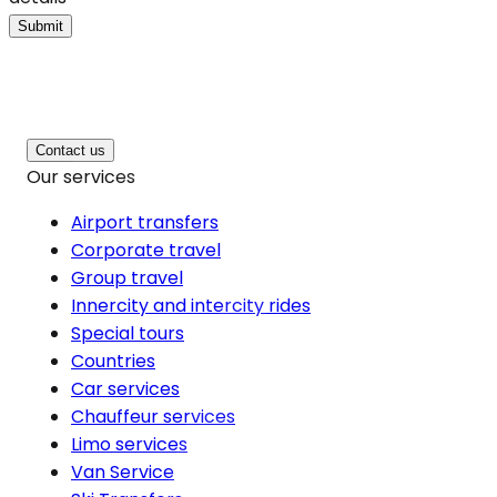
Submit
Contact us
Our services
Airport transfers
Corporate travel
Group travel
Innercity and intercity rides
Special tours
Countries
Car services
Chauffeur services
Limo services
Van Service