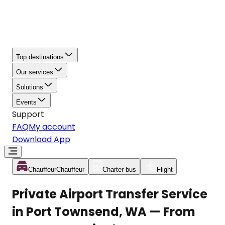
Top destinations
Our services
Solutions
Events
Support
FAQ
My account
Download App
Chauffeur
Chauffeur
Charter bus
Flight
Private Airport Transfer Service
in Port Townsend, WA — From