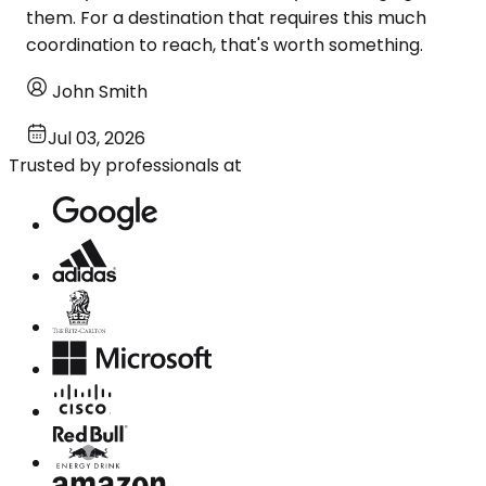
them. For a destination that requires this much
coordination to reach, that's worth something.
John Smith
Jul 03, 2026
Trusted by professionals at