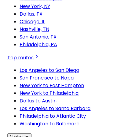
New York, NY
Dallas, TX
Chicago, IL
Nashville, TN
San Antonio, TX
Philadelphia, PA
Top routes
Los Angeles to San Diego
San Francisco to Napa
New York to East Hampton
New York to Philadelphia
Dallas to Austin
Los Angeles to Santa Barbara
Philadelphia to Atlantic City
Washington to Baltimore
Contact us