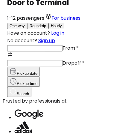
Door to Terminal
1-12
passengers
For business
One-way
Roundtrip
Hourly
Have an account?
Log in
No account?
Sign up
From
*
Dropoff
*
Pickup date
Pickup time
Search
Trusted by professionals at