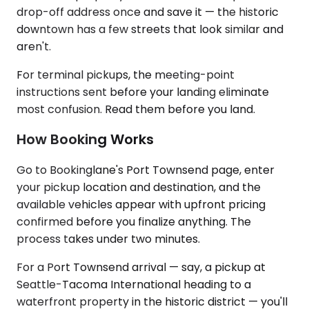
drop-off address once and save it — the historic
downtown has a few streets that look similar and
aren't.
For terminal pickups, the meeting-point
instructions sent before your landing eliminate
most confusion. Read them before you land.
How Booking Works
Go to Bookinglane's Port Townsend page, enter
your pickup location and destination, and the
available vehicles appear with upfront pricing
confirmed before you finalize anything. The
process takes under two minutes.
For a Port Townsend arrival — say, a pickup at
Seattle-Tacoma International heading to a
waterfront property in the historic district — you'll