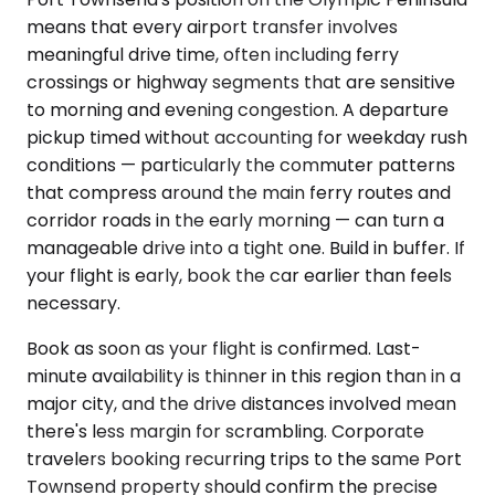
means that every airport transfer involves
meaningful drive time, often including ferry
crossings or highway segments that are sensitive
to morning and evening congestion. A departure
pickup timed without accounting for weekday rush
conditions — particularly the commuter patterns
that compress around the main ferry routes and
corridor roads in the early morning — can turn a
manageable drive into a tight one. Build in buffer. If
your flight is early, book the car earlier than feels
necessary.
Book as soon as your flight is confirmed. Last-
minute availability is thinner in this region than in a
major city, and the drive distances involved mean
there's less margin for scrambling. Corporate
travelers booking recurring trips to the same Port
Townsend property should confirm the precise