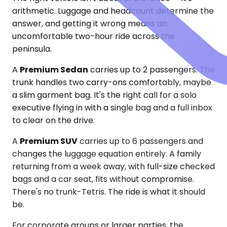
arithmetic. Luggage and headcount determine the
answer, and getting it wrong means an
uncomfortable two-hour ride across the
peninsula.
A
Premium Sedan
carries up to 2 passengers. The
trunk handles two carry-ons comfortably, maybe
a slim garment bag. It's the right call for a solo
executive flying in with a single bag and a full inbox
to clear on the drive.
A
Premium SUV
carries up to 6 passengers and
changes the luggage equation entirely. A family
returning from a week away, with full-size checked
bags and a car seat, fits without compromise.
There's no trunk-Tetris. The ride is what it should
be.
For corporate groups or larger parties, the