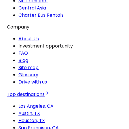
Ski Transfers
Central Asia
Charter Bus Rentals
Company
About Us
Investment opportunity
FAQ
Blog
Site map
Glossary
Drive with us
Top destinations
Los Angeles, CA
Austin, TX
Houston, TX
San Francisco, CA