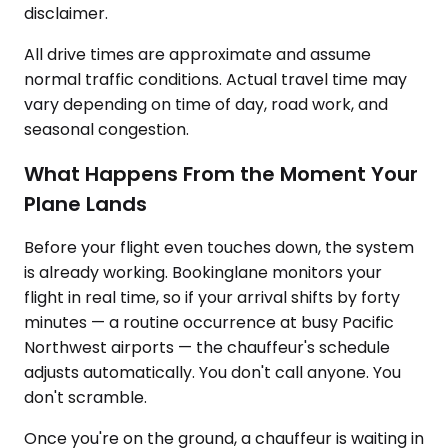
disclaimer.
All drive times are approximate and assume
normal traffic conditions. Actual travel time may
vary depending on time of day, road work, and
seasonal congestion.
What Happens From the Moment Your
Plane Lands
Before your flight even touches down, the system
is already working. Bookinglane monitors your
flight in real time, so if your arrival shifts by forty
minutes — a routine occurrence at busy Pacific
Northwest airports — the chauffeur's schedule
adjusts automatically. You don't call anyone. You
don't scramble.
Once you're on the ground, a chauffeur is waiting in