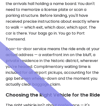
the arrivals hall holding a name board. You don't
need to memorize a license plate or scan a
parking structure. Before landing, you'll have
received precise instructions about exactly where
to walk — which exit, which door, which spot. The
car is there. Your bags go in. You go to Port
Townsend.
Door-to-door service means the ride ends at your
actual address — a waterfront inn on the bluff, a
private residence in the historic district, wherever
you're headed. Complimentary waiting time is
included for all airport pickups, accounting for the
gap between wheels-down and the moment you
actually clear baggage claim.
Choosing the Right Vehicle for the Ride
The right vehicle isn't about preference — it's