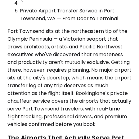
Private Airport Transfer Service in Port
Townsend, WA — From Door to Terminal
Port Townsend sits at the northeastern tip of the
Olympic Peninsula — a Victorian seaport that
draws architects, artists, and Pacific Northwest
executives who've discovered that remoteness
and productivity aren't mutually exclusive. Getting
there, however, requires planning. No major airport
sits at the city's doorstep, which means the airport
transfer leg of any trip deserves as much
attention as the flight itself. Bookinglane's private
chauffeur service covers the airports that actually
serve Port Townsend travelers, with real-time
flight tracking, professional drivers, and premium
vehicles confirmed before you book.
The Airports That Actually Serve Port