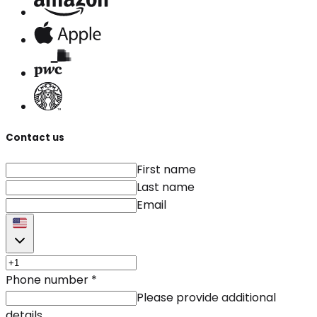
Contact us
First name
Last name
Email
Phone number
*
Please provide additional
details