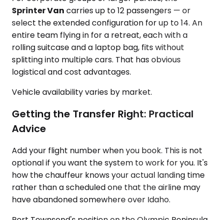
Sprinter Van
carries up to 12 passengers — or
select the extended configuration for up to 14. An
entire team flying in for a retreat, each with a
rolling suitcase and a laptop bag, fits without
splitting into multiple cars. That has obvious
logistical and cost advantages.
Vehicle availability varies by market.
Getting the Transfer Right: Practical
Advice
Add your flight number when you book. This is not
optional if you want the system to work for you. It's
how the chauffeur knows your actual landing time
rather than a scheduled one that the airline may
have abandoned somewhere over Idaho.
Port Townsend's position on the Olympic Peninsula