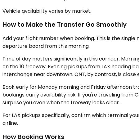
Vehicle availability varies by market.
How to Make the Transfer Go Smoothly
Add your flight number when booking. This is the single 
departure board from this morning.
Time of day matters significantly in this corridor. Mo
on the 10 freeway. Evening pickups from LAX heading ba
interchange near downtown. ONT, by contrast, is close en
Book early for Monday morning and Friday afternoon trav
bookings carry availability risk. If you're traveling fro
surprise you even when the freeway looks clear.
For LAX pickups specifically, confirm which terminal your 
airline.
How Booking Works