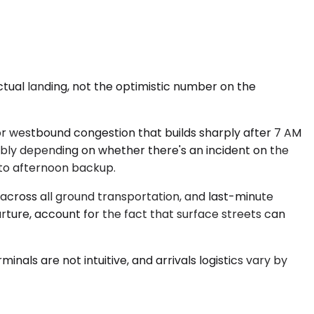
ctual landing, not the optimistic number on the
or westbound congestion that builds sharply after 7 AM
ably depending on whether there's an incident on the
e to afternoon backup.
across all ground transportation, and last-minute
arture, account for the fact that surface streets can
inals are not intuitive, and arrivals logistics vary by