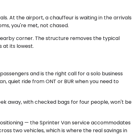
 At the airport, a chauffeur is waiting in the arrivals
oms, you're met, not chased.
nearby corner. The structure removes the typical
at its lowest.
ssengers and is the right call for a solo business
ean, quiet ride from ONT or BUR when you need to
eek away, with checked bags for four people, won't be
positioning — the Sprinter Van service accommodates
cross two vehicles, which is where the real savings in