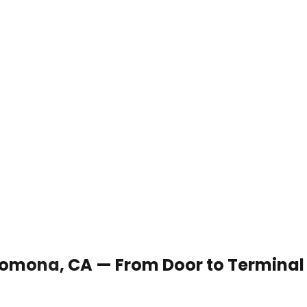
n Pomona, CA — From Door to Terminal