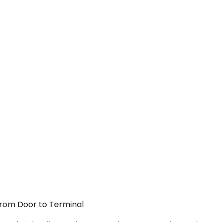
From Door to Terminal