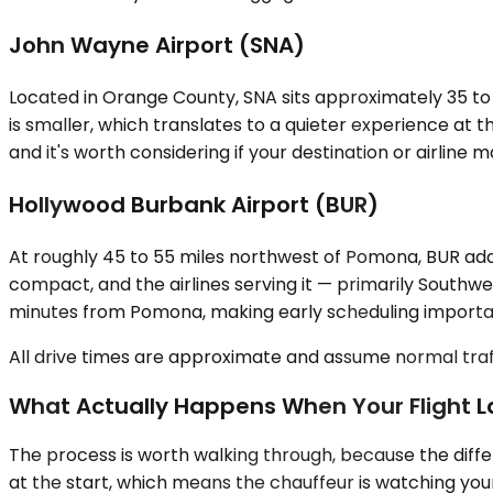
John Wayne Airport (SNA)
Located in Orange County, SNA sits approximately 35 to
is smaller, which translates to a quieter experience at t
and it's worth considering if your destination or airli
Hollywood Burbank Airport (BUR)
At roughly 45 to 55 miles northwest of Pomona, BUR adds
compact, and the airlines serving it — primarily Southw
minutes from Pomona, making early scheduling importa
All drive times are approximate and assume normal traff
What Actually Happens When Your Flight 
The process is worth walking through, because the differ
at the start, which means the chauffeur is watching your