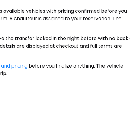
s available vehicles with pricing confirmed before you
irm. A chauffeur is assigned to your reservation. The
 the transfer locked in the night before with no back-
 details are displayed at checkout and full terms are
 and pricing
before you finalize anything. The vehicle
rip.