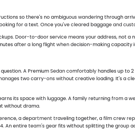
ctions so there's no ambiguous wandering through arrivals.
looking for a text. Once you've cleared baggage and cust
pickups. Door-to-door service means your address, not a 
utes after a long flight when decision-making capacity is 
question. A Premium Sedan comfortably handles up to 2 pa
anages two carry-ons without creative loading. It's a cl
arns its space with luggage. A family returning from a w
at without drama.
erence, a department traveling together, a film crew re
4. An entire team's gear fits without splitting the group a