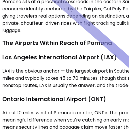
Pomona sits at a practical crossroads in the eastern Sa
economic identity anchored by the Fairplex, Cal Poly Po
giving travelers real options depending on destination, a
private, chauffeur-driven rides with flight tracking built
luggage.
The Airports Within Reach of Pomona
Los Angeles International Airport (LAX)
LAX is the obvious anchor — the largest airport in Sout
miles and typically takes 45 to 70 minutes, though that r
nonstop routes, LAX is usually the answer, and the trade-
Ontario International Airport (ONT)
About 10 miles west of Pomona's center, ONT is the pract
meaningful difference when you're catching an early mor
means security lines and baggage claim move faster than