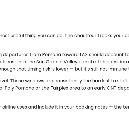
most useful thing you can do. The chauffeur tracks your a
rning departures from Pomona toward LAX should account f
ck east into the San Gabriel Valley can stretch consider
ough that timing risk is lower — but it's still not immun
el. Those windows are consistently the hardest to staff 
m Cal Poly Pomona or the Fairplex area to an early ONT dep
airline uses and include it in your booking notes — the term