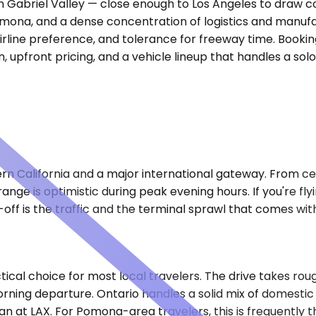
n Gabriel Valley — close enough to Los Angeles to draw co
mona, and a dense concentration of logistics and manufac
irline preference, and tolerance for freeway time. Booking
 in, upfront pricing, and a vehicle lineup that handles a s
hern California and a major international gateway. From c
ange is optimistic during peak evening hours. If you're fl
off is the traffic and the terminal sprawl that comes with 
ical choice for most local travelers. The drive takes rou
ning departure. Ontario handles a solid mix of domestic r
 at LAX. For Pomona-area travelers, this is frequently th