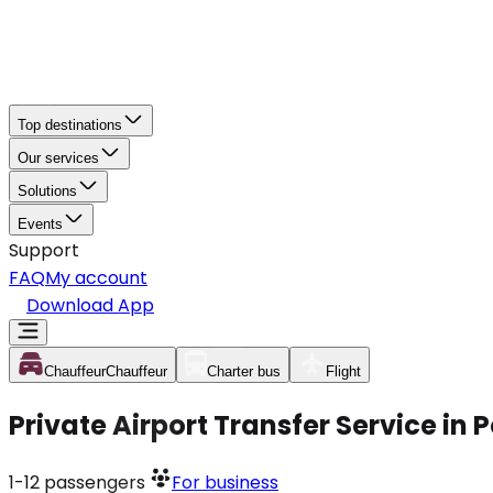
Top destinations
Our services
Solutions
Events
Support
FAQ
My account
Download App
Chauffeur
Chauffeur
Charter bus
Flight
Private Airport Transfer Service i
1-12
passengers
For business