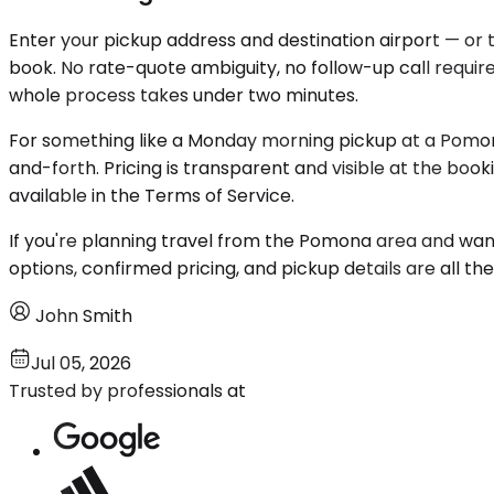
Enter your pickup address and destination airport — or 
book. No rate-quote ambiguity, no follow-up call require
whole process takes under two minutes.
For something like a Monday morning pickup at a Pomon
and-forth. Pricing is transparent and visible at the book
available in the Terms of Service.
If you're planning travel from the Pomona area and want
options, confirmed pricing, and pickup details are all th
John Smith
Jul 05, 2026
Trusted by professionals at