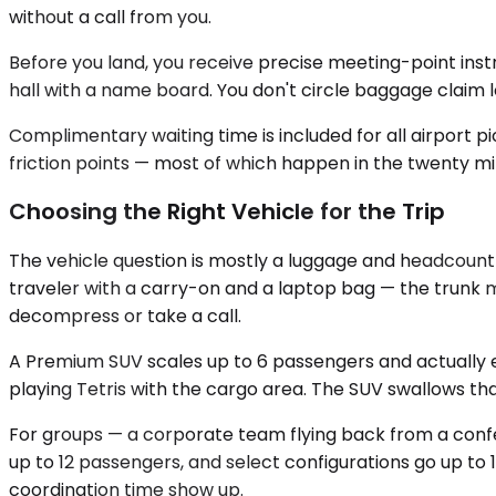
without a call from you.
Before you land, you receive precise meeting-point instru
hall with a name board. You don't circle baggage claim 
Complimentary waiting time is included for all airport 
friction points — most of which happen in the twenty min
Choosing the Right Vehicle for the Trip
The vehicle question is mostly a luggage and headcount 
traveler with a carry-on and a laptop bag — the trunk m
decompress or take a call.
A Premium SUV scales up to 6 passengers and actually e
playing Tetris with the cargo area. The SUV swallows th
For groups — a corporate team flying back from a conf
up to 12 passengers, and select configurations go up to 1
coordination time show up.