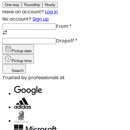
One-way
Roundtrip
Hourly
Have an account?
Log in
No account?
Sign up
From
*
Dropoff
*
Pickup date
Pickup time
Search
Trusted by professionals at