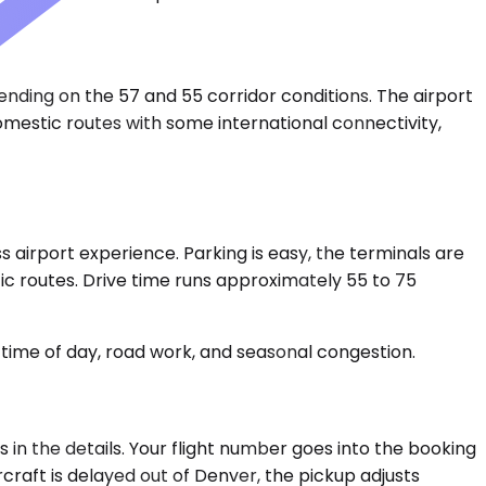
nding on the 57 and 55 corridor conditions. The airport
 domestic routes with some international connectivity,
airport experience. Parking is easy, the terminals are
ic routes. Drive time runs approximately 55 to 75
time of day, road work, and seasonal congestion.
in the details. Your flight number goes into the booking
rcraft is delayed out of Denver, the pickup adjusts