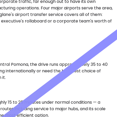
rporate traffic, far enough out to have its own
turing operations. Four major airports serve the area,
lane's airport transfer service covers all of them:
olo executive's rollaboard or a corporate team's worth of
entral Pomona, the drive runs approximately 35 to 40
ying internationally or need the broadest choice of
it.
ghly 15 to 25 minutes under normal conditions — a
outes including service to major hubs, and its scale
e most efficient option.