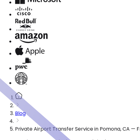
Blog
Private Airport Transfer Service in Pomona, CA — 