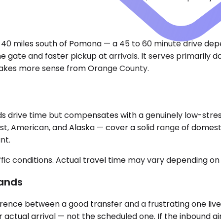
 40 miles south of Pomona — a 45 to 60 minute drive depe
he gate and faster pickup at arrivals. It serves primarily
ne makes more sense from Orange County.
 drive time but compensates with a genuinely low-stress 
est, American, and Alaska — cover a solid range of domest
nt.
ic conditions. Actual travel time may vary depending on 
Lands
ence between a good transfer and a frustrating one lives 
 actual arrival — not the scheduled one. If the inbound ai