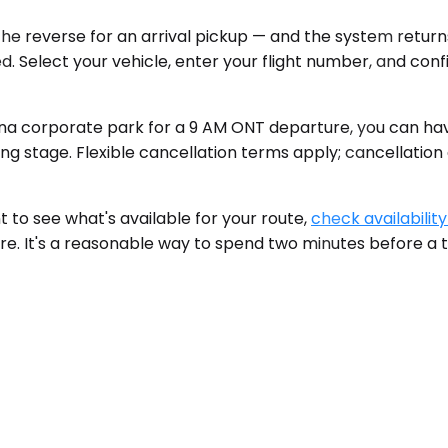
the reverse for an arrival pickup — and the system return
d. Select your vehicle, enter your flight number, and conf
a corporate park for a 9 AM ONT departure, you can have
ing stage. Flexible cancellation terms apply; cancellation
 to see what's available for your route,
check availability
ere. It's a reasonable way to spend two minutes before a t