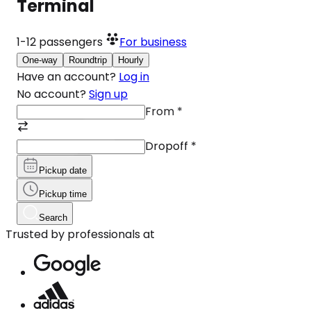
Terminal
1-12
passengers
For business
One-way
Roundtrip
Hourly
Have an account?
Log in
No account?
Sign up
From
*
Dropoff
*
Pickup date
Pickup time
Search
Trusted by professionals at