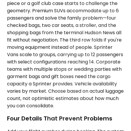
piece or a golf club case starts to challenge the
geometry. Premium SUVs accommodate up to 6
passengers and solve the family problem—four
checked bags, two car seats, a stroller, and the
shopping bags from the terminal Hudson News all
fit without negotiation. The third row folds if you're
moving equipment instead of people. Sprinter
Vans scale to groups, carrying up to 12 passengers
with select configurations reaching 14. Corporate
teams with multiple stops or wedding parties with
garment bags and gift boxes need the cargo
capacity a Sprinter provides. Vehicle availability
varies by market. Choose based on actual luggage
count, not optimistic estimates about how much
you can consolidate.
Four Details That Prevent Problems