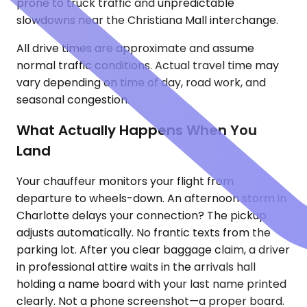
prone to truck traffic and unpredictable
slowdowns near the Christiana Mall interchange.
All drive times are approximate and assume
normal traffic conditions. Actual travel time may
vary depending on time of day, road work, and
seasonal congestion.
What Actually Happens When You
Land
Your chauffeur monitors your flight from
departure to wheels-down. An afternoon storm in
Charlotte delays your connection? The pickup
adjusts automatically. No frantic texts from the
parking lot. After you clear baggage claim, a driver
in professional attire waits in the arrivals hall
holding a name board with your last name printed
clearly. Not a phone screenshot—a proper board.