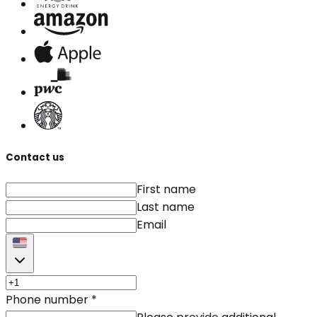
Contact us
First name
Last name
Email
Phone number
*