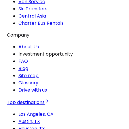
Van Service
Ski Transfers
Central Asia
Charter Bus Rentals
Company
About Us
Investment opportunity
FAQ
Blog
Site map
Glossary
Drive with us
Top destinations
Los Angeles, CA
Austin, TX
Houston, TX