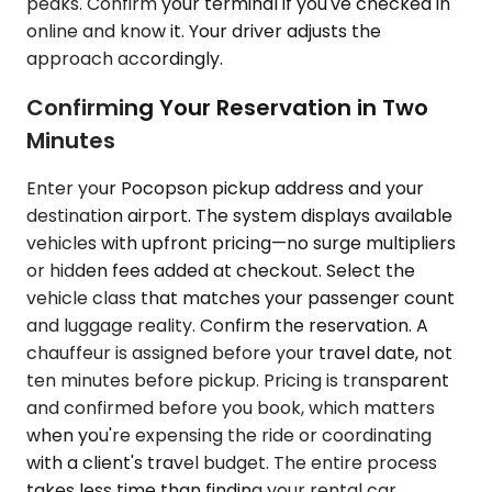
peaks. Confirm your terminal if you've checked in
online and know it. Your driver adjusts the
approach accordingly.
Confirming Your Reservation in Two
Minutes
Enter your Pocopson pickup address and your
destination airport. The system displays available
vehicles with upfront pricing—no surge multipliers
or hidden fees added at checkout. Select the
vehicle class that matches your passenger count
and luggage reality. Confirm the reservation. A
chauffeur is assigned before your travel date, not
ten minutes before pickup. Pricing is transparent
and confirmed before you book, which matters
when you're expensing the ride or coordinating
with a client's travel budget. The entire process
takes less time than finding your rental car