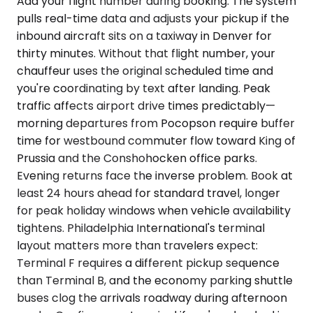
Add your flight number during booking. The system
pulls real-time data and adjusts your pickup if the
inbound aircraft sits on a taxiway in Denver for
thirty minutes. Without that flight number, your
chauffeur uses the original scheduled time and
you're coordinating by text after landing. Peak
traffic affects airport drive times predictably—
morning departures from Pocopson require buffer
time for westbound commuter flow toward King of
Prussia and the Conshohocken office parks.
Evening returns face the inverse problem. Book at
least 24 hours ahead for standard travel, longer
for peak holiday windows when vehicle availability
tightens. Philadelphia International's terminal
layout matters more than travelers expect:
Terminal F requires a different pickup sequence
than Terminal B, and the economy parking shuttle
buses clog the arrivals roadway during afternoon