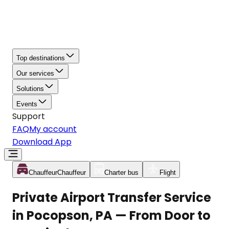
Top destinations
Our services
Solutions
Events
Support
FAQ
My account
Download App
Chauffeur
Chauffeur
Charter bus
Flight
Private Airport Transfer Service
in Pocopson, PA — From Door to