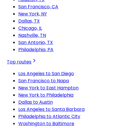
San Francisco, CA
New York, NY
Dallas, TX
Chicago, IL
Nashville, TN
San Antonio, TX
Philadelphia, PA
Top routes
Los Angeles to San Diego
San Francisco to Napa
New York to East Hampton
New York to Philadelphia
Dallas to Austin
Los Angeles to Santa Barbara
Philadelphia to Atlantic City
Washington to Baltimore