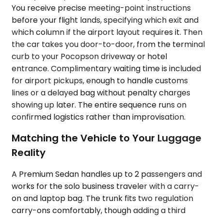
You receive precise meeting-point instructions
before your flight lands, specifying which exit and
which column if the airport layout requires it. Then
the car takes you door-to-door, from the terminal
curb to your Pocopson driveway or hotel
entrance. Complimentary waiting time is included
for airport pickups, enough to handle customs
lines or a delayed bag without penalty charges
showing up later. The entire sequence runs on
confirmed logistics rather than improvisation.
Matching the Vehicle to Your Luggage
Reality
A Premium Sedan handles up to 2 passengers and
works for the solo business traveler with a carry-
on and laptop bag. The trunk fits two regulation
carry-ons comfortably, though adding a third