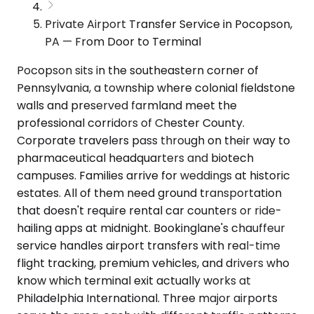
Private Airport Transfer Service in Pocopson,
PA — From Door to Terminal
Pocopson sits in the southeastern corner of
Pennsylvania, a township where colonial fieldstone
walls and preserved farmland meet the
professional corridors of Chester County.
Corporate travelers pass through on their way to
pharmaceutical headquarters and biotech
campuses. Families arrive for weddings at historic
estates. All of them need ground transportation
that doesn't require rental car counters or ride-
hailing apps at midnight. Bookinglane's chauffeur
service handles airport transfers with real-time
flight tracking, premium vehicles, and drivers who
know which terminal exit actually works at
Philadelphia International. Three major airports