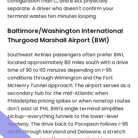
configuration than C, and B sits physically
separate. A driver who doesn't confirm your
terminal wastes ten minutes looping.
Baltimore/Washington International
Thurgood Marshall Airport (BWI)
Southwest Airlines passengers often prefer BWI,
located approximately 80 miles south with a drive
time of 90 to 110 minutes depending on I-95
conditions through Wilmington and the Fort
McHenry Tunnel approach. The airport serves as a
secondary hub for the mid-Atlantic when
Philadelphia pricing spikes or when nonstop routes
don't exist at PHL. BWI's single terminal simplifies
pickup—everything funnels to the lower-level
roadway. The drive back to Pocopson follows I-95
north through Maryland and Delaware, a stretch