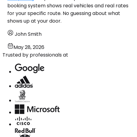
booking system shows real vehicles and real rates
for your specific route. No guessing about what
shows up at your door.
John Smith
May 28, 2026
Trusted by professionals at