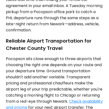
agreement in your email inbox. A Tuesday morning
pickup from a Pocopson office park to catch a
PHL departure runs through the same steps as a
late-night return from Newark—address, vehicle,
confirmation.
Reliable Airport Transportation for
Chester County Travel
Pocopson sits close enough to three airports that
choosing the right one depends on your route and
your departure time. Ground transportation
shouldn't add another variable. Transparent
pricing and professional chauffeurs make the
airport leg of your trip predictable, whether you're
catching a morning flight to Chicago or returning
from a red-eye through Newark.
Check availability
and pricing
for your next airport transfer. The