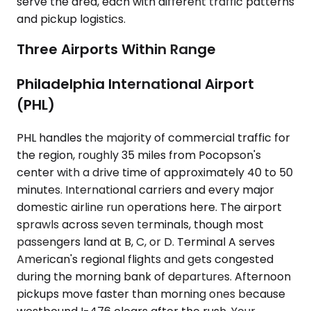
serve the area, each with different traffic patterns
and pickup logistics.
Three Airports Within Range
Philadelphia International Airport
(PHL)
PHL handles the majority of commercial traffic for
the region, roughly 35 miles from Pocopson's
center with a drive time of approximately 40 to 50
minutes. International carriers and every major
domestic airline run operations here. The airport
sprawls across seven terminals, though most
passengers land at B, C, or D. Terminal A serves
American's regional flights and gets congested
during the morning bank of departures. Afternoon
pickups move faster than morning ones because