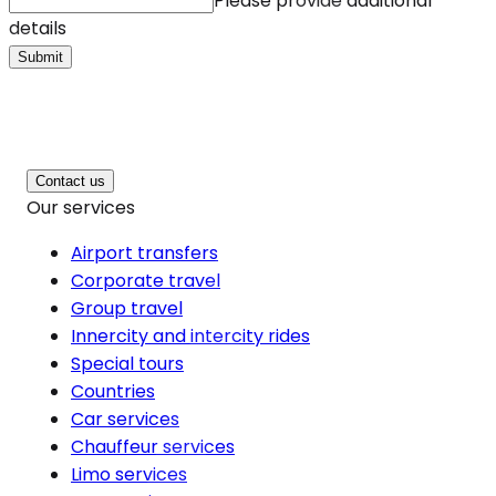
Please provide additional
details
Submit
Contact us
Our services
Airport transfers
Corporate travel
Group travel
Innercity and intercity rides
Special tours
Countries
Car services
Chauffeur services
Limo services