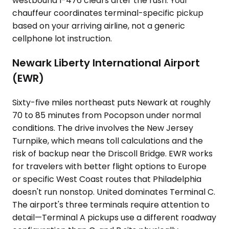
westbound I-476 clears after the rush. Your
chauffeur coordinates terminal-specific pickup
based on your arriving airline, not a generic
cellphone lot instruction.
Newark Liberty International Airport
(EWR)
Sixty-five miles northeast puts Newark at roughly
70 to 85 minutes from Pocopson under normal
conditions. The drive involves the New Jersey
Turnpike, which means toll calculations and the
risk of backup near the Driscoll Bridge. EWR works
for travelers with better flight options to Europe
or specific West Coast routes that Philadelphia
doesn't run nonstop. United dominates Terminal C.
The airport's three terminals require attention to
detail—Terminal A pickups use a different roadway