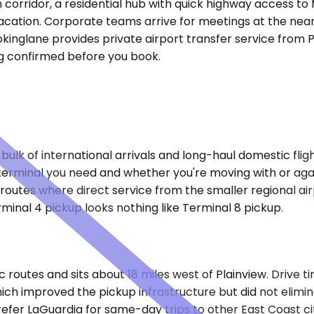
n corridor, a residential hub with quick highway access 
or vacation. Corporate teams arrive for meetings at the n
inglane provides private airport transfer service from Pl
ing confirmed before you book.
lk of international arrivals and long-haul domestic flights
erminal you need and whether you're moving with or again
routes where direct service from the smaller regional airp
minal 4 pickup looks nothing like Terminal 8 pickup.
c routes and sits about 18 miles west of Plainview. Drive 
which improved the pickup infrastructure but did not eli
efer LaGuardia for same-day trips to other East Coast ci