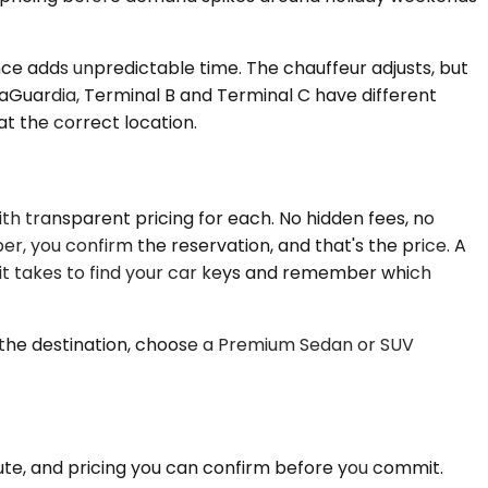
ance adds unpredictable time. The chauffeur adjusts, but
LaGuardia, Terminal B and Terminal C have different
at the correct location.
ith transparent pricing for each. No hidden fees, no
er, you confirm the reservation, and that's the price. A
 it takes to find your car keys and remember which
s the destination, choose a Premium Sedan or SUV
oute, and pricing you can confirm before you commit.