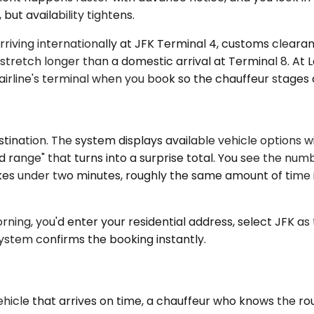
but availability tightens.
arriving internationally at JFK Terminal 4, customs clear
stretch longer than a domestic arrival at Terminal 8. At 
airline's terminal when you book so the chauffeur stages 
tination. The system displays available vehicle options w
 range" that turns into a surprise total. You see the numb
takes under two minutes, roughly the same amount of time
rning, you'd enter your residential address, select JFK a
ystem confirms the booking instantly.
vehicle that arrives on time, a chauffeur who knows the r