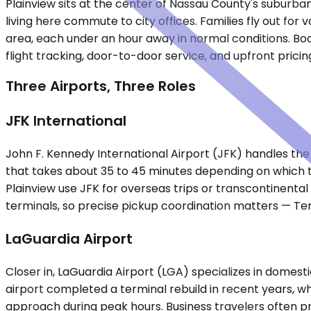
Plainview sits at the center of Nassau County's suburba
living here commute to city offices. Families fly out f
area, each under an hour away in normal conditions. Book
flight tracking, door-to-door service, and upfront pric
Three Airports, Three Roles
JFK International
John F. Kennedy International Airport (JFK) handles the bu
that takes about 35 to 45 minutes depending on which t
Plainview use JFK for overseas trips or transcontinental 
terminals, so precise pickup coordination matters — Ter
LaGuardia Airport
Closer in, LaGuardia Airport (LGA) specializes in domesti
airport completed a terminal rebuild in recent years, 
approach during peak hours. Business travelers often pr