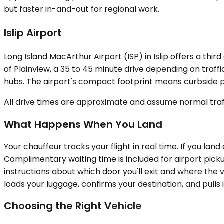
but faster in-and-out for regional work.
Islip Airport
Long Island MacArthur Airport (ISP) in Islip offers a thir
of Plainview, a 35 to 45 minute drive depending on traffi
hubs. The airport's compact footprint means curbside pic
All drive times are approximate and assume normal traff
What Happens When You Land
Your chauffeur tracks your flight in real time. If you lan
Complimentary waiting time is included for airport pick
instructions about which door you'll exit and where the
loads your luggage, confirms your destination, and pulls 
Choosing the Right Vehicle