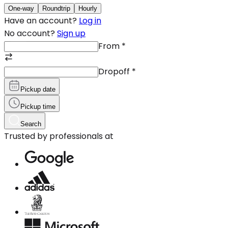
One-way
Roundtrip
Hourly
Have an account?
Log in
No account?
Sign up
From
*
Dropoff
*
Pickup date
Pickup time
Search
Trusted by professionals at