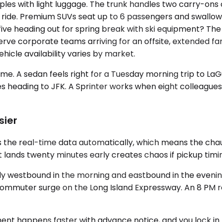
les with light luggage. The trunk handles two carry-ons c
e ride. Premium SUVs seat up to 6 passengers and swallo
 of five heading out for spring break with ski equipment? 
serve corporate teams arriving for an offsite, extended f
hicle availability varies by market.
 A sedan feels right for a Tuesday morning trip to LaGu
ses heading to JFK. A Sprinter works when eight colleague
sier
 the real-time data automatically, which means the chauf
 lands twenty minutes early creates chaos if pickup timing
arly westbound in the morning and eastbound in the evenin
commuter surge on the Long Island Expressway. An 8 PM r
gnment happens faster with advance notice, and you lock 