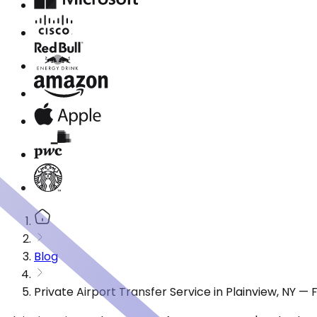
Blog
Private Airport Transfer Service in Plainview, NY —