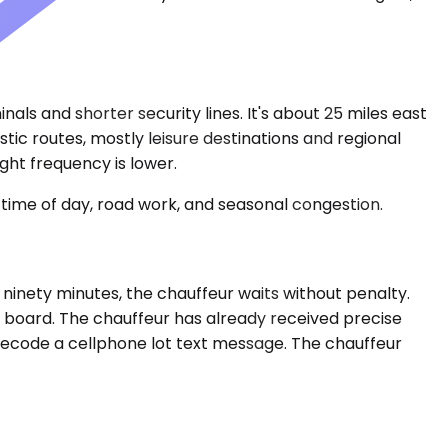
inals and shorter security lines. It's about 25 miles east
tic routes, mostly leisure destinations and regional
ght frequency is lower.
time of day, road work, and seasonal congestion.
by ninety minutes, the chauffeur waits without penalty.
 a board. The chauffeur has already received precise
r decode a cellphone lot text message. The chauffeur