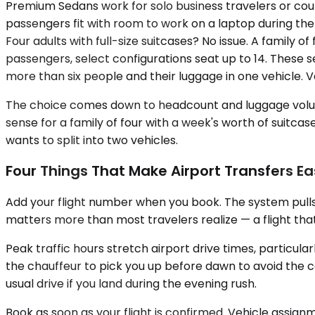
Premium Sedans work for solo business travelers or coup
passengers fit with room to work on a laptop during th
Four adults with full-size suitcases? No issue. A family
passengers, select configurations seat up to 14. These 
more than six people and their luggage in one vehicle. Ve
The choice comes down to headcount and luggage volume.
sense for a family of four with a week's worth of suitca
wants to split into two vehicles.
Four Things That Make Airport Transfers Ea
Add your flight number when you book. The system pulls
matters more than most travelers realize — a flight that
Peak traffic hours stretch airport drive times, particul
the chauffeur to pick you up before dawn to avoid the 
usual drive if you land during the evening rush.
Book as soon as your flight is confirmed. Vehicle assi