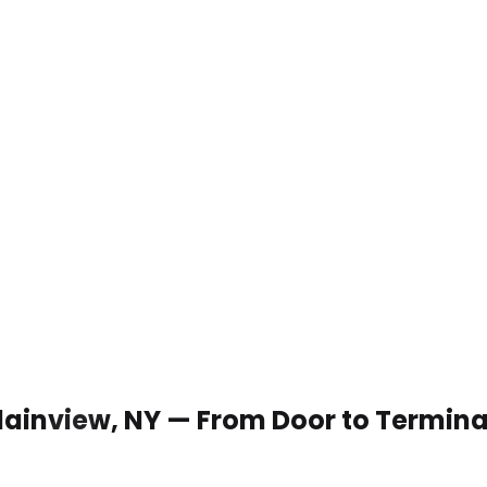
 Plainview, NY — From Door to Termina