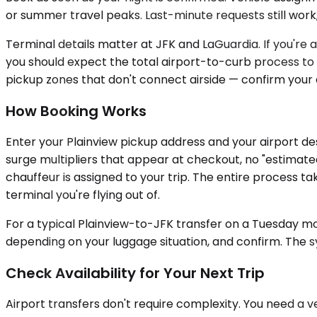
or summer travel peaks. Last-minute requests still work, 
Terminal details matter at JFK and LaGuardia. If you're 
you should expect the total airport-to-curb process to 
pickup zones that don't connect airside — confirm your 
How Booking Works
Enter your Plainview pickup address and your airport des
surge multipliers that appear at checkout, no "estimated
chauffeur is assigned to your trip. The entire process 
terminal you're flying out of.
For a typical Plainview-to-JFK transfer on a Tuesday mo
depending on your luggage situation, and confirm. The s
Check Availability for Your Next Trip
Airport transfers don't require complexity. You need a 