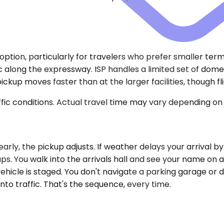
d option, particularly for travelers who prefer smaller term
c along the expressway. ISP handles a limited set of domes
kup moves faster than at the larger facilities, though fli
ic conditions. Actual travel time may vary depending on 
d early, the pickup adjusts. If weather delays your arrival 
ups. You walk into the arrivals hall and see your name on
 vehicle is staged. You don't navigate a parking garage o
into traffic. That's the sequence, every time.