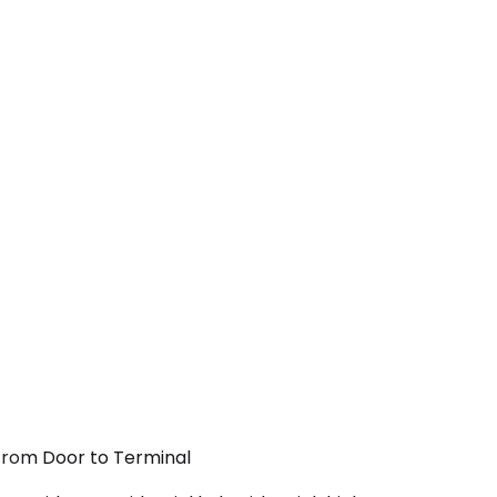
 From Door to Terminal