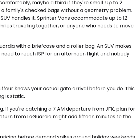
omfortably, maybe a third if they're small. Up to 2
w a family's checked bags without a geometry problem.
The SUV handles it. Sprinter Vans accommodate up to 12
amilies traveling together, or anyone who needs to move
ardia with a briefcase and a roller bag. An SUV makes
s need to reach ISP for an afternoon flight and nobody
feur knows your actual gate arrival before you do. This
 is static.
g. If you're catching a 7 AM departure from JFK, plan for
eturn from LaGuardia might add fifteen minutes to the
in pricing before demand spikes around holiday weekends