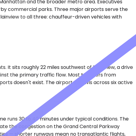
to Manhattan and the broader metro area. Executives
earby commercial parks. Three major airports serve the
ainview to all three: chauffeur-driven vehicles with
. It sits roughly 22 miles southwest of Plainview, a drive
st the primary traffic flow. Most travelers from
orts doesn't exist. The airport sprawls across six active
time runs 30 to 40 minutes under typical conditions. The
minate the congestion on the Grand Central Parkway
ties — shorter runways mean no transatlantic flights,