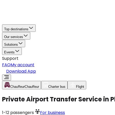
Top destinations
Our services
Solutions
Events
Support
FAQ
My account
Download App
Chauffeur
Chauffeur
Charter bus
Flight
Private Airport Transfer Service in
1-12
passengers
For business