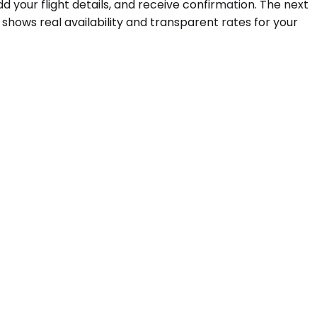
d your flight details, and receive confirmation. The next
hows real availability and transparent rates for your