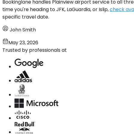
Bookinglane handles Plainview airport service to all thre
time you're heading to JFK, LaGuardia, or Islip,
check avai
specific travel date.
John Smith
May 23, 2026
Trusted by professionals at