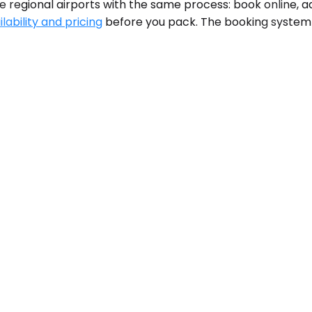
e regional airports with the same process: book online, ad
lability and pricing
before you pack. The booking system s