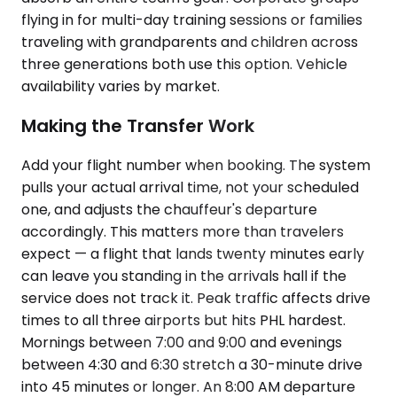
flying in for multi-day training sessions or families
traveling with grandparents and children across
three generations both use this option. Vehicle
availability varies by market.
Making the Transfer Work
Add your flight number when booking. The system
pulls your actual arrival time, not your scheduled
one, and adjusts the chauffeur's departure
accordingly. This matters more than travelers
expect — a flight that lands twenty minutes early
can leave you standing in the arrivals hall if the
service does not track it. Peak traffic affects drive
times to all three airports but hits PHL hardest.
Mornings between 7:00 and 9:00 and evenings
between 4:30 and 6:30 stretch a 30-minute drive
into 45 minutes or longer. An 8:00 AM departure