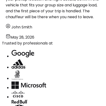
vehicle that fits your group size and luggage load,
and the first piece of your trip is handled. The
chauffeur will be there when you need to leave.
John Smith
May 28, 2026
Trusted by professionals at