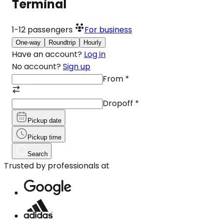
Terminal
1-12
passengers
For business
One-way
Roundtrip
Hourly
Have an account?
Log in
No account?
Sign up
From
*
Dropoff
*
Pickup date
Pickup time
Search
Trusted by professionals at