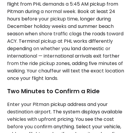
flight from PHL demands a 5:45 AM pickup from
Pitman during a normal week. Book at least 24
hours before your pickup time, longer during
December holiday weeks and summer beach
season when shore traffic clogs the roads toward
ACY. Terminal pickup at PHL works differently
depending on whether you land domestic or
international — international arrivals exit farther
from the ride pickup zones, adding five minutes of
walking. Your chauffeur will text the exact location
once your flight lands.
Two Minutes to Confirm a Ride
Enter your Pitman pickup address and your
destination airport. The system displays available
vehicles with upfront pricing. You see the cost
before you confirm anything. Select your vehicle,