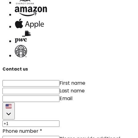
Contact us
First name
Last name
Email
Phone number
*