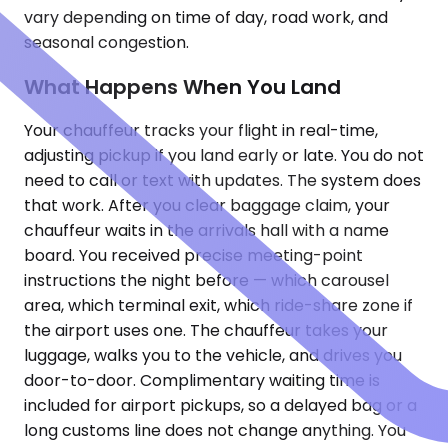
vary depending on time of day, road work, and
seasonal congestion.
What Happens When You Land
Your chauffeur tracks your flight in real-time,
adjusting pickup if you land early or late. You do not
need to call or text with updates. The system does
that work. After you clear baggage claim, your
chauffeur waits in the arrivals hall with a name
board. You received precise meeting-point
instructions the night before — which carousel
area, which terminal exit, which ride-share zone if
the airport uses one. The chauffeur takes your
luggage, walks you to the vehicle, and drives you
door-to-door. Complimentary waiting time is
included for airport pickups, so a delayed bag or a
long customs line does not change anything. You