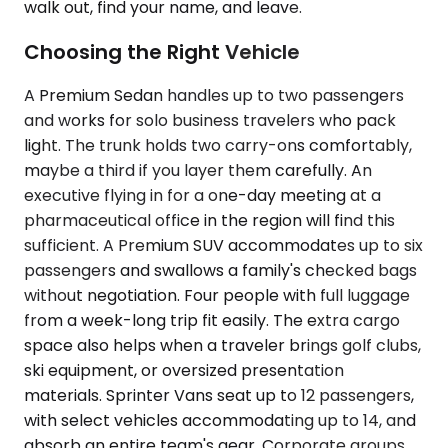
walk out, find your name, and leave.
Choosing the Right Vehicle
A Premium Sedan handles up to two passengers
and works for solo business travelers who pack
light. The trunk holds two carry-ons comfortably,
maybe a third if you layer them carefully. An
executive flying in for a one-day meeting at a
pharmaceutical office in the region will find this
sufficient. A Premium SUV accommodates up to six
passengers and swallows a family's checked bags
without negotiation. Four people with full luggage
from a week-long trip fit easily. The extra cargo
space also helps when a traveler brings golf clubs,
ski equipment, or oversized presentation
materials. Sprinter Vans seat up to 12 passengers,
with select vehicles accommodating up to 14, and
absorb an entire team's gear. Corporate groups