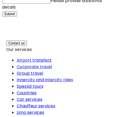
Please provide additional
details
Submit
Contact us
Our services
Airport transfers
Corporate travel
Group travel
Innercity and intercity rides
Special tours
Countries
Car services
Chauffeur services
Limo services