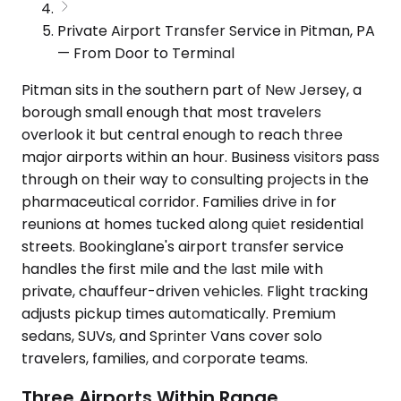
Private Airport Transfer Service in Pitman, PA
— From Door to Terminal
Pitman sits in the southern part of New Jersey, a
borough small enough that most travelers
overlook it but central enough to reach three
major airports within an hour. Business visitors pass
through on their way to consulting projects in the
pharmaceutical corridor. Families drive in for
reunions at homes tucked along quiet residential
streets. Bookinglane's airport transfer service
handles the first mile and the last mile with
private, chauffeur-driven vehicles. Flight tracking
adjusts pickup times automatically. Premium
sedans, SUVs, and Sprinter Vans cover solo
travelers, families, and corporate teams.
Three Airports Within Range