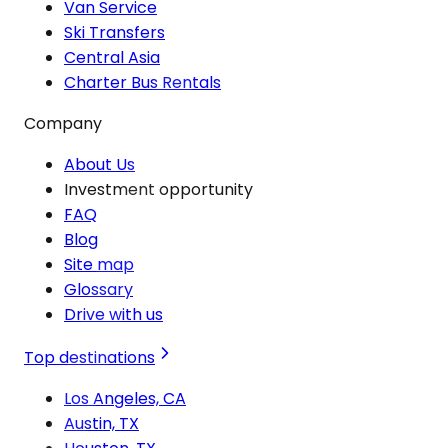
Van Service
Ski Transfers
Central Asia
Charter Bus Rentals
Company
About Us
Investment opportunity
FAQ
Blog
Site map
Glossary
Drive with us
Top destinations
Los Angeles, CA
Austin, TX