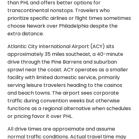
than PHL and offers better options for
transcontinental nonstops. Travelers who
prioritize specific airlines or flight times sometimes
choose Newark over Philadelphia despite the
extra distance.
Atlantic City International Airport (ACY) sits
approximately 35 miles southeast, a 40-minute
drive through the Pine Barrens and suburban
sprawl near the coast. ACY operates as a smaller
facility with limited domestic service, primarily
serving leisure travelers heading to the casinos
and beach towns. The airport sees corporate
traffic during convention weeks but otherwise
functions as a regional alternative when schedules
or pricing favor it over PHL.
All drive times are approximate and assume
normal traffic conditions. Actual travel time may