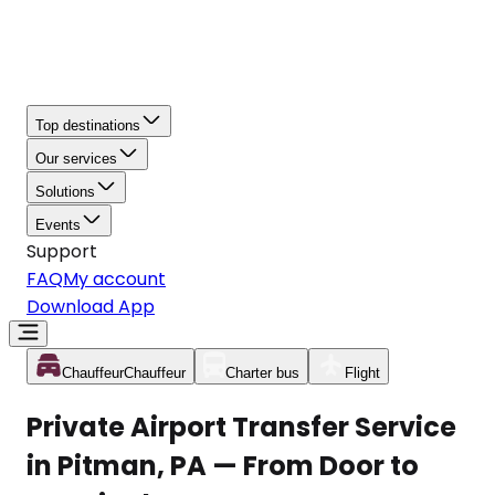
Top destinations
Our services
Solutions
Events
Support
FAQ
My account
Download App
Chauffeur
Chauffeur
Charter bus
Flight
Private Airport Transfer Service
in Pitman, PA — From Door to