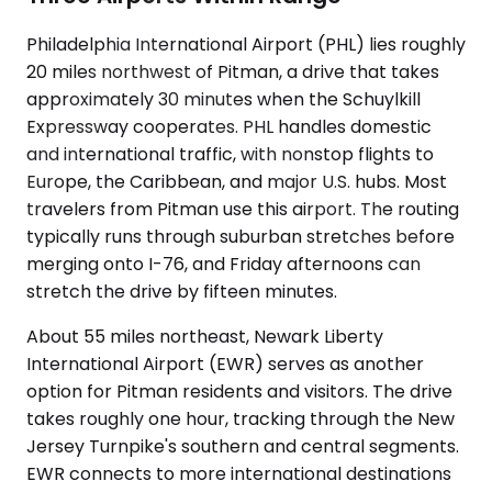
Philadelphia International Airport (PHL) lies roughly
20 miles northwest of Pitman, a drive that takes
approximately 30 minutes when the Schuylkill
Expressway cooperates. PHL handles domestic
and international traffic, with nonstop flights to
Europe, the Caribbean, and major U.S. hubs. Most
travelers from Pitman use this airport. The routing
typically runs through suburban stretches before
merging onto I-76, and Friday afternoons can
stretch the drive by fifteen minutes.
About 55 miles northeast, Newark Liberty
International Airport (EWR) serves as another
option for Pitman residents and visitors. The drive
takes roughly one hour, tracking through the New
Jersey Turnpike's southern and central segments.
EWR connects to more international destinations