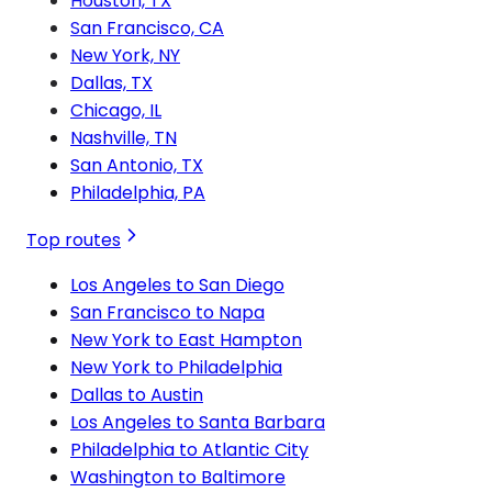
Houston, TX
San Francisco, CA
New York, NY
Dallas, TX
Chicago, IL
Nashville, TN
San Antonio, TX
Philadelphia, PA
Top routes
Los Angeles to San Diego
San Francisco to Napa
New York to East Hampton
New York to Philadelphia
Dallas to Austin
Los Angeles to Santa Barbara
Philadelphia to Atlantic City
Washington to Baltimore