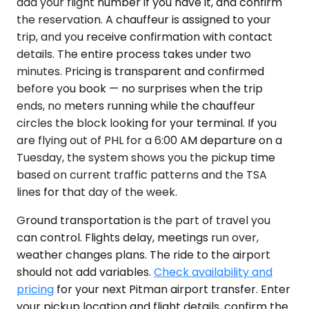
add your flight number if you have it, and confirm
the reservation. A chauffeur is assigned to your
trip, and you receive confirmation with contact
details. The entire process takes under two
minutes. Pricing is transparent and confirmed
before you book — no surprises when the trip
ends, no meters running while the chauffeur
circles the block looking for your terminal. If you
are flying out of PHL for a 6:00 AM departure on a
Tuesday, the system shows you the pickup time
based on current traffic patterns and the TSA
lines for that day of the week.
Ground transportation is the part of travel you
can control. Flights delay, meetings run over,
weather changes plans. The ride to the airport
should not add variables.
Check availability and
pricing
for your next Pitman airport transfer. Enter
your pickup location and flight details, confirm the