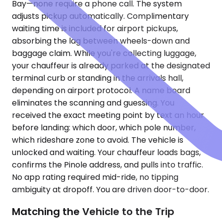
Bay—none require a phone call. The system
adjusts pickup automatically. Complimentary
waiting time is included for airport pickups,
absorbing the lag between wheels-down and
baggage claim. While you're collecting luggage,
your chauffeur is already parked at the designated
terminal curb or standing in the arrivals hall,
depending on airport protocol. A name board
eliminates the scanning and guessing. You
received the exact meeting point by text an hour
before landing: which door, which pole number,
which rideshare zone to avoid. The vehicle is
unlocked and waiting. Your chauffeur loads bags,
confirms the Pinole address, and pulls into traffic.
No app rating required mid-ride, no tipping
ambiguity at dropoff. You are driven door-to-door.
Matching the Vehicle to the Trip