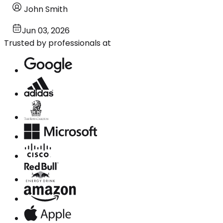
John Smith
Jun 03, 2026
Trusted by professionals at