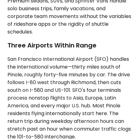
Premium sedans, SUVs, and Sprinter Vans handle
solo business trips, family vacations, and
corporate team movements without the variables
of rideshare apps or the rigidity of shuttle
schedules.
Three Airports Within Range
San Francisco International Airport (SFO) handles
the international volume—thirty miles south of
Pinole, roughly forty-five minutes by car. The drive
follows I-80 west through Richmond, then cuts
south on I-580 and US-101. SFO's four terminals
process nonstop flights to Asia, Europe, Latin
America, and every major U.S. hub. Most Pinole
residents flying internationally start here. The
return trip during weekday afternoon hours can
stretch past an hour when commuter traffic clogs
the 101-to-580 interchange.