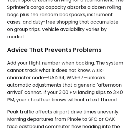
Sprinter's cargo capacity absorbs a dozen rolling
bags plus the random backpacks, instrument
cases, and duty-free shopping that accumulate
on group trips. Vehicle availability varies by
market.
Advice That Prevents Problems
Add your flight number when booking. The system
cannot track what it does not know. A six-
character code—UA1234, WN567—unlocks
automatic adjustments that a generic "afternoon
arrival" cannot. If your 3:00 PM landing slips to 3:40
PM, your chauffeur knows without a text thread.
Peak traffic affects airport drive times unevenly.
Morning departures from Pinole to SFO or OAK
face eastbound commuter flow heading into the