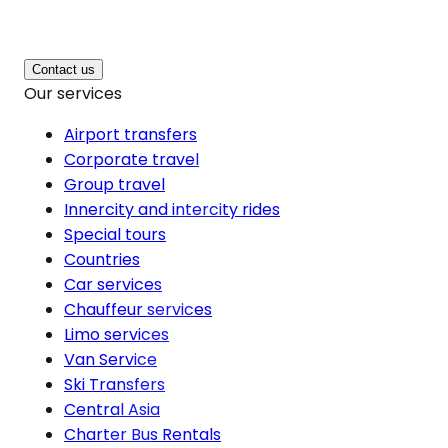
Contact us
Our services
Airport transfers
Corporate travel
Group travel
Innercity and intercity rides
Special tours
Countries
Car services
Chauffeur services
Limo services
Van Service
Ski Transfers
Central Asia
Charter Bus Rentals