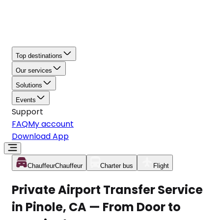
Top destinations
Our services
Solutions
Events
Support
FAQ
My account
Download App
Chauffeur
Chauffeur
Charter bus
Flight
Private Airport Transfer Service
in Pinole, CA — From Door to