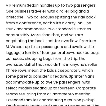
A Premium Sedan handles up to two passengers.
One business traveler with a roller bag and a
briefcase. Two colleagues splitting the ride back
from a conference, each with a carry-on. The
trunk accommodates two standard suitcases
comfortably. More than that, and you are
negotiating the back seat for overflow. Premium
SUVs seat up to six passengers and swallow the
luggage a family of four generates—checked bags,
car seats, shopping bags from the trip, the
oversized duffel that wouldn't fit in anyone's roller.
Three rows mean the kids sit separately, which
some parents consider a feature. Sprinter Vans
accommodate up to twelve passengers, with
select models seating up to fourteen. Corporate
teams returning from a Sacramento meeting.
Extended families coordinating a reunion pickup.
Youth sports teams arriving for a tournament. The