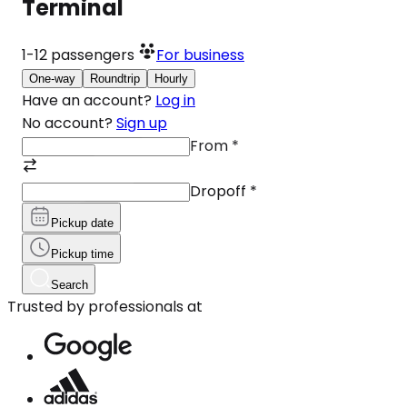
Terminal
1-12
passengers
For business
One-way
Roundtrip
Hourly
Have an account?
Log in
No account?
Sign up
From
*
Dropoff
*
Pickup date
Pickup time
Search
Trusted by professionals at