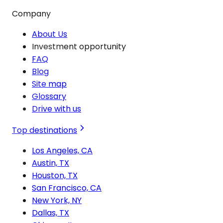
Company
About Us
Investment opportunity
FAQ
Blog
Site map
Glossary
Drive with us
Top destinations
Los Angeles, CA
Austin, TX
Houston, TX
San Francisco, CA
New York, NY
Dallas, TX