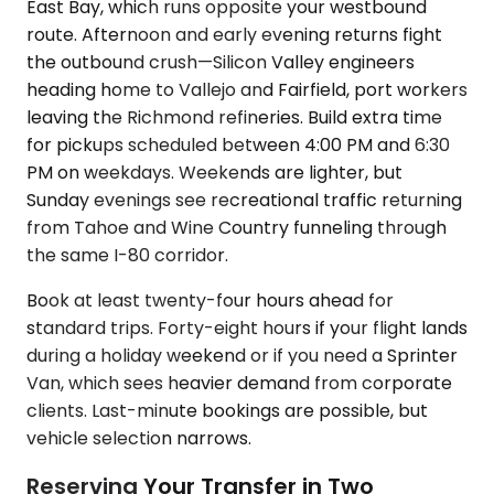
East Bay, which runs opposite your westbound
route. Afternoon and early evening returns fight
the outbound crush—Silicon Valley engineers
heading home to Vallejo and Fairfield, port workers
leaving the Richmond refineries. Build extra time
for pickups scheduled between 4:00 PM and 6:30
PM on weekdays. Weekends are lighter, but
Sunday evenings see recreational traffic returning
from Tahoe and Wine Country funneling through
the same I-80 corridor.
Book at least twenty-four hours ahead for
standard trips. Forty-eight hours if your flight lands
during a holiday weekend or if you need a Sprinter
Van, which sees heavier demand from corporate
clients. Last-minute bookings are possible, but
vehicle selection narrows.
Reserving Your Transfer in Two