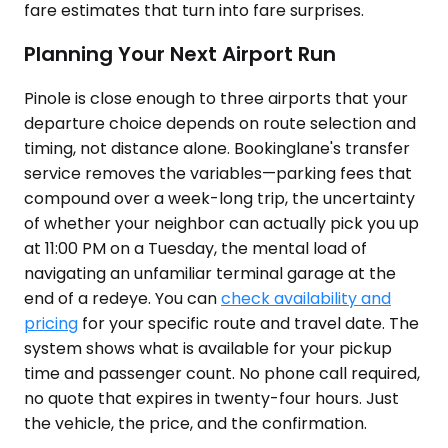
fare estimates that turn into fare surprises.
Planning Your Next Airport Run
Pinole is close enough to three airports that your
departure choice depends on route selection and
timing, not distance alone. Bookinglane's transfer
service removes the variables—parking fees that
compound over a week-long trip, the uncertainty
of whether your neighbor can actually pick you up
at 11:00 PM on a Tuesday, the mental load of
navigating an unfamiliar terminal garage at the
end of a redeye. You can
check availability and
pricing
for your specific route and travel date. The
system shows what is available for your pickup
time and passenger count. No phone call required,
no quote that expires in twenty-four hours. Just
the vehicle, the price, and the confirmation.