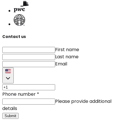
Contact us
First name
Last name
Email
Phone number
*
Please provide additional
details
Submit