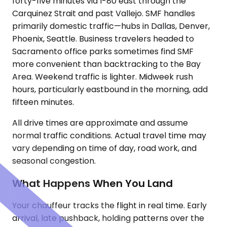
forty-five minutes via I-80 east through the
Carquinez Strait and past Vallejo. SMF handles
primarily domestic traffic—hubs in Dallas, Denver,
Phoenix, Seattle. Business travelers headed to
Sacramento office parks sometimes find SMF
more convenient than backtracking to the Bay
Area. Weekend traffic is lighter. Midweek rush
hours, particularly eastbound in the morning, add
fifteen minutes.
All drive times are approximate and assume
normal traffic conditions. Actual travel time may
vary depending on time of day, road work, and
seasonal congestion.
What Happens When You Land
Your chauffeur tracks the flight in real time. Early
arrival, late pushback, holding patterns over the