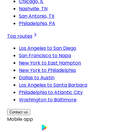
Chicago, IL
Nashville, TN
San Antonio, TX
Philadelphia, PA
Top routes
Los Angeles to San Diego
San Francisco to Napa
New York to East Hampton
New York to Philadelphia
Dallas to Austin
Los Angeles to Santa Barbara
Philadelphia to Atlantic City
Washington to Baltimore
Contact us
Mobile app