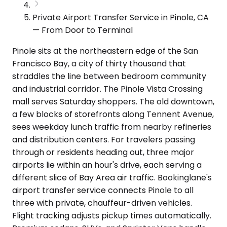
Private Airport Transfer Service in Pinole, CA
— From Door to Terminal
Pinole sits at the northeastern edge of the San
Francisco Bay, a city of thirty thousand that
straddles the line between bedroom community
and industrial corridor. The Pinole Vista Crossing
mall serves Saturday shoppers. The old downtown,
a few blocks of storefronts along Tennent Avenue,
sees weekday lunch traffic from nearby refineries
and distribution centers. For travelers passing
through or residents heading out, three major
airports lie within an hour's drive, each serving a
different slice of Bay Area air traffic. Bookinglane's
airport transfer service connects Pinole to all
three with private, chauffeur-driven vehicles.
Flight tracking adjusts pickup times automatically.