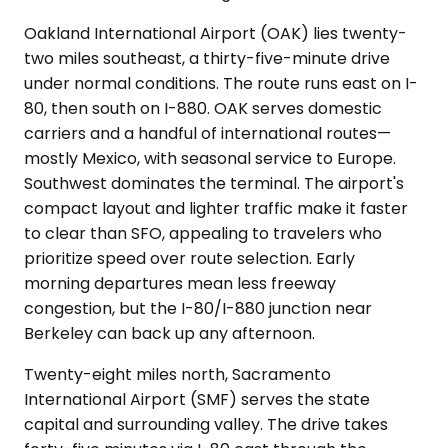
Oakland International Airport (OAK) lies twenty-
two miles southeast, a thirty-five-minute drive
under normal conditions. The route runs east on I-
80, then south on I-880. OAK serves domestic
carriers and a handful of international routes—
mostly Mexico, with seasonal service to Europe.
Southwest dominates the terminal. The airport's
compact layout and lighter traffic make it faster
to clear than SFO, appealing to travelers who
prioritize speed over route selection. Early
morning departures mean less freeway
congestion, but the I-80/I-880 junction near
Berkeley can back up any afternoon.
Twenty-eight miles north, Sacramento
International Airport (SMF) serves the state
capital and surrounding valley. The drive takes