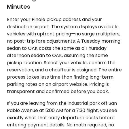
Minutes
Enter your Pinole pickup address and your
destination airport. The system displays available
vehicles with upfront pricing—no surge multipliers,
no post-trip fare adjustments. A Tuesday morning
sedan to OAK costs the same as a Thursday
afternoon sedan to OAK, assuming the same
pickup location. Select your vehicle, confirm the
reservation, and a chauffeur is assigned. The entire
process takes less time than finding long-term
parking rates on an airport website. Pricing is
transparent and confirmed before you book.
If you are leaving from the industrial park off San
Pablo Avenue at 5:00 AM for a 7:30 flight, you see
exactly what that early departure costs before
entering payment details. No math required, no