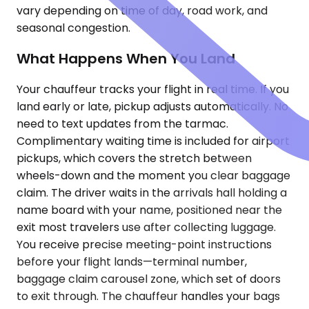
vary depending on time of day, road work, and
seasonal congestion.
What Happens When You Land
Your chauffeur tracks your flight in real time. If you
land early or late, pickup adjusts automatically. No
need to text updates from the tarmac.
Complimentary waiting time is included for airport
pickups, which covers the stretch between
wheels-down and the moment you clear baggage
claim. The driver waits in the arrivals hall holding a
name board with your name, positioned near the
exit most travelers use after collecting luggage.
You receive precise meeting-point instructions
before your flight lands—terminal number,
baggage claim carousel zone, which set of doors
to exit through. The chauffeur handles your bags