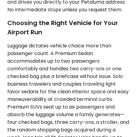
and drives you directly to your Petaluma address.
No intermediate stops unless you request them.
Choosing the Right Vehicle for Your
Airport Run
Luggage dictates vehicle choice more than
passenger count. A Premium Sedan
accommodates up to two passengers
comfortably and handles two carry-ons or one
checked bag plus a briefcase without issue. Solo
business travelers and couples traveling light
favor sedans for the clean interior space and easy
maneuverability at crowded terminal curbs.
Premium SUVs seat up to six passengers and
absorb the luggage volume a family generates—
four checked bags, three carry-ons, a stroller, and
the random shopping bags acquired during a