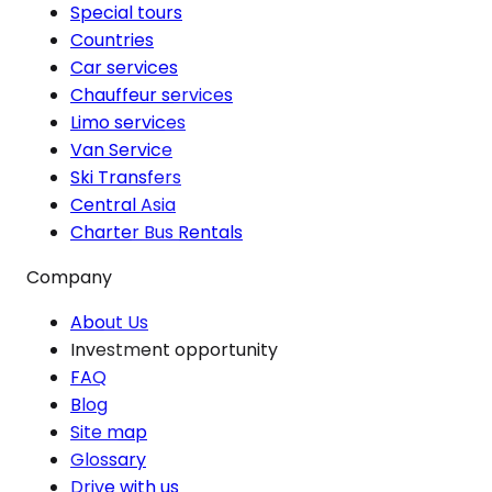
Special tours
Countries
Car services
Chauffeur services
Limo services
Van Service
Ski Transfers
Central Asia
Charter Bus Rentals
Company
About Us
Investment opportunity
FAQ
Blog
Site map
Glossary
Drive with us