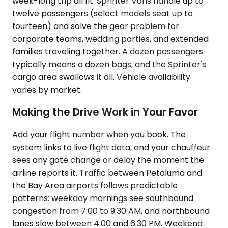
week-long trip all fit. Sprinter Vans handle up to
twelve passengers (select models seat up to
fourteen) and solve the gear problem for
corporate teams, wedding parties, and extended
families traveling together. A dozen passengers
typically means a dozen bags, and the Sprinter's
cargo area swallows it all. Vehicle availability
varies by market.
Making the Drive Work in Your Favor
Add your flight number when you book. The
system links to live flight data, and your chauffeur
sees any gate change or delay the moment the
airline reports it. Traffic between Petaluma and
the Bay Area airports follows predictable
patterns: weekday mornings see southbound
congestion from 7:00 to 9:30 AM, and northbound
lanes slow between 4:00 and 6:30 PM. Weekend