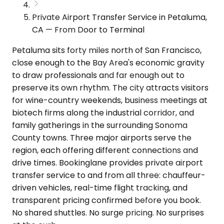
Private Airport Transfer Service in Petaluma,
CA — From Door to Terminal
Petaluma sits forty miles north of San Francisco,
close enough to the Bay Area's economic gravity
to draw professionals and far enough out to
preserve its own rhythm. The city attracts visitors
for wine-country weekends, business meetings at
biotech firms along the industrial corridor, and
family gatherings in the surrounding Sonoma
County towns. Three major airports serve the
region, each offering different connections and
drive times. Bookinglane provides private airport
transfer service to and from all three: chauffeur-
driven vehicles, real-time flight tracking, and
transparent pricing confirmed before you book.
No shared shuttles. No surge pricing. No surprises