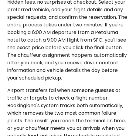
hidden fees, no surprises at checkout. Select your
preferred vehicle, add your flight details and any
special requests, and confirm the reservation. The
entire process takes under two minutes. If you're
booking a 6:00 AM departure from a Petaluma
hotel to catch a 9:00 AM flight from SFO, you'll see
the exact price before you click the final button.
The chauffeur assignment happens automatically
after you book, and you receive driver contact
information and vehicle details the day before
your scheduled pickup.
Airport transfers fail when someone guesses at
traffic or forgets to check a flight number.
Bookinglane's system tracks both automatically,
which removes the two most common failure
points. The result: you reach the terminal on time,
or your chauffeur meets you at arrivals when you
actually land, not when the schedule predicted