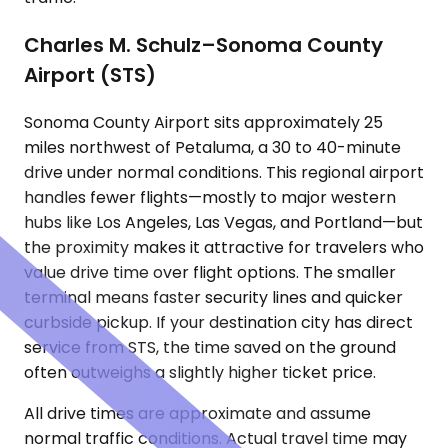
Charles M. Schulz–Sonoma County
Airport (STS)
Sonoma County Airport sits approximately 25
miles northwest of Petaluma, a 30 to 40-minute
drive under normal conditions. This regional airport
handles fewer flights—mostly to major western
hubs like Los Angeles, Las Vegas, and Portland—but
the proximity makes it attractive for travelers who
value drive time over flight options. The smaller
terminal means faster security lines and quicker
curbside pickup. If your destination city has direct
service from STS, the time saved on the ground
often outweighs a slightly higher ticket price.
All drive times are approximate and assume
normal traffic conditions. Actual travel time may