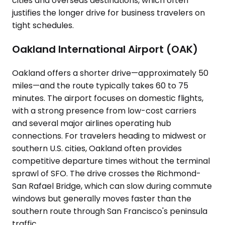
cities and overseas destinations, which often
justifies the longer drive for business travelers on
tight schedules.
Oakland International Airport (OAK)
Oakland offers a shorter drive—approximately 50
miles—and the route typically takes 60 to 75
minutes. The airport focuses on domestic flights,
with a strong presence from low-cost carriers
and several major airlines operating hub
connections. For travelers heading to midwest or
southern U.S. cities, Oakland often provides
competitive departure times without the terminal
sprawl of SFO. The drive crosses the Richmond-
San Rafael Bridge, which can slow during commute
windows but generally moves faster than the
southern route through San Francisco's peninsula
traffic.