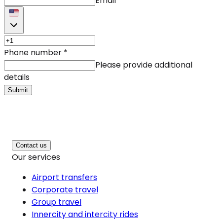
Email
Phone number
*
Please provide additional
details
Submit
Contact us
Our services
Airport transfers
Corporate travel
Group travel
Innercity and intercity rides