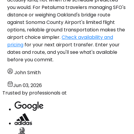
you would. For Petaluma travelers managing SFO's
distance or weighing Oakland's bridge route
against Sonoma County Airport's limited flight
options, reliable ground transportation makes the
airport choice simpler.
Check availability and
pricing
for your next airport transfer. Enter your
dates and route, and you'll see what's available
before you commit.
John Smith
Jun 03, 2026
Trusted by professionals at