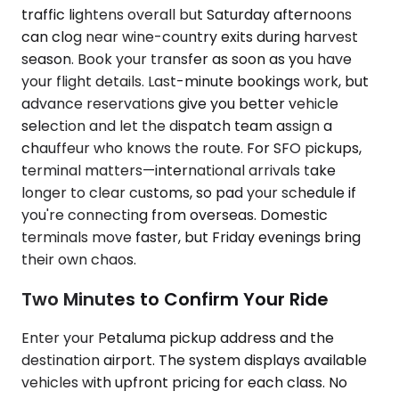
traffic lightens overall but Saturday afternoons
can clog near wine-country exits during harvest
season. Book your transfer as soon as you have
your flight details. Last-minute bookings work, but
advance reservations give you better vehicle
selection and let the dispatch team assign a
chauffeur who knows the route. For SFO pickups,
terminal matters—international arrivals take
longer to clear customs, so pad your schedule if
you're connecting from overseas. Domestic
terminals move faster, but Friday evenings bring
their own chaos.
Two Minutes to Confirm Your Ride
Enter your Petaluma pickup address and the
destination airport. The system displays available
vehicles with upfront pricing for each class. No