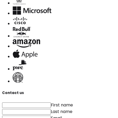
Contact us
First name
Last name