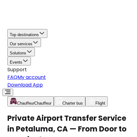
Top destinations
Our services
Solutions
Events
Support
FAQ
My account
Download App
Chauffeur
Chauffeur
Charter bus
Flight
Private Airport Transfer Service
in Petaluma, CA — From Door to