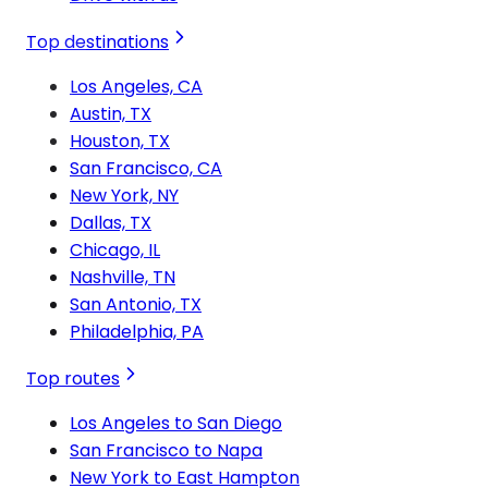
Top destinations
Los Angeles, CA
Austin, TX
Houston, TX
San Francisco, CA
New York, NY
Dallas, TX
Chicago, IL
Nashville, TN
San Antonio, TX
Philadelphia, PA
Top routes
Los Angeles to San Diego
San Francisco to Napa
New York to East Hampton