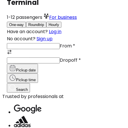
Terminal
1-12
passengers
For business
One-way
Roundtrip
Hourly
Have an account?
Log in
No account?
Sign up
From
*
Dropoff
*
Pickup date
Pickup time
Search
Trusted by professionals at