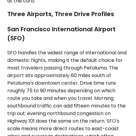
at the curb.
Three Airports, Three Drive Profiles
San Francisco International Airport
(SFO)
SFO handles the widest range of international and
domestic flights, making it the default choice for
most travelers passing through Petaluma. The
airport sits approximately 60 miles south of
Petaluma's downtown center. Drive time runs
roughly 75 to 90 minutes depending on which
route you take and when you travel. Morning
southbound traffic can add fifteen minutes to the
trip out; evening northbound congestion on
Highway 101 does the same on the return. SFO's
scale means more direct routes to east-coast