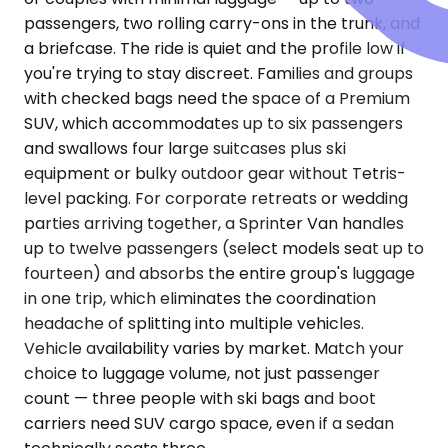
passengers, two rolling carry-ons in the trunk, and
a briefcase. The ride is quiet and the profile low if
you're trying to stay discreet. Families and groups
with checked bags need the space of a Premium
SUV, which accommodates up to six passengers
and swallows four large suitcases plus ski
equipment or bulky outdoor gear without Tetris-
level packing. For corporate retreats or wedding
parties arriving together, a Sprinter Van handles
up to twelve passengers (select models seat up to
fourteen) and absorbs the entire group's luggage
in one trip, which eliminates the coordination
headache of splitting into multiple vehicles.
Vehicle availability varies by market. Match your
choice to luggage volume, not just passenger
count — three people with ski bags and boot
carriers need SUV cargo space, even if a sedan