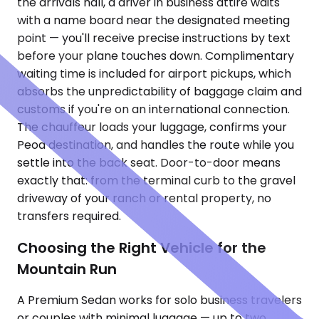
the arrivals hall, a driver in business attire waits
with a name board near the designated meeting
point — you'll receive precise instructions by text
before your plane touches down. Complimentary
waiting time is included for airport pickups, which
absorbs the unpredictability of baggage claim and
customs if you're on an international connection.
The chauffeur loads your luggage, confirms your
Peoa destination, and handles the route while you
settle into the back seat. Door-to-door means
exactly that: from the terminal curb to the gravel
driveway of your ranch or rental property, no
transfers required.
Choosing the Right Vehicle for the
Mountain Run
A Premium Sedan works for solo business travelers
or couples with minimal luggage — up to two