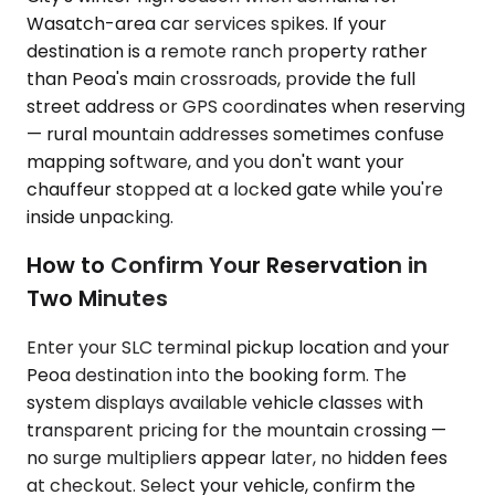
Wasatch-area car services spikes. If your
destination is a remote ranch property rather
than Peoa's main crossroads, provide the full
street address or GPS coordinates when reserving
— rural mountain addresses sometimes confuse
mapping software, and you don't want your
chauffeur stopped at a locked gate while you're
inside unpacking.
How to Confirm Your Reservation in
Two Minutes
Enter your SLC terminal pickup location and your
Peoa destination into the booking form. The
system displays available vehicle classes with
transparent pricing for the mountain crossing —
no surge multipliers appear later, no hidden fees
at checkout. Select your vehicle, confirm the