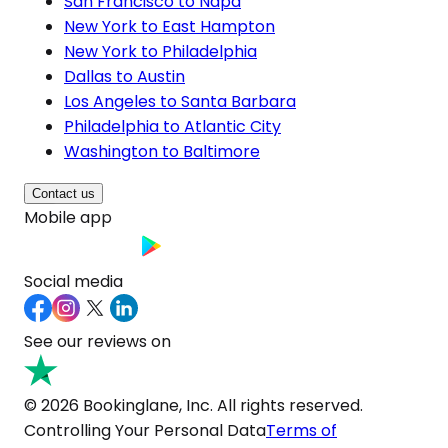
San Francisco to Napa
New York to East Hampton
New York to Philadelphia
Dallas to Austin
Los Angeles to Santa Barbara
Philadelphia to Atlantic City
Washington to Baltimore
Contact us
Mobile app
Social media
See our reviews on
© 2026 Bookinglane, Inc. All rights reserved.
Controlling Your Personal Data
Terms of