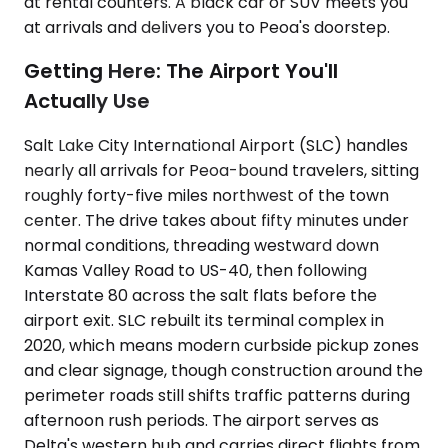
at rental counters. A black car or SUV meets you
at arrivals and delivers you to Peoa's doorstep.
Getting Here: The Airport You'll
Actually Use
Salt Lake City International Airport (SLC) handles
nearly all arrivals for Peoa-bound travelers, sitting
roughly forty-five miles northwest of the town
center. The drive takes about fifty minutes under
normal conditions, threading westward down
Kamas Valley Road to US-40, then following
Interstate 80 across the salt flats before the
airport exit. SLC rebuilt its terminal complex in
2020, which means modern curbside pickup zones
and clear signage, though construction around the
perimeter roads still shifts traffic patterns during
afternoon rush periods. The airport serves as
Delta's western hub and carries direct flights from