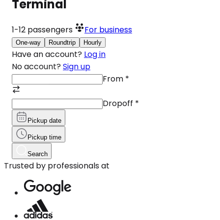
Terminal
1-12
passengers
For business
One-way
Roundtrip
Hourly
Have an account?
Log in
No account?
Sign up
From
*
Dropoff
*
Pickup date
Pickup time
Search
Trusted by professionals at