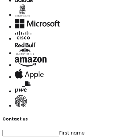
Contact us
First name