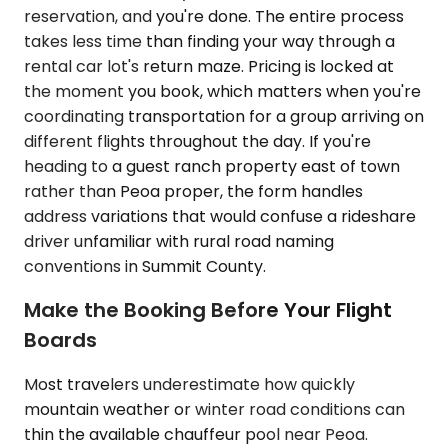
reservation, and you're done. The entire process
takes less time than finding your way through a
rental car lot's return maze. Pricing is locked at
the moment you book, which matters when you're
coordinating transportation for a group arriving on
different flights throughout the day. If you're
heading to a guest ranch property east of town
rather than Peoa proper, the form handles
address variations that would confuse a rideshare
driver unfamiliar with rural road naming
conventions in Summit County.
Make the Booking Before Your Flight
Boards
Most travelers underestimate how quickly
mountain weather or winter road conditions can
thin the available chauffeur pool near Peoa.