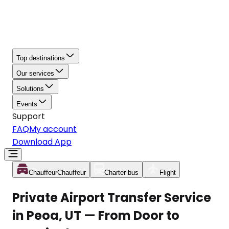
Top destinations
Our services
Solutions
Events
Support
FAQ
My account
Download App
Chauffeur
Chauffeur
Charter bus
Flight
Private Airport Transfer Service
in Peoa, UT — From Door to