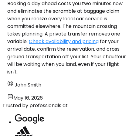
Booking a day ahead costs you two minutes now
and eliminates the scramble at baggage claim
when you realize every local car service is
committed elsewhere. The mountain crossing
takes planning. A private transfer removes one
variable.
Check availability and pricing
for your
arrival date, confirm the reservation, and cross
ground transportation off your list. Your chauffeur
will be waiting when you land, even if your flight
isn't.
John Smith
May 16, 2026
Trusted by professionals at