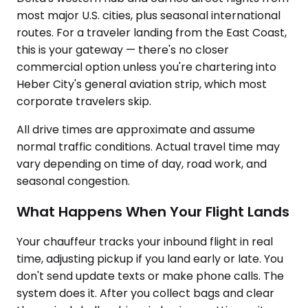
most major U.S. cities, plus seasonal international
routes. For a traveler landing from the East Coast,
this is your gateway — there's no closer
commercial option unless you're chartering into
Heber City's general aviation strip, which most
corporate travelers skip.
All drive times are approximate and assume
normal traffic conditions. Actual travel time may
vary depending on time of day, road work, and
seasonal congestion.
What Happens When Your Flight Lands
Your chauffeur tracks your inbound flight in real
time, adjusting pickup if you land early or late. You
don't send update texts or make phone calls. The
system does it. After you collect bags and clear