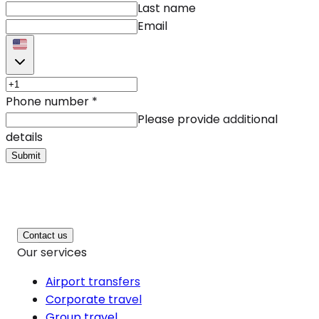
Last name
Email
Phone number
*
Please provide additional
details
Submit
Contact us
Our services
Airport transfers
Corporate travel
Group travel