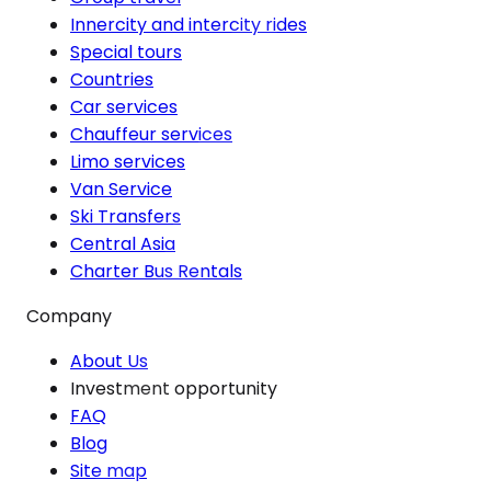
Innercity and intercity rides
Special tours
Countries
Car services
Chauffeur services
Limo services
Van Service
Ski Transfers
Central Asia
Charter Bus Rentals
Company
About Us
Investment opportunity
FAQ
Blog
Site map