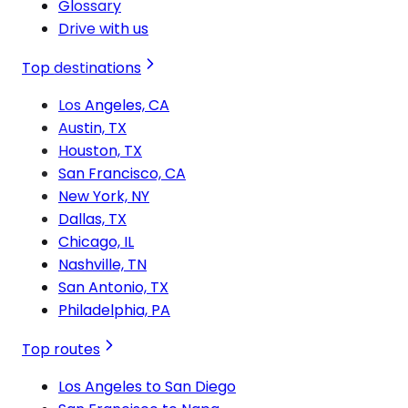
Glossary
Drive with us
Top destinations
Los Angeles, CA
Austin, TX
Houston, TX
San Francisco, CA
New York, NY
Dallas, TX
Chicago, IL
Nashville, TN
San Antonio, TX
Philadelphia, PA
Top routes
Los Angeles to San Diego