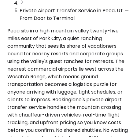
Private Airport Transfer Service in Peoa, UT —
From Door to Terminal
Peoa sits in a high mountain valley twenty-five
miles east of Park City, a quiet ranching
community that sees its share of vacationers
bound for nearby resorts and corporate groups
using the valley's guest ranches for retreats. The
nearest commercial airports lie west across the
Wasatch Range, which means ground
transportation becomes a logistics puzzle for
anyone arriving with luggage, tight schedules, or
clients to impress. Bookinglane's private airport
transfer service handles the mountain crossing
with chauffeur-driven vehicles, real-time flight
tracking, and upfront pricing so you know costs
before you confirm. No shared shuttles. No waiting