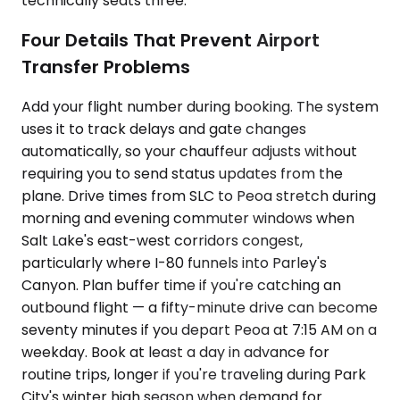
technically seats three.
Four Details That Prevent Airport
Transfer Problems
Add your flight number during booking. The system
uses it to track delays and gate changes
automatically, so your chauffeur adjusts without
requiring you to send status updates from the
plane. Drive times from SLC to Peoa stretch during
morning and evening commuter windows when
Salt Lake's east-west corridors congest,
particularly where I-80 funnels into Parley's
Canyon. Plan buffer time if you're catching an
outbound flight — a fifty-minute drive can become
seventy minutes if you depart Peoa at 7:15 AM on a
weekday. Book at least a day in advance for
routine trips, longer if you're traveling during Park
City's winter high season when demand for