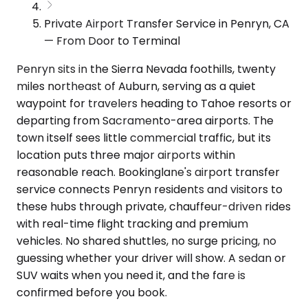
Private Airport Transfer Service in Penryn, CA
— From Door to Terminal
Penryn sits in the Sierra Nevada foothills, twenty
miles northeast of Auburn, serving as a quiet
waypoint for travelers heading to Tahoe resorts or
departing from Sacramento-area airports. The
town itself sees little commercial traffic, but its
location puts three major airports within
reasonable reach. Bookinglane's airport transfer
service connects Penryn residents and visitors to
these hubs through private, chauffeur-driven rides
with real-time flight tracking and premium
vehicles. No shared shuttles, no surge pricing, no
guessing whether your driver will show. A sedan or
SUV waits when you need it, and the fare is
confirmed before you book.