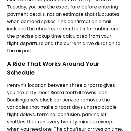
Tuesday, you see the exact fare before entering
payment details, not an estimate that fluctuates
when demand spikes. The confirmation email
includes the chauffeur's contact information and
the precise pickup time calculated from your
flight departure and the current drive duration to
the airport.
A Ride That Works Around Your
Schedule
Penryn's location between three airports gives
you flexibility most Sierra foothill towns lack.
Bookinglane's black car service removes the
variables that make airport days unpredictable:
flight delays, terminal confusion, parking lot
shuttles that run every twenty minutes except
when you need one. The chauffeur arrives on time,