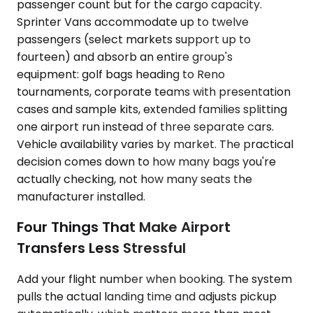
passenger count but for the cargo capacity.
Sprinter Vans accommodate up to twelve
passengers (select markets support up to
fourteen) and absorb an entire group's
equipment: golf bags heading to Reno
tournaments, corporate teams with presentation
cases and sample kits, extended families splitting
one airport run instead of three separate cars.
Vehicle availability varies by market. The practical
decision comes down to how many bags you're
actually checking, not how many seats the
manufacturer installed.
Four Things That Make Airport
Transfers Less Stressful
Add your flight number when booking. The system
pulls the actual landing time and adjusts pickup