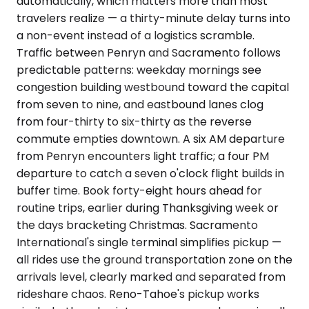
automatically, which matters more than most
travelers realize — a thirty-minute delay turns into
a non-event instead of a logistics scramble.
Traffic between Penryn and Sacramento follows
predictable patterns: weekday mornings see
congestion building westbound toward the capital
from seven to nine, and eastbound lanes clog
from four-thirty to six-thirty as the reverse
commute empties downtown. A six AM departure
from Penryn encounters light traffic; a four PM
departure to catch a seven o'clock flight builds in
buffer time. Book forty-eight hours ahead for
routine trips, earlier during Thanksgiving week or
the days bracketing Christmas. Sacramento
International's single terminal simplifies pickup —
all rides use the ground transportation zone on the
arrivals level, clearly marked and separated from
rideshare chaos. Reno-Tahoe's pickup works