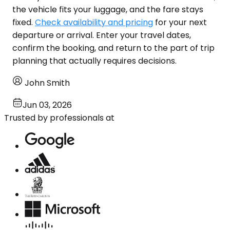
the vehicle fits your luggage, and the fare stays
fixed.
Check availability and pricing
for your next
departure or arrival. Enter your travel dates,
confirm the booking, and return to the part of trip
planning that actually requires decisions.
John Smith
Jun 03, 2026
Trusted by professionals at