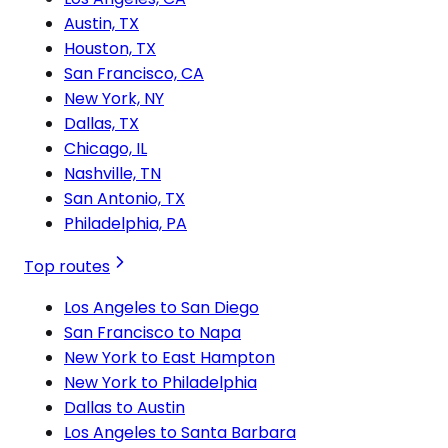
Austin, TX
Houston, TX
San Francisco, CA
New York, NY
Dallas, TX
Chicago, IL
Nashville, TN
San Antonio, TX
Philadelphia, PA
Top routes
Los Angeles to San Diego
San Francisco to Napa
New York to East Hampton
New York to Philadelphia
Dallas to Austin
Los Angeles to Santa Barbara