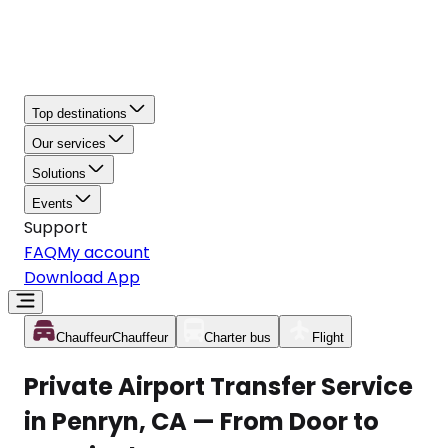
Top destinations
Our services
Solutions
Events
Support
FAQ
My account
Download App
Chauffeur
Chauffeur
Charter bus
Flight
Private Airport Transfer Service
in Penryn, CA — From Door to