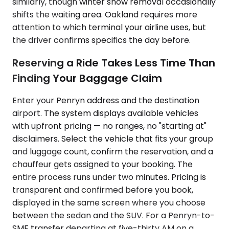
similarly, though winter snow removal occasionally
shifts the waiting area. Oakland requires more
attention to which terminal your airline uses, but
the driver confirms specifics the day before.
Reserving a Ride Takes Less Time Than
Finding Your Baggage Claim
Enter your Penryn address and the destination
airport. The system displays available vehicles
with upfront pricing — no ranges, no "starting at"
disclaimers. Select the vehicle that fits your group
and luggage count, confirm the reservation, and a
chauffeur gets assigned to your booking. The
entire process runs under two minutes. Pricing is
transparent and confirmed before you book,
displayed in the same screen where you choose
between the sedan and the SUV. For a Penryn-to-
SMF transfer departing at five-thirty AM on a