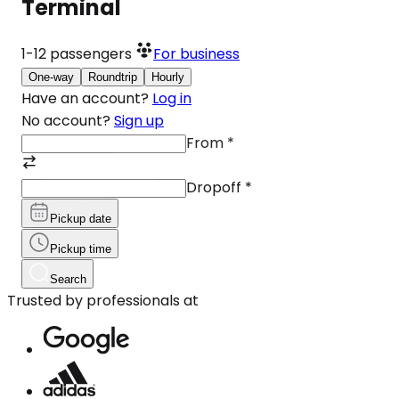
Terminal
1-12
passengers
For business
One-way
Roundtrip
Hourly
Have an account?
Log in
No account?
Sign up
From
*
Dropoff
*
Pickup date
Pickup time
Search
Trusted by professionals at