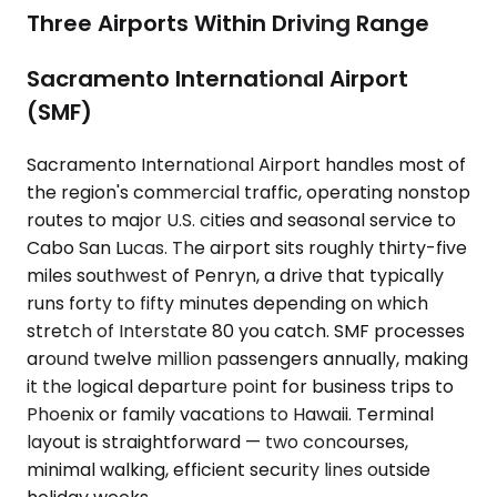
Three Airports Within Driving Range
Sacramento International Airport
(SMF)
Sacramento International Airport handles most of
the region's commercial traffic, operating nonstop
routes to major U.S. cities and seasonal service to
Cabo San Lucas. The airport sits roughly thirty-five
miles southwest of Penryn, a drive that typically
runs forty to fifty minutes depending on which
stretch of Interstate 80 you catch. SMF processes
around twelve million passengers annually, making
it the logical departure point for business trips to
Phoenix or family vacations to Hawaii. Terminal
layout is straightforward — two concourses,
minimal walking, efficient security lines outside