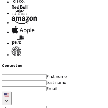
Contact us
First name
Last name
Email