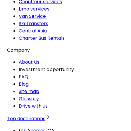
Chauffeur services
Limo services
Van Service
Ski Transfers
Central Asia
Charter Bus Rentals
Company
About Us
Investment opportunity
FAQ
Blog
Site map
Glossary
Drive with us
Top destinations
Los Angeles, CA