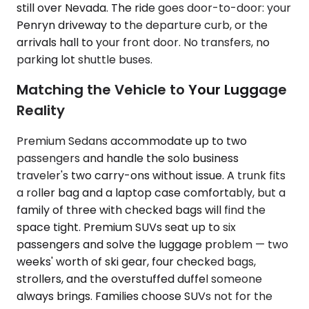
still over Nevada. The ride goes door-to-door: your
Penryn driveway to the departure curb, or the
arrivals hall to your front door. No transfers, no
parking lot shuttle buses.
Matching the Vehicle to Your Luggage
Reality
Premium Sedans accommodate up to two
passengers and handle the solo business
traveler's two carry-ons without issue. A trunk fits
a roller bag and a laptop case comfortably, but a
family of three with checked bags will find the
space tight. Premium SUVs seat up to six
passengers and solve the luggage problem — two
weeks' worth of ski gear, four checked bags,
strollers, and the overstuffed duffel someone
always brings. Families choose SUVs not for the