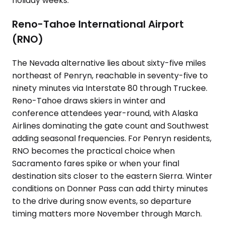
holiday weeks.
Reno-Tahoe International Airport
(RNO)
The Nevada alternative lies about sixty-five miles
northeast of Penryn, reachable in seventy-five to
ninety minutes via Interstate 80 through Truckee.
Reno-Tahoe draws skiers in winter and
conference attendees year-round, with Alaska
Airlines dominating the gate count and Southwest
adding seasonal frequencies. For Penryn residents,
RNO becomes the practical choice when
Sacramento fares spike or when your final
destination sits closer to the eastern Sierra. Winter
conditions on Donner Pass can add thirty minutes
to the drive during snow events, so departure
timing matters more November through March.