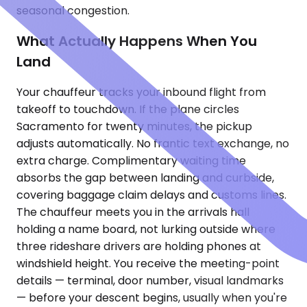
seasonal congestion.
What Actually Happens When You
Land
Your chauffeur tracks your inbound flight from
takeoff to touchdown. If the plane circles
Sacramento for twenty minutes, the pickup
adjusts automatically. No frantic text exchange, no
extra charge. Complimentary waiting time
absorbs the gap between landing and curbside,
covering baggage claim delays and customs lines.
The chauffeur meets you in the arrivals hall
holding a name board, not lurking outside where
three rideshare drivers are holding phones at
windshield height. You receive the meeting-point
details — terminal, door number, visual landmarks
— before your descent begins, usually when you're