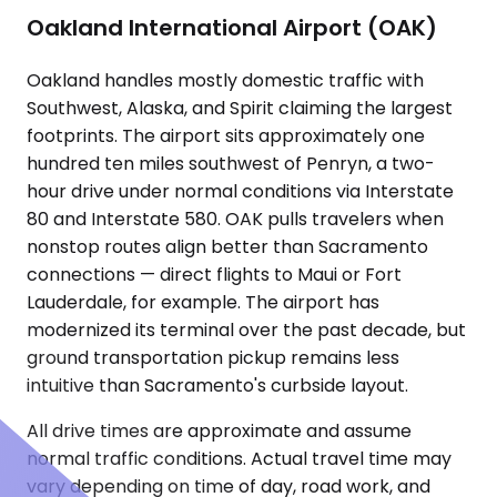
Oakland International Airport (OAK)
Oakland handles mostly domestic traffic with
Southwest, Alaska, and Spirit claiming the largest
footprints. The airport sits approximately one
hundred ten miles southwest of Penryn, a two-
hour drive under normal conditions via Interstate
80 and Interstate 580. OAK pulls travelers when
nonstop routes align better than Sacramento
connections — direct flights to Maui or Fort
Lauderdale, for example. The airport has
modernized its terminal over the past decade, but
ground transportation pickup remains less
intuitive than Sacramento's curbside layout.
All drive times are approximate and assume
normal traffic conditions. Actual travel time may
vary depending on time of day, road work, and