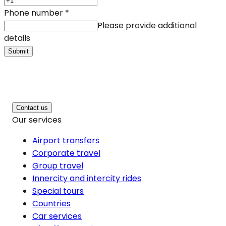
Phone number
*
Please provide additional
details
Submit
Contact us
Our services
Airport transfers
Corporate travel
Group travel
Innercity and intercity rides
Special tours
Countries
Car services