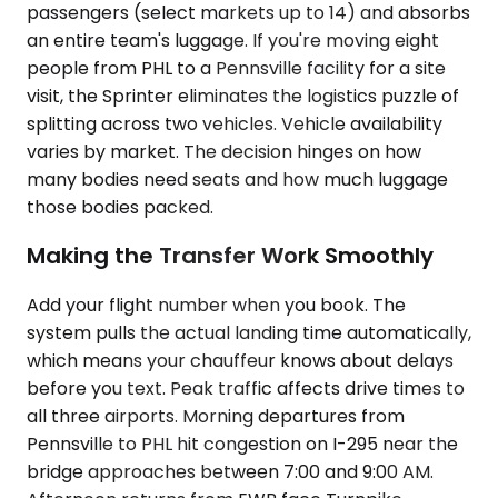
passengers (select markets up to 14) and absorbs
an entire team's luggage. If you're moving eight
people from PHL to a Pennsville facility for a site
visit, the Sprinter eliminates the logistics puzzle of
splitting across two vehicles. Vehicle availability
varies by market. The decision hinges on how
many bodies need seats and how much luggage
those bodies packed.
Making the Transfer Work Smoothly
Add your flight number when you book. The
system pulls the actual landing time automatically,
which means your chauffeur knows about delays
before you text. Peak traffic affects drive times to
all three airports. Morning departures from
Pennsville to PHL hit congestion on I-295 near the
bridge approaches between 7:00 and 9:00 AM.