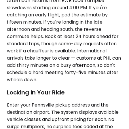
Afternoon returns from EWR face Turnpike
slowdowns starting around 4:00 PM. If you're
catching an early flight, pad the estimate by
fifteen minutes. If you're landing in the late
afternoon and heading south, the reverse
commute helps. Book at least 24 hours ahead for
standard trips, though same-day requests often
work if a chauffeur is available. International
arrivals take longer to clear — customs at PHL can
add thirty minutes on a busy afternoon, so don't
schedule a hard meeting forty-five minutes after
wheels down.
Locking in Your Ride
Enter your Pennsville pickup address and the
destination airport. The system displays available
vehicle classes and upfront pricing for each. No
surge multipliers, no surprise fees added at the