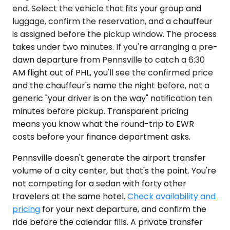
end. Select the vehicle that fits your group and
luggage, confirm the reservation, and a chauffeur
is assigned before the pickup window. The process
takes under two minutes. If you're arranging a pre-
dawn departure from Pennsville to catch a 6:30
AM flight out of PHL, you'll see the confirmed price
and the chauffeur's name the night before, not a
generic "your driver is on the way" notification ten
minutes before pickup. Transparent pricing
means you know what the round-trip to EWR
costs before your finance department asks.
Pennsville doesn't generate the airport transfer
volume of a city center, but that's the point. You're
not competing for a sedan with forty other
travelers at the same hotel.
Check availability and
pricing
for your next departure, and confirm the
ride before the calendar fills. A private transfer