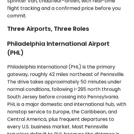
Sprinter Van, chauffeur-driven, with real-time
flight tracking and a confirmed price before you
commit.
Three Airports, Three Roles
Philadelphia International Airport
(PHL)
Philadelphia International (PHL) is the primary
gateway, roughly 42 miles northeast of Pennsville.
The drive takes approximately 50 minutes under
normal conditions, following I-295 north through
South Jersey before crossing into Pennsylvania.
PHL is a major domestic and international hub, with
nonstop service to Europe, the Caribbean, and
Central America, plus frequent departures to
every U.S. business market. Most Pennsville