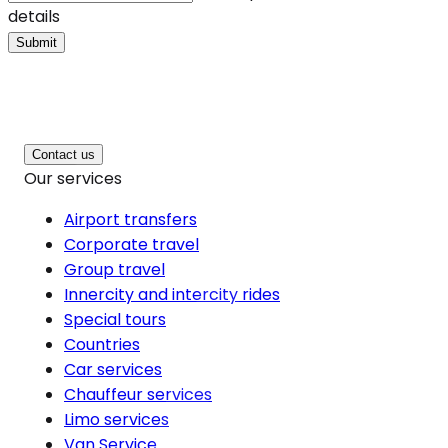
details
Submit
Contact us
Our services
Airport transfers
Corporate travel
Group travel
Innercity and intercity rides
Special tours
Countries
Car services
Chauffeur services
Limo services
Van Service