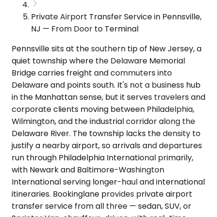
Private Airport Transfer Service in Pennsville,
NJ — From Door to Terminal
Pennsville sits at the southern tip of New Jersey, a
quiet township where the Delaware Memorial
Bridge carries freight and commuters into
Delaware and points south. It's not a business hub
in the Manhattan sense, but it serves travelers and
corporate clients moving between Philadelphia,
Wilmington, and the industrial corridor along the
Delaware River. The township lacks the density to
justify a nearby airport, so arrivals and departures
run through Philadelphia International primarily,
with Newark and Baltimore-Washington
International serving longer-haul and international
itineraries. Bookinglane provides private airport
transfer service from all three — sedan, SUV, or