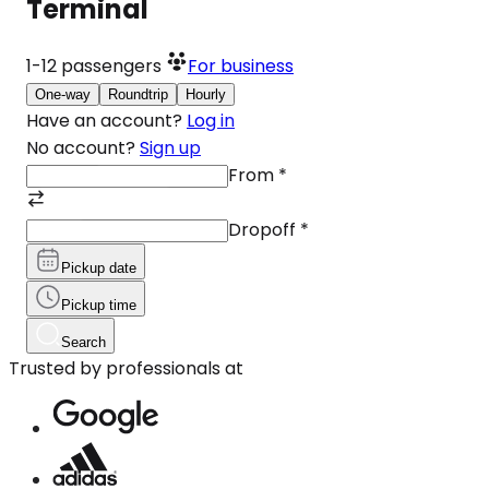
Terminal
1-12
passengers
For business
One-way
Roundtrip
Hourly
Have an account?
Log in
No account?
Sign up
From
*
Dropoff
*
Pickup date
Pickup time
Search
Trusted by professionals at