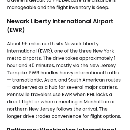
travelers default to PHL because the distance is
manageable and the flight inventory is deep.
Newark Liberty International Airport
(EWR)
About 95 miles north sits Newark Liberty
International (EWR), one of the three New York
metro airports. The drive takes approximately 1
hour and 45 minutes, mostly via the New Jersey
Turnpike. EWR handles heavy international traffic
— transatlantic, Asian, and South American routes
— and serves as a hub for several major carriers.
Pennsville travelers use EWR when PHL lacks a
direct flight or when a meeting in Manhattan or
northern New Jersey follows the arrival. The
longer drive trades convenience for flight options.