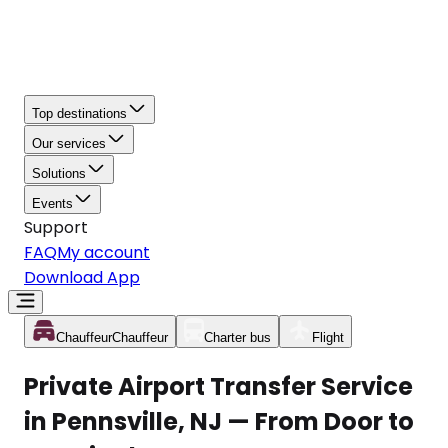
Top destinations
Our services
Solutions
Events
Support
FAQ
My account
Download App
Chauffeur
Chauffeur
Charter bus
Flight
Private Airport Transfer Service
in Pennsville, NJ — From Door to