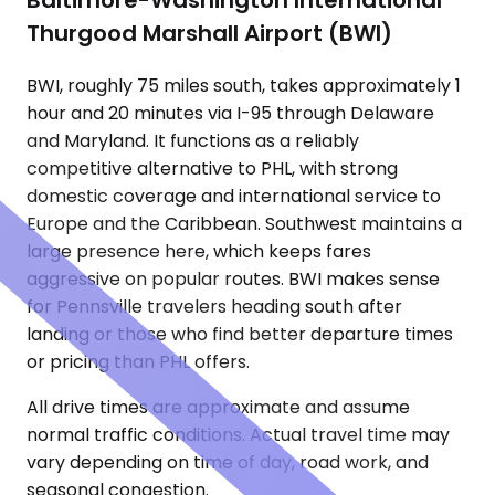
Baltimore-Washington International
Thurgood Marshall Airport (BWI)
BWI, roughly 75 miles south, takes approximately 1
hour and 20 minutes via I-95 through Delaware
and Maryland. It functions as a reliably
competitive alternative to PHL, with strong
domestic coverage and international service to
Europe and the Caribbean. Southwest maintains a
large presence here, which keeps fares
aggressive on popular routes. BWI makes sense
for Pennsville travelers heading south after
landing or those who find better departure times
or pricing than PHL offers.
All drive times are approximate and assume
normal traffic conditions. Actual travel time may
vary depending on time of day, road work, and
seasonal congestion.