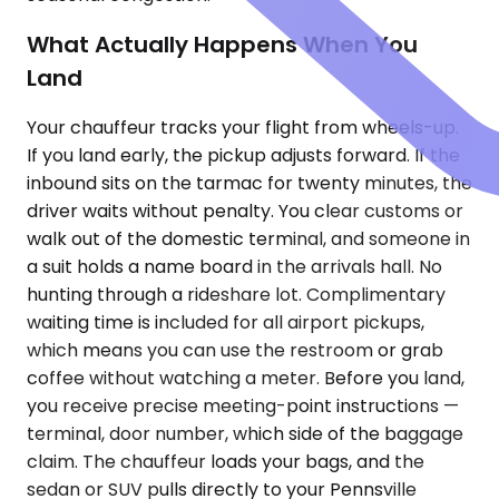
What Actually Happens When You
Land
Your chauffeur tracks your flight from wheels-up.
If you land early, the pickup adjusts forward. If the
inbound sits on the tarmac for twenty minutes, the
driver waits without penalty. You clear customs or
walk out of the domestic terminal, and someone in
a suit holds a name board in the arrivals hall. No
hunting through a rideshare lot. Complimentary
waiting time is included for all airport pickups,
which means you can use the restroom or grab
coffee without watching a meter. Before you land,
you receive precise meeting-point instructions —
terminal, door number, which side of the baggage
claim. The chauffeur loads your bags, and the
sedan or SUV pulls directly to your Pennsville