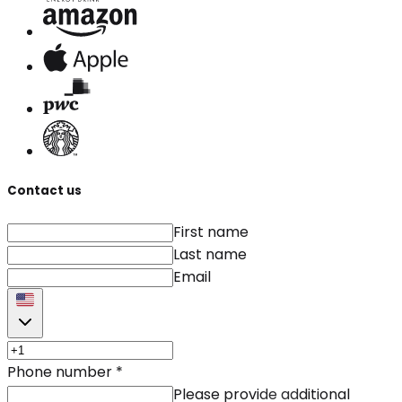
Contact us
First name
Last name
Email
Phone number
*
Please provide additional