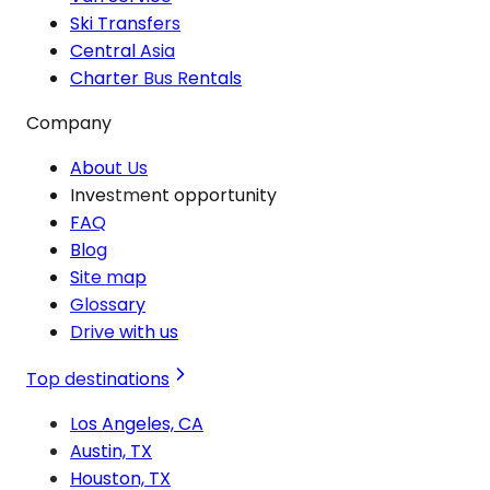
Ski Transfers
Central Asia
Charter Bus Rentals
Company
About Us
Investment opportunity
FAQ
Blog
Site map
Glossary
Drive with us
Top destinations
Los Angeles, CA
Austin, TX
Houston, TX