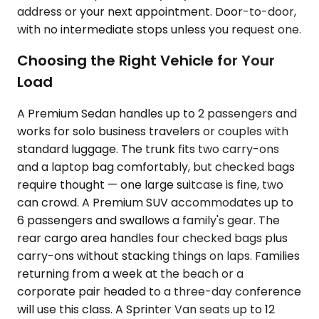
address or your next appointment. Door-to-door,
with no intermediate stops unless you request one.
Choosing the Right Vehicle for Your
Load
A Premium Sedan handles up to 2 passengers and
works for solo business travelers or couples with
standard luggage. The trunk fits two carry-ons
and a laptop bag comfortably, but checked bags
require thought — one large suitcase is fine, two
can crowd. A Premium SUV accommodates up to
6 passengers and swallows a family's gear. The
rear cargo area handles four checked bags plus
carry-ons without stacking things on laps. Families
returning from a week at the beach or a
corporate pair headed to a three-day conference
will use this class. A Sprinter Van seats up to 12