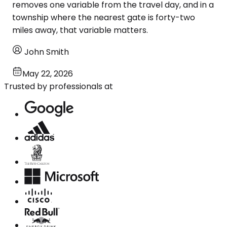
removes one variable from the travel day, and in a
township where the nearest gate is forty-two
miles away, that variable matters.
John Smith
May 22, 2026
Trusted by professionals at