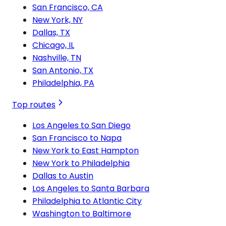
San Francisco, CA
New York, NY
Dallas, TX
Chicago, IL
Nashville, TN
San Antonio, TX
Philadelphia, PA
Top routes
Los Angeles to San Diego
San Francisco to Napa
New York to East Hampton
New York to Philadelphia
Dallas to Austin
Los Angeles to Santa Barbara
Philadelphia to Atlantic City
Washington to Baltimore