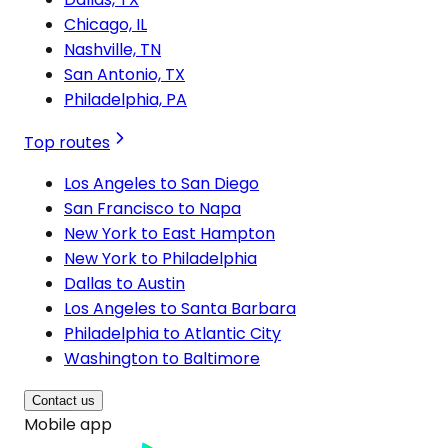
Chicago, IL
Nashville, TN
San Antonio, TX
Philadelphia, PA
Top routes
Los Angeles to San Diego
San Francisco to Napa
New York to East Hampton
New York to Philadelphia
Dallas to Austin
Los Angeles to Santa Barbara
Philadelphia to Atlantic City
Washington to Baltimore
Contact us
Mobile app