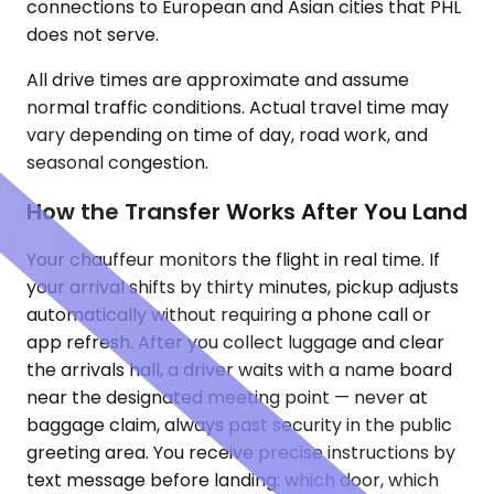
connections to European and Asian cities that PHL
does not serve.
All drive times are approximate and assume
normal traffic conditions. Actual travel time may
vary depending on time of day, road work, and
seasonal congestion.
How the Transfer Works After You Land
Your chauffeur monitors the flight in real time. If
your arrival shifts by thirty minutes, pickup adjusts
automatically without requiring a phone call or
app refresh. After you collect luggage and clear
the arrivals hall, a driver waits with a name board
near the designated meeting point — never at
baggage claim, always past security in the public
greeting area. You receive precise instructions by
text message before landing: which door, which