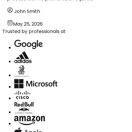
John Smith
May 25, 2026
Trusted by professionals at