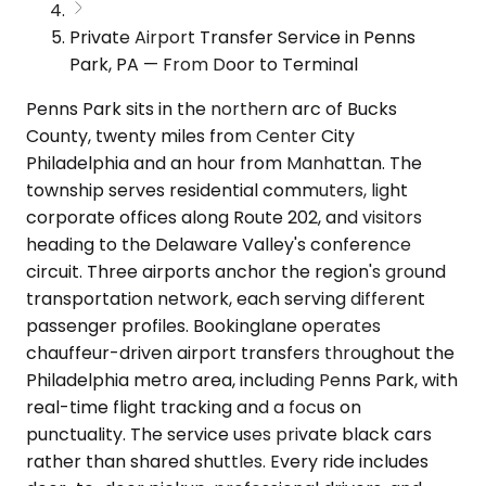
Private Airport Transfer Service in Penns
Park, PA — From Door to Terminal
Penns Park sits in the northern arc of Bucks
County, twenty miles from Center City
Philadelphia and an hour from Manhattan. The
township serves residential commuters, light
corporate offices along Route 202, and visitors
heading to the Delaware Valley's conference
circuit. Three airports anchor the region's ground
transportation network, each serving different
passenger profiles. Bookinglane operates
chauffeur-driven airport transfers throughout the
Philadelphia metro area, including Penns Park, with
real-time flight tracking and a focus on
punctuality. The service uses private black cars
rather than shared shuttles. Every ride includes