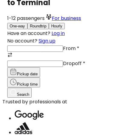
to Terminal
1-12
passengers
For business
One-way
Roundtrip
Hourly
Have an account?
Log in
No account?
Sign up
From
*
Dropoff
*
Pickup date
Pickup time
Search
Trusted by professionals at