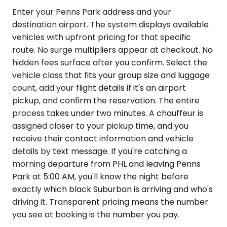
Enter your Penns Park address and your
destination airport. The system displays available
vehicles with upfront pricing for that specific
route. No surge multipliers appear at checkout. No
hidden fees surface after you confirm. Select the
vehicle class that fits your group size and luggage
count, add your flight details if it's an airport
pickup, and confirm the reservation. The entire
process takes under two minutes. A chauffeur is
assigned closer to your pickup time, and you
receive their contact information and vehicle
details by text message. If you're catching a
morning departure from PHL and leaving Penns
Park at 5:00 AM, you'll know the night before
exactly which black Suburban is arriving and who's
driving it. Transparent pricing means the number
you see at booking is the number you pay.