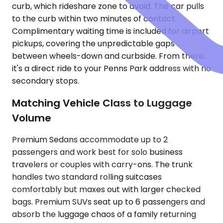
curb, which rideshare zone to avoid. The car pulls
to the curb within two minutes of contact.
Complimentary waiting time is included for airport
pickups, covering the unpredictable gaps
between wheels-down and curbside. From there,
it's a direct ride to your Penns Park address with no
secondary stops.
Matching Vehicle Class to Luggage
Volume
Premium Sedans accommodate up to 2
passengers and work best for solo business
travelers or couples with carry-ons. The trunk
handles two standard rolling suitcases
comfortably but maxes out with larger checked
bags. Premium SUVs seat up to 6 passengers and
absorb the luggage chaos of a family returning