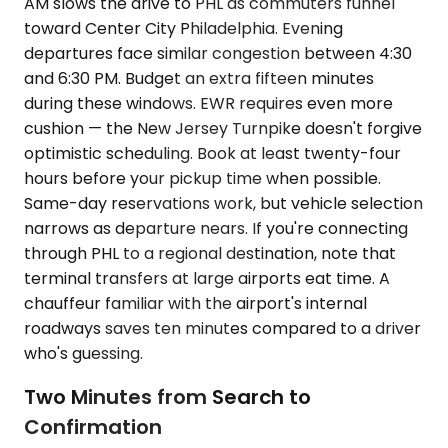
AM slows the drive to PHL as commuters funnel
toward Center City Philadelphia. Evening
departures face similar congestion between 4:30
and 6:30 PM. Budget an extra fifteen minutes
during these windows. EWR requires even more
cushion — the New Jersey Turnpike doesn't forgive
optimistic scheduling. Book at least twenty-four
hours before your pickup time when possible.
Same-day reservations work, but vehicle selection
narrows as departure nears. If you're connecting
through PHL to a regional destination, note that
terminal transfers at large airports eat time. A
chauffeur familiar with the airport's internal
roadways saves ten minutes compared to a driver
who's guessing.
Two Minutes from Search to
Confirmation