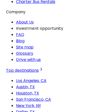
Charter Bus Rentals
Company
About Us
Investment opportunity
FAQ
Blog
Site map
Glossary
Drive with us
Top destinations
Los Angeles, CA
Austin, TX
Houston, TX
San Francisco, CA
New York, NY
Dallas, TX