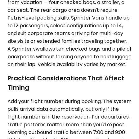
from vacation — four checked bags, a stroller, a
car seat. The rear cargo area doesn't require
Tetris-level packing skills. Sprinter Vans handle up
to 12 passengers, select configurations up to 14,
and suit corporate teams arriving for multi-day
site visits or extended families traveling together.
A Sprinter swallows ten checked bags and a pile of
backpacks without forcing anyone to hold luggage
on their lap. Vehicle availability varies by market.
Practical Considerations That Affect
Timing
Add your flight number during booking. The system
pulls arrival data automatically, but only if the
flight number is in the reservation. For departures,
traffic patterns matter more than you'd expect.
Morning outbound traffic between 7:00 and 9:00