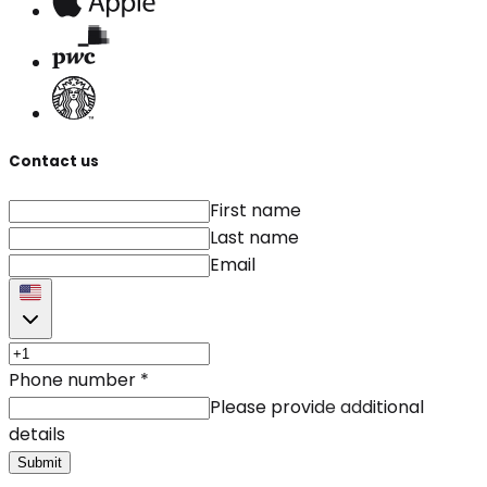
Contact us
First name
Last name
Email
Phone number
*
Please provide additional
details
Submit