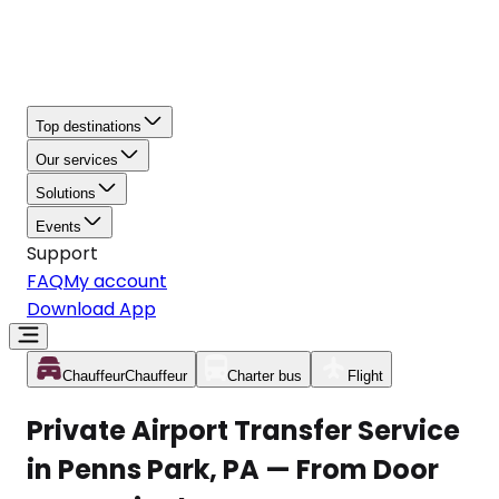
Top destinations
Our services
Solutions
Events
Support
FAQ
My account
Download App
Chauffeur
Chauffeur
Charter bus
Flight
Private Airport Transfer Service
in Penns Park, PA — From Door