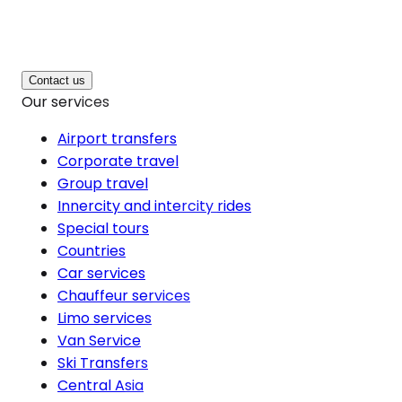
Contact us
Our services
Airport transfers
Corporate travel
Group travel
Innercity and intercity rides
Special tours
Countries
Car services
Chauffeur services
Limo services
Van Service
Ski Transfers
Central Asia