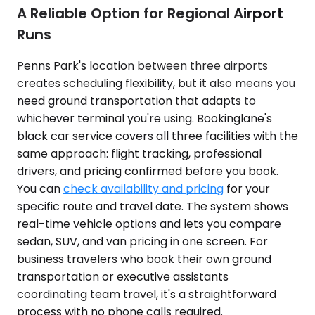
A Reliable Option for Regional Airport
Runs
Penns Park's location between three airports
creates scheduling flexibility, but it also means you
need ground transportation that adapts to
whichever terminal you're using. Bookinglane's
black car service covers all three facilities with the
same approach: flight tracking, professional
drivers, and pricing confirmed before you book.
You can
check availability and pricing
for your
specific route and travel date. The system shows
real-time vehicle options and lets you compare
sedan, SUV, and van pricing in one screen. For
business travelers who book their own ground
transportation or executive assistants
coordinating team travel, it's a straightforward
process with no phone calls required.