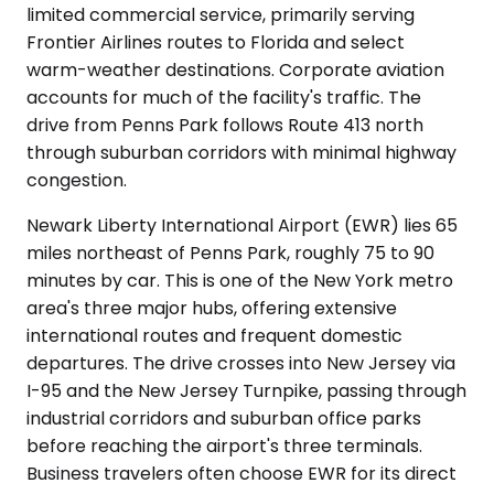
limited commercial service, primarily serving
Frontier Airlines routes to Florida and select
warm-weather destinations. Corporate aviation
accounts for much of the facility's traffic. The
drive from Penns Park follows Route 413 north
through suburban corridors with minimal highway
congestion.
Newark Liberty International Airport (EWR) lies 65
miles northeast of Penns Park, roughly 75 to 90
minutes by car. This is one of the New York metro
area's three major hubs, offering extensive
international routes and frequent domestic
departures. The drive crosses into New Jersey via
I-95 and the New Jersey Turnpike, passing through
industrial corridors and suburban office parks
before reaching the airport's three terminals.
Business travelers often choose EWR for its direct