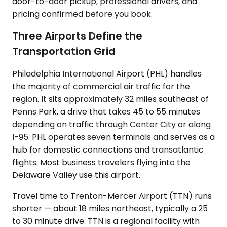
door-to-door pickup, professional drivers, and
pricing confirmed before you book.
Three Airports Define the
Transportation Grid
Philadelphia International Airport (PHL) handles
the majority of commercial air traffic for the
region. It sits approximately 32 miles southeast of
Penns Park, a drive that takes 45 to 55 minutes
depending on traffic through Center City or along
I-95. PHL operates seven terminals and serves as a
hub for domestic connections and transatlantic
flights. Most business travelers flying into the
Delaware Valley use this airport.
Travel time to Trenton-Mercer Airport (TTN) runs
shorter — about 18 miles northeast, typically a 25
to 30 minute drive. TTN is a regional facility with