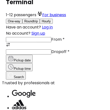
Terminal
1-12
passengers
For business
One-way
Roundtrip
Hourly
Have an account?
Log in
No account?
Sign up
From
*
Dropoff
*
Pickup date
Pickup time
Search
Trusted by professionals at