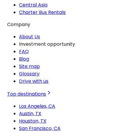
Central Asia
Charter Bus Rentals
Company
About Us
Investment opportunity
FAQ
Blog
Site map
Glossary
Drive with us
Top destinations
Los Angeles, CA
Austin, TX
Houston, TX
San Francisco, CA