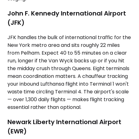
John F. Kennedy International Airport
(JFK)
JFK handles the bulk of international traffic for the
New York metro area and sits roughly 22 miles
from Pelham. Expect 40 to 55 minutes on a clear
run, longer if the Van Wyck backs up or if you hit
the midday crush through Queens. Eight terminals
mean coordination matters. A chauffeur tracking
your inbound Lufthansa flight into Terminal 1 won't
waste time circling Terminal 4. The airport's scale
— over 1,300 daily flights — makes flight tracking
essential rather than optional.
Newark Liberty International Airport
(EWR)