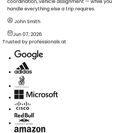
coordination, vehicle assignment — while you
handle everything else a trip requires.
John Smith
Jun 07, 2026
Trusted by professionals at