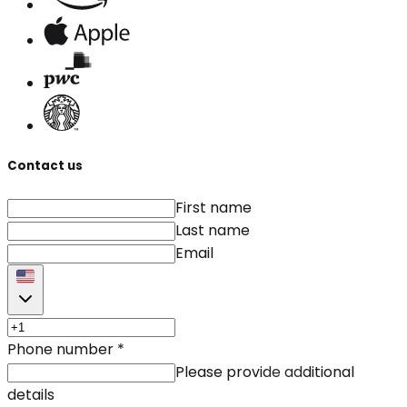
Contact us
First name
Last name
Email
Phone number
*
Please provide additional
details