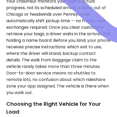
Your chauffeur monitors your flight's actual
progress, not its scheduled arrival. A delay out of
Chicago or headwinds over Pennsylvania
automatically shift pickup time — no frantic text
exchanges required. Once you clear customs or
retrieve your bags, a driver waits in the arrivals hall
holding a name board. Before you land, your phone
receives precise instructions: which exit to use,
where the driver will stand, backup contact
details. The walk from baggage claim to the
vehicle rarely takes more than three minutes.
Door-to-door service means no shuttles to
remote lots, no confusion about which rideshare
zone your app assigned. The vehicle is there when
you walk out.
Choosing the Right Vehicle for Your
Load