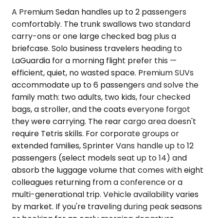
A Premium Sedan handles up to 2 passengers
comfortably. The trunk swallows two standard
carry-ons or one large checked bag plus a
briefcase. Solo business travelers heading to
LaGuardia for a morning flight prefer this —
efficient, quiet, no wasted space. Premium SUVs
accommodate up to 6 passengers and solve the
family math: two adults, two kids, four checked
bags, a stroller, and the coats everyone forgot
they were carrying. The rear cargo area doesn't
require Tetris skills. For corporate groups or
extended families, Sprinter Vans handle up to 12
passengers (select models seat up to 14) and
absorb the luggage volume that comes with eight
colleagues returning from a conference or a
multi-generational trip. Vehicle availability varies
by market. If you're traveling during peak seasons