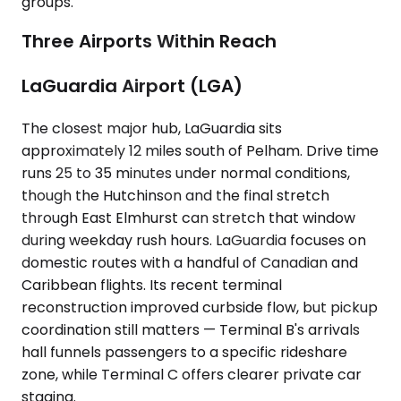
groups.
Three Airports Within Reach
LaGuardia Airport (LGA)
The closest major hub, LaGuardia sits
approximately 12 miles south of Pelham. Drive time
runs 25 to 35 minutes under normal conditions,
though the Hutchinson and the final stretch
through East Elmhurst can stretch that window
during weekday rush hours. LaGuardia focuses on
domestic routes with a handful of Canadian and
Caribbean flights. Its recent terminal
reconstruction improved curbside flow, but pickup
coordination still matters — Terminal B's arrivals
hall funnels passengers to a specific rideshare
zone, while Terminal C offers clearer private car
staging.