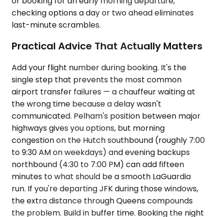
or booking for an early morning departure,
checking options a day or two ahead eliminates
last-minute scrambles.
Practical Advice That Actually Matters
Add your flight number during booking. It's the
single step that prevents the most common
airport transfer failures — a chauffeur waiting at
the wrong time because a delay wasn't
communicated. Pelham's position between major
highways gives you options, but morning
congestion on the Hutch southbound (roughly 7:00
to 9:30 AM on weekdays) and evening backups
northbound (4:30 to 7:00 PM) can add fifteen
minutes to what should be a smooth LaGuardia
run. If you're departing JFK during those windows,
the extra distance through Queens compounds
the problem. Build in buffer time. Booking the night