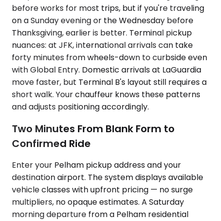
before works for most trips, but if you're traveling
on a Sunday evening or the Wednesday before
Thanksgiving, earlier is better. Terminal pickup
nuances: at JFK, international arrivals can take
forty minutes from wheels-down to curbside even
with Global Entry. Domestic arrivals at LaGuardia
move faster, but Terminal B's layout still requires a
short walk. Your chauffeur knows these patterns
and adjusts positioning accordingly.
Two Minutes From Blank Form to
Confirmed Ride
Enter your Pelham pickup address and your
destination airport. The system displays available
vehicle classes with upfront pricing — no surge
multipliers, no opaque estimates. A Saturday
morning departure from a Pelham residential