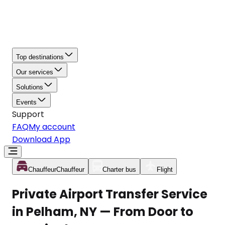
Top destinations
Our services
Solutions
Events
Support
FAQ
My account
Download App
Chauffeur
Chauffeur
Charter bus
Flight
Private Airport Transfer Service
in Pelham, NY — From Door to