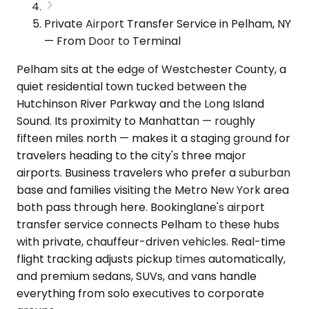
Private Airport Transfer Service in Pelham, NY
— From Door to Terminal
Pelham sits at the edge of Westchester County, a
quiet residential town tucked between the
Hutchinson River Parkway and the Long Island
Sound. Its proximity to Manhattan — roughly
fifteen miles north — makes it a staging ground for
travelers heading to the city's three major
airports. Business travelers who prefer a suburban
base and families visiting the Metro New York area
both pass through here. Bookinglane's airport
transfer service connects Pelham to these hubs
with private, chauffeur-driven vehicles. Real-time
flight tracking adjusts pickup times automatically,
and premium sedans, SUVs, and vans handle
everything from solo executives to corporate