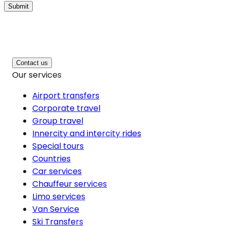
Submit
Contact us
Our services
Airport transfers
Corporate travel
Group travel
Innercity and intercity rides
Special tours
Countries
Car services
Chauffeur services
Limo services
Van Service
Ski Transfers