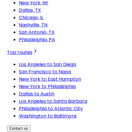
New York, NY
Dallas, TX
Chicago, IL
Nashville, TN
San Antonio, TX
Philadelphia, PA
Top routes
Los Angeles to San Diego
San Francisco to Napa
New York to East Hampton
New York to Philadelphia
Dallas to Austin
Los Angeles to Santa Barbara
Philadelphia to Atlantic City
Washington to Baltimore
Contact us