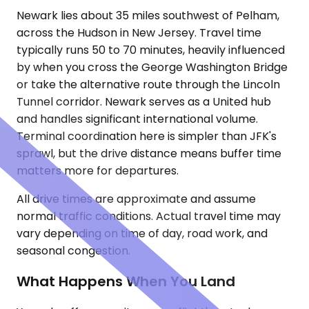
Newark lies about 35 miles southwest of Pelham,
across the Hudson in New Jersey. Travel time
typically runs 50 to 70 minutes, heavily influenced
by when you cross the George Washington Bridge
or take the alternative route through the Lincoln
Tunnel corridor. Newark serves as a United hub
and handles significant international volume.
Terminal coordination here is simpler than JFK's
sprawl, but the drive distance means buffer time
matters more for departures.
All drive times are approximate and assume
normal traffic conditions. Actual travel time may
vary depending on time of day, road work, and
seasonal congestion.
What Happens When You Land