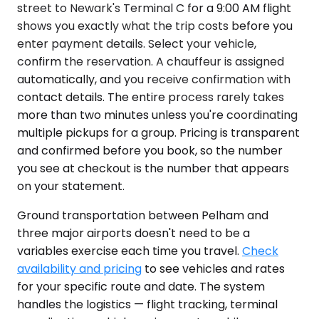
street to Newark's Terminal C for a 9:00 AM flight
shows you exactly what the trip costs before you
enter payment details. Select your vehicle,
confirm the reservation. A chauffeur is assigned
automatically, and you receive confirmation with
contact details. The entire process rarely takes
more than two minutes unless you're coordinating
multiple pickups for a group. Pricing is transparent
and confirmed before you book, so the number
you see at checkout is the number that appears
on your statement.
Ground transportation between Pelham and
three major airports doesn't need to be a
variables exercise each time you travel.
Check
availability and pricing
to see vehicles and rates
for your specific route and date. The system
handles the logistics — flight tracking, terminal