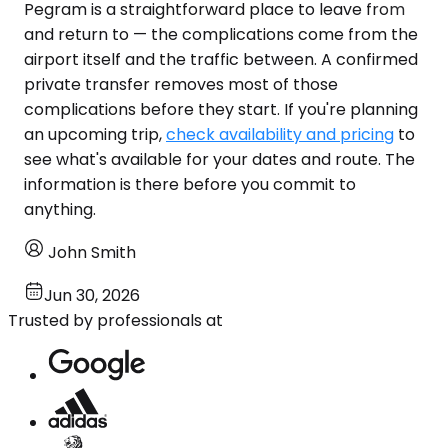
Pegram is a straightforward place to leave from
and return to — the complications come from the
airport itself and the traffic between. A confirmed
private transfer removes most of those
complications before they start. If you're planning
an upcoming trip,
check availability and pricing
to
see what's available for your dates and route. The
information is there before you commit to
anything.
John Smith
Jun 30, 2026
Trusted by professionals at