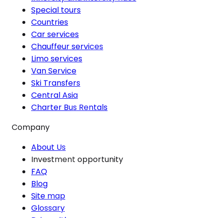
Special tours
Countries
Car services
Chauffeur services
Limo services
Van Service
Ski Transfers
Central Asia
Charter Bus Rentals
Company
About Us
Investment opportunity
FAQ
Blog
Site map
Glossary