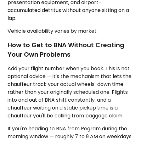
presentation equipment, and airport-
accumulated detritus without anyone sitting on a
lap.
Vehicle availability varies by market.
How to Get to BNA Without Creating
Your Own Problems
Add your flight number when you book. This is not
optional advice — it's the mechanism that lets the
chauffeur track your actual wheels-down time
rather than your originally scheduled one. Flights
into and out of BNA shift constantly, and a
chauffeur waiting on a static pickup time is a
chauffeur you'll be calling from baggage claim.
If you're heading to BNA from Pegram during the
morning window — roughly 7 to 9 AM on weekdays