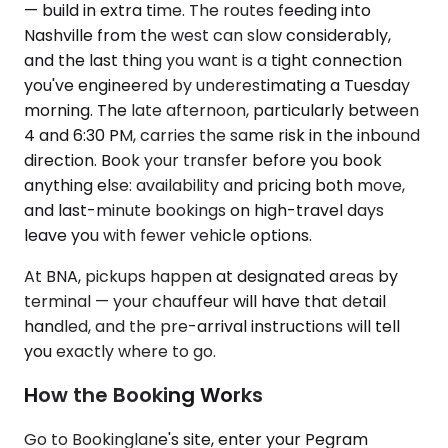
— build in extra time. The routes feeding into
Nashville from the west can slow considerably,
and the last thing you want is a tight connection
you've engineered by underestimating a Tuesday
morning. The late afternoon, particularly between
4 and 6:30 PM, carries the same risk in the inbound
direction. Book your transfer before you book
anything else: availability and pricing both move,
and last-minute bookings on high-travel days
leave you with fewer vehicle options.
At BNA, pickups happen at designated areas by
terminal — your chauffeur will have that detail
handled, and the pre-arrival instructions will tell
you exactly where to go.
How the Booking Works
Go to Bookinglane's site, enter your Pegram