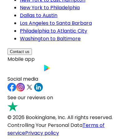
New York to Philadelphia
Dallas to Austin
Los Angeles to Santa Barbara
Philadelphia to Atlantic City
Washington to Baltimore
Contact us
Mobile app
Social media
See our reviews on
© 2026 Bookinglane, Inc. All rights reserved.
Controlling Your Personal Data
Terms of
service
Privacy policy