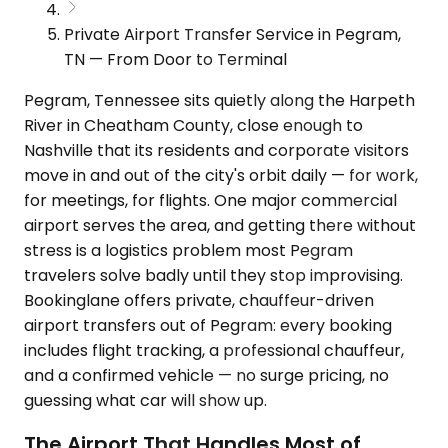
Private Airport Transfer Service in Pegram,
TN — From Door to Terminal
Pegram, Tennessee sits quietly along the Harpeth
River in Cheatham County, close enough to
Nashville that its residents and corporate visitors
move in and out of the city's orbit daily — for work,
for meetings, for flights. One major commercial
airport serves the area, and getting there without
stress is a logistics problem most Pegram
travelers solve badly until they stop improvising.
Bookinglane offers private, chauffeur-driven
airport transfers out of Pegram: every booking
includes flight tracking, a professional chauffeur,
and a confirmed vehicle — no surge pricing, no
guessing what car will show up.
The Airport That Handles Most of