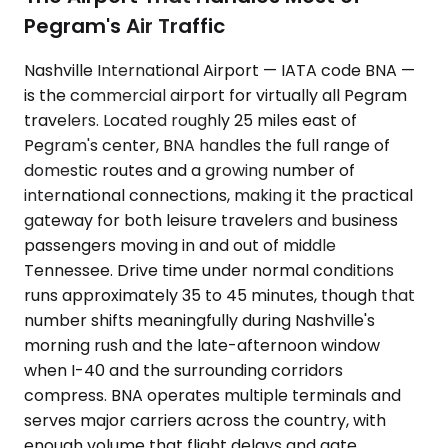
Pegram's Air Traffic
Nashville International Airport — IATA code BNA —
is the commercial airport for virtually all Pegram
travelers. Located roughly 25 miles east of
Pegram's center, BNA handles the full range of
domestic routes and a growing number of
international connections, making it the practical
gateway for both leisure travelers and business
passengers moving in and out of middle
Tennessee. Drive time under normal conditions
runs approximately 35 to 45 minutes, though that
number shifts meaningfully during Nashville's
morning rush and the late-afternoon window
when I-40 and the surrounding corridors
compress. BNA operates multiple terminals and
serves major carriers across the country, with
enough volume that flight delays and gate