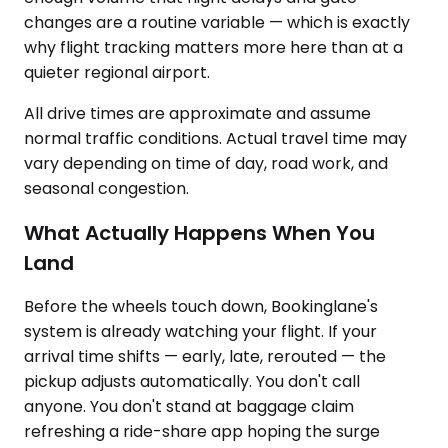
changes are a routine variable — which is exactly
why flight tracking matters more here than at a
quieter regional airport.
All drive times are approximate and assume
normal traffic conditions. Actual travel time may
vary depending on time of day, road work, and
seasonal congestion.
What Actually Happens When You
Land
Before the wheels touch down, Bookinglane's
system is already watching your flight. If your
arrival time shifts — early, late, rerouted — the
pickup adjusts automatically. You don't call
anyone. You don't stand at baggage claim
refreshing a ride-share app hoping the surge