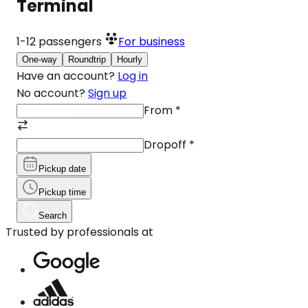
Terminal
1-12
passengers
For business
One-way
Roundtrip
Hourly
Have an account?
Log in
No account?
Sign up
From
*
Dropoff
*
Pickup date
Pickup time
Search
Trusted by professionals at