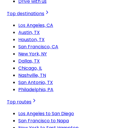
Drive with us
Top destinations
Los Angeles, CA
Austin, TX
Houston, TX
San Francisco, CA
New York, NY
Dallas, TX
Chicago, IL
Nashville, TN
San Antonio, TX
Philadelphia, PA
Top routes
Los Angeles to San Diego
San Francisco to Napa
New York to East Hampton