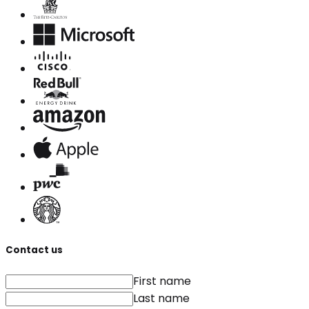
Contact us
First name
Last name