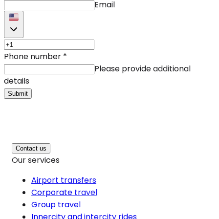
Email
Phone number
*
Please provide additional
details
Submit
Contact us
Our services
Airport transfers
Corporate travel
Group travel
Innercity and intercity rides