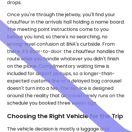
drops.
Once you're through the jetway, you'll find your
chauffeur in the arrivals hall holding a name board.
The meeting point instructions come to you
before you land, so there's no searching, no
wrong-level confusion at BNA's curbside. From
there, it's door-to-door: the chauffeur handles the
route while you handle whatever you didn't finish
on the plane. Complimentary waiting time is
included for airport pickups, so a longer-than-
expected customs line or a delayed bag carousel
doesn't turn into a fee. The service is designed
around the reality that air travel rarely runs on the
schedule you booked three weeks ago.
Choosing the Right Vehicle for the Trip
The vehicle decision is mostly a luggage and