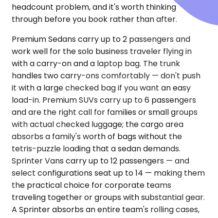
headcount problem, and it's worth thinking
through before you book rather than after.
Premium Sedans carry up to 2 passengers and
work well for the solo business traveler flying in
with a carry-on and a laptop bag. The trunk
handles two carry-ons comfortably — don't push
it with a large checked bag if you want an easy
load-in. Premium SUVs carry up to 6 passengers
and are the right call for families or small groups
with actual checked luggage; the cargo area
absorbs a family's worth of bags without the
tetris-puzzle loading that a sedan demands.
Sprinter Vans carry up to 12 passengers — and
select configurations seat up to 14 — making them
the practical choice for corporate teams
traveling together or groups with substantial gear.
A Sprinter absorbs an entire team's rolling cases,