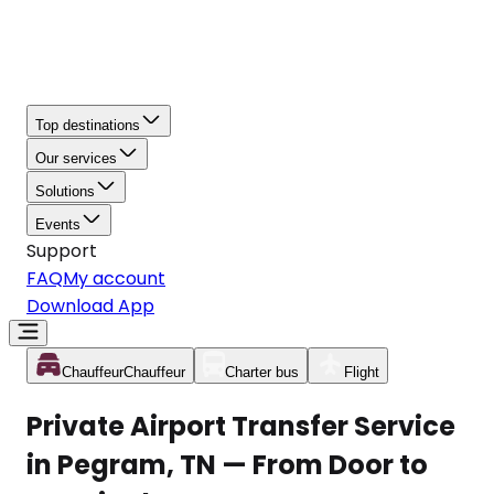
Top destinations
Our services
Solutions
Events
Support
FAQ
My account
Download App
Chauffeur
Chauffeur
Charter bus
Flight
Private Airport Transfer Service
in Pegram, TN — From Door to