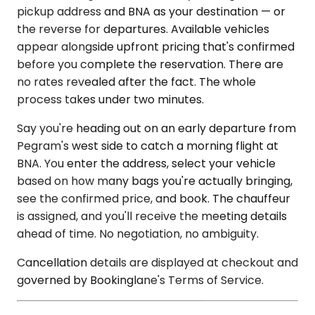
pickup address and BNA as your destination — or
the reverse for departures. Available vehicles
appear alongside upfront pricing that's confirmed
before you complete the reservation. There are
no rates revealed after the fact. The whole
process takes under two minutes.
Say you're heading out on an early departure from
Pegram's west side to catch a morning flight at
BNA. You enter the address, select your vehicle
based on how many bags you're actually bringing,
see the confirmed price, and book. The chauffeur
is assigned, and you'll receive the meeting details
ahead of time. No negotiation, no ambiguity.
Cancellation details are displayed at checkout and
governed by Bookinglane's Terms of Service.