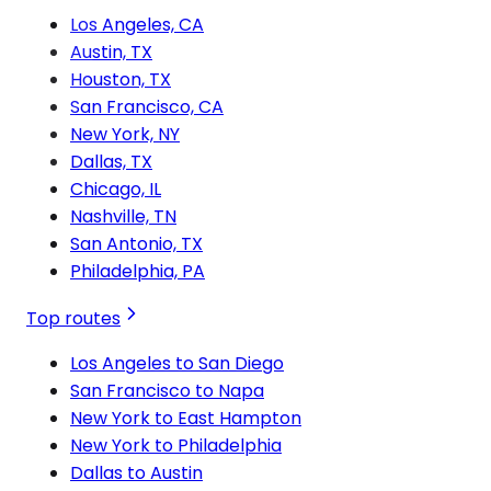
Los Angeles, CA
Austin, TX
Houston, TX
San Francisco, CA
New York, NY
Dallas, TX
Chicago, IL
Nashville, TN
San Antonio, TX
Philadelphia, PA
Top routes
Los Angeles to San Diego
San Francisco to Napa
New York to East Hampton
New York to Philadelphia
Dallas to Austin