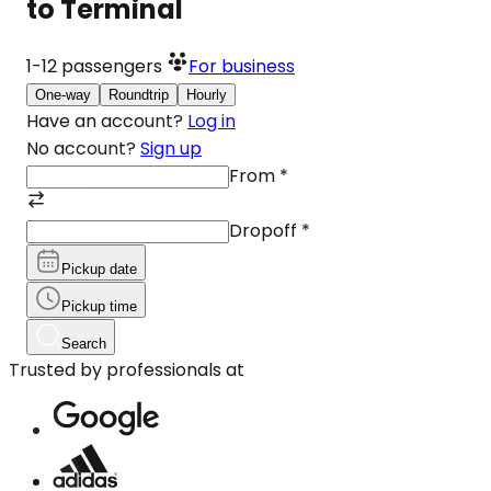
to Terminal
1-12
passengers
For business
One-way
Roundtrip
Hourly
Have an account?
Log in
No account?
Sign up
From
*
Dropoff
*
Pickup date
Pickup time
Search
Trusted by professionals at