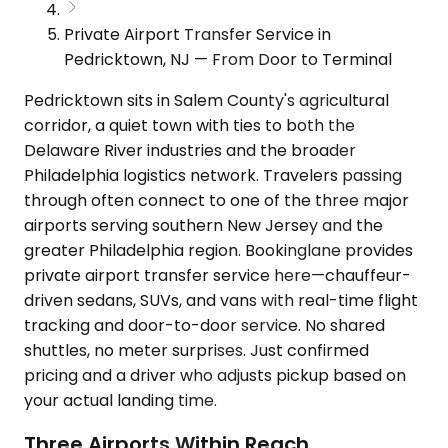
Private Airport Transfer Service in
Pedricktown, NJ — From Door to Terminal
Pedricktown sits in Salem County's agricultural
corridor, a quiet town with ties to both the
Delaware River industries and the broader
Philadelphia logistics network. Travelers passing
through often connect to one of the three major
airports serving southern New Jersey and the
greater Philadelphia region. Bookinglane provides
private airport transfer service here—chauffeur-
driven sedans, SUVs, and vans with real-time flight
tracking and door-to-door service. No shared
shuttles, no meter surprises. Just confirmed
pricing and a driver who adjusts pickup based on
your actual landing time.
Three Airports Within Reach