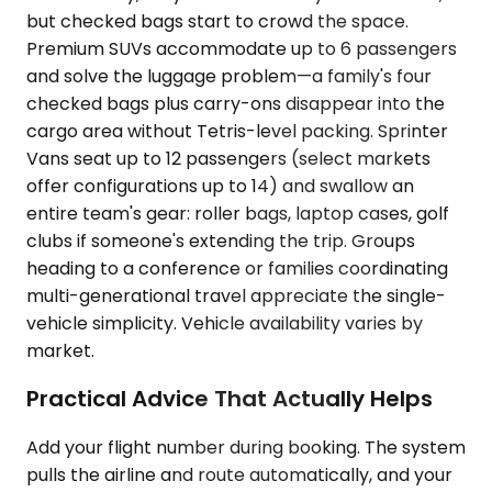
but checked bags start to crowd the space.
Premium SUVs accommodate up to 6 passengers
and solve the luggage problem—a family's four
checked bags plus carry-ons disappear into the
cargo area without Tetris-level packing. Sprinter
Vans seat up to 12 passengers (select markets
offer configurations up to 14) and swallow an
entire team's gear: roller bags, laptop cases, golf
clubs if someone's extending the trip. Groups
heading to a conference or families coordinating
multi-generational travel appreciate the single-
vehicle simplicity. Vehicle availability varies by
market.
Practical Advice That Actually Helps
Add your flight number during booking. The system
pulls the airline and route automatically, and your