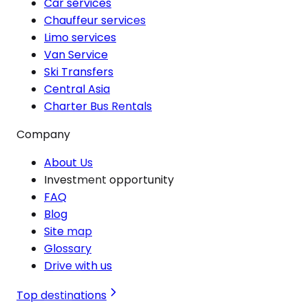
Car services
Chauffeur services
Limo services
Van Service
Ski Transfers
Central Asia
Charter Bus Rentals
Company
About Us
Investment opportunity
FAQ
Blog
Site map
Glossary
Drive with us
Top destinations