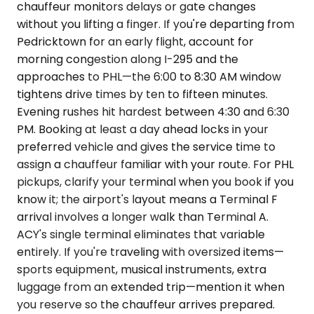
chauffeur monitors delays or gate changes
without you lifting a finger. If you're departing from
Pedricktown for an early flight, account for
morning congestion along I-295 and the
approaches to PHL—the 6:00 to 8:30 AM window
tightens drive times by ten to fifteen minutes.
Evening rushes hit hardest between 4:30 and 6:30
PM. Booking at least a day ahead locks in your
preferred vehicle and gives the service time to
assign a chauffeur familiar with your route. For PHL
pickups, clarify your terminal when you book if you
know it; the airport's layout means a Terminal F
arrival involves a longer walk than Terminal A.
ACY's single terminal eliminates that variable
entirely. If you're traveling with oversized items—
sports equipment, musical instruments, extra
luggage from an extended trip—mention it when
you reserve so the chauffeur arrives prepared.