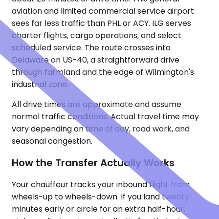
aviation and limited commercial service airport
sees far less traffic than PHL or ACY. ILG serves
charter flights, cargo operations, and select
scheduled service. The route crosses into
Delaware on US-40, a straightforward drive
through farmland and the edge of Wilmington's
industrial zone.
All drive times are approximate and assume
normal traffic conditions. Actual travel time may
vary depending on time of day, road work, and
seasonal congestion.
How the Transfer Actually Works
Your chauffeur tracks your inbound flight from
wheels-up to wheels-down. If you land twenty
minutes early or circle for an extra half-hour,