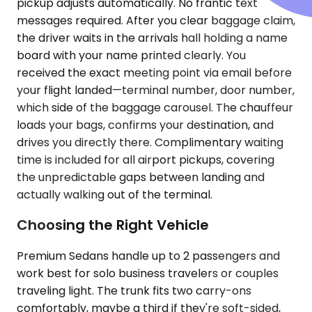
pickup adjusts automatically. No frantic text
messages required. After you clear baggage claim,
the driver waits in the arrivals hall holding a name
board with your name printed clearly. You
received the exact meeting point via email before
your flight landed—terminal number, door number,
which side of the baggage carousel. The chauffeur
loads your bags, confirms your destination, and
drives you directly there. Complimentary waiting
time is included for all airport pickups, covering
the unpredictable gaps between landing and
actually walking out of the terminal.
Choosing the Right Vehicle
Premium Sedans handle up to 2 passengers and
work best for solo business travelers or couples
traveling light. The trunk fits two carry-ons
comfortably, maybe a third if they're soft-sided,