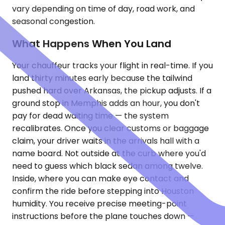
vary depending on time of day, road work, and
seasonal congestion.
What Happens When You Land
Your chauffeur tracks your flight in real-time. If you
land thirty minutes early because the tailwind
pushed hard over Arkansas, the pickup adjusts. If a
ground stop in Memphis adds an hour, you don't
pay for dead waiting time — the system
recalibrates. Once you clear customs or baggage
claim, your driver waits in the arrivals hall with a
name board. Not outside at the curb where you'd
need to guess which black sedan among twelve.
Inside, where you can make eye contact and
confirm the ride before stepping into Houston
humidity. You receive precise meeting-point
instructions before the plane touches down —