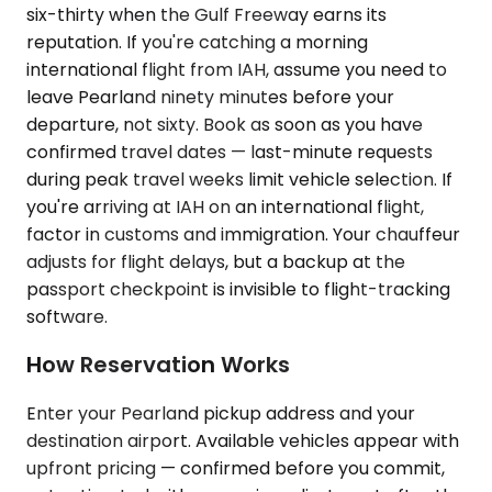
six-thirty when the Gulf Freeway earns its
reputation. If you're catching a morning
international flight from IAH, assume you need to
leave Pearland ninety minutes before your
departure, not sixty. Book as soon as you have
confirmed travel dates — last-minute requests
during peak travel weeks limit vehicle selection. If
you're arriving at IAH on an international flight,
factor in customs and immigration. Your chauffeur
adjusts for flight delays, but a backup at the
passport checkpoint is invisible to flight-tracking
software.
How Reservation Works
Enter your Pearland pickup address and your
destination airport. Available vehicles appear with
upfront pricing — confirmed before you commit,