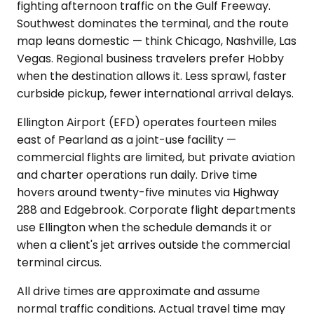
fighting afternoon traffic on the Gulf Freeway.
Southwest dominates the terminal, and the route
map leans domestic — think Chicago, Nashville, Las
Vegas. Regional business travelers prefer Hobby
when the destination allows it. Less sprawl, faster
curbside pickup, fewer international arrival delays.
Ellington Airport (EFD) operates fourteen miles
east of Pearland as a joint-use facility —
commercial flights are limited, but private aviation
and charter operations run daily. Drive time
hovers around twenty-five minutes via Highway
288 and Edgebrook. Corporate flight departments
use Ellington when the schedule demands it or
when a client's jet arrives outside the commercial
terminal circus.
All drive times are approximate and assume
normal traffic conditions. Actual travel time may