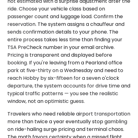
not estimated with a surprise adjustment after the
ride. Choose your vehicle class based on
passenger count and luggage load. Confirm the
reservation. The system assigns a chauffeur and
sends confirmation details to your phone. The
entire process takes less time than finding your
TSA PreCheck number in your email archive.
Pricing is transparent and displayed before
booking. If you're leaving from a Pearland office
park at five-thirty on a Wednesday and need to
reach Hobby by six-fifteen for a seven o'clock
departure, the system accounts for drive time and
typical traffic patterns — you see the realistic
window, not an optimistic guess.
Travelers who need reliable airport transportation
more than twice a year eventually stop gambling
on ride-hailing surge pricing and terminal chaos.
The math favors certainty when a missed flight