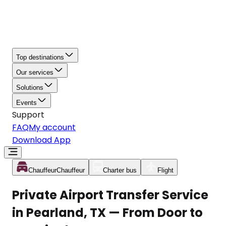
Top destinations
Our services
Solutions
Events
Support
FAQ
My account
Download App
Chauffeur
Chauffeur
Charter bus
Flight
Private Airport Transfer Service
in Pearland, TX — From Door to