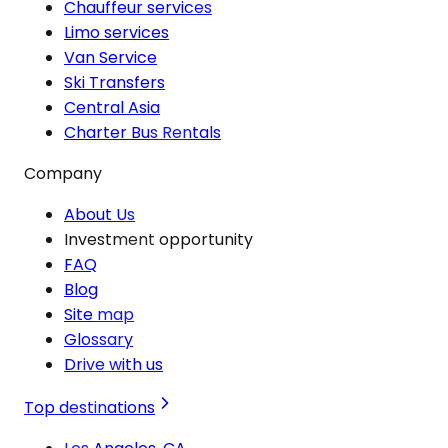
Chauffeur services
Limo services
Van Service
Ski Transfers
Central Asia
Charter Bus Rentals
Company
About Us
Investment opportunity
FAQ
Blog
Site map
Glossary
Drive with us
Top destinations