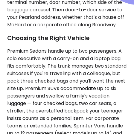
terminal number, door number, which side of the
baggage carousel. Then door-to-door service to
your Pearland address, whether that's a house off
McHard or a corporate office along Broadway.
Choosing the Right Vehicle
Premium Sedans handle up to two passengers. A
solo executive with a carry-on and a laptop bag
fits comfortably. The trunk manages two standard
suitcases if you're traveling with a colleague, but
pack three checked bags and you'll want the next
size up. Premium SUVs accommodate up to six
passengers and swallow a family's vacation
luggage — four checked bags, two car seats, a
stroller, the overstuffed backpack your teenager
insists counts as a personal item. For corporate
teams or extended families, Sprinter Vans handle
up to 12 passengers (select models up to 14) and