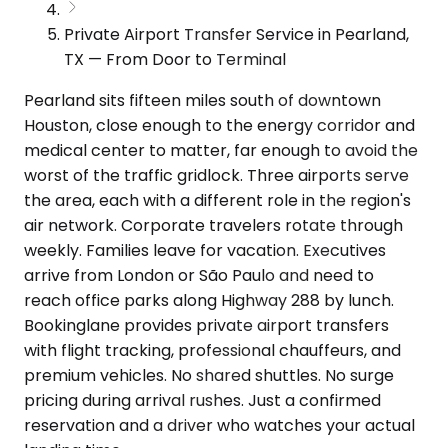
Private Airport Transfer Service in Pearland,
TX — From Door to Terminal
Pearland sits fifteen miles south of downtown
Houston, close enough to the energy corridor and
medical center to matter, far enough to avoid the
worst of the traffic gridlock. Three airports serve
the area, each with a different role in the region's
air network. Corporate travelers rotate through
weekly. Families leave for vacation. Executives
arrive from London or São Paulo and need to
reach office parks along Highway 288 by lunch.
Bookinglane provides private airport transfers
with flight tracking, professional chauffeurs, and
premium vehicles. No shared shuttles. No surge
pricing during arrival rushes. Just a confirmed
reservation and a driver who watches your actual