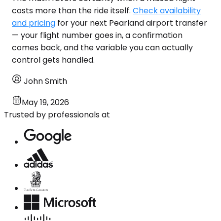
costs more than the ride itself.
Check availability
and pricing
for your next Pearland airport transfer
— your flight number goes in, a confirmation
comes back, and the variable you can actually
control gets handled.
John Smith
May 19, 2026
Trusted by professionals at