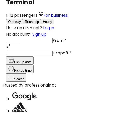
Terminal
1-12
passengers
For business
One-way
Roundtrip
Hourly
Have an account?
Log in
No account?
Sign up
From
*
Dropoff
*
Pickup date
Pickup time
Search
Trusted by professionals at