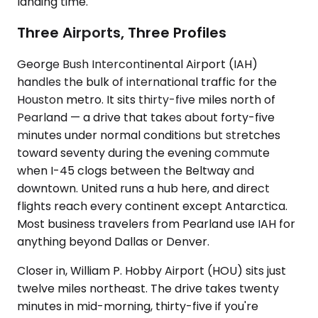
landing time.
Three Airports, Three Profiles
George Bush Intercontinental Airport (IAH)
handles the bulk of international traffic for the
Houston metro. It sits thirty-five miles north of
Pearland — a drive that takes about forty-five
minutes under normal conditions but stretches
toward seventy during the evening commute
when I-45 clogs between the Beltway and
downtown. United runs a hub here, and direct
flights reach every continent except Antarctica.
Most business travelers from Pearland use IAH for
anything beyond Dallas or Denver.
Closer in, William P. Hobby Airport (HOU) sits just
twelve miles northeast. The drive takes twenty
minutes in mid-morning, thirty-five if you're