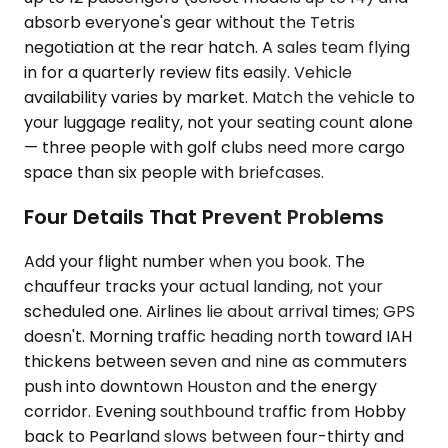
absorb everyone's gear without the Tetris
negotiation at the rear hatch. A sales team flying
in for a quarterly review fits easily. Vehicle
availability varies by market. Match the vehicle to
your luggage reality, not your seating count alone
— three people with golf clubs need more cargo
space than six people with briefcases.
Four Details That Prevent Problems
Add your flight number when you book. The
chauffeur tracks your actual landing, not your
scheduled one. Airlines lie about arrival times; GPS
doesn't. Morning traffic heading north toward IAH
thickens between seven and nine as commuters
push into downtown Houston and the energy
corridor. Evening southbound traffic from Hobby
back to Pearland slows between four-thirty and