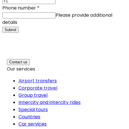
Phone number
*
Please provide additional
details
Submit
Contact us
Our services
Airport transfers
Corporate travel
Group travel
Innercity and intercity rides
Special tours
Countries
Car services