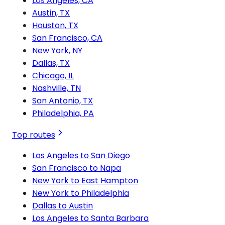
Los Angeles, CA
Austin, TX
Houston, TX
San Francisco, CA
New York, NY
Dallas, TX
Chicago, IL
Nashville, TN
San Antonio, TX
Philadelphia, PA
Top routes
Los Angeles to San Diego
San Francisco to Napa
New York to East Hampton
New York to Philadelphia
Dallas to Austin
Los Angeles to Santa Barbara