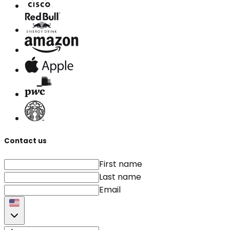
Contact us
First name
Last name
Email