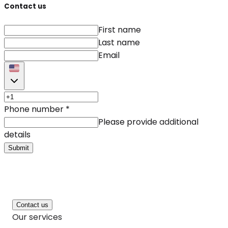
Contact us
First name
Last name
Email
Phone number
*
Please provide additional
details
Submit
Contact us
Our services