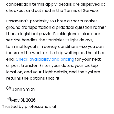
cancellation terms apply; details are displayed at
checkout and outlined in the Terms of Service.
Pasadena's proximity to three airports makes
ground transportation a practical question rather
than a logistical puzzle. Bookinglane's black car
service handles the variables—flight delays,
terminal layouts, freeway conditions—so you can
focus on the work or the trip waiting on the other
end.
Check availability and pricing
for your next
airport transfer. Enter your dates, your pickup
location, and your flight details, and the system
returns the options that fit.
John Smith
May 31, 2026
Trusted by professionals at