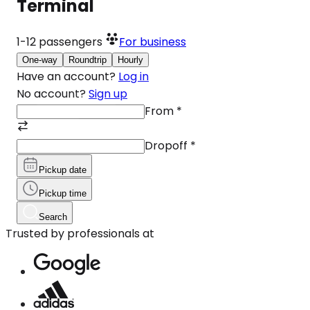
Terminal
1-12
passengers
For business
One-way
Roundtrip
Hourly
Have an account?
Log in
No account?
Sign up
From
*
Dropoff
*
Pickup date
Pickup time
Search
Trusted by professionals at