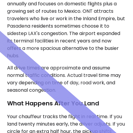
annually and focuses on domestic flights plus a
growing set of routes to Mexico. ONT attracts
travelers who live or work in the Inland Empire, but
Pasadena residents sometimes choose it to
sidestep LAX's congestion. The airport expanded
its terminal facilities in recent years and now
offers a more spacious alternative to the busier
hubs.
All drive times are approximate and assume
normal traffic conditions. Actual travel time may
vary depending on time of day, road work, and
seasonal congestion.
What Happens After You Land
Your chauffeur tracks the flight in real time. If you
land twenty minutes early, the driver adjusts. If you
circle for an extra half hour, the pickup shifts