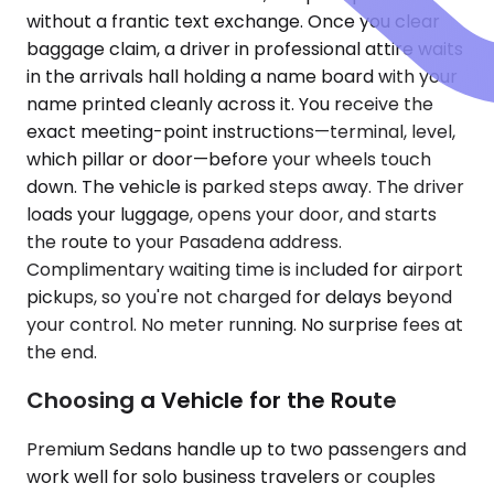
without a frantic text exchange. Once you clear
baggage claim, a driver in professional attire waits
in the arrivals hall holding a name board with your
name printed cleanly across it. You receive the
exact meeting-point instructions—terminal, level,
which pillar or door—before your wheels touch
down. The vehicle is parked steps away. The driver
loads your luggage, opens your door, and starts
the route to your Pasadena address.
Complimentary waiting time is included for airport
pickups, so you're not charged for delays beyond
your control. No meter running. No surprise fees at
the end.
Choosing a Vehicle for the Route
Premium Sedans handle up to two passengers and
work well for solo business travelers or couples