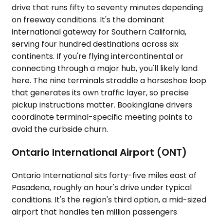
drive that runs fifty to seventy minutes depending
on freeway conditions. It's the dominant
international gateway for Southern California,
serving four hundred destinations across six
continents. If you're flying intercontinental or
connecting through a major hub, you'll likely land
here. The nine terminals straddle a horseshoe loop
that generates its own traffic layer, so precise
pickup instructions matter. Bookinglane drivers
coordinate terminal-specific meeting points to
avoid the curbside churn.
Ontario International Airport (ONT)
Ontario International sits forty-five miles east of
Pasadena, roughly an hour's drive under typical
conditions. It's the region's third option, a mid-sized
airport that handles ten million passengers