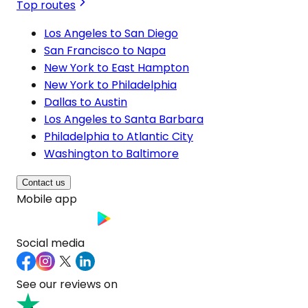
Top routes
Los Angeles to San Diego
San Francisco to Napa
New York to East Hampton
New York to Philadelphia
Dallas to Austin
Los Angeles to Santa Barbara
Philadelphia to Atlantic City
Washington to Baltimore
Contact us
Mobile app
Social media
See our reviews on