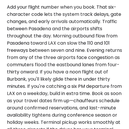
Add your flight number when you book. That six-
character code lets the system track delays, gate
changes, and early arrivals automatically. Traffic
between Pasadena and the airports shifts
throughout the day. Morning outbound flow from
Pasadena toward LAX can slow the 110 and 101
freeways between seven and nine. Evening returns
from any of the three airports face congestion as
commuters flood the eastbound lanes from four-
thirty onward. If you have a noon flight out of
Burbank, you'll likely glide there in under thirty
minutes. If you're catching a six PM departure from
LAX on a weekday, build in extra time. Book as soon
as your travel dates firm up—chauffeurs schedule
around confirmed reservations, and last-minute
availability tightens during conference season or
holiday weeks. Terminal pickup works smoothly at