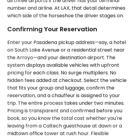
all three airports if the driver has your terminal
number and airline. At LAX, that detail determines
which side of the horseshoe the driver stages on.
Confirming Your Reservation
Enter your Pasadena pickup address—say, a hotel
on South Lake Avenue or a residential street near
the Arroyo—and your destination airport. The
system displays available vehicles with upfront
pricing for each class. No surge multipliers. No
hidden fees added at checkout. Select the vehicle
that fits your group and luggage, confirm the
reservation, and a chauffeur is assigned to your
trip. The entire process takes under two minutes.
Pricing is transparent and confirmed before you
book, so you know the total cost whether you're
leaving from a Caltech guesthouse at dawn or a
midtown office tower at rush hour. Flexible