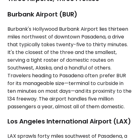
Burbank Airport (BUR)
Burbank's Hollywood Burbank Airport lies thirteen
miles northwest of downtown Pasadena, a drive
that typically takes twenty-five to thirty minutes.
It's the closest of the three and the smallest,
serving a tight roster of domestic routes on
Southwest, Alaska, and a handful of others.
Travelers heading to Pasadena often prefer BUR
for its manageable size—terminal to curbside in
ten minutes on most days—and its proximity to the
134 freeway. The airport handles five million
passengers a year, almost all of them domestic.
Los Angeles International Airport (LAX)
LAX sprawls forty miles southwest of Pasadena, a