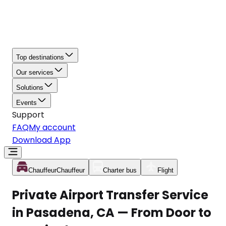
Top destinations
Our services
Solutions
Events
Support
FAQ
My account
Download App
Chauffeur
Chauffeur
Charter bus
Flight
Private Airport Transfer Service
in Pasadena, CA — From Door to