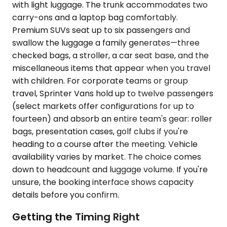
with light luggage. The trunk accommodates two
carry-ons and a laptop bag comfortably.
Premium SUVs seat up to six passengers and
swallow the luggage a family generates—three
checked bags, a stroller, a car seat base, and the
miscellaneous items that appear when you travel
with children. For corporate teams or group
travel, Sprinter Vans hold up to twelve passengers
(select markets offer configurations for up to
fourteen) and absorb an entire team's gear: roller
bags, presentation cases, golf clubs if you're
heading to a course after the meeting. Vehicle
availability varies by market. The choice comes
down to headcount and luggage volume. If you're
unsure, the booking interface shows capacity
details before you confirm.
Getting the Timing Right