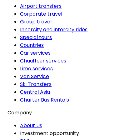
Airport transfers
Corporate travel
Group travel
Innercity and intercity rides
Special tours
Countries
Car services
Chauffeur services
Limo services
Van Service
Ski Transfers
Central Asia
Charter Bus Rentals
Company
About Us
Investment opportunity