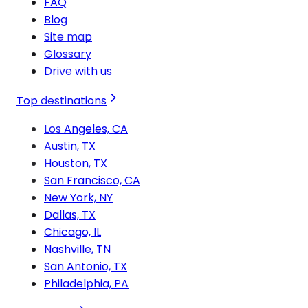
FAQ
Blog
Site map
Glossary
Drive with us
Top destinations
Los Angeles, CA
Austin, TX
Houston, TX
San Francisco, CA
New York, NY
Dallas, TX
Chicago, IL
Nashville, TN
San Antonio, TX
Philadelphia, PA