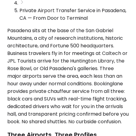
Private Airport Transfer Service in Pasadena,
CA — From Door to Terminal
Pasadena sits at the base of the San Gabriel
Mountains, a city of research institutions, historic
architecture, and Fortune 500 headquarters.
Business travelers fly in for meetings at Caltech or
JPL. Tourists arrive for the Huntington Library, the
Rose Bowl, or Old Pasadena's galleries. Three
major airports serve the area, each less than an
hour away under normal conditions. Bookinglane
provides private chauffeur service from all three:
black cars and SUVs with real-time flight tracking,
dedicated drivers who wait for you in the arrivals
hall, and transparent pricing confirmed before you
book. No shared shuttles. No curbside confusion.
Three Airports, Three Profiles