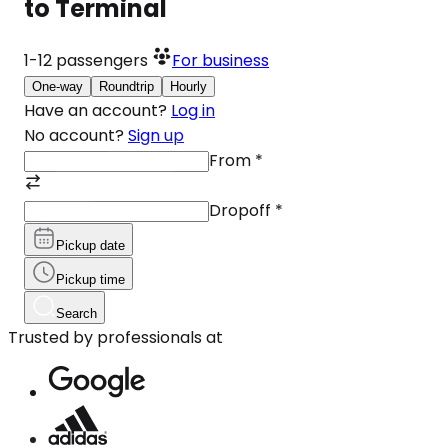
to Terminal
1-12
passengers
For business
One-way
Roundtrip
Hourly
Have an account?
Log in
No account?
Sign up
From
*
Dropoff
*
Pickup date
Pickup time
Search
Trusted by professionals at