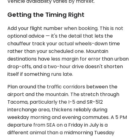
Vehicle availability varies by market.
Getting the Timing Right
Add your flight number when booking. This is not
optional advice — it's the detail that lets the
chauffeur track your actual wheels-down time
rather than your scheduled one. Mountain
destinations have less margin for error than urban
drop-offs, and a two-hour drive doesn't shorten
itself if something runs late.
Plan around the traffic corridors between the
airport and the mountain. The stretch through
Tacoma, particularly the I-5 and SR-512
interchange area, thickens reliably during
weekday morning and evening commutes. A 5 PM
departure from SEA on a Friday in July is a
different animal than a midmorning Tuesday