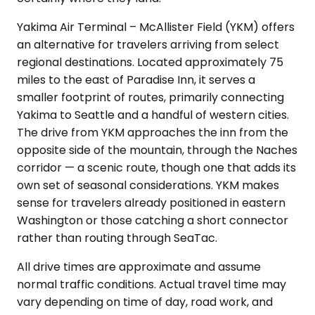
Yakima Air Terminal – McAllister Field (YKM) offers
an alternative for travelers arriving from select
regional destinations. Located approximately 75
miles to the east of Paradise Inn, it serves a
smaller footprint of routes, primarily connecting
Yakima to Seattle and a handful of western cities.
The drive from YKM approaches the inn from the
opposite side of the mountain, through the Naches
corridor — a scenic route, though one that adds its
own set of seasonal considerations. YKM makes
sense for travelers already positioned in eastern
Washington or those catching a short connector
rather than routing through SeaTac.
All drive times are approximate and assume
normal traffic conditions. Actual travel time may
vary depending on time of day, road work, and