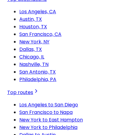
Los Angeles, CA
Austin, TX
Houston, TX
San Francisco, CA
New York, NY
Dallas, TX
Chicago, IL
Nashville, TN
San Antonio, TX
Philadelphia, PA
Top routes
Los Angeles to San Diego
San Francisco to Napa
New York to East Hampton
New York to Philadelphia
Dallas to Austin