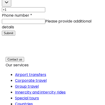
Phone number
*
Please provide additional
details
Submit
Contact us
Our services
Airport transfers
Corporate travel
Group travel
Innercity and intercity rides
Special tours
Countries