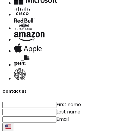
Contact us
First name
Last name
Email