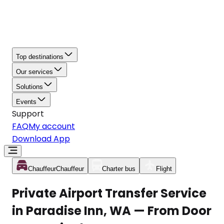
Top destinations
Our services
Solutions
Events
Support
FAQ
My account
Download App
Chauffeur
Chauffeur
Charter bus
Flight
Private Airport Transfer Service
in Paradise Inn, WA — From Door