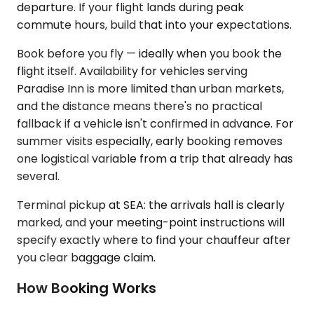
departure. If your flight lands during peak
commute hours, build that into your expectations.
Book before you fly — ideally when you book the
flight itself. Availability for vehicles serving
Paradise Inn is more limited than urban markets,
and the distance means there's no practical
fallback if a vehicle isn't confirmed in advance. For
summer visits especially, early booking removes
one logistical variable from a trip that already has
several.
Terminal pickup at SEA: the arrivals hall is clearly
marked, and your meeting-point instructions will
specify exactly where to find your chauffeur after
you clear baggage claim.
How Booking Works