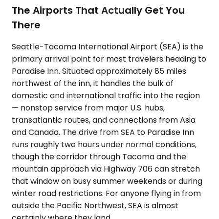
The Airports That Actually Get You
There
Seattle-Tacoma International Airport (SEA) is the
primary arrival point for most travelers heading to
Paradise Inn. Situated approximately 85 miles
northwest of the inn, it handles the bulk of
domestic and international traffic into the region
— nonstop service from major U.S. hubs,
transatlantic routes, and connections from Asia
and Canada. The drive from SEA to Paradise Inn
runs roughly two hours under normal conditions,
though the corridor through Tacoma and the
mountain approach via Highway 706 can stretch
that window on busy summer weekends or during
winter road restrictions. For anyone flying in from
outside the Pacific Northwest, SEA is almost
certainly where they land.