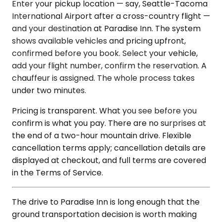
Enter your pickup location — say, Seattle-Tacoma
International Airport after a cross-country flight —
and your destination at Paradise Inn. The system
shows available vehicles and pricing upfront,
confirmed before you book. Select your vehicle,
add your flight number, confirm the reservation. A
chauffeur is assigned. The whole process takes
under two minutes.
Pricing is transparent. What you see before you
confirm is what you pay. There are no surprises at
the end of a two-hour mountain drive. Flexible
cancellation terms apply; cancellation details are
displayed at checkout, and full terms are covered
in the Terms of Service.
The drive to Paradise Inn is long enough that the
ground transportation decision is worth making