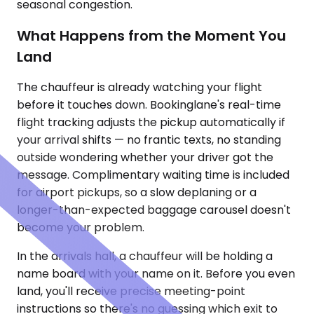
seasonal congestion.
What Happens from the Moment You
Land
The chauffeur is already watching your flight
before it touches down. Bookinglane's real-time
flight tracking adjusts the pickup automatically if
your arrival shifts — no frantic texts, no standing
outside wondering whether your driver got the
message. Complimentary waiting time is included
for airport pickups, so a slow deplaning or a
longer-than-expected baggage carousel doesn't
become your problem.
In the arrivals hall, a chauffeur will be holding a
name board with your name on it. Before you even
land, you'll receive precise meeting-point
instructions so there's no guessing which exit to