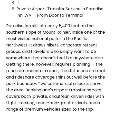
Private Airport Transfer Service in Paradise
Inn, WA — From Door to Terminal
Paradise Inn sits at nearly 5,400 feet on the
southern slope of Mount Rainier, inside one of the
most visited national parks in the Pacific
Northwest. It draws hikers, corporate retreat
groups, and travelers who simply want to be
somewhere that doesn't feel like anywhere else.
Getting there, however, requires planning — the
roads are mountain roads, the distances are real,
and rideshare coverage thins out well before the
park boundary. Two commercial airports serve
the area. Bookinglane's airport transfer service
covers both: private, chauffeur-driven rides with
flight tracking, meet-and-greet arrivals, and a
range of premium vehicles sized to the trip.