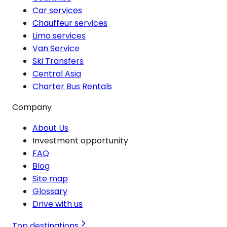
Car services
Chauffeur services
Limo services
Van Service
Ski Transfers
Central Asia
Charter Bus Rentals
Company
About Us
Investment opportunity
FAQ
Blog
Site map
Glossary
Drive with us
Top destinations