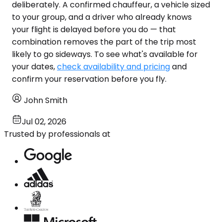
deliberately. A confirmed chauffeur, a vehicle sized
to your group, and a driver who already knows
your flight is delayed before you do — that
combination removes the part of the trip most
likely to go sideways. To see what's available for
your dates,
check availability and pricing
and
confirm your reservation before you fly.
John Smith
Jul 02, 2026
Trusted by professionals at