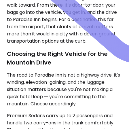
walk toward. From there, it's door-to-door: your
bags go into the vehicle, you get in, and the drive
to Paradise Inn begins. For a destination this far
from the airport, that clarity at arrival matters
more than it would in a city with a dozen ground
transportation options at the curb.
Choosing the Right Vehicle for the
Mountain Drive
The road to Paradise Inn is not a highway drive. It's
winding, elevation-gaining, and the luggage
situation matters because you're not making a
quick hotel loop — you're committing to the
mountain. Choose accordingly.
Premium Sedans carry up to 2 passengers and
handle two carry-ons in the trunk comfortably.