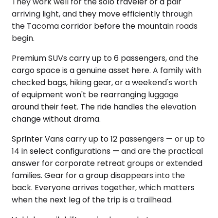
They work well for the solo traveler or a pair
arriving light, and they move efficiently through
the Tacoma corridor before the mountain roads
begin.
Premium SUVs carry up to 6 passengers, and the
cargo space is a genuine asset here. A family with
checked bags, hiking gear, or a weekend's worth
of equipment won't be rearranging luggage
around their feet. The ride handles the elevation
change without drama.
Sprinter Vans carry up to 12 passengers — or up to
14 in select configurations — and are the practical
answer for corporate retreat groups or extended
families. Gear for a group disappears into the
back. Everyone arrives together, which matters
when the next leg of the trip is a trailhead.