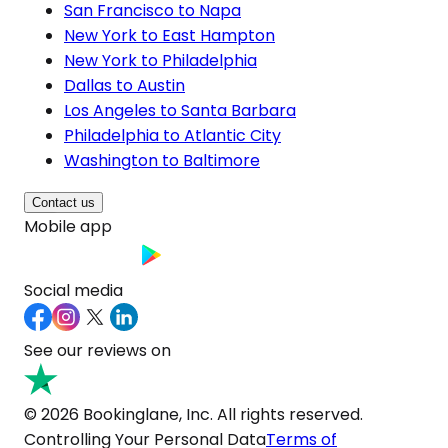
San Francisco to Napa
New York to East Hampton
New York to Philadelphia
Dallas to Austin
Los Angeles to Santa Barbara
Philadelphia to Atlantic City
Washington to Baltimore
Contact us
Mobile app
Social media
See our reviews on
© 2026 Bookinglane, Inc. All rights reserved.
Controlling Your Personal Data
Terms of