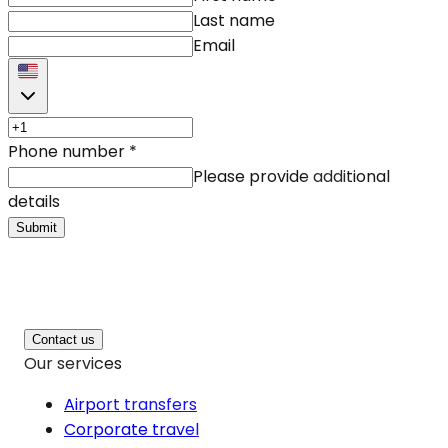
Last name
Email
Phone number
*
Please provide additional
details
Submit
Contact us
Our services
Airport transfers
Corporate travel