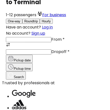
to Terminal
1-12
passengers
For business
One-way
Roundtrip
Hourly
Have an account?
Log in
No account?
Sign up
From
*
Dropoff
*
Pickup date
Pickup time
Search
Trusted by professionals at