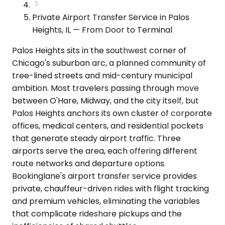
Private Airport Transfer Service in Palos
Heights, IL — From Door to Terminal
Palos Heights sits in the southwest corner of
Chicago's suburban arc, a planned community of
tree-lined streets and mid-century municipal
ambition. Most travelers passing through move
between O'Hare, Midway, and the city itself, but
Palos Heights anchors its own cluster of corporate
offices, medical centers, and residential pockets
that generate steady airport traffic. Three
airports serve the area, each offering different
route networks and departure options.
Bookinglane's airport transfer service provides
private, chauffeur-driven rides with flight tracking
and premium vehicles, eliminating the variables
that complicate rideshare pickups and the