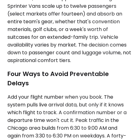
Sprinter Vans scale up to twelve passengers
(select markets offer fourteen) and absorb an
entire team's gear, whether that's convention
materials, golf clubs, or a week's worth of
suitcases for an extended-family trip. Vehicle
availability varies by market. The decision comes
down to passenger count and luggage volume, not
aspirational comfort tiers.
Four Ways to Avoid Preventable
Delays
Add your flight number when you book. The
system pulls live arrival data, but only if it knows
which flight to track. A confirmation number or a
departure time won't cut it. Peak traffic in the
Chicago area builds from 6:30 to 9:00 AM and
again from 3:30 to 6:30 PM on weekdays. A forty-