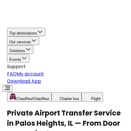
Top destinations
Our services
Solutions
Events
Support
FAQ
My account
Download App
Chauffeur
Chauffeur
Charter bus
Flight
Private Airport Transfer Service
in Palos Heights, IL — From Door