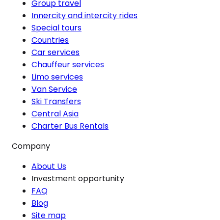
Group travel
Innercity and intercity rides
Special tours
Countries
Car services
Chauffeur services
Limo services
Van Service
Ski Transfers
Central Asia
Charter Bus Rentals
Company
About Us
Investment opportunity
FAQ
Blog
Site map