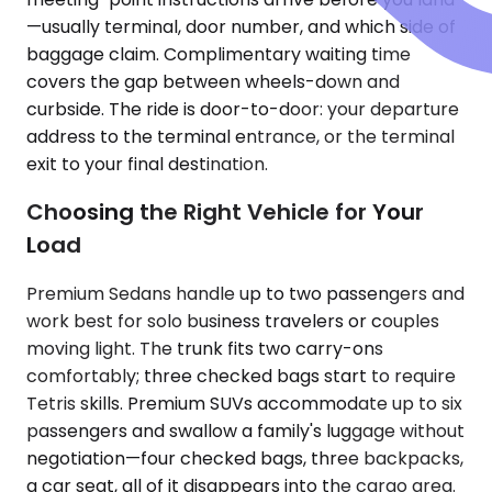
—usually terminal, door number, and which side of
baggage claim. Complimentary waiting time
covers the gap between wheels-down and
curbside. The ride is door-to-door: your departure
address to the terminal entrance, or the terminal
exit to your final destination.
Choosing the Right Vehicle for Your
Load
Premium Sedans handle up to two passengers and
work best for solo business travelers or couples
moving light. The trunk fits two carry-ons
comfortably; three checked bags start to require
Tetris skills. Premium SUVs accommodate up to six
passengers and swallow a family's luggage without
negotiation—four checked bags, three backpacks,
a car seat, all of it disappears into the cargo area.