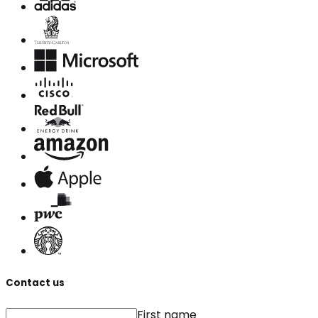
Contact us
First name