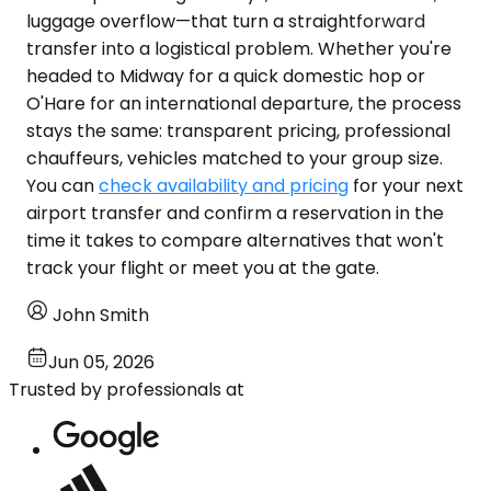
luggage overflow—that turn a straightforward
transfer into a logistical problem. Whether you're
headed to Midway for a quick domestic hop or
O'Hare for an international departure, the process
stays the same: transparent pricing, professional
chauffeurs, vehicles matched to your group size.
You can
check availability and pricing
for your next
airport transfer and confirm a reservation in the
time it takes to compare alternatives that won't
track your flight or meet you at the gate.
John Smith
Jun 05, 2026
Trusted by professionals at