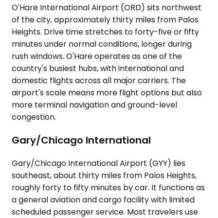
O'Hare International Airport (ORD) sits northwest
of the city, approximately thirty miles from Palos
Heights. Drive time stretches to forty-five or fifty
minutes under normal conditions, longer during
rush windows. O'Hare operates as one of the
country's busiest hubs, with international and
domestic flights across all major carriers. The
airport's scale means more flight options but also
more terminal navigation and ground-level
congestion.
Gary/Chicago International
Gary/Chicago International Airport (GYY) lies
southeast, about thirty miles from Palos Heights,
roughly forty to fifty minutes by car. It functions as
a general aviation and cargo facility with limited
scheduled passenger service. Most travelers use