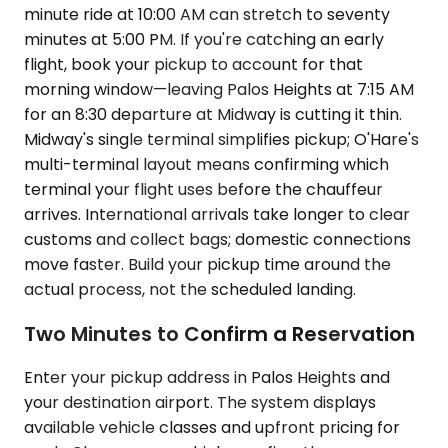
minute ride at 10:00 AM can stretch to seventy
minutes at 5:00 PM. If you're catching an early
flight, book your pickup to account for that
morning window—leaving Palos Heights at 7:15 AM
for an 8:30 departure at Midway is cutting it thin.
Midway's single terminal simplifies pickup; O'Hare's
multi-terminal layout means confirming which
terminal your flight uses before the chauffeur
arrives. International arrivals take longer to clear
customs and collect bags; domestic connections
move faster. Build your pickup time around the
actual process, not the scheduled landing.
Two Minutes to Confirm a Reservation
Enter your pickup address in Palos Heights and
your destination airport. The system displays
available vehicle classes and upfront pricing for