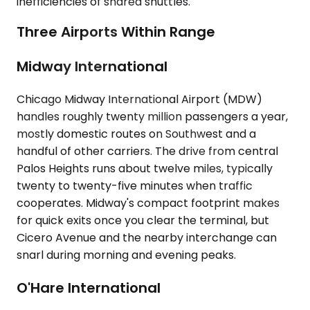
inefficiencies of shared shuttles.
Three Airports Within Range
Midway International
Chicago Midway International Airport (MDW)
handles roughly twenty million passengers a year,
mostly domestic routes on Southwest and a
handful of other carriers. The drive from central
Palos Heights runs about twelve miles, typically
twenty to twenty-five minutes when traffic
cooperates. Midway's compact footprint makes
for quick exits once you clear the terminal, but
Cicero Avenue and the nearby interchange can
snarl during morning and evening peaks.
O'Hare International