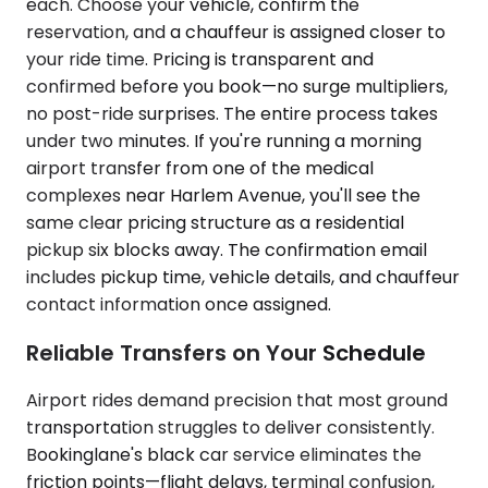
each. Choose your vehicle, confirm the
reservation, and a chauffeur is assigned closer to
your ride time. Pricing is transparent and
confirmed before you book—no surge multipliers,
no post-ride surprises. The entire process takes
under two minutes. If you're running a morning
airport transfer from one of the medical
complexes near Harlem Avenue, you'll see the
same clear pricing structure as a residential
pickup six blocks away. The confirmation email
includes pickup time, vehicle details, and chauffeur
contact information once assigned.
Reliable Transfers on Your Schedule
Airport rides demand precision that most ground
transportation struggles to deliver consistently.
Bookinglane's black car service eliminates the
friction points—flight delays, terminal confusion,