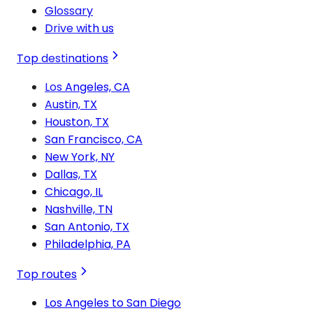
Glossary
Drive with us
Top destinations
Los Angeles, CA
Austin, TX
Houston, TX
San Francisco, CA
New York, NY
Dallas, TX
Chicago, IL
Nashville, TN
San Antonio, TX
Philadelphia, PA
Top routes
Los Angeles to San Diego