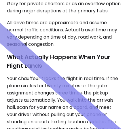
Gary for private charters or as an overflow option
during major disruptions at the primary hubs.
All drive times are approximate and assume
normal traffic conditions. Actual travel time may
vary depending on time of day, road work, and
seasonal congestion.
What Actually Happens When Your
Flight Lands
Your chauffeur tracks the flight in real time. If the
plane circles for twenty minutes or the gate
assignment changes three times, the pickup
adjusts automatically. You walk into the arrivals
hall, scan for your name on a board, and meet
your driver without pulling out your phone or
standing on a curb texting location updates. The
meeting-point instructions arrive before you land