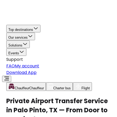
Top destinations
Our services
Solutions
Events
Support
FAQ
My account
Download App
Chauffeur
Chauffeur
Charter bus
Flight
Private Airport Transfer Service
in Palo Pinto, TX — From Door to