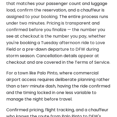
that matches your passenger count and luggage
load, confirm the reservation, and a chauffeur is
assigned to your booking. The entire process runs
under two minutes. Pricing is transparent and
confirmed before you finalize — the number you
see at checkout is the number you pay, whether
you're booking a Tuesday afternoon ride to Love
Field or a pre-dawn departure to DFW during
storm season. Cancellation details appear at
checkout and are covered in the Terms of Service.
For a town like Palo Pinto, where commercial
airport access requires deliberate planning rather
than a ten-minute dash, having the ride confirmed
and the timing locked in one less variable to
manage the night before travel.
Confirmed pricing, flight tracking, and a chauffeur
who knows the route from Palo Pinto to DFW's