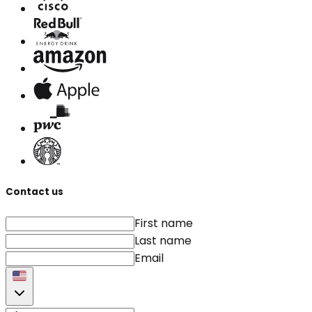
Contact us
First name
Last name
Email