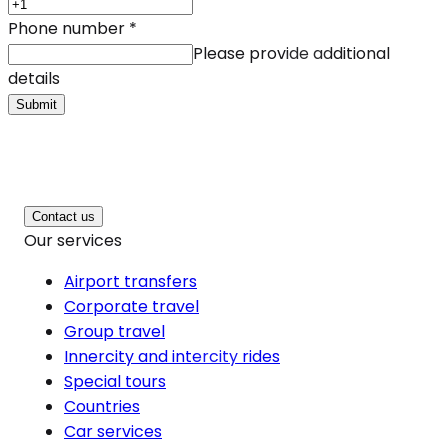
Phone number
*
Please provide additional
details
Submit
Contact us
Our services
Airport transfers
Corporate travel
Group travel
Innercity and intercity rides
Special tours
Countries
Car services