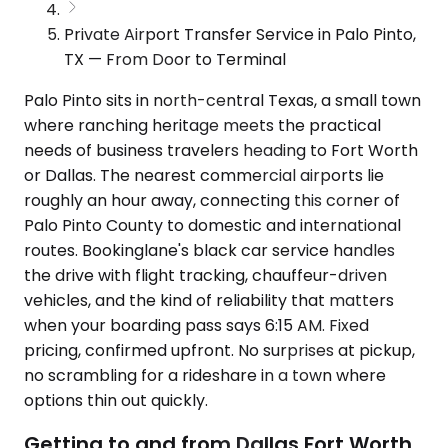
Private Airport Transfer Service in Palo Pinto,
TX — From Door to Terminal
Palo Pinto sits in north-central Texas, a small town
where ranching heritage meets the practical
needs of business travelers heading to Fort Worth
or Dallas. The nearest commercial airports lie
roughly an hour away, connecting this corner of
Palo Pinto County to domestic and international
routes. Bookinglane's black car service handles
the drive with flight tracking, chauffeur-driven
vehicles, and the kind of reliability that matters
when your boarding pass says 6:15 AM. Fixed
pricing, confirmed upfront. No surprises at pickup,
no scrambling for a rideshare in a town where
options thin out quickly.
Getting to and from Dallas Fort Worth