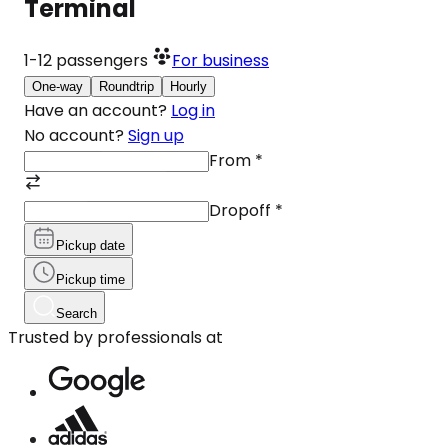
Terminal
1-12
passengers
For business
One-way
Roundtrip
Hourly
Have an account?
Log in
No account?
Sign up
From
*
Dropoff
*
Pickup date
Pickup time
Search
Trusted by professionals at