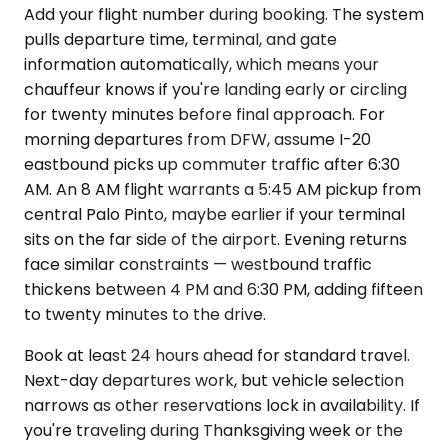
Add your flight number during booking. The system
pulls departure time, terminal, and gate
information automatically, which means your
chauffeur knows if you're landing early or circling
for twenty minutes before final approach. For
morning departures from DFW, assume I-20
eastbound picks up commuter traffic after 6:30
AM. An 8 AM flight warrants a 5:45 AM pickup from
central Palo Pinto, maybe earlier if your terminal
sits on the far side of the airport. Evening returns
face similar constraints — westbound traffic
thickens between 4 PM and 6:30 PM, adding fifteen
to twenty minutes to the drive.
Book at least 24 hours ahead for standard travel.
Next-day departures work, but vehicle selection
narrows as other reservations lock in availability. If
you're traveling during Thanksgiving week or the