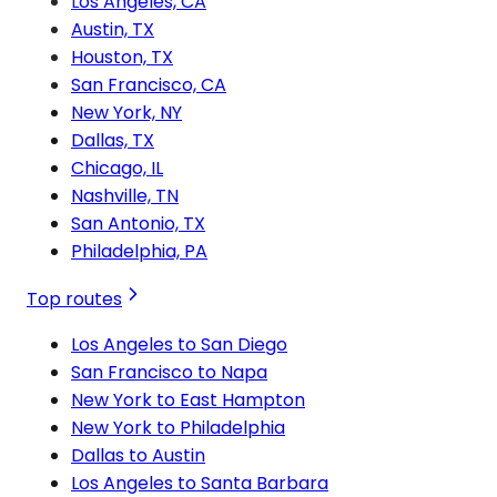
Los Angeles, CA
Austin, TX
Houston, TX
San Francisco, CA
New York, NY
Dallas, TX
Chicago, IL
Nashville, TN
San Antonio, TX
Philadelphia, PA
Top routes
Los Angeles to San Diego
San Francisco to Napa
New York to East Hampton
New York to Philadelphia
Dallas to Austin
Los Angeles to Santa Barbara