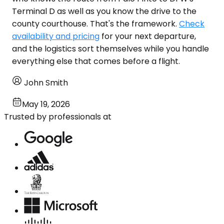
Terminal D as well as you know the drive to the
county courthouse. That's the framework.
Check
availability and pricing
for your next departure,
and the logistics sort themselves while you handle
everything else that comes before a flight.
John Smith
May 19, 2026
Trusted by professionals at