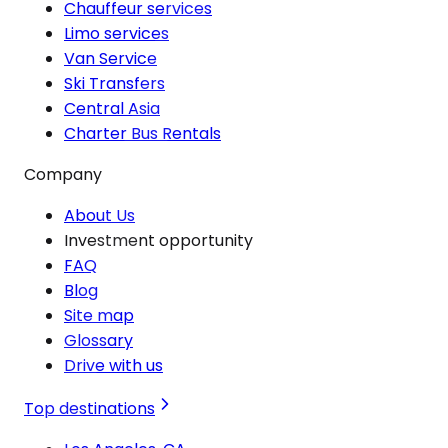
Chauffeur services
Limo services
Van Service
Ski Transfers
Central Asia
Charter Bus Rentals
Company
About Us
Investment opportunity
FAQ
Blog
Site map
Glossary
Drive with us
Top destinations