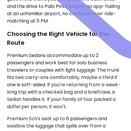
and the drive to Palo Pinto begins. No app-hailing
at an unfamiliar airport, no confusion over ride-
matching at 11 PM.
Choosing the Right Vehicle for the
Route
Premium Sedans accommodate up to 2
passengers and work best for solo business
travelers or couples with light luggage. The trunk
fits two carry-ons comfortably, maybe a third if
one is soft-sided. If you're returning from a week-
long trip with a checked bag and a briefcase, a
Sedan handles it. If your family of four packed a
duffel per person, it won't.
Premium SUVs seat up to 6 passengers and
swallow the luggage that spills over from a