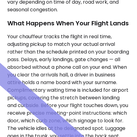
vary depending on time of day, road work, and
seasonal congestion.
What Happens When Your Flight Lands
Your chauffeur tracks the flight in real time,
adjusting pickup to match your actual arrival
rather than the schedule printed on your boarding
pass. Delays, early landings, gate changes — all
absorbed without a phone call on your end. When
you clear the arrivals hall, a driver in business
attire holds a name board with your surname.
Complimentary waiting time is included for airport
pickups, covering the stretch between landing
and curbside. Before your flight touches down, you
receive precise meeting-point instructions: which
door, which curb zone, which signage to look for.
The vehicle idles at the designated spot. Luggage
goes in the trunk, you settle into the back seat,