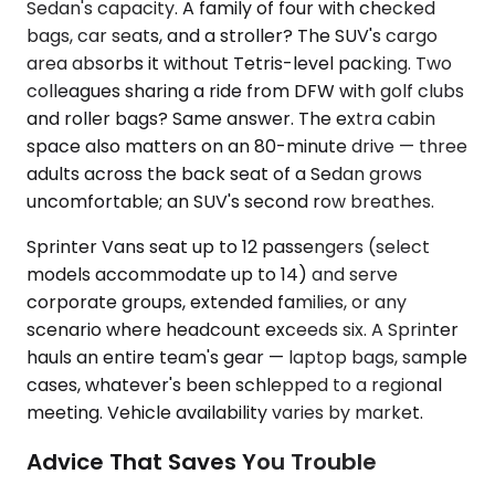
Sedan's capacity. A family of four with checked
bags, car seats, and a stroller? The SUV's cargo
area absorbs it without Tetris-level packing. Two
colleagues sharing a ride from DFW with golf clubs
and roller bags? Same answer. The extra cabin
space also matters on an 80-minute drive — three
adults across the back seat of a Sedan grows
uncomfortable; an SUV's second row breathes.
Sprinter Vans seat up to 12 passengers (select
models accommodate up to 14) and serve
corporate groups, extended families, or any
scenario where headcount exceeds six. A Sprinter
hauls an entire team's gear — laptop bags, sample
cases, whatever's been schlepped to a regional
meeting. Vehicle availability varies by market.
Advice That Saves You Trouble