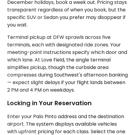
December holidays, book a week out. Pricing stays
transparent regardless of when you book, but the
specific SUV or Sedan you prefer may disappear if
you wait.
Terminal pickup at DFW sprawls across five
terminals, each with designated ride zones. Your
meeting-point instructions specify which door and
which lane. At Love Field, the single terminal
simplifies pickup, though the curbside area
compresses during Southwest's afternoon banking
— expect slight delays if your flight lands between
2 PM and 4 PM on weekdays.
Locking in Your Reservation
Enter your Palo Pinto address and the destination
airport. The system displays available vehicles
with upfront pricing for each class. Select the one