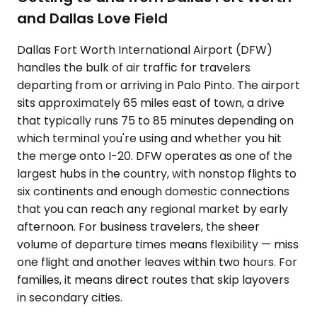
and Dallas Love Field
Dallas Fort Worth International Airport (DFW)
handles the bulk of air traffic for travelers
departing from or arriving in Palo Pinto. The airport
sits approximately 65 miles east of town, a drive
that typically runs 75 to 85 minutes depending on
which terminal you're using and whether you hit
the merge onto I-20. DFW operates as one of the
largest hubs in the country, with nonstop flights to
six continents and enough domestic connections
that you can reach any regional market by early
afternoon. For business travelers, the sheer
volume of departure times means flexibility — miss
one flight and another leaves within two hours. For
families, it means direct routes that skip layovers
in secondary cities.