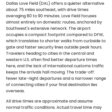
Dallas Love Field (DAL) offers a quieter alternative
about 75 miles southeast, with drive times
averaging 80 to 90 minutes. Love Field focuses
almost entirely on domestic routes, anchored by
Southwest's extensive network. The airport
occupies a compact footprint compared to DFW,
which translates to shorter walks from curbside to
gate and faster security lines outside peak hours.
Travelers heading to cities in the central and
western U.S. often find better departure times
here, and the lack of international customs traffic
keeps the arrivals hall moving. The trade-off:
fewer late-night departures and a narrower range
of connecting cities if your final destination lies
overseas.
All drive times are approximate and assume
normal traffic conditions. Actual travel time may