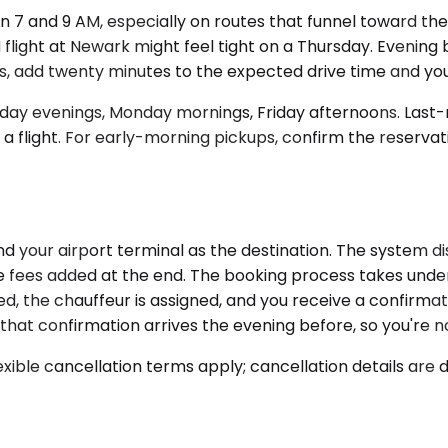
 7 and 9 AM, especially on routes that funnel toward th
flight at Newark might feel tight on a Thursday. Evening 
ows, add twenty minutes to the expected drive time and you'
day evenings, Monday mornings, Friday afternoons. Last-mi
 a flight. For early-morning pickups, confirm the reservat
d your airport terminal as the destination. The system di
e fees added at the end. The booking process takes under 
ed, the chauffeur is assigned, and you receive a confirmat
that confirmation arrives the evening before, so you're no
xible cancellation terms apply; cancellation details are 