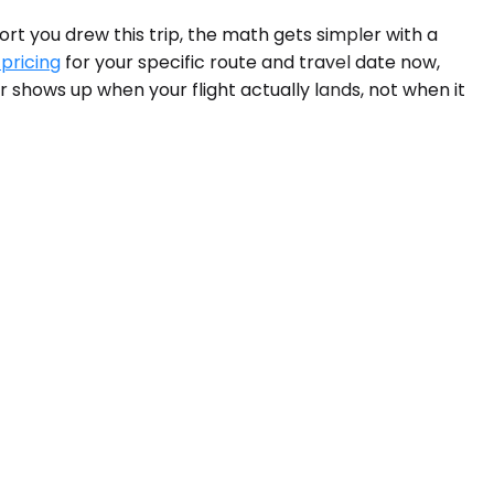
ort you drew this trip, the math gets simpler with a
 pricing
for your specific route and travel date now,
 shows up when your flight actually lands, not when it