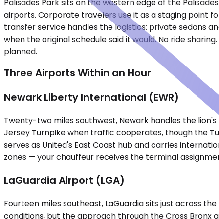
Palisades Park sits on the western edge of the Palisad
airports. Corporate travelers use it as a staging point fo
transfer service handles the logistics: private sedans an
when the original schedule said it would. No ride sharing
planned.
Three Airports Within an Hour
Newark Liberty International (EWR)
Twenty-two miles southwest, Newark handles the lion's sh
Jersey Turnpike when traffic cooperates, though the Tu
serves as United's East Coast hub and carries internatio
zones — your chauffeur receives the terminal assignment
LaGuardia Airport (LGA)
Fourteen miles southeast, LaGuardia sits just across t
conditions, but the approach through the Cross Bronx 