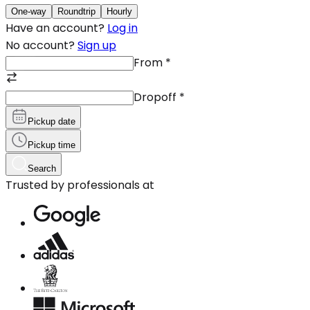
One-way
Roundtrip
Hourly
Have an account?
Log in
No account?
Sign up
From
*
Dropoff
*
Pickup date
Pickup time
Search
Trusted by professionals at