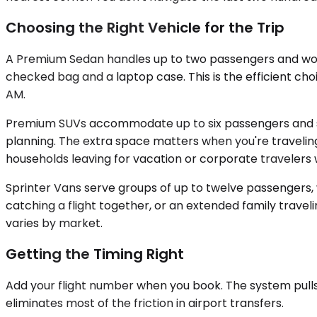
Choosing the Right Vehicle for the Trip
A Premium Sedan handles up to two passengers and works
checked bag and a laptop case. This is the efficient ch
AM.
Premium SUVs accommodate up to six passengers and swall
planning. The extra space matters when you're traveling 
households leaving for vacation or corporate travelers 
Sprinter Vans serve groups of up to twelve passengers,
catching a flight together, or an extended family traveli
varies by market.
Getting the Timing Right
Add your flight number when you book. The system pulls t
eliminates most of the friction in airport transfers.