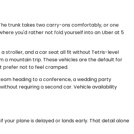
 The trunk takes two carry-ons comfortably, or one
here you'd rather not fold yourself into an Uber at 5
roller, and a car seat all fit without Tetris-level
m a mountain trip. These vehicles are the default for
t prefer not to feel cramped.
e team heading to a conference, a wedding party
ithout requiring a second car. Vehicle availability
 your plane is delayed or lands early. That detail alone