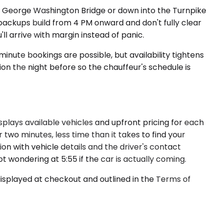
e George Washington Bridge or down into the Turnpike
backups build from 4 PM onward and don't fully clear
ll arrive with margin instead of panic.
nute bookings are possible, but availability tightens
ion the night before so the chauffeur's schedule is
splays available vehicles and upfront pricing for each
two minutes, less time than it takes to find your
ion with vehicle details and the driver's contact
t wondering at 5:55 if the car is actually coming.
displayed at checkout and outlined in the Terms of