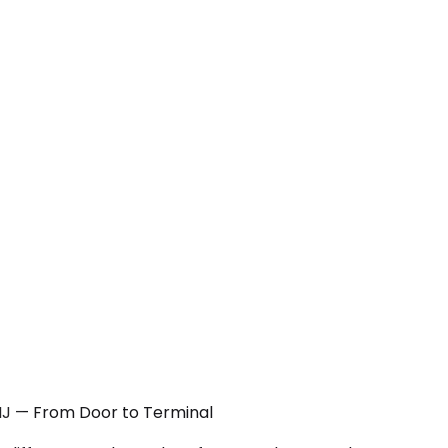
, NJ — From Door to Terminal