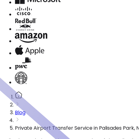
Blog
Private Airport Transfer Service in Palisades Park