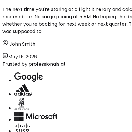
The next time you're staring at a flight itinerary and ca
reserved car. No surge pricing at 5 AM. No hoping the d
whether you're booking for next week or next quarter. T
was supposed to.
John Smith
May 15, 2026
Trusted by professionals at