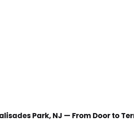
 Palisades Park, NJ — From Door to Te