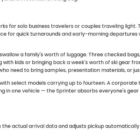
 for solo business travelers or couples traveling light.
oice for quick turnarounds and early-morning departures w
ow a family's worth of luggage. Three checked bags, a st
with kids or bringing back a week's worth of ski gear fro
who need to bring samples, presentation materials, or jus
 with select models carrying up to fourteen. A corporat
ng in one vehicle — the Sprinter absorbs everyone's gear w
he actual arrival data and adjusts pickup automatically if