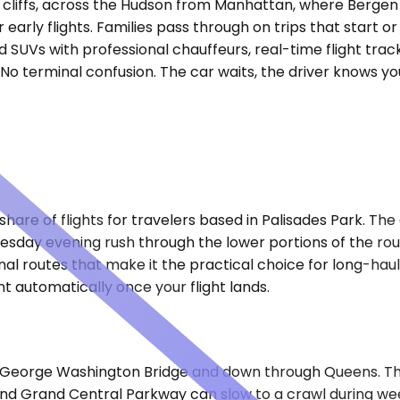
es cliffs, across the Hudson from Manhattan, where Berge
r early flights. Families pass through on trips that start 
d SUVs with professional chauffeurs, real-time flight trac
. No terminal confusion. The car waits, the driver knows yo
are of flights for travelers based in Palisades Park. The 
esday evening rush through the lower portions of the rou
nal routes that make it the practical choice for long-hau
 automatically once your flight lands.
he George Washington Bridge and down through Queens. Th
and Grand Central Parkway can slow to a crawl during w