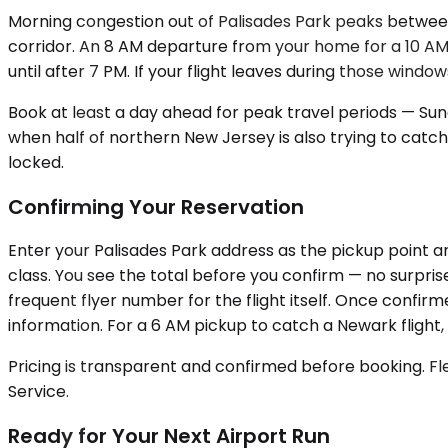
Morning congestion out of Palisades Park peaks between
corridor. An 8 AM departure from your home for a 10 AM 
until after 7 PM. If your flight leaves during those wind
Book at least a day ahead for peak travel periods — Sun
when half of northern New Jersey is also trying to catch
locked.
Confirming Your Reservation
Enter your Palisades Park address as the pickup point an
class. You see the total before you confirm — no surpris
frequent flyer number for the flight itself. Once confirm
information. For a 6 AM pickup to catch a Newark flight, 
Pricing is transparent and confirmed before booking. Fle
Service.
Ready for Your Next Airport Run