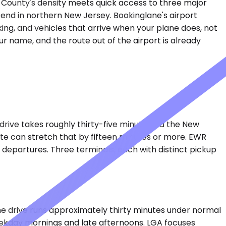
n County's density meets quick access to three major
or end in northern New Jersey. Bookinglane's airport
king, and vehicles that arrive when your plane does, not
ur name, and the route out of the airport is already
drive takes roughly thirty-five minutes via the New
te can stretch that by fifteen minutes or more. EWR
l departures. Three terminals, each with distinct pickup
e drive runs approximately thirty minutes under normal
eekday mornings and late afternoons. LGA focuses