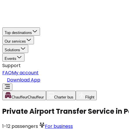
Top destinations
Our services
Solutions
Events
Support
FAQ
My account
Download App
Chauffeur
Chauffeur
Charter bus
Flight
Private Airport Transfer Service in
1-12
passengers
For business