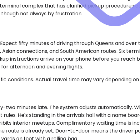
t terminal complex that has clarified pickup procedures c
s, though not always by frustration.
y. Expect fifty minutes of driving through Queens and ove
s, Asian connections, and South American routes. Six ter
kup instructions arrive on your phone before you reach 
for afternoon and evening flights.
ic conditions. Actual travel time may vary depending on 
ty-two minutes late. The system adjusts automatically. Whi
t rules. He's standing in the arrivals hall with a name bo
ibits interior meetups. Complimentary waiting time is incl
the route is already set. Door-to-door means the driver pu
yards on foot with a rolling bag.