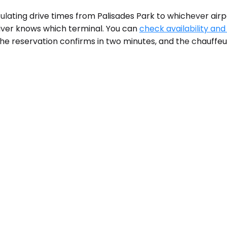
lculating drive times from Palisades Park to whichever airp
river knows which terminal. You can
check availability and
he reservation confirms in two minutes, and the chauffeur