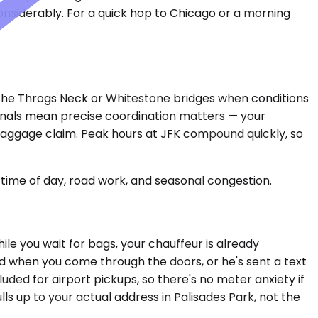
onsiderably. For a quick hop to Chicago or a morning
r the Throgs Neck or Whitestone bridges when conditions
minals mean precise coordination matters — your
baggage claim. Peak hours at JFK compound quickly, so
time of day, road work, and seasonal congestion.
le you wait for bags, your chauffeur is already
ard when you come through the doors, or he's sent a text
uded for airport pickups, so there's no meter anxiety if
lls up to your actual address in Palisades Park, not the