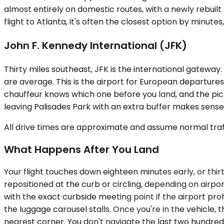
almost entirely on domestic routes, with a newly rebuil
flight to Atlanta, it's often the closest option by minute
John F. Kennedy International (JFK)
Thirty miles southeast, JFK is the international gatewa
are average. This is the airport for European departure
chauffeur knows which one before you land, and the pic
leaving Palisades Park with an extra buffer makes sense 
All drive times are approximate and assume normal traff
What Happens After You Land
Your flight touches down eighteen minutes early, or thir
repositioned at the curb or circling, depending on airpor
with the exact curbside meeting point if the airport proh
the luggage carousel stalls. Once you're in the vehicle, 
nearest corner. You don't navigate the last two hundred 