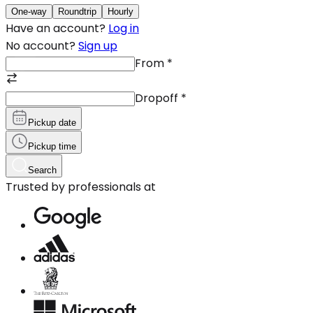
One-way
Roundtrip
Hourly
Have an account?
Log in
No account?
Sign up
From
*
Dropoff
*
Pickup date
Pickup time
Search
Trusted by professionals at