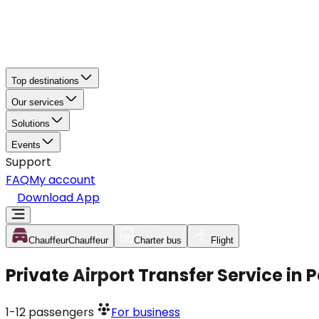
Top destinations
Our services
Solutions
Events
Support
FAQ
My account
Download App
Chauffeur
Chauffeur
Charter bus
Flight
Private Airport Transfer Service in 
1-12
passengers
For business