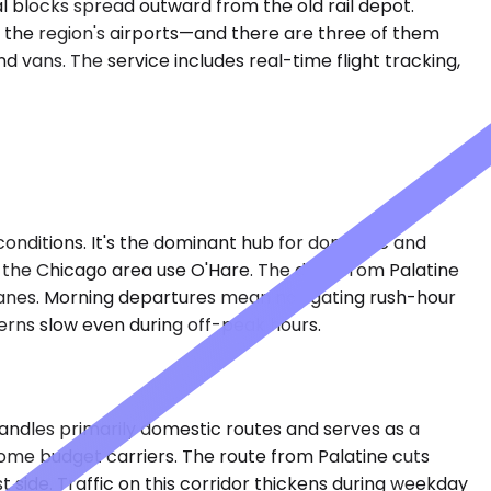
al blocks spread outward from the old rail depot.
om the region's airports—and there are three of them
 vans. The service includes real-time flight tracking,
conditions. It's the dominant hub for domestic and
 of the Chicago area use O'Hare. The drive from Palatine
 lanes. Morning departures mean navigating rush-hour
erns slow even during off-peak hours.
handles primarily domestic routes and serves as a
ome budget carriers. The route from Palatine cuts
 side. Traffic on this corridor thickens during weekday