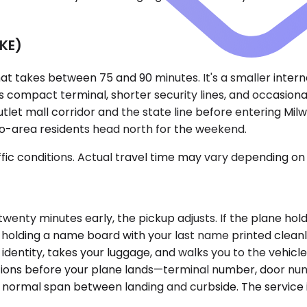
MKE)
 that takes between 75 and 90 minutes. It's a smaller inte
 compact terminal, shorter security lines, and occasionall
let mall corridor and the state line before entering Milw
o-area residents head north for the weekend.
ic conditions. Actual travel time may vary depending on 
nd twenty minutes early, the pickup adjusts. If the plane h
ne holding a name board with your last name printed clean
identity, takes your luggage, and walks you to the vehicl
ctions before your plane lands—terminal number, door n
the normal span between landing and curbside. The service