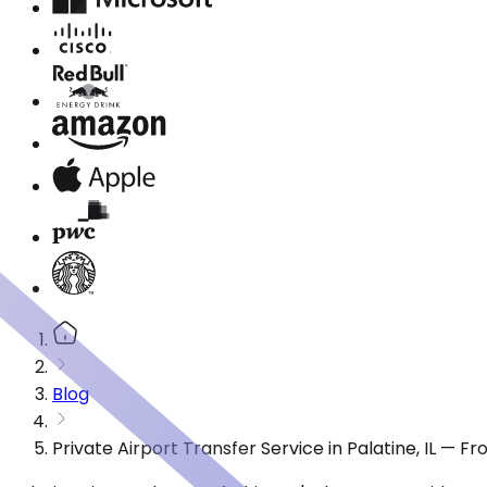
Blog
Private Airport Transfer Service in Palatine, IL — 