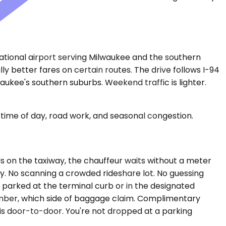
rnational airport serving Milwaukee and the southern
y better fares on certain routes. The drive follows I-94
aukee's southern suburbs. Weekend traffic is lighter.
time of day, road work, and seasonal congestion.
olds on the taxiway, the chauffeur waits without a meter
ly. No scanning a crowded rideshare lot. No guessing
e parked at the terminal curb or in the designated
umber, which side of baggage claim. Complimentary
 is door-to-door. You're not dropped at a parking