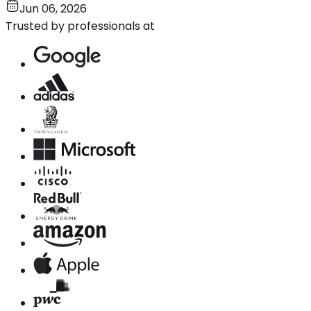
Jun 06, 2026
Trusted by professionals at