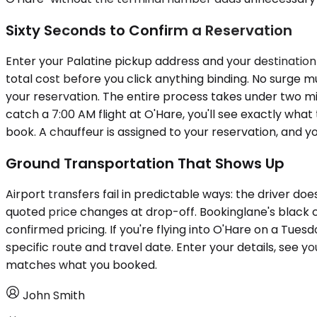
Sixty Seconds to Confirm a Reservation
Enter your Palatine pickup address and your destination
total cost before you click anything binding. No surge mult
your reservation. The entire process takes under two min
catch a 7:00 AM flight at O'Hare, you'll see exactly wha
book. A chauffeur is assigned to your reservation, and y
Ground Transportation That Shows Up
Airport transfers fail in predictable ways: the driver doe
quoted price changes at drop-off. Bookinglane's black c
confirmed pricing. If you're flying into O'Hare on a Tue
specific route and travel date. Enter your details, see yo
matches what you booked.
John Smith