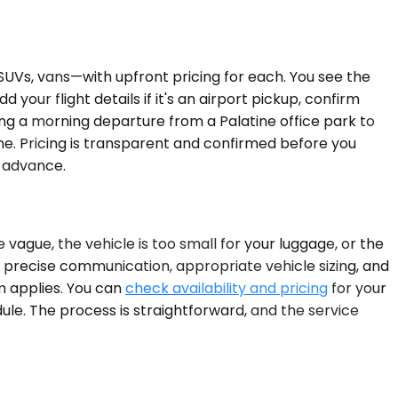
SUVs, vans—with upfront pricing for each. You see the
 your flight details if it's an airport pickup, confirm
king a morning departure from a Palatine office park to
ine. Pricing is transparent and confirmed before you
n advance.
 vague, the vehicle is too small for your luggage, or the
, precise communication, appropriate vehicle sizing, and
em applies. You can
check availability and pricing
for your
edule. The process is straightforward, and the service