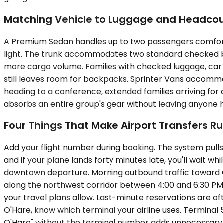
Matching Vehicle to Luggage and Headco
A Premium Sedan handles up to two passengers comfortabl
light. The trunk accommodates two standard checked bag
more cargo volume. Families with checked luggage, car s
still leaves room for backpacks. Sprinter Vans accommo
heading to a conference, extended families arriving for
absorbs an entire group's gear without leaving anyone hol
Four Things That Make Airport Transfers R
Add your flight number during booking. The system pulls 
and if your plane lands forty minutes late, you'll wait 
downtown departure. Morning outbound traffic toward O'
along the northwest corridor between 4:00 and 6:30 PM. 
your travel plans allow. Last-minute reservations are oft
O'Hare, know which terminal your airline uses. Terminal 5
O'Hare" without the terminal number adds unnecessary