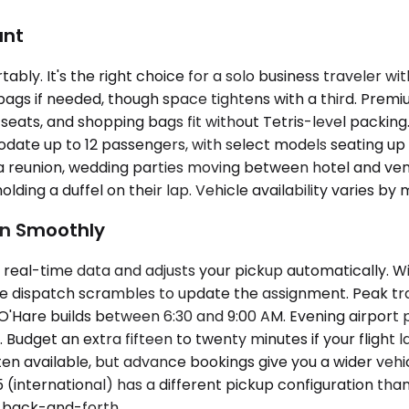
unt
y. It's the right choice for a solo business traveler wit
s if needed, though space tightens with a third. Premium
eats, and shopping bags fit without Tetris-level packing
date up to 12 passengers, with select models seating up 
 a reunion, wedding parties moving between hotel and ven
ding a duffel on their lap. Vehicle availability varies by 
un Smoothly
real-time data and adjusts your pickup automatically. Wit
while dispatch scrambles to update the assignment. Peak tr
Hare builds between 6:30 and 9:00 AM. Evening airport pi
Budget an extra fifteen to twenty minutes if your flight 
en available, but advance bookings give you a wider vehicl
 (international) has a different pickup configuration than 
 back-and-forth.