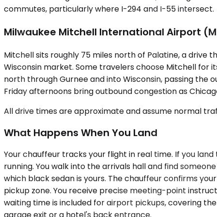
commutes, particularly where I-294 and I-55 intersect.
Milwaukee Mitchell International Airport (
Mitchell sits roughly 75 miles north of Palatine, a drive
Wisconsin market. Some travelers choose Mitchell for its
north through Gurnee and into Wisconsin, passing the out
Friday afternoons bring outbound congestion as Chicag
All drive times are approximate and assume normal traff
What Happens When You Land
Your chauffeur tracks your flight in real time. If you la
running. You walk into the arrivals hall and find someo
which black sedan is yours. The chauffeur confirms your 
pickup zone. You receive precise meeting-point instru
waiting time is included for airport pickups, covering 
garage exit or a hotel's back entrance.