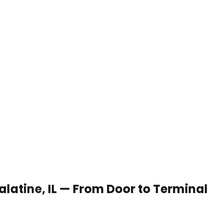
Palatine, IL — From Door to Terminal