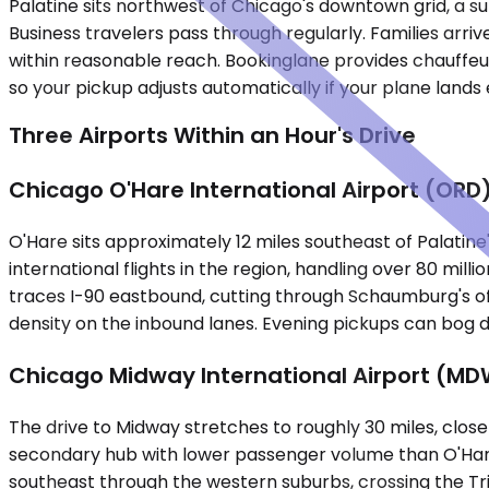
Palatine sits northwest of Chicago's downtown grid, a su
Business travelers pass through regularly. Families arri
within reasonable reach. Bookinglane provides chauffeur
so your pickup adjusts automatically if your plane lands e
Three Airports Within an Hour's Drive
Chicago O'Hare International Airport (ORD
O'Hare sits approximately 12 miles southeast of Palatine
international flights in the region, handling over 80 mil
traces I-90 eastbound, cutting through Schaumburg's o
density on the inbound lanes. Evening pickups can bog 
Chicago Midway International Airport (MD
The drive to Midway stretches to roughly 30 miles, clos
secondary hub with lower passenger volume than O'Hare. 
southeast through the western suburbs, crossing the Tri