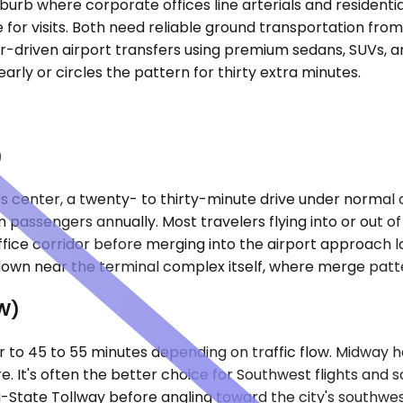
burb where corporate offices line arterials and residenti
ve for visits. Both need reliable ground transportation fr
-driven airport transfers using premium sedans, SUVs, and
arly or circles the pattern for thirty extra minutes.
)
's center, a twenty- to thirty-minute drive under normal 
lion passengers annually. Most travelers flying into or out
ffice corridor before merging into the airport approach
down near the terminal complex itself, where merge patt
W)
er to 45 to 55 minutes depending on traffic flow. Midway 
It's often the better choice for Southwest flights and s
-State Tollway before angling toward the city's southwest