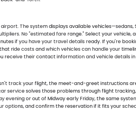
 airport. The system displays available vehicles—sedans, 
ipliers. No "estimated fare range." Select your vehicle, add
utes if you have your travel details ready. If you're boo
t that ride costs and which vehicles can handle your timel
ou receive their contact information and vehicle details i
sn't track your flight, the meet-and-greet instructions are
ar service solves those problems through flight tracking
sday evening or out of Midway early Friday, the same syst
ur options, and confirm the reservation if it fits your sch