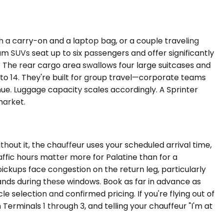
h a carry-on and a laptop bag, or a couple traveling
 SUVs seat up to six passengers and offer significantly
. The rear cargo area swallows four large suitcases and
to 14. They're built for group travel—corporate teams
ue. Luggage capacity scales accordingly. A Sprinter
market.
hout it, the chauffeur uses your scheduled arrival time,
affic hours matter more for Palatine than for a
ckups face congestion on the return leg, particularly
lands during these windows. Book as far in advance as
e selection and confirmed pricing. If you're flying out of
Terminals 1 through 3, and telling your chauffeur "I'm at