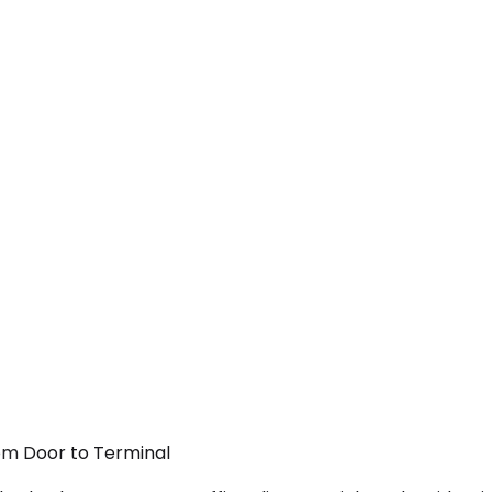
From Door to Terminal