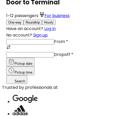
Door to Terminal
1-12
passengers
For business
One-way
Roundtrip
Hourly
Have an account?
Log in
No account?
Sign up
From
*
Dropoff
*
Pickup date
Pickup time
Search
Trusted by professionals at