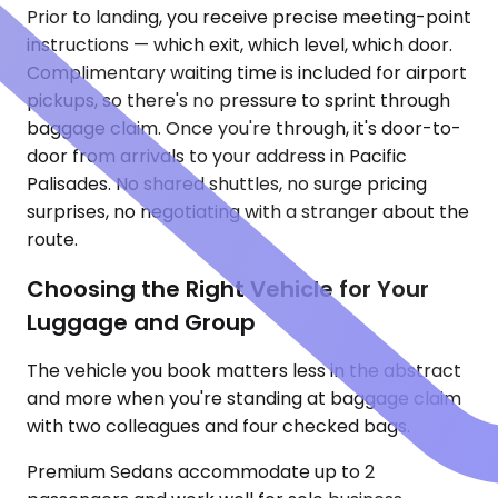
Prior to landing, you receive precise meeting-point
instructions — which exit, which level, which door.
Complimentary waiting time is included for airport
pickups, so there's no pressure to sprint through
baggage claim. Once you're through, it's door-to-
door from arrivals to your address in Pacific
Palisades. No shared shuttles, no surge pricing
surprises, no negotiating with a stranger about the
route.
Choosing the Right Vehicle for Your
Luggage and Group
The vehicle you book matters less in the abstract
and more when you're standing at baggage claim
with two colleagues and four checked bags.
Premium Sedans accommodate up to 2