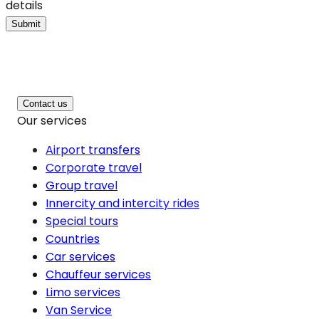
details
Submit
Contact us
Our services
Airport transfers
Corporate travel
Group travel
Innercity and intercity rides
Special tours
Countries
Car services
Chauffeur services
Limo services
Van Service