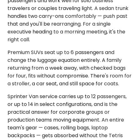
passengers and work well for solo business
travelers or couples traveling light. A sedan trunk
handles two carry-ons comfortably — push past
that and you'll be rearranging. For a single
executive heading to a morning meeting, it's the
right call.
Premium SUVs seat up to 6 passengers and
change the luggage equation entirely. A family
returning from a week away, with checked bags
for four, fits without compromise. There's room for
a stroller, a car seat, and still space for coats.
Sprinter Van service carries up to 12 passengers,
or up to 14 in select configurations, and is the
practical answer for corporate groups or
production teams moving equipment. An entire
team's gear — cases, rolling bags, laptop
backpacks — gets absorbed without the Tetris