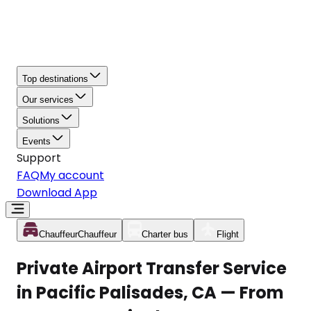
Top destinations
Our services
Solutions
Events
Support
FAQ
My account
Download App
Chauffeur
Chauffeur
Charter bus
Flight
Private Airport Transfer Service
in Pacific Palisades, CA — From