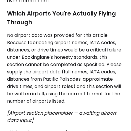
over a credit card.
Which Airports You're Actually Flying
Through
No airport data was provided for this article.
Because fabricating airport names, IATA codes,
distances, or drive times would be a critical failure
under Bookinglane's honesty standards, this
section cannot be completed as specified. Please
supply the airport data (full names, IATA codes,
distances from Pacific Palisades, approximate
drive times, and airport roles) and this section will
be written in full, using the correct format for the
number of airports listed.
[Airport section placeholder — awaiting airport
data input]