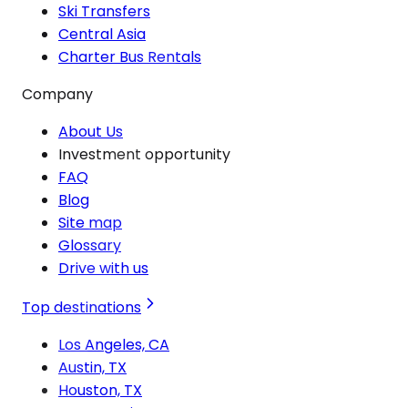
Ski Transfers
Central Asia
Charter Bus Rentals
Company
About Us
Investment opportunity
FAQ
Blog
Site map
Glossary
Drive with us
Top destinations
Los Angeles, CA
Austin, TX
Houston, TX