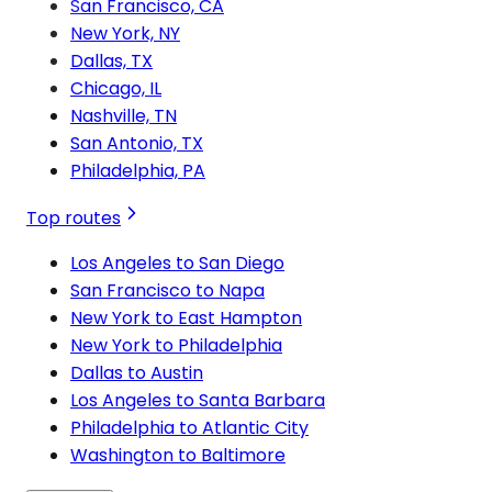
San Francisco, CA
New York, NY
Dallas, TX
Chicago, IL
Nashville, TN
San Antonio, TX
Philadelphia, PA
Top routes
Los Angeles to San Diego
San Francisco to Napa
New York to East Hampton
New York to Philadelphia
Dallas to Austin
Los Angeles to Santa Barbara
Philadelphia to Atlantic City
Washington to Baltimore