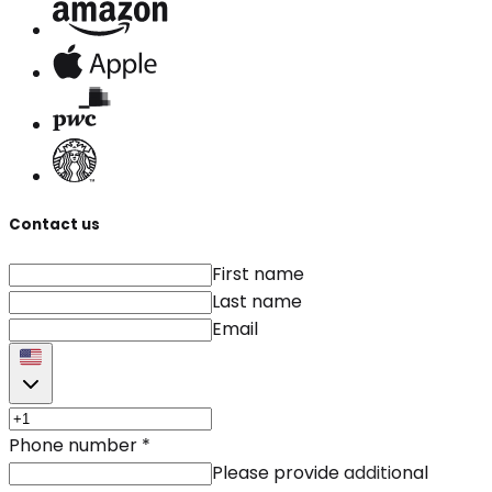
Contact us
First name
Last name
Email
Phone number
*
Please provide additional