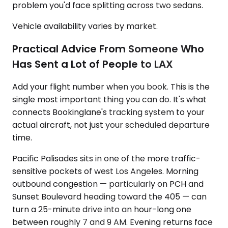
problem you'd face splitting across two sedans.
Vehicle availability varies by market.
Practical Advice From Someone Who
Has Sent a Lot of People to LAX
Add your flight number when you book. This is the
single most important thing you can do. It's what
connects Bookinglane's tracking system to your
actual aircraft, not just your scheduled departure
time.
Pacific Palisades sits in one of the more traffic-
sensitive pockets of west Los Angeles. Morning
outbound congestion — particularly on PCH and
Sunset Boulevard heading toward the 405 — can
turn a 25-minute drive into an hour-long one
between roughly 7 and 9 AM. Evening returns face