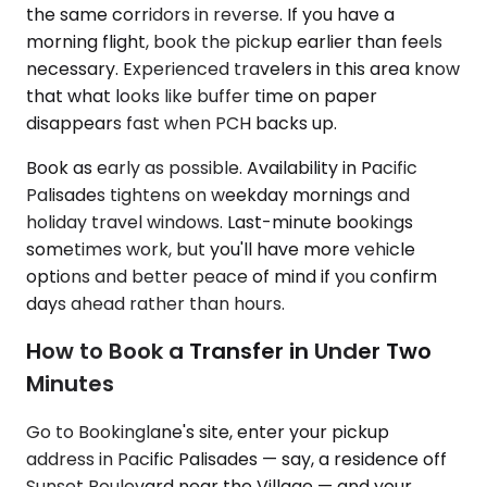
the same corridors in reverse. If you have a
morning flight, book the pickup earlier than feels
necessary. Experienced travelers in this area know
that what looks like buffer time on paper
disappears fast when PCH backs up.
Book as early as possible. Availability in Pacific
Palisades tightens on weekday mornings and
holiday travel windows. Last-minute bookings
sometimes work, but you'll have more vehicle
options and better peace of mind if you confirm
days ahead rather than hours.
How to Book a Transfer in Under Two
Minutes
Go to Bookinglane's site, enter your pickup
address in Pacific Palisades — say, a residence off
Sunset Boulevard near the Village — and your