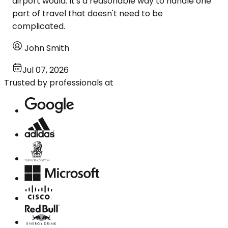
airport would. It's a reasonable way to handle one
part of travel that doesn't need to be
complicated.
John Smith
Jul 07, 2026
Trusted by professionals at