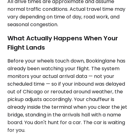
All drive times are approximate and assume
normal traffic conditions. Actual travel time may
vary depending on time of day, road work, and
seasonal congestion.
What Actually Happens When Your
Flight Lands
Before your wheels touch down, Bookinglane has
already been watching your flight. The system
monitors your actual arrival data — not your
scheduled time — so if your inbound was delayed
out of Chicago or rerouted around weather, the
pickup adjusts accordingly. Your chauffeur is
already inside the terminal when you clear the jet
bridge, standing in the arrivals hall with a name
board. You don't hunt for a car. The car is waiting
for you.