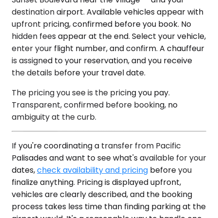
destination airport. Available vehicles appear with
upfront pricing, confirmed before you book. No
hidden fees appear at the end. Select your vehicle,
enter your flight number, and confirm. A chauffeur
is assigned to your reservation, and you receive
the details before your travel date.
The pricing you see is the pricing you pay.
Transparent, confirmed before booking, no
ambiguity at the curb.
If you're coordinating a transfer from Pacific
Palisades and want to see what's available for your
dates,
check availability and pricing
before you
finalize anything. Pricing is displayed upfront,
vehicles are clearly described, and the booking
process takes less time than finding parking at the