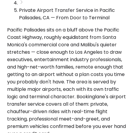
Private Airport Transfer Service in Pacific
Palisades, CA — From Door to Terminal
Pacific Palisades sits on a bluff above the Pacific
Coast Highway, roughly equidistant from Santa
Monica's commercial core and Malibu's quieter
stretches — close enough to Los Angeles to draw
executives, entertainment industry professionals,
and high-net-worth families, remote enough that
getting to an airport without a plan costs you time
you probably don't have. The area is served by
multiple major airports, each with its own traffic
logic and terminal character. Bookinglane's airport
transfer service covers all of them: private,
chauffeur-driven rides with real-time flight
tracking, professional meet-and-greet, and
premium vehicles confirmed before you ever hand