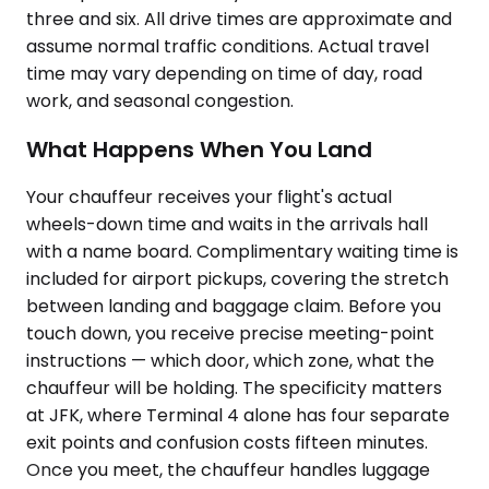
three and six. All drive times are approximate and
assume normal traffic conditions. Actual travel
time may vary depending on time of day, road
work, and seasonal congestion.
What Happens When You Land
Your chauffeur receives your flight's actual
wheels-down time and waits in the arrivals hall
with a name board. Complimentary waiting time is
included for airport pickups, covering the stretch
between landing and baggage claim. Before you
touch down, you receive precise meeting-point
instructions — which door, which zone, what the
chauffeur will be holding. The specificity matters
at JFK, where Terminal 4 alone has four separate
exit points and confusion costs fifteen minutes.
Once you meet, the chauffeur handles luggage