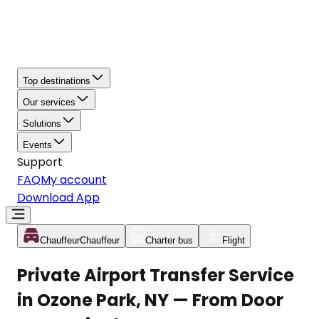
Top destinations
Our services
Solutions
Events
Support
FAQ
My account
Download App
Chauffeur
Chauffeur
Charter bus
Flight
Private Airport Transfer Service
in Ozone Park, NY — From Door