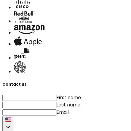
Contact us
First name
Last name
Email