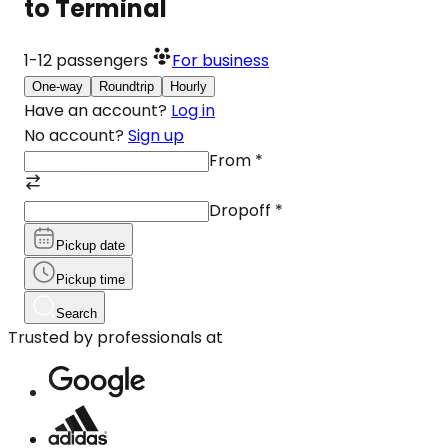
to Terminal
1-12
passengers
For business
One-way
Roundtrip
Hourly
Have an account?
Log in
No account?
Sign up
From
*
Dropoff
*
Pickup date
Pickup time
Search
Trusted by professionals at