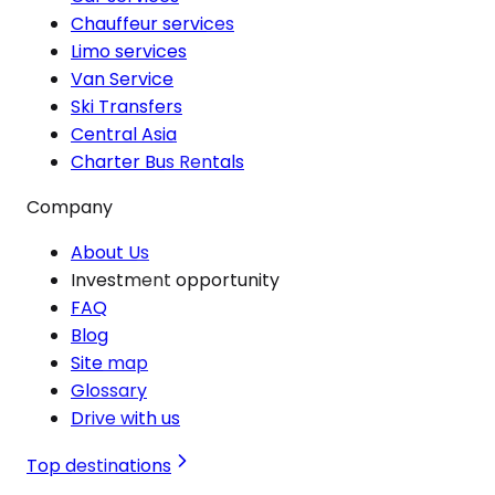
Chauffeur services
Limo services
Van Service
Ski Transfers
Central Asia
Charter Bus Rentals
Company
About Us
Investment opportunity
FAQ
Blog
Site map
Glossary
Drive with us
Top destinations