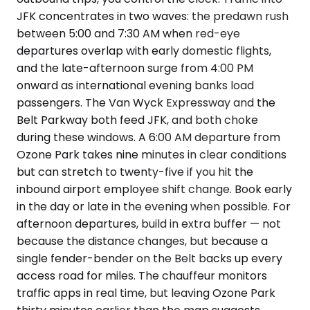
JFK concentrates in two waves: the predawn rush
between 5:00 and 7:30 AM when red-eye
departures overlap with early domestic flights,
and the late-afternoon surge from 4:00 PM
onward as international evening banks load
passengers. The Van Wyck Expressway and the
Belt Parkway both feed JFK, and both choke
during these windows. A 6:00 AM departure from
Ozone Park takes nine minutes in clear conditions
but can stretch to twenty-five if you hit the
inbound airport employee shift change. Book early
in the day or late in the evening when possible. For
afternoon departures, build in extra buffer — not
because the distance changes, but because a
single fender-bender on the Belt backs up every
access road for miles. The chauffeur monitors
traffic apps in real time, but leaving Ozone Park