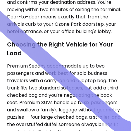
and confirms your destination address. You're
moving within two minutes of exiting the terminal.
Door-to-door means exactly that: from the
arrivals curb to your Ozone Park doorstep, your
hotel entrance, or your office building's lobby.
Choosing the Right Vehicle for Your
Load
Premium Sedans accommodate up to two
passengers and work best for solo business
travelers with a carry-on and a laptop bag. The
trunk fits two standard suitcases, but add a third
checked bag and you're negotiating the back
seat. Premium SUVs handle up to six passengers
and swallow a family's luggage without geometry
puzzles — four large checked bags, a stroller, and
the overstuffed duffel someone always brings fit