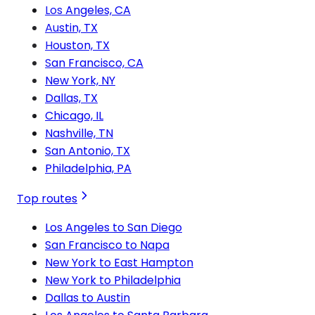
Los Angeles, CA
Austin, TX
Houston, TX
San Francisco, CA
New York, NY
Dallas, TX
Chicago, IL
Nashville, TN
San Antonio, TX
Philadelphia, PA
Top routes
Los Angeles to San Diego
San Francisco to Napa
New York to East Hampton
New York to Philadelphia
Dallas to Austin