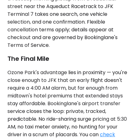
street near the Aqueduct Racetrack to JFK
Terminal 7 takes one search, one vehicle
selection, and one confirmation. Flexible
cancellation terms apply; details appear at
checkout and are governed by Bookinglane's
Terms of Service.
The Final Mile
Ozone Park's advantage lies in proximity — you're
close enough to JFK that an early flight doesn't
require a 4:00 AM alarm, but far enough from
midtown's hotel premiums that extended stays
stay affordable. Bookinglane's airport transfer
service closes the loop: private, tracked,
predictable. No ride-sharing surge pricing at 5:30
AM, no taxi meter anxiety, no hunting for your
driver in a scrum of placards. You can
check