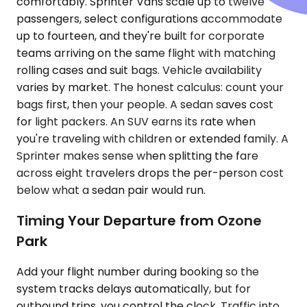
comfortably. Sprinter Vans scale up to twelve
passengers, select configurations accommodate
up to fourteen, and they're built for corporate
teams arriving on the same flight with matching
rolling cases and suit bags. Vehicle availability
varies by market. The honest calculus: count your
bags first, then your people. A sedan saves cost
for light packers. An SUV earns its rate when
you're traveling with children or extended family. A
Sprinter makes sense when splitting the fare
across eight travelers drops the per-person cost
below what a sedan pair would run.
Timing Your Departure from Ozone
Park
Add your flight number during booking so the
system tracks delays automatically, but for
outbound trips, you control the clock. Traffic into