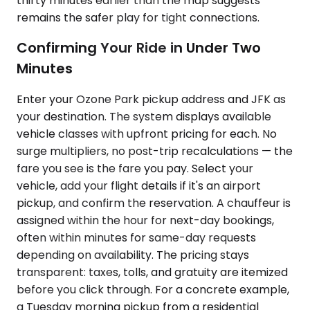
thirty minutes earlier than the map suggests
remains the safer play for tight connections.
Confirming Your Ride in Under Two
Minutes
Enter your Ozone Park pickup address and JFK as
your destination. The system displays available
vehicle classes with upfront pricing for each. No
surge multipliers, no post-trip recalculations — the
fare you see is the fare you pay. Select your
vehicle, add your flight details if it's an airport
pickup, and confirm the reservation. A chauffeur is
assigned within the hour for next-day bookings,
often within minutes for same-day requests
depending on availability. The pricing stays
transparent: taxes, tolls, and gratuity are itemized
before you click through. For a concrete example,
a Tuesday morning pickup from a residential