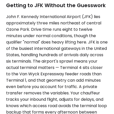
Getting to JFK Without the Guesswork
John F. Kennedy International Airport (JFK) lies
approximately three miles northeast of central
Ozone Park. Drive time runs eight to twelve
minutes under normal conditions, though the
qualifier "normal" does heavy lifting here. JFK is one
of the busiest international gateways in the United
States, handling hundreds of arrivals daily across
six terminals. The airport's sprawl means your
actual terminal matters — Terminal 4 sits closer
to the Van Wyck Expressway feeder roads than
Terminal 1, and that geometry can add minutes
even before you account for traffic. A private
transfer removes the variables. Your chauffeur
tracks your inbound flight, adjusts for delays, and
knows which access road avoids the terminal loop
backup that forms every afternoon between