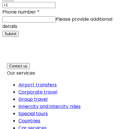
Phone number
*
Please provide additional
details
Submit
Contact us
Our services
Airport transfers
Corporate travel
Group travel
Innercity and intercity rides
Special tours
Countries
Car services