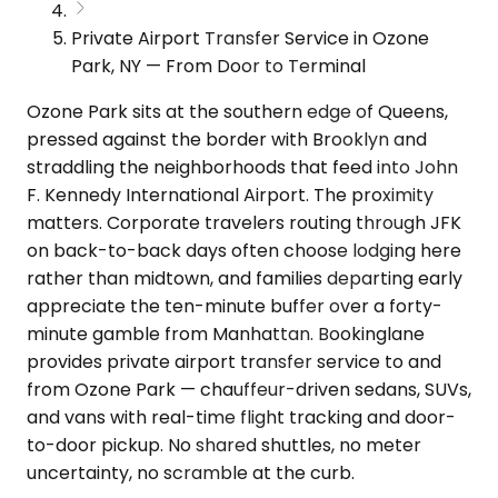
Private Airport Transfer Service in Ozone
Park, NY — From Door to Terminal
Ozone Park sits at the southern edge of Queens,
pressed against the border with Brooklyn and
straddling the neighborhoods that feed into John
F. Kennedy International Airport. The proximity
matters. Corporate travelers routing through JFK
on back-to-back days often choose lodging here
rather than midtown, and families departing early
appreciate the ten-minute buffer over a forty-
minute gamble from Manhattan. Bookinglane
provides private airport transfer service to and
from Ozone Park — chauffeur-driven sedans, SUVs,
and vans with real-time flight tracking and door-
to-door pickup. No shared shuttles, no meter
uncertainty, no scramble at the curb.