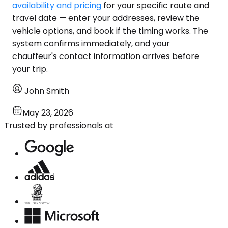
availability and pricing
for your specific route and
travel date — enter your addresses, review the
vehicle options, and book if the timing works. The
system confirms immediately, and your
chauffeur's contact information arrives before
your trip.
John Smith
May 23, 2026
Trusted by professionals at