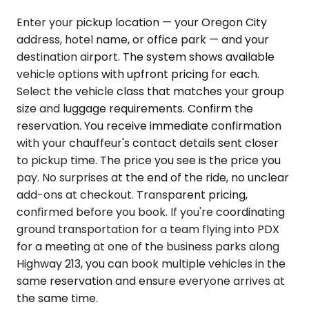
Enter your pickup location — your Oregon City
address, hotel name, or office park — and your
destination airport. The system shows available
vehicle options with upfront pricing for each.
Select the vehicle class that matches your group
size and luggage requirements. Confirm the
reservation. You receive immediate confirmation
with your chauffeur's contact details sent closer
to pickup time. The price you see is the price you
pay. No surprises at the end of the ride, no unclear
add-ons at checkout. Transparent pricing,
confirmed before you book. If you're coordinating
ground transportation for a team flying into PDX
for a meeting at one of the business parks along
Highway 213, you can book multiple vehicles in the
same reservation and ensure everyone arrives at
the same time.