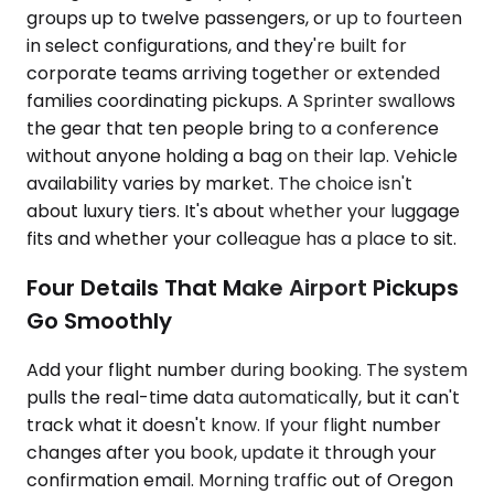
groups up to twelve passengers, or up to fourteen
in select configurations, and they're built for
corporate teams arriving together or extended
families coordinating pickups. A Sprinter swallows
the gear that ten people bring to a conference
without anyone holding a bag on their lap. Vehicle
availability varies by market. The choice isn't
about luxury tiers. It's about whether your luggage
fits and whether your colleague has a place to sit.
Four Details That Make Airport Pickups
Go Smoothly
Add your flight number during booking. The system
pulls the real-time data automatically, but it can't
track what it doesn't know. If your flight number
changes after you book, update it through your
confirmation email. Morning traffic out of Oregon