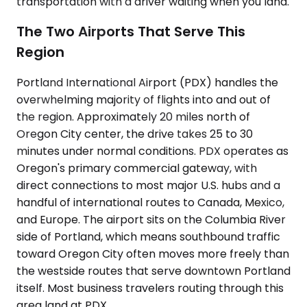
transportation with a driver waiting when you land.
The Two Airports That Serve This
Region
Portland International Airport (PDX) handles the
overwhelming majority of flights into and out of
the region. Approximately 20 miles north of
Oregon City center, the drive takes 25 to 30
minutes under normal conditions. PDX operates as
Oregon's primary commercial gateway, with
direct connections to most major U.S. hubs and a
handful of international routes to Canada, Mexico,
and Europe. The airport sits on the Columbia River
side of Portland, which means southbound traffic
toward Oregon City often moves more freely than
the westside routes that serve downtown Portland
itself. Most business travelers routing through this
area land at PDX.