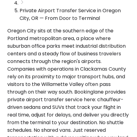
Private Airport Transfer Service in Oregon
City, OR — From Door to Terminal
Oregon City sits at the southern edge of the
Portland metropolitan area, a place where
suburban office parks meet industrial distribution
centers and a steady flow of business travelers
connects through the region's airports.
Companies with operations in Clackamas County
rely on its proximity to major transport hubs, and
visitors to the Willamette Valley often pass
through on their way south. Bookinglane provides
private airport transfer service here: chauffeur-
driven sedans and SUVs that track your flight in
real time, adjust for delays, and deliver you directly
from the terminal to your destination. No shuttle
schedules. No shared vans. Just reserved