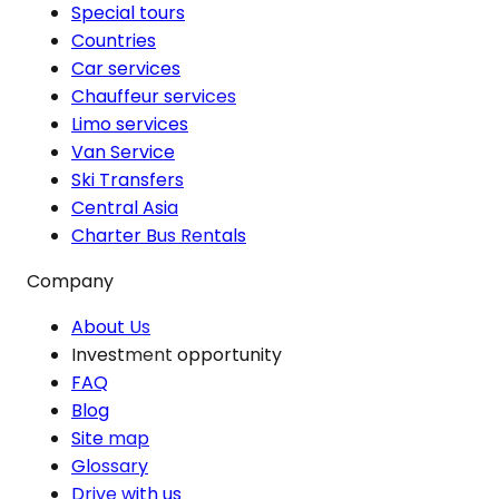
Special tours
Countries
Car services
Chauffeur services
Limo services
Van Service
Ski Transfers
Central Asia
Charter Bus Rentals
Company
About Us
Investment opportunity
FAQ
Blog
Site map
Glossary
Drive with us