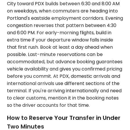
City toward PDX builds between 6:30 and 8:00 AM
on weekdays, when commuters are heading into
Portland's eastside employment corridors. Evening
congestion reverses that pattern between 4:30
and 6:00 PM. For early-morning flights, build in
extra time if your departure window falls inside
that first rush. Book at least a day ahead when
possible. Last-minute reservations can be
accommodated, but advance booking guarantees
vehicle availability and gives you confirmed pricing
before you commit. At PDX, domestic arrivals and
international arrivals use different sections of the
terminal. If you're arriving internationally and need
to clear customs, mention it in the booking notes
so the driver accounts for that time.
How to Reserve Your Transfer in Under
Two Minutes