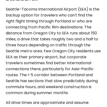
Seattle-Tacoma International Airport (SEA) is the
backup option for travelers who can't find the
right flight timing through Portland or who are
connecting from Pacific Rim destinations. The
distance from Oregon City to SEA runs about 150
miles, a drive that takes roughly two and a half to
three hours depending on traffic through the
Seattle metro area. Few Oregon City residents use
SEA as their primary airport, but corporate
travelers sometimes find better international
connections there, particularly for Asia-Pacific
routes. The I-5 corridor between Portland and
Seattle has sections that slow predictably during
commute hours, and weekend construction is
common during summer months.
All drive times are approximate and assume