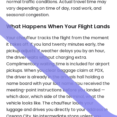
normal traffic conditions. Actual travel time may
vary depending on time of day, road work, and
seasonal congestion.
What Happens When Your Flight Lands
Your chauffeur tracks the flight from the moment
it takes off. If you land twenty minutes early, the
pickup adjusts. If weather delays you by an hour,
the driver waits without charging extra.
Complimentary waiting time is included for airport
pickups. When you clear baggage claim at PDX,
the driver is already in the arrivals hall holding a
name board with your last name. You received the
meeting-point instructions before you landed —
which door, which side of the terminal, what the
vehicle looks like. The chauffeur loads your
luggage and drives you directly to your address in
Oregon City. No intermediate stops unless you