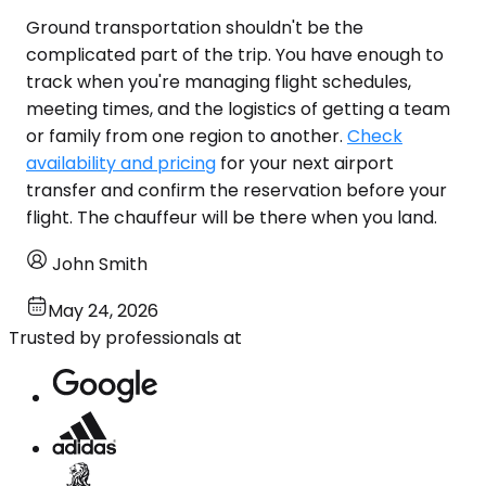
Ground transportation shouldn't be the
complicated part of the trip. You have enough to
track when you're managing flight schedules,
meeting times, and the logistics of getting a team
or family from one region to another.
Check
availability and pricing
for your next airport
transfer and confirm the reservation before your
flight. The chauffeur will be there when you land.
John Smith
May 24, 2026
Trusted by professionals at