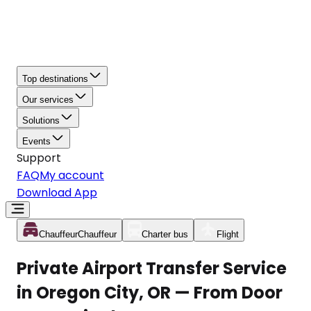
Top destinations
Our services
Solutions
Events
Support
FAQ
My account
Download App
Chauffeur
Chauffeur
Charter bus
Flight
Private Airport Transfer Service
in Oregon City, OR — From Door