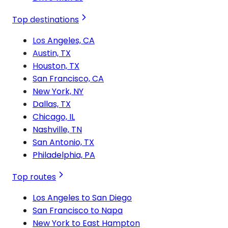
Top destinations
Los Angeles, CA
Austin, TX
Houston, TX
San Francisco, CA
New York, NY
Dallas, TX
Chicago, IL
Nashville, TN
San Antonio, TX
Philadelphia, PA
Top routes
Los Angeles to San Diego
San Francisco to Napa
New York to East Hampton