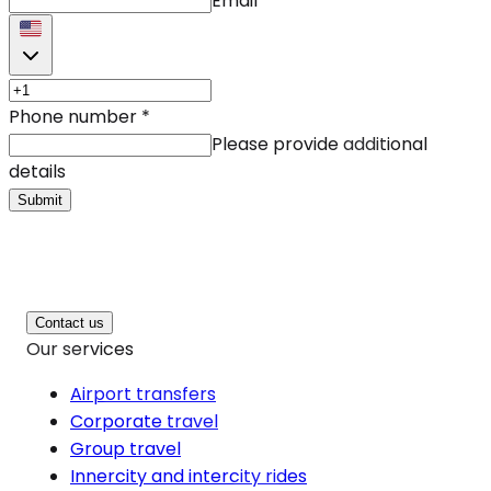
Email
Phone number
*
Please provide additional
details
Submit
Contact us
Our services
Airport transfers
Corporate travel
Group travel
Innercity and intercity rides