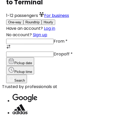
to Terminal
1-12
passengers
For business
One-way
Roundtrip
Hourly
Have an account?
Log in
No account?
Sign up
From
*
Dropoff
*
Pickup date
Pickup time
Search
Trusted by professionals at