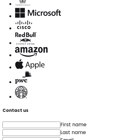
Contact us
First name
Last name