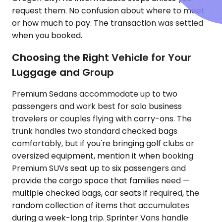
request them. No confusion about where to meet
or how much to pay. The transaction was settled
when you booked.
Choosing the Right Vehicle for Your
Luggage and Group
Premium Sedans accommodate up to two
passengers and work best for solo business
travelers or couples flying with carry-ons. The
trunk handles two standard checked bags
comfortably, but if you're bringing golf clubs or
oversized equipment, mention it when booking.
Premium SUVs seat up to six passengers and
provide the cargo space that families need —
multiple checked bags, car seats if required, the
random collection of items that accumulates
during a week-long trip. Sprinter Vans handle