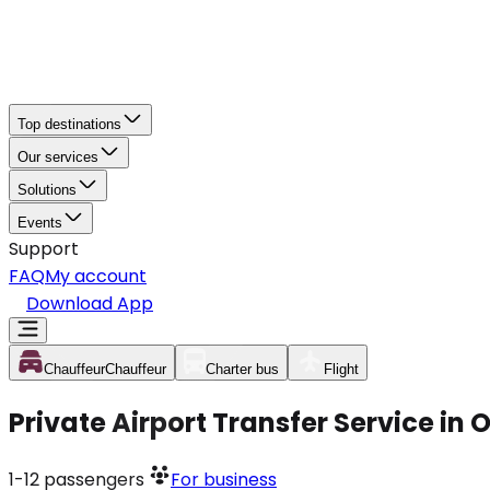
Top destinations
Our services
Solutions
Events
Support
FAQ
My account
Download App
Chauffeur
Chauffeur
Charter bus
Flight
Private Airport Transfer Service in
1-12
passengers
For business