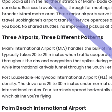
Opa Locka sits in the northern stretch of Miami-Dade Cou
corridors. Business travelers pass through for meetings i
broader Miami metro area. Three major airports serve the
travel. Bookinglane's airport transfer service operates a
you book. No shared shuttles, no improvised pickups at 
Three Airports, Three Different Patterns
Miami International Airport (MIA) handles the bulk of inte
typically takes 20 to 25 minutes when traffic cooperat
throughout the day and congestion that spikes during e
while international arrivals funnel through the South T
Fort Lauderdale-Hollywood International Airport (FLL) lie
density. The drive runs 25 to 30 minutes under normal co
international routes. Four terminals spread horizontally
which airline you're flying.
Palm Beach International Airport