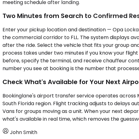
meeting schedule after landing.
Two Minutes from Search to Confirmed Re
Enter your pickup location and destination — Opa Locka E
the commercial corridor to FLL. The system displays avai
after the ride. Select the vehicle that fits your group 
process takes under two minutes if you know your flight 
before, specify the terminal, and receive chauffeur con
number you see at booking is the number that processes
Check What's Available for Your Next Airpo
Bookinglane's airport transfer service operates acros
South Florida region. Flight tracking adjusts to delays a
Vans for groups moving as a unit. When your next depa
what's available in real time, which removes the guessw
John Smith