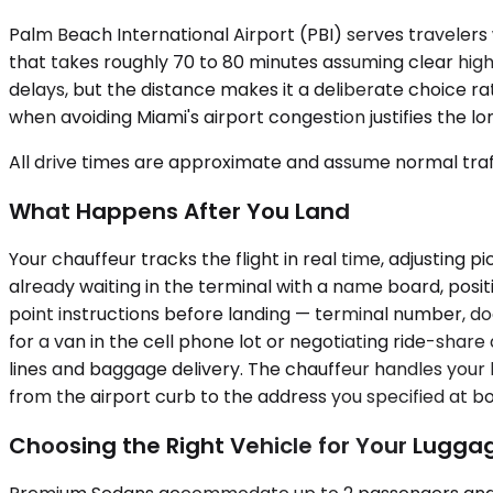
Palm Beach International Airport (PBI) serves travelers w
that takes roughly 70 to 80 minutes assuming clear highw
delays, but the distance makes it a deliberate choice r
when avoiding Miami's airport congestion justifies the l
All drive times are approximate and assume normal traff
What Happens After You Land
Your chauffeur tracks the flight in real time, adjusting
already waiting in the terminal with a name board, posi
point instructions before landing — terminal number, do
for a van in the cell phone lot or negotiating ride-shar
lines and baggage delivery. The chauffeur handles your 
from the airport curb to the address you specified at b
Choosing the Right Vehicle for Your Lugga