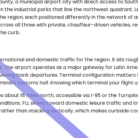
nty, a municipal airport city with direct access to South
n the industrial parks that line the northwest quadrant. Le
 region, each positioned differently in the network of ar
cross all three with private, chauffeur-driven vehicles, r
the curb.
rnational and domestic traffic for the region. It sits roug
es. The airport operates as a major gateway for Latin A
vening bank departures. Terminal configuration matters 
erminal's customs hall. Knowing which terminal your fligh
s about 18 miles north, accessible via I-95 or the Turnpik
nditions. FLL skews toward domestic leisure traffic and l
 rather than stacking vertically, which makes curbside co