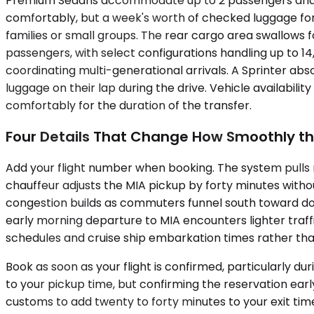
Premium Sedans accommodate up to 2 passengers and wor
comfortably, but a week's worth of checked luggage for 
families or small groups. The rear cargo area swallows f
passengers, with select configurations handling up to 
coordinating multi-generational arrivals. A Sprinter ab
luggage on their lap during the drive. Vehicle availabili
comfortably for the duration of the transfer.
Four Details That Change How Smoothly th
Add your flight number when booking. The system pulls r
chauffeur adjusts the MIA pickup by forty minutes withou
congestion builds as commuters funnel south toward do
early morning departure to MIA encounters lighter traff
schedules and cruise ship embarkation times rather th
Book as soon as your flight is confirmed, particularly
to your pickup time, but confirming the reservation early 
customs to add twenty to forty minutes to your exit tim