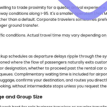
illing to trade proximity for a quieter arrival experience.
ay conditions along I-95. It's a smaller operation than MI
ather than a default. Corporate travelers sometimes pref
onger ground transfer.
ic conditions. Actual travel time may vary depending on 
 pickup schedules as departure delays ripple through the 
tioned where the flow of passengers naturally exits cust
or designation, whether to proceed past the rental car c
e queues. Complimentary waiting time is included for airpo
luggage, confirms your destination, and routes you direct
ooking, without intermediate stops unless you request th
ge and Group Size