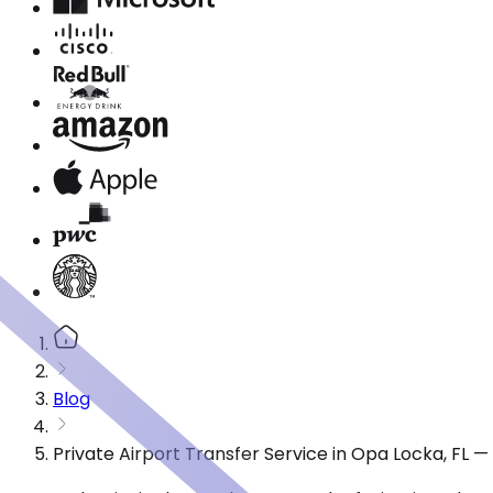
Blog
Private Airport Transfer Service in Opa Locka, FL 