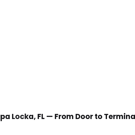
 Opa Locka, FL — From Door to Termina