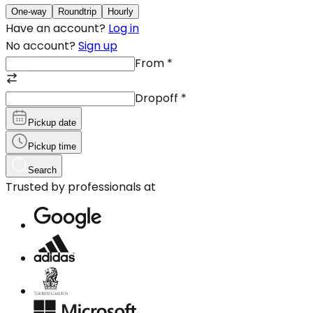
One-way
Roundtrip
Hourly
Have an account?
Log in
No account?
Sign up
From
*
Dropoff
*
Pickup date
Pickup time
Search
Trusted by professionals at