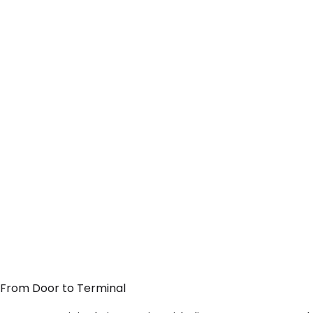
— From Door to Terminal