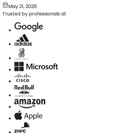
May 21, 2026
Trusted by professionals at