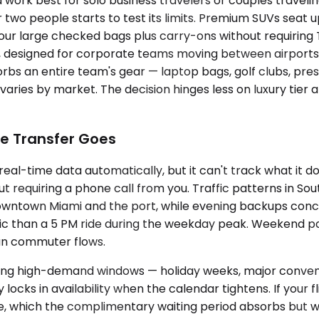
k best for solo business travelers or couples traveling
two people starts to test its limits. Premium SUVs seat
our large checked bags plus carry-ons without requiring Te
14, designed for corporate teams moving between airport
sorbs an entire team's gear — laptop bags, golf clubs, pr
ty varies by market. The decision hinges less on luxury tie
e Transfer Goes
eal-time data automatically, but it can't track what it 
t requiring a phone call from you. Traffic patterns in So
wntown Miami and the port, while evening backups conce
ic than a 5 PM ride during the weekday peak. Weekend pat
an commuter flows.
 during high-demand windows — holiday weeks, major conve
locks in availability when the calendar tightens. If your f
e, which the complimentary waiting period absorbs but wh