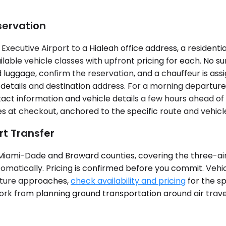
servation
xecutive Airport to a Hialeah office address, a residentia
lable vehicle classes with upfront pricing for each. No su
and luggage, confirm the reservation, and a chauffeur is 
details and destination address. For a morning departure 
tact information and vehicle details a few hours ahead o
 at checkout, anchored to the specific route and vehicl
rt Transfer
s Miami-Dade and Broward counties, covering the three-a
utomatically. Pricing is confirmed before you commit. Vehi
rture approaches,
check availability and pricing
for the s
ork from planning ground transportation around air trave