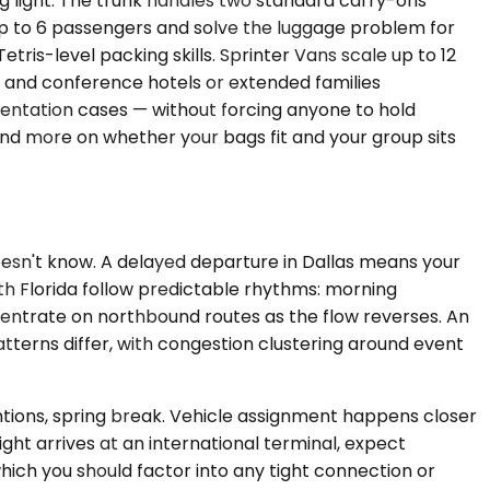
 light. The trunk handles two standard carry-ons
 up to 6 passengers and solve the luggage problem for
tris-level packing skills. Sprinter Vans scale up to 12
s and conference hotels or extended families
esentation cases — without forcing anyone to hold
r and more on whether your bags fit and your group sits
doesn't know. A delayed departure in Dallas means your
uth Florida follow predictable rhythms: morning
ntrate on northbound routes as the flow reverses. An
terns differ, with congestion clustering around event
ntions, spring break. Vehicle assignment happens closer
light arrives at an international terminal, expect
ich you should factor into any tight connection or