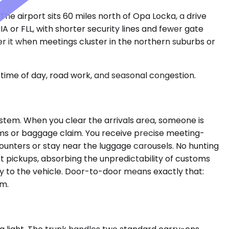
 The airport sits 60 miles north of Opa Locka, a drive
A or FLL, with shorter security lines and fewer gate
er it when meetings cluster in the northern suburbs or
time of day, road work, and seasonal congestion.
system. When you clear the arrivals area, someone is
oms or baggage claim. You receive precise meeting-
ounters or stay near the luggage carousels. No hunting
rt pickups, absorbing the unpredictability of customs
ly to the vehicle. Door-to-door means exactly that:
em.