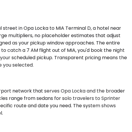
l street in Opa Locka to MIA Terminal D, a hotel near
rge multipliers, no placeholder estimates that adjust
assigned as your pickup window approaches. The entire
to catch a 7 AM flight out of MIA, you'd book the night
f your scheduled pickup. Transparent pricing means the
e you selected.
irport network that serves Opa Locka and the broader
cles range from sedans for solo travelers to Sprinter
pecific route and date you need. The system shows
l.