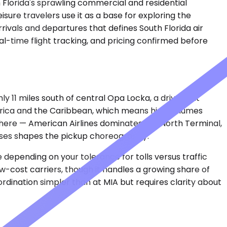
 Florida's sprawling commercial and residential
isure travelers use it as a base for exploring the
rivals and departures that defines South Florida air
eal-time flight tracking, and pricing confirmed before
hly 11 miles south of central Opa Locka, a drive that
merica and the Caribbean, which means high volumes
here — American Airlines dominates the North Terminal,
t uses shapes the pickup choreography.
e depending on your tolerance for tolls versus traffic
ow-cost carriers, though it handles a growing share of
ordination simpler than at MIA but requires clarity about