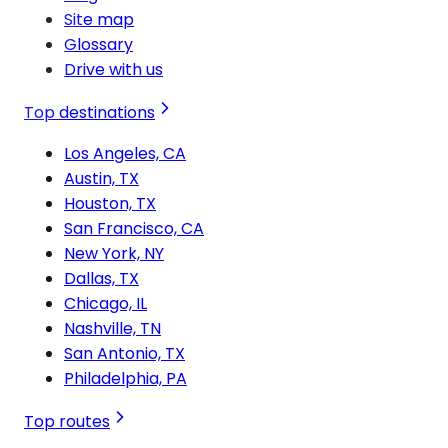
Site map
Glossary
Drive with us
Top destinations
Los Angeles, CA
Austin, TX
Houston, TX
San Francisco, CA
New York, NY
Dallas, TX
Chicago, IL
Nashville, TN
San Antonio, TX
Philadelphia, PA
Top routes