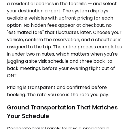
a residential address in the foothills — and select
your destination airport. The system displays
available vehicles with upfront pricing for each
option. No hidden fees appear at checkout, no
"estimated fare" that fluctuates later. Choose your
vehicle, confirm the reservation, and a chauffeur is
assigned to the trip. The entire process completes
in under two minutes, which matters when you're
juggling a site visit schedule and three back-to-
back meetings before your evening flight out of
ONT.
Pricing is transparent and confirmed before
booking. The rate you see is the rate you pay.
Ground Transportation That Matches
Your Schedule
Corporate travel rarely follows a predictable