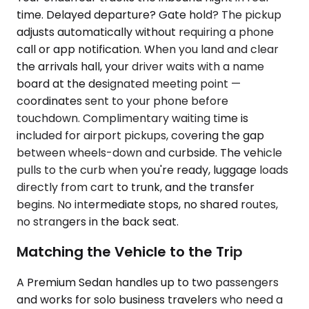
time. Delayed departure? Gate hold? The pickup
adjusts automatically without requiring a phone
call or app notification. When you land and clear
the arrivals hall, your driver waits with a name
board at the designated meeting point —
coordinates sent to your phone before
touchdown. Complimentary waiting time is
included for airport pickups, covering the gap
between wheels-down and curbside. The vehicle
pulls to the curb when you're ready, luggage loads
directly from cart to trunk, and the transfer
begins. No intermediate stops, no shared routes,
no strangers in the back seat.
Matching the Vehicle to the Trip
A Premium Sedan handles up to two passengers
and works for solo business travelers who need a