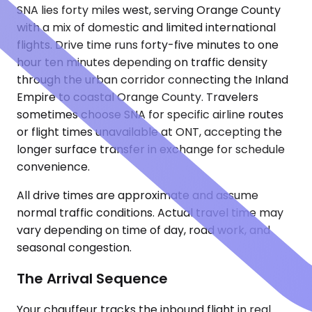
SNA lies forty miles west, serving Orange County
with a mix of domestic and limited international
flights. Drive time runs forty-five minutes to one
hour ten minutes depending on traffic density
through the urban corridor connecting the Inland
Empire to coastal Orange County. Travelers
sometimes choose SNA for specific airline routes
or flight times unavailable at ONT, accepting the
longer surface transfer in exchange for schedule
convenience.
All drive times are approximate and assume
normal traffic conditions. Actual travel time may
vary depending on time of day, road work, and
seasonal congestion.
The Arrival Sequence
Your chauffeur tracks the inbound flight in real