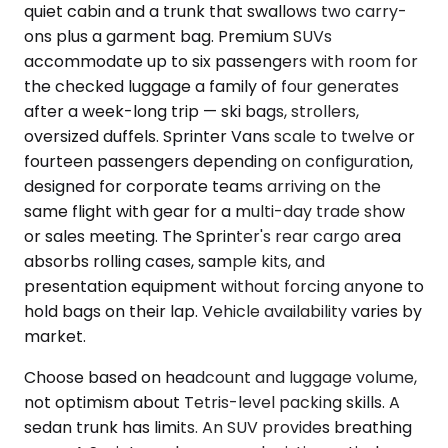
quiet cabin and a trunk that swallows two carry-
ons plus a garment bag. Premium SUVs
accommodate up to six passengers with room for
the checked luggage a family of four generates
after a week-long trip — ski bags, strollers,
oversized duffels. Sprinter Vans scale to twelve or
fourteen passengers depending on configuration,
designed for corporate teams arriving on the
same flight with gear for a multi-day trade show
or sales meeting. The Sprinter's rear cargo area
absorbs rolling cases, sample kits, and
presentation equipment without forcing anyone to
hold bags on their lap. Vehicle availability varies by
market.
Choose based on headcount and luggage volume,
not optimism about Tetris-level packing skills. A
sedan trunk has limits. An SUV provides breathing