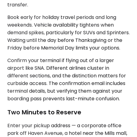
transfer.
Book early for holiday travel periods and long
weekends. Vehicle availability tightens when
demand spikes, particularly for SUVs and Sprinters.
Waiting until the day before Thanksgiving or the
Friday before Memorial Day limits your options.
Confirm your terminal if flying out of a larger
airport like SNA. Different airlines cluster in
different sections, and the distinction matters for
curbside access. The confirmation email includes
terminal details, but verifying them against your
boarding pass prevents last-minute confusion.
Two Minutes to Reserve
Enter your pickup address — a corporate office
park off Haven Avenue, a hotel near the Mills mall,