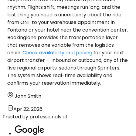
rhythm. Flights shift, meetings run long, and the
last thing you need is uncertainty about the ride
from ONT to your warehouse appointment in
Fontana or your hotel near the convention center.
Bookinglane provides the transportation layer
that removes one variable from the logistics
chain.
Check availability and pricing
for your next
airport transfer — inbound or outbound, any of the
five regional airports, sedans through Sprinters.
The system shows real-time availability and
confirms your reservation immediately.
John Smith
Apr 22, 2026
Trusted by professionals at