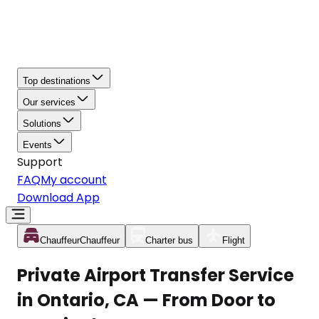
Top destinations
Our services
Solutions
Events
Support
FAQ
My account
Download App
Chauffeur
Chauffeur
Charter bus
Flight
Private Airport Transfer Service
in Ontario, CA — From Door to