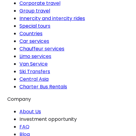
Corporate travel
Group travel
Innercity and intercity rides
Special tours
Countries
Car services
Chauffeur services
Limo services
Van Service
Ski Transfers
Central Asia
Charter Bus Rentals
Company
About Us
Investment opportunity
FAQ
Blog