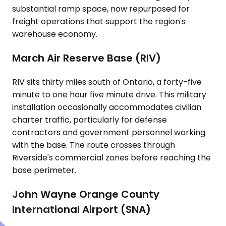
substantial ramp space, now repurposed for
freight operations that support the region's
warehouse economy.
March Air Reserve Base (RIV)
RIV sits thirty miles south of Ontario, a forty-five
minute to one hour five minute drive. This military
installation occasionally accommodates civilian
charter traffic, particularly for defense
contractors and government personnel working
with the base. The route crosses through
Riverside's commercial zones before reaching the
base perimeter.
John Wayne Orange County
International Airport (SNA)