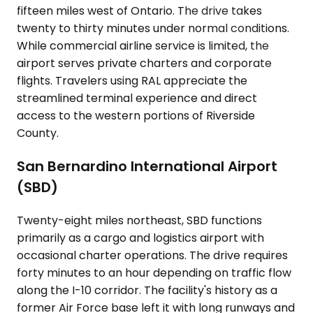
fifteen miles west of Ontario. The drive takes
twenty to thirty minutes under normal conditions.
While commercial airline service is limited, the
airport serves private charters and corporate
flights. Travelers using RAL appreciate the
streamlined terminal experience and direct
access to the western portions of Riverside
County.
San Bernardino International Airport
(SBD)
Twenty-eight miles northeast, SBD functions
primarily as a cargo and logistics airport with
occasional charter operations. The drive requires
forty minutes to an hour depending on traffic flow
along the I-10 corridor. The facility's history as a
former Air Force base left it with long runways and