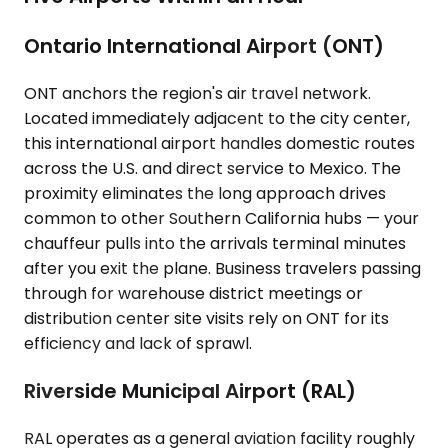
Ontario International Airport (ONT)
ONT anchors the region's air travel network.
Located immediately adjacent to the city center,
this international airport handles domestic routes
across the U.S. and direct service to Mexico. The
proximity eliminates the long approach drives
common to other Southern California hubs — your
chauffeur pulls into the arrivals terminal minutes
after you exit the plane. Business travelers passing
through for warehouse district meetings or
distribution center site visits rely on ONT for its
efficiency and lack of sprawl.
Riverside Municipal Airport (RAL)
RAL operates as a general aviation facility roughly