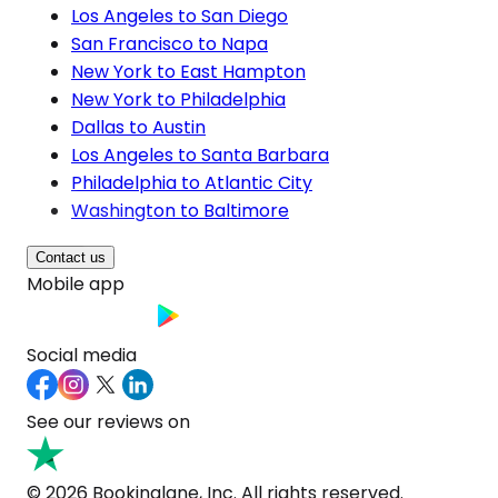
Los Angeles to San Diego
San Francisco to Napa
New York to East Hampton
New York to Philadelphia
Dallas to Austin
Los Angeles to Santa Barbara
Philadelphia to Atlantic City
Washington to Baltimore
Contact us
Mobile app
Social media
See our reviews on
© 2026 Bookinglane, Inc. All rights reserved.