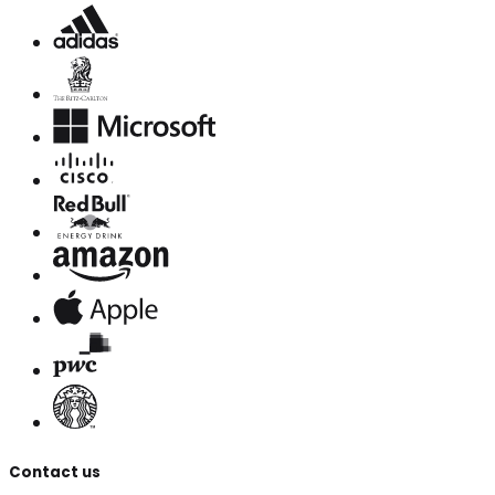
Contact us