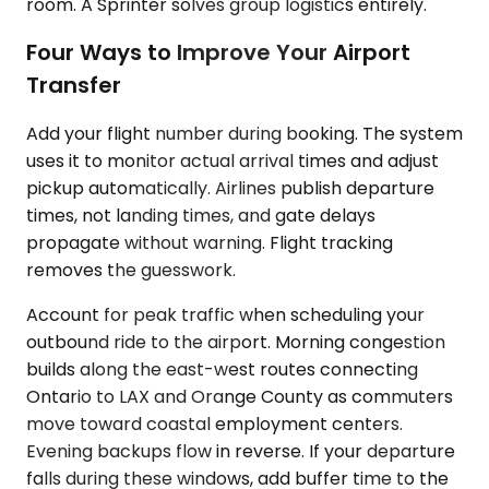
room. A Sprinter solves group logistics entirely.
Four Ways to Improve Your Airport
Transfer
Add your flight number during booking. The system
uses it to monitor actual arrival times and adjust
pickup automatically. Airlines publish departure
times, not landing times, and gate delays
propagate without warning. Flight tracking
removes the guesswork.
Account for peak traffic when scheduling your
outbound ride to the airport. Morning congestion
builds along the east-west routes connecting
Ontario to LAX and Orange County as commuters
move toward coastal employment centers.
Evening backups flow in reverse. If your departure
falls during these windows, add buffer time to the