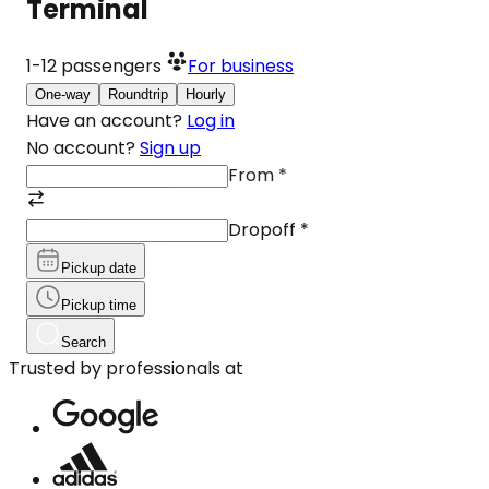
Terminal
1-12
passengers
For business
One-way
Roundtrip
Hourly
Have an account?
Log in
No account?
Sign up
From
*
Dropoff
*
Pickup date
Pickup time
Search
Trusted by professionals at