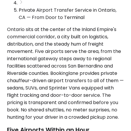
Private Airport Transfer Service in Ontario,
CA — From Door to Terminal
Ontario sits at the center of the Inland Empire's
commercial corridor, a city built on logistics,
distribution, and the steady hum of freight
movement. Five airports serve the area, from the
international gateway steps away to regional
facilities scattered across San Bernardino and
Riverside counties. Bookinglane provides private
chauffeur-driven airport transfers to all of them —
sedans, SUVs, and Sprinter Vans equipped with
flight tracking and door-to-door service. The
pricing is transparent and confirmed before you
book. No shared shuttles, no meter surprises, no
hunting for your driver in a crowded pickup zone.
Five Airports Within an Hour