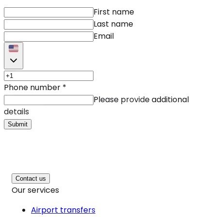
First name
Last name
Email
Phone number
*
Please provide additional
details
Submit
Contact us
Our services
Airport transfers