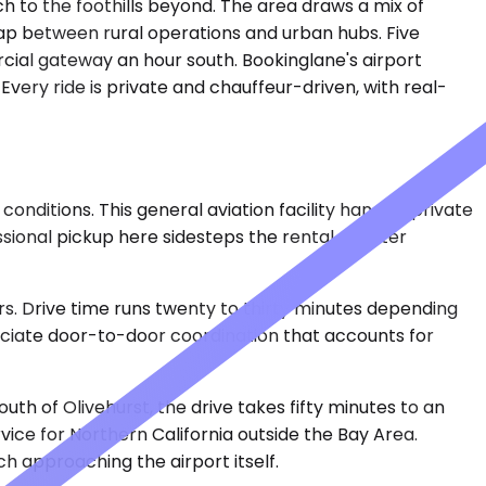
h to the foothills beyond. The area draws a mix of
 gap between rural operations and urban hubs. Five
cial gateway an hour south. Bookinglane's airport
very ride is private and chauffeur-driven, with real-
nditions. This general aviation facility handles private
ssional pickup here sidesteps the rental counter
s. Drive time runs twenty to thirty minutes depending
reciate door-to-door coordination that accounts for
h of Olivehurst, the drive takes fifty minutes to an
ice for Northern California outside the Bay Area.
approaching the airport itself.