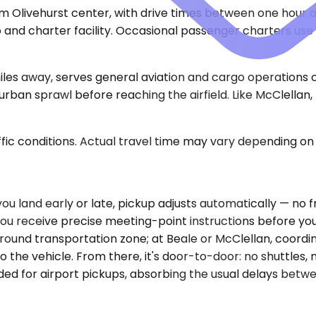
om Olivehurst center, with drive times between one hour 
and charter facility. Occasional passenger charters use t
es away, serves general aviation and cargo operations 
rban sprawl before reaching the airfield. Like McClellan
ic conditions. Actual travel time may vary depending on 
f you land early or late, pickup adjusts automatically — n
You receive precise meeting-point instructions before you 
ound transportation zone; at Beale or McClellan, coordin
 the vehicle. From there, it's door-to-door: no shuttles, 
ded for airport pickups, absorbing the usual delays betw