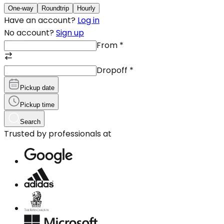
One-way
Roundtrip
Hourly
Have an account?
Log in
No account?
Sign up
From
*
Dropoff
*
Pickup date
Pickup time
Search
Trusted by professionals at