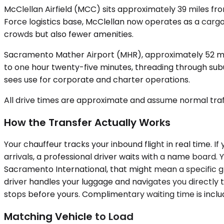
McClellan Airfield (MCC) sits approximately 39 miles fr
Force logistics base, McClellan now operates as a cargo 
crowds but also fewer amenities.
Sacramento Mather Airport (MHR), approximately 52 mil
to one hour twenty-five minutes, threading through subu
sees use for corporate and charter operations.
All drive times are approximate and assume normal traff
How the Transfer Actually Works
Your chauffeur tracks your inbound flight in real time. I
arrivals, a professional driver waits with a name board. 
Sacramento International, that might mean a specific gr
driver handles your luggage and navigates you directly to
stops before yours. Complimentary waiting time is inclu
Matching Vehicle to Load