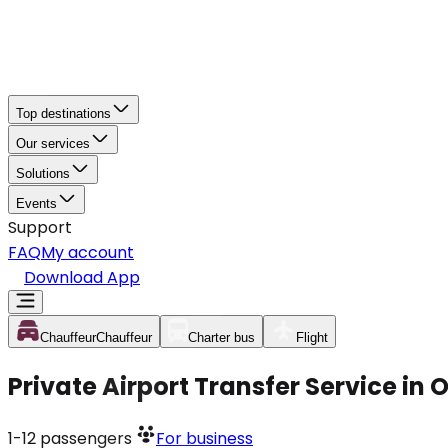
Top destinations
Our services
Solutions
Events
Support
FAQ
My account
Download App
Chauffeur
Chauffeur
Charter bus
Flight
Private Airport Transfer Service in
1-12
passengers
For business