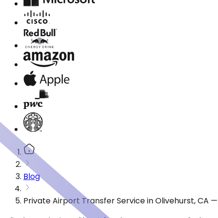
Blog
Private Airport Transfer Service in Olivehurst, CA