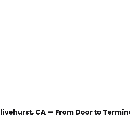
 Olivehurst, CA — From Door to Termin