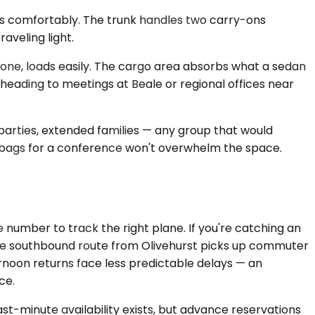
ts comfortably. The trunk handles two carry-ons
aveling light.
one, loads easily. The cargo area absorbs what a sedan
 heading to meetings at Beale or regional offices near
parties, extended families — any group that would
g bags for a conference won't overwhelm the space.
 number to track the right plane. If you're catching an
 The southbound route from Olivehurst picks up commuter
noon returns face less predictable delays — an
ce.
t-minute availability exists, but advance reservations