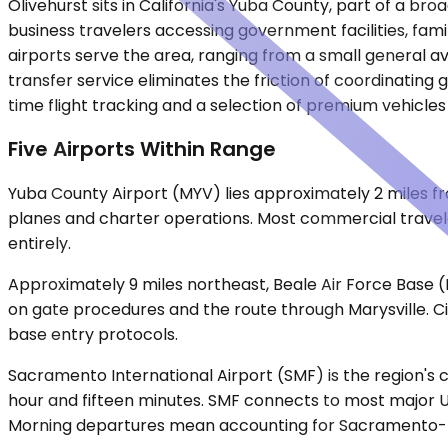
Olivehurst sits in California's Yuba County, part of a b
business travelers accessing government facilities, fami
airports serve the area, ranging from a small general 
transfer service eliminates the friction of coordinating
time flight tracking and a selection of premium vehicles
Five Airports Within Range
Yuba County Airport (MYV) lies approximately 2 miles fro
planes and charter operations. Most commercial traveler
entirely.
Approximately 9 miles northeast, Beale Air Force Base (
on gate procedures and the route through Marysville. Ci
base entry protocols.
Sacramento International Airport (SMF) is the region's 
hour and fifteen minutes. SMF connects to most major U.
Morning departures mean accounting for Sacramento-bou