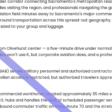
roader corridor connecting Sacramento's metropolitan reac
lies visiting the region, and professionals navigating the
aviation field minutes away to Sacramento's major commer
 ground transportation across this spread-out geography. E
 sized to your group and luggage.
m Olivehurst center — a five-minute drive under normal co
s won't use it, but corporate aviation does, and a profe
BAB) serves military personnel and authorized contractor
vilian access is restricted, but authorized travelers app
commercial workhorse. Located approximately 35 miles sout
S. hubs and handles the bulk of scheduled passenger serv
nd commuter traffic on State Route 70 and the stretch 