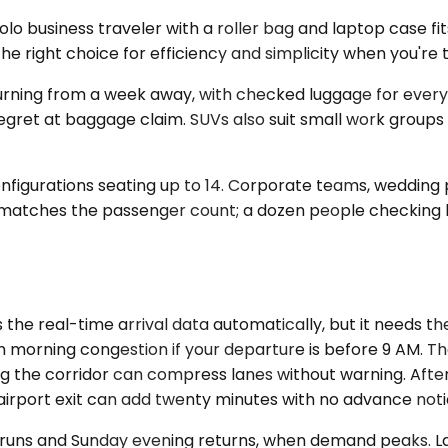
 business traveler with a roller bag and laptop case fi
he right choice for efficiency and simplicity when you're tr
urning from a week away, with checked luggage for every
 regret at baggage claim. SUVs also suit small work groups
onfigurations seating up to 14. Corporate teams, wedding 
ity matches the passenger count; a dozen people checkin
he real-time arrival data automatically, but it needs the
in morning congestion if your departure is before 9 AM.
 the corridor can compress lanes without warning. After
airport exit can add twenty minutes with no advance noti
 runs and Sunday evening returns, when demand peaks. Las