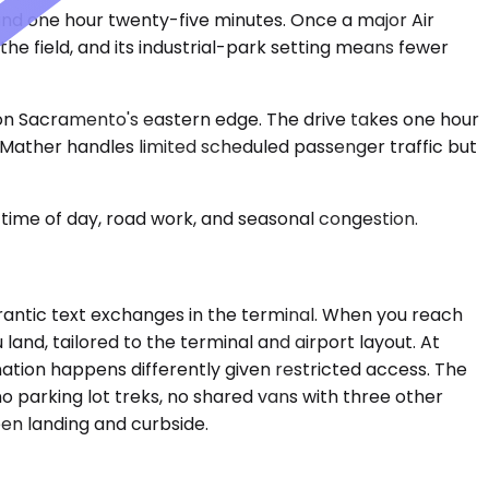
and one hour twenty-five minutes. Once a major Air
he field, and its industrial-park setting means fewer
on Sacramento's eastern edge. The drive takes one hour
, Mather handles limited scheduled passenger traffic but
time of day, road work, and seasonal congestion.
o frantic text exchanges in the terminal. When you reach
land, tailored to the terminal and airport layout. At
ation happens differently given restricted access. The
no parking lot treks, no shared vans with three other
een landing and curbside.