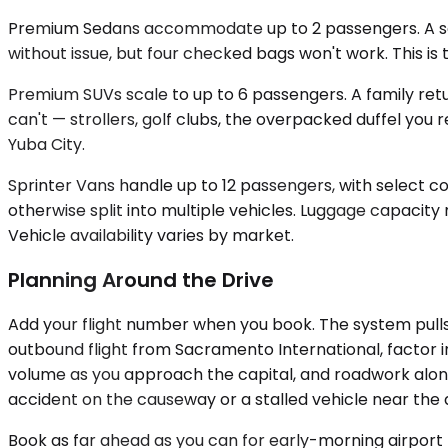
Premium Sedans accommodate up to 2 passengers. A solo
without issue, but four checked bags won't work. This is t
Premium SUVs scale to up to 6 passengers. A family ret
can't — strollers, golf clubs, the overpacked duffel you
Yuba City.
Sprinter Vans handle up to 12 passengers, with select c
otherwise split into multiple vehicles. Luggage capac
Vehicle availability varies by market.
Planning Around the Drive
Add your flight number when you book. The system pulls t
outbound flight from Sacramento International, factor 
volume as you approach the capital, and roadwork along
accident on the causeway or a stalled vehicle near the 
Book as far ahead as you can for early-morning airport