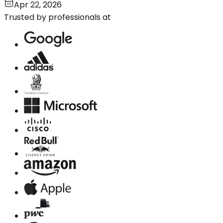
Apr 22, 2026
Trusted by professionals at