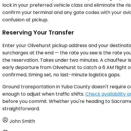
lock in your preferred vehicle class and eliminate the ris
confirm your terminal and any gate codes with your avia
confusion at pickup.
Reserving Your Transfer
Enter your Olivehurst pickup address and your destinatio
surcharges at the end — the rate you see is the rate you 
the reservation. Takes under two minutes. A chauffeur is
early departure from Olivehurst to catch a 6 AM flight o
confirmed, timing set, no last-minute logistics gaps.
Ground transportation in Yuba County doesn't require com
enough to adjust when traffic shifts.
Check availability a
before you commit. Whether you're heading to Sacramento
straightforward.
John Smith