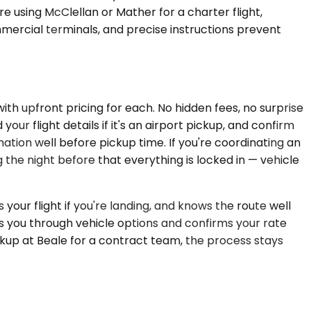
're using McClellan or Mather for a charter flight,
mmercial terminals, and precise instructions prevent
ith upfront pricing for each. No hidden fees, no surprise
ur flight details if it's an airport pickup, and confirm
ation well before pickup time. If you're coordinating an
 the night before that everything is locked in — vehicle
our flight if you're landing, and knows the route well
s you through vehicle options and confirms your rate
kup at Beale for a contract team, the process stays