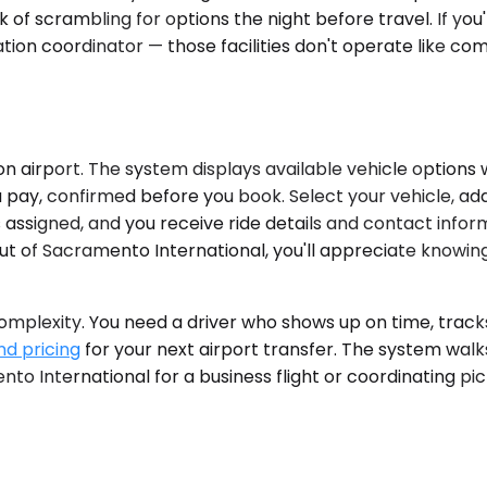
k of scrambling for options the night before travel. If you
tion coordinator — those facilities don't operate like co
n airport. The system displays available vehicle options w
pay, confirmed before you book. Select your vehicle, add yo
 assigned, and you receive ride details and contact inform
ut of Sacramento International, you'll appreciate knowing
plexity. You need a driver who shows up on time, tracks y
nd pricing
for your next airport transfer. The system walk
 International for a business flight or coordinating pic