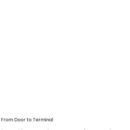
 — From Door to Terminal