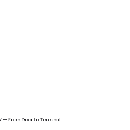
NY — From Door to Terminal