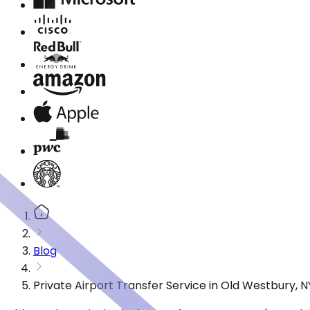
Blog
Private Airport Transfer Service in Old Westbury, 