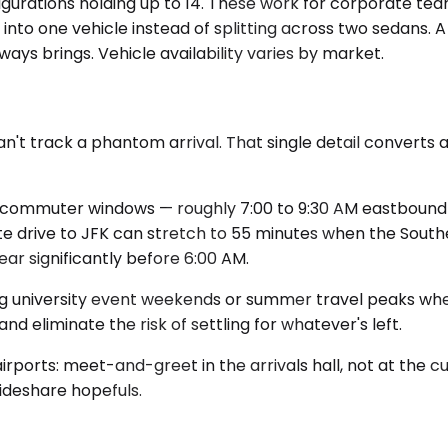
nfigurations holding up to 14. These work for corporate 
into one vehicle instead of splitting across two sedans. A
ys brings. Vehicle availability varies by market.
't track a phantom arrival. That single detail converts a
d commuter windows — roughly 7:00 to 9:30 AM eastbound a
ute drive to JFK can stretch to 55 minutes when the Sou
ar significantly before 6:00 AM.
ing university event weekends or summer travel peaks when
nd eliminate the risk of settling for whatever's left.
rports: meet-and-greet in the arrivals hall, not at the cu
rideshare hopefuls.