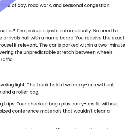
time of day, road work, and seasonal congestion.
minutes? The pickup adjusts automatically. No need to
e arrivals hall with a name board. You receive the exact
rousel if relevant. The car is parked within a two-minute
 covering the unpredictable stretch between wheels-
raffic.
eling light. The trunk holds two carry-ons without
 and a roller bag.
rips. Four checked bags plus carry-ons fit without
rsized conference materials that wouldn't clear a