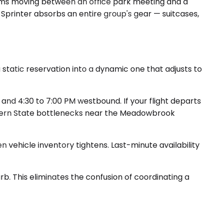
teams moving between an office park meeting and a
 Sprinter absorbs an entire group's gear — suitcases,
 static reservation into a dynamic one that adjusts to
nd 4:30 to 7:00 PM westbound. If your flight departs
thern State bottlenecks near the Meadowbrook
 vehicle inventory tightens. Last-minute availability
rb. This eliminates the confusion of coordinating a