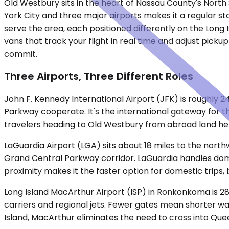
Old Westbury sits in the heart of Nassau County's North 
York City and three major airports makes it a regular s
serve the area, each positioned differently on the Long 
vans that track your flight in real time and adjust pick
commit.
Three Airports, Three Different Roles
John F. Kennedy International Airport (JFK) is roughly 2
Parkway cooperate. It's the international gateway for t
travelers heading to Old Westbury from abroad land he
LaGuardia Airport (LGA) sits about 18 miles to the nor
Grand Central Parkway corridor. LaGuardia handles domes
proximity makes it the faster option for domestic trips, 
Long Island MacArthur Airport (ISP) in Ronkonkoma is 28 
carriers and regional jets. Fewer gates mean shorter wa
Island, MacArthur eliminates the need to cross into Que