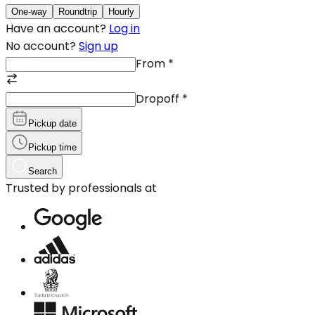
One-way
Roundtrip
Hourly
Have an account?
Log in
No account?
Sign up
From
*
Dropoff
*
Pickup date
Pickup time
Search
Trusted by professionals at