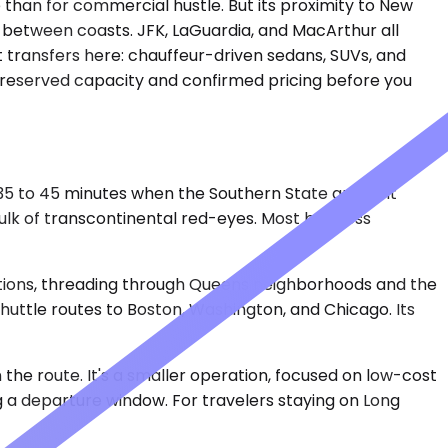
e than for commercial hustle. But its proximity to New
g between coasts. JFK, LaGuardia, and MacArthur all
rt transfers here: chauffeur-driven sedans, SUVs, and
st reserved capacity and confirmed pricing before you
s 35 to 45 minutes when the Southern State and Belt
bulk of transcontinental red-eyes. Most business
ditions, threading through Queens neighborhoods and the
huttle routes to Boston, Washington, and Chicago. Its
the route. It's a smaller operation, focused on low-cost
 a departure window. For travelers staying on Long