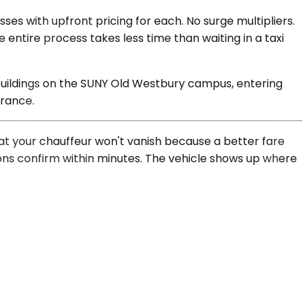
ses with upfront pricing for each. No surge multipliers.
e entire process takes less time than waiting in a taxi
 buildings on the SUNY Old Westbury campus, entering
trance.
hat your chauffeur won't vanish because a better fare
ions confirm within minutes. The vehicle shows up where