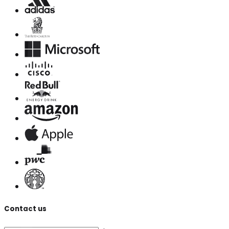
Contact us