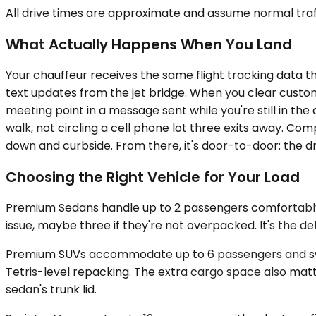
All drive times are approximate and assume normal traff
What Actually Happens When You Land
Your chauffeur receives the same flight tracking data t
text updates from the jet bridge. When you clear customs
meeting point in a message sent while you're still in th
walk, not circling a cell phone lot three exits away. Co
down and curbside. From there, it's door-to-door: the dri
Choosing the Right Vehicle for Your Load
Premium Sedans handle up to 2 passengers comfortably a
issue, maybe three if they're not overpacked. It's the de
Premium SUVs accommodate up to 6 passengers and swall
Tetris-level repacking. The extra cargo space also matt
sedan's trunk lid.