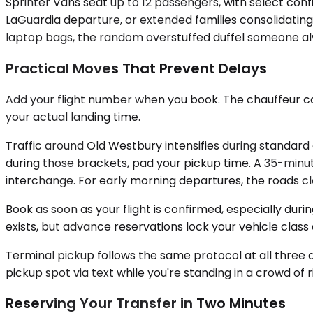
Sprinter Vans seat up to 12 passengers, with select co
LaGuardia departure, or extended families consolidating 
laptop bags, the random overstuffed duffel someone alwa
Practical Moves That Prevent Delays
Add your flight number when you book. The chauffeur can
your actual landing time.
Traffic around Old Westbury intensifies during standar
during those brackets, pad your pickup time. A 35-min
interchange. For early morning departures, the roads cle
Book as soon as your flight is confirmed, especially dur
exists, but advance reservations lock your vehicle class a
Terminal pickup follows the same protocol at all three ai
pickup spot via text while you're standing in a crowd of 
Reserving Your Transfer in Two Minutes