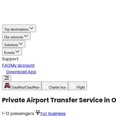
Top destinations
Our services
Solutions
Events
Support
FAQ
My account
Download App
Chauffeur
Chauffeur
Charter bus
Flight
Private Airport Transfer Service in
1-12
passengers
For business