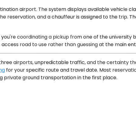
nation airport. The system displays available vehicle clas
he reservation, and a chauffeur is assigned to the trip. Th
f you're coordinating a pickup from one of the university
 access road to use rather than guessing at the main en
hree airports, unpredictable traffic, and the certainty t
ing
for your specific route and travel date. Most reservat
g private ground transportation in the first place.