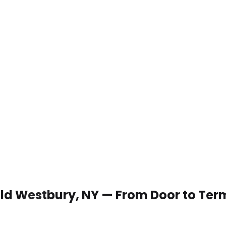
 Old Westbury, NY — From Door to Ter