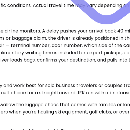
ic conditions. Actual travel time may vary depending on 
he airline monitors. A delay pushes your arrival back 40 
 or baggage claim, the driver is already positioned in th
e air — terminal number, door number, which side of the ca
mplimentary waiting time is included for airport pickups,
ver loads bags, confirms your destination, and pulls into t
nd work best for solo business travelers or couples trav
fault choice for a straightforward JFK run with a briefcase
ow the luggage chaos that comes with families or long t
ers when you're hauling ski equipment, golf clubs, or ove