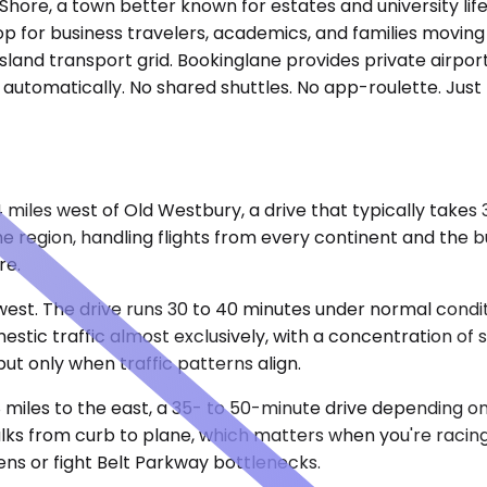
Shore, a town better known for estates and university lif
top for business travelers, academics, and families movin
Island transport grid. Bookinglane provides private airpo
up automatically. No shared shuttles. No app-roulette. Ju
4 miles west of Old Westbury, a drive that typically take
he region, handling flights from every continent and the 
re.
thwest. The drive runs 30 to 40 minutes under normal con
tic traffic almost exclusively, with a concentration of s
but only when traffic patterns align.
miles to the east, a 35- to 50-minute drive depending on 
lks from curb to plane, which matters when you're racing
ens or fight Belt Parkway bottlenecks.