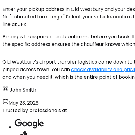
Enter your pickup address in Old Westbury and your desti
No "estimated fare range." Select your vehicle, confirm t
line at JFK.
Pricing is transparent and confirmed before you book. I
the specific address ensures the chauffeur knows which
Old Westbury's airport transfer logistics come down to t
pinged across town. You can
check availability and pric
and when you need it, which is the entire point of bookin
John Smith
May 23, 2026
Trusted by professionals at