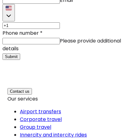
Email
Phone number
*
Please provide additional
details
Submit
Contact us
Our services
Airport transfers
Corporate travel
Group travel
Innercity and intercity rides