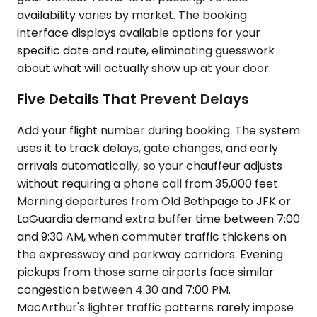
availability varies by market. The booking
interface displays available options for your
specific date and route, eliminating guesswork
about what will actually show up at your door.
Five Details That Prevent Delays
Add your flight number during booking. The system
uses it to track delays, gate changes, and early
arrivals automatically, so your chauffeur adjusts
without requiring a phone call from 35,000 feet.
Morning departures from Old Bethpage to JFK or
LaGuardia demand extra buffer time between 7:00
and 9:30 AM, when commuter traffic thickens on
the expressway and parkway corridors. Evening
pickups from those same airports face similar
congestion between 4:30 and 7:00 PM.
MacArthur's lighter traffic patterns rarely impose