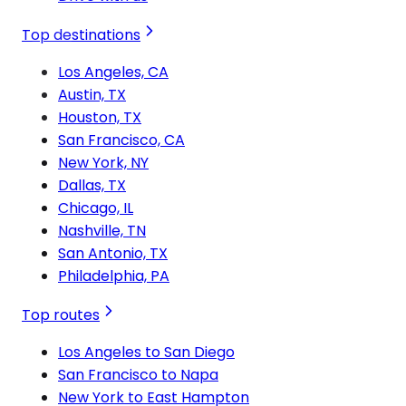
Top destinations
Los Angeles, CA
Austin, TX
Houston, TX
San Francisco, CA
New York, NY
Dallas, TX
Chicago, IL
Nashville, TN
San Antonio, TX
Philadelphia, PA
Top routes
Los Angeles to San Diego
San Francisco to Napa
New York to East Hampton