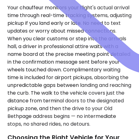
Your chauffeur monitors your flight's actual arrival
time through real-time tracking systems, adjusting
pickup if you land early or late. No need to text
updates or worry about missed connections.
When you clear customs or step into the arrivals
hall, a driver in professional attire waits with a
name board at the precise meeting point detailed
in the confirmation message sent before your
wheels touched down. Complimentary waiting
time is included for airport pickups, absorbing the
unpredictable gaps between landing and reaching
the curb. The walk to the vehicle covers just the
distance from terminal doors to the designated
pickup zone, and then the drive to your Old
Bethpage address begins — no intermediate
stops, no shared rides, no detours.
Choosing the Right Vehicle for Your