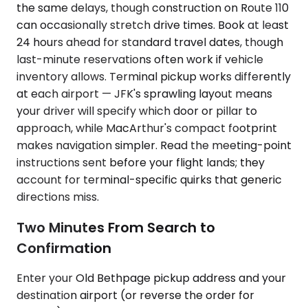
the same delays, though construction on Route 110
can occasionally stretch drive times. Book at least
24 hours ahead for standard travel dates, though
last-minute reservations often work if vehicle
inventory allows. Terminal pickup works differently
at each airport — JFK's sprawling layout means
your driver will specify which door or pillar to
approach, while MacArthur's compact footprint
makes navigation simpler. Read the meeting-point
instructions sent before your flight lands; they
account for terminal-specific quirks that generic
directions miss.
Two Minutes From Search to
Confirmation
Enter your Old Bethpage pickup address and your
destination airport (or reverse the order for