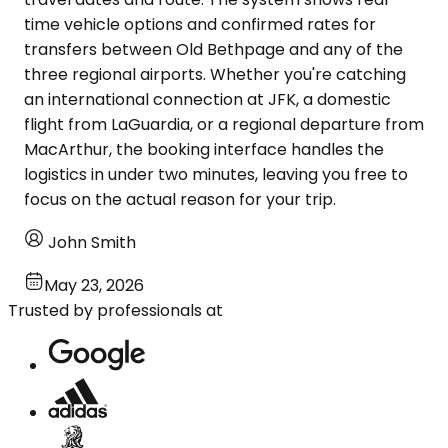
time vehicle options and confirmed rates for
transfers between Old Bethpage and any of the
three regional airports. Whether you're catching
an international connection at JFK, a domestic
flight from LaGuardia, or a regional departure from
MacArthur, the booking interface handles the
logistics in under two minutes, leaving you free to
focus on the actual reason for your trip.
John Smith
May 23, 2026
Trusted by professionals at