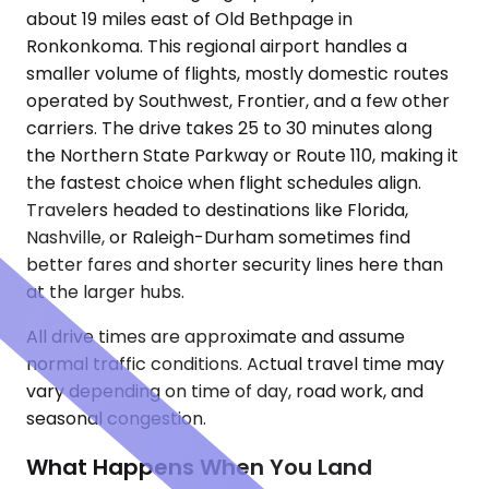
about 19 miles east of Old Bethpage in
Ronkonkoma. This regional airport handles a
smaller volume of flights, mostly domestic routes
operated by Southwest, Frontier, and a few other
carriers. The drive takes 25 to 30 minutes along
the Northern State Parkway or Route 110, making it
the fastest choice when flight schedules align.
Travelers headed to destinations like Florida,
Nashville, or Raleigh-Durham sometimes find
better fares and shorter security lines here than
at the larger hubs.
All drive times are approximate and assume
normal traffic conditions. Actual travel time may
vary depending on time of day, road work, and
seasonal congestion.
What Happens When You Land