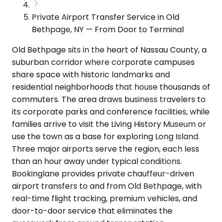
Private Airport Transfer Service in Old
Bethpage, NY — From Door to Terminal
Old Bethpage sits in the heart of Nassau County, a
suburban corridor where corporate campuses
share space with historic landmarks and
residential neighborhoods that house thousands of
commuters. The area draws business travelers to
its corporate parks and conference facilities, while
families arrive to visit the Living History Museum or
use the town as a base for exploring Long Island.
Three major airports serve the region, each less
than an hour away under typical conditions.
Bookinglane provides private chauffeur-driven
airport transfers to and from Old Bethpage, with
real-time flight tracking, premium vehicles, and
door-to-door service that eliminates the