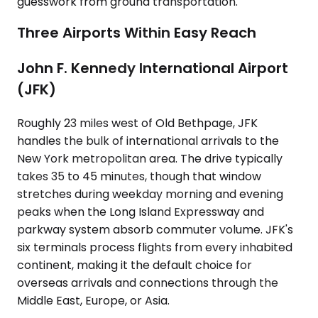
guesswork from ground transportation.
Three Airports Within Easy Reach
John F. Kennedy International Airport
(JFK)
Roughly 23 miles west of Old Bethpage, JFK
handles the bulk of international arrivals to the
New York metropolitan area. The drive typically
takes 35 to 45 minutes, though that window
stretches during weekday morning and evening
peaks when the Long Island Expressway and
parkway system absorb commuter volume. JFK's
six terminals process flights from every inhabited
continent, making it the default choice for
overseas arrivals and connections through the
Middle East, Europe, or Asia.