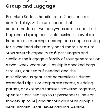
Group and Luggage
Premium Sedans handle up to 2 passengers
comfortably, with trunk space that
accommodates two carry-ons or one checked
bag and a laptop case. Solo business travelers
headed to a morning meeting or a couple arriving
for a weekend visit rarely need more. Premium
SUVs stretch capacity to 6 passengers and
swallow the luggage a family of four generates on
a two-week vacation — multiple checked bags,
strollers, car seats if needed, and the
miscellaneous gear that accumulates during
extended trips. For corporate teams, wedding
parties, or extended families traveling together,
Sprinter Vans seat up to 12 passengers (select
models up to 14) and absorb an entire group's
gear without Tetris-level packing. Vehicle