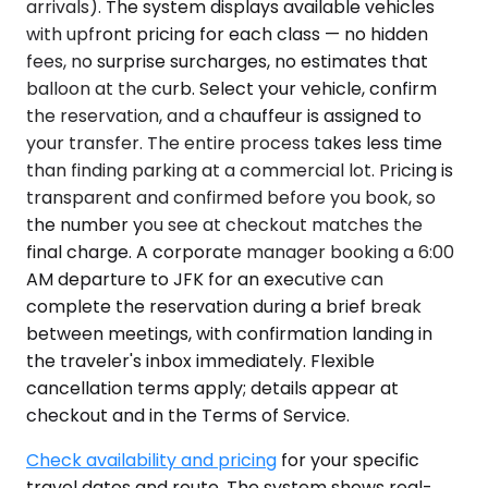
arrivals). The system displays available vehicles
with upfront pricing for each class — no hidden
fees, no surprise surcharges, no estimates that
balloon at the curb. Select your vehicle, confirm
the reservation, and a chauffeur is assigned to
your transfer. The entire process takes less time
than finding parking at a commercial lot. Pricing is
transparent and confirmed before you book, so
the number you see at checkout matches the
final charge. A corporate manager booking a 6:00
AM departure to JFK for an executive can
complete the reservation during a brief break
between meetings, with confirmation landing in
the traveler's inbox immediately. Flexible
cancellation terms apply; details appear at
checkout and in the Terms of Service.
Check availability and pricing
for your specific
travel dates and route. The system shows real-