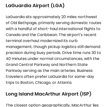
LaGuardia Airport (LGA)
LaGuardia sits approximately 20 miles northwest
of Old Bethpage, primarily serving domestic routes
with a handful of short-haul international flights to
Canada and the Caribbean. The airport's recent
terminal overhaul modernized its curb
management, though pickup logistics still demand
precision during busy periods. Drive time runs 30 to
40 minutes under normal circumstances, with the
Grand Central Parkway and Northern State
Parkway serving as the main arteries. Business
travelers often prefer LaGuardia for same-day
trips to Boston, Chicago, or Atlanta.
Long Island MacArthur Airport (ISP)
The closest option geographically, MacArthur lies