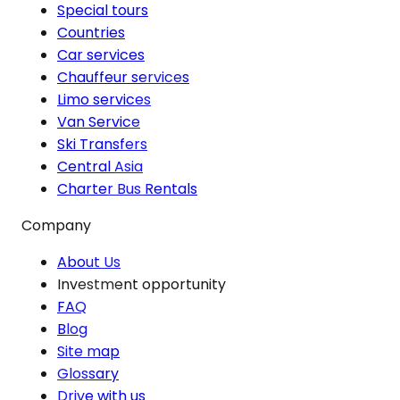
Special tours
Countries
Car services
Chauffeur services
Limo services
Van Service
Ski Transfers
Central Asia
Charter Bus Rentals
Company
About Us
Investment opportunity
FAQ
Blog
Site map
Glossary
Drive with us