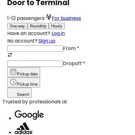
Door to Terminal
1-12
passengers
For business
One-way
Roundtrip
Hourly
Have an account?
Log in
No account?
Sign up
From
*
Dropoff
*
Pickup date
Pickup time
Search
Trusted by professionals at