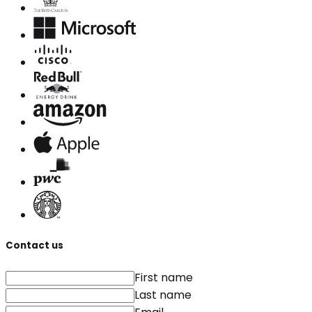
Contact us
First name
Last name