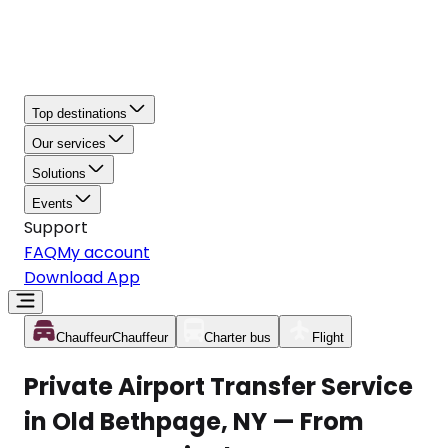
Top destinations
Our services
Solutions
Events
Support
FAQ
My account
Download App
Chauffeur
Chauffeur
Charter bus
Flight
Private Airport Transfer Service
in Old Bethpage, NY — From