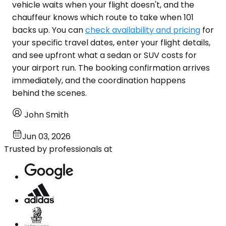
vehicle waits when your flight doesn't, and the
chauffeur knows which route to take when 101
backs up. You can
check availability and pricing
for
your specific travel dates, enter your flight details,
and see upfront what a sedan or SUV costs for
your airport run. The booking confirmation arrives
immediately, and the coordination happens
behind the scenes.
John Smith
Jun 03, 2026
Trusted by professionals at