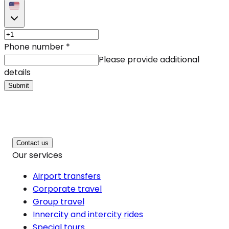
Phone number
*
Please provide additional
details
Submit
Contact us
Our services
Airport transfers
Corporate travel
Group travel
Innercity and intercity rides
Special tours