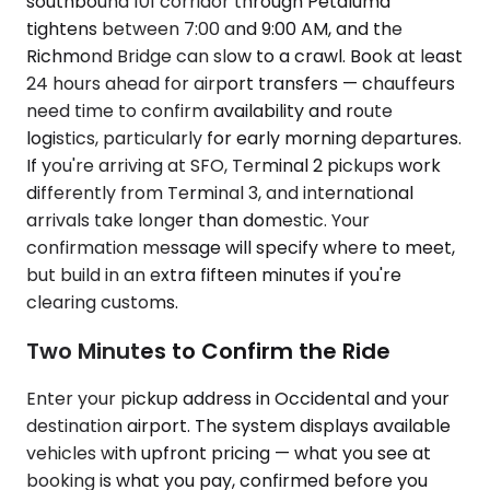
southbound 101 corridor through Petaluma
tightens between 7:00 and 9:00 AM, and the
Richmond Bridge can slow to a crawl. Book at least
24 hours ahead for airport transfers — chauffeurs
need time to confirm availability and route
logistics, particularly for early morning departures.
If you're arriving at SFO, Terminal 2 pickups work
differently from Terminal 3, and international
arrivals take longer than domestic. Your
confirmation message will specify where to meet,
but build in an extra fifteen minutes if you're
clearing customs.
Two Minutes to Confirm the Ride
Enter your pickup address in Occidental and your
destination airport. The system displays available
vehicles with upfront pricing — what you see at
booking is what you pay, confirmed before you