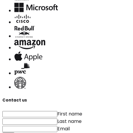
Contact us
First name
Last name
Email