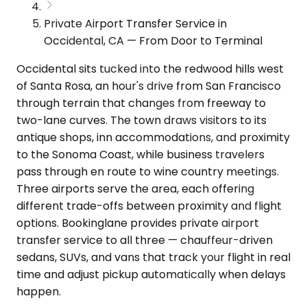
Private Airport Transfer Service in
Occidental, CA — From Door to Terminal
Occidental sits tucked into the redwood hills west
of Santa Rosa, an hour's drive from San Francisco
through terrain that changes from freeway to
two-lane curves. The town draws visitors to its
antique shops, inn accommodations, and proximity
to the Sonoma Coast, while business travelers
pass through en route to wine country meetings.
Three airports serve the area, each offering
different trade-offs between proximity and flight
options. Bookinglane provides private airport
transfer service to all three — chauffeur-driven
sedans, SUVs, and vans that track your flight in real
time and adjust pickup automatically when delays
happen.