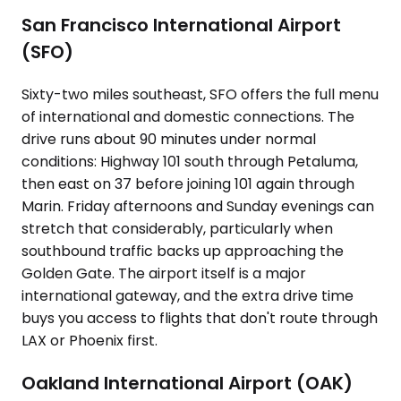
San Francisco International Airport
(SFO)
Sixty-two miles southeast, SFO offers the full menu
of international and domestic connections. The
drive runs about 90 minutes under normal
conditions: Highway 101 south through Petaluma,
then east on 37 before joining 101 again through
Marin. Friday afternoons and Sunday evenings can
stretch that considerably, particularly when
southbound traffic backs up approaching the
Golden Gate. The airport itself is a major
international gateway, and the extra drive time
buys you access to flights that don't route through
LAX or Phoenix first.
Oakland International Airport (OAK)