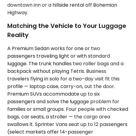
downtown inn or a hillside rental off Bohemian
Highway.
Matching the Vehicle to Your Luggage
Reality
A Premium Sedan works for one or two
passengers traveling light or with standard
luggage. The trunk handles two roller bags and a
backpack without playing Tetris. Business
travelers flying in solo for a two-day visit fit this
profile — laptop case, carry-on, out the door.
Premium SUVs accommodate up to six
passengers and solve the luggage problem for
families or small groups. Four people with checked
bags, car seats, a stroller — the cargo area
swallows it. Sprinter Vans seat up to 12 passengers
(select markets offer 14-passenger