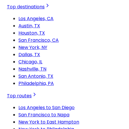
Top destinations
Los Angeles, CA
Austin, TX
Houston, TX
San Francisco, CA
New York, NY
Dallas, TX
Chicago, IL
Nashville, TN
San Antonio, TX
Philadelphia, PA
Top routes
Los Angeles to San Diego
San Francisco to Napa
New York to East Hampton