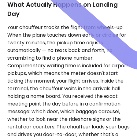
What Actually Happens on Landing
Day
Your chauffeur tracks the flight from wheels-up.
When the plane touches down early or circles for
twenty minutes, the pickup time adjusts
automatically — no texts back and forth, no
scrambling to find a phone number.
Complimentary waiting time is included for airport
pickups, which means the meter doesn't start
ticking the moment your flight arrives. Inside the
terminal, the chauffeur waits in the arrivals hall
holding a name board. You received the exact
meeting point the day before in a confirmation
message: which door, which baggage carousel,
whether to look near the rideshare signs or the
rental car counters. The chauffeur loads your bags
and drives you door-to-door, whether that's a