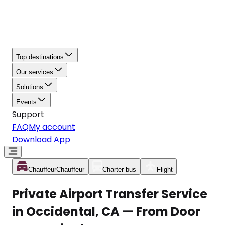
Top destinations
Our services
Solutions
Events
Support
FAQ
My account
Download App
Chauffeur
Chauffeur
Charter bus
Flight
Private Airport Transfer Service
in Occidental, CA — From Door