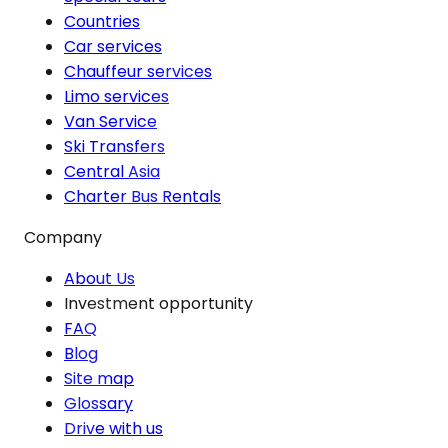
Countries
Car services
Chauffeur services
Limo services
Van Service
Ski Transfers
Central Asia
Charter Bus Rentals
Company
About Us
Investment opportunity
FAQ
Blog
Site map
Glossary
Drive with us