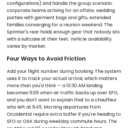
configurations) and handle the group scenario:
corporate teams arriving for an offsite, wedding
parties with garment bags and gifts, extended
families converging for a reunion weekend. The
Sprinter's rear holds enough gear that nobody sits
with a suitcase at their feet. Vehicle availability
varies by market.
Four Ways to Avoid Friction
Add your flight number during booking. The system
uses it to track your actual arrival, which matters
more than you'd think — a 10:30 AM landing
becomes 11:05 when air traffic backs up over SFO,
and you don't want to explain that to a chauffeur
who left at 9:45. Morning departures from
Occidental require extra buffer if you're heading to
SFO or OAK during weekday commute hours. The