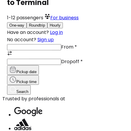
to Terminal
1-12
passengers
For business
One-way
Roundtrip
Hourly
Have an account?
Log in
No account?
Sign up
From
*
Dropoff
*
Pickup date
Pickup time
Search
Trusted by professionals at