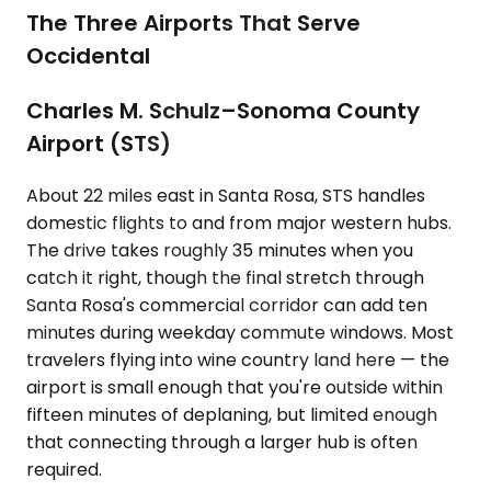
The Three Airports That Serve
Occidental
Charles M. Schulz–Sonoma County
Airport (STS)
About 22 miles east in Santa Rosa, STS handles
domestic flights to and from major western hubs.
The drive takes roughly 35 minutes when you
catch it right, though the final stretch through
Santa Rosa's commercial corridor can add ten
minutes during weekday commute windows. Most
travelers flying into wine country land here — the
airport is small enough that you're outside within
fifteen minutes of deplaning, but limited enough
that connecting through a larger hub is often
required.