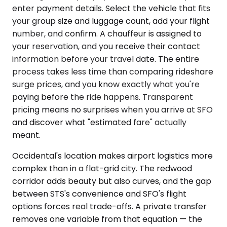
enter payment details. Select the vehicle that fits
your group size and luggage count, add your flight
number, and confirm. A chauffeur is assigned to
your reservation, and you receive their contact
information before your travel date. The entire
process takes less time than comparing rideshare
surge prices, and you know exactly what you're
paying before the ride happens. Transparent
pricing means no surprises when you arrive at SFO
and discover what "estimated fare" actually
meant.
Occidental's location makes airport logistics more
complex than in a flat-grid city. The redwood
corridor adds beauty but also curves, and the gap
between STS's convenience and SFO's flight
options forces real trade-offs. A private transfer
removes one variable from that equation — the