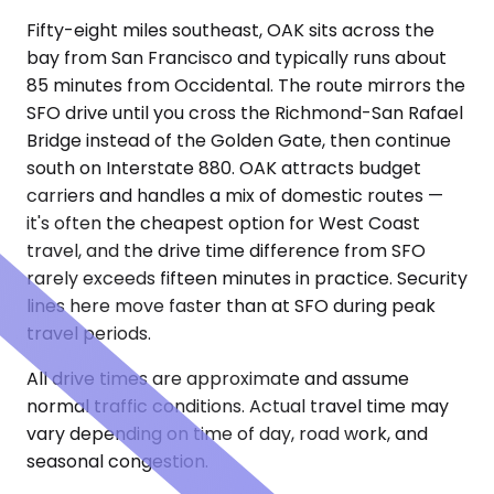
Fifty-eight miles southeast, OAK sits across the
bay from San Francisco and typically runs about
85 minutes from Occidental. The route mirrors the
SFO drive until you cross the Richmond-San Rafael
Bridge instead of the Golden Gate, then continue
south on Interstate 880. OAK attracts budget
carriers and handles a mix of domestic routes —
it's often the cheapest option for West Coast
travel, and the drive time difference from SFO
rarely exceeds fifteen minutes in practice. Security
lines here move faster than at SFO during peak
travel periods.
All drive times are approximate and assume
normal traffic conditions. Actual travel time may
vary depending on time of day, road work, and
seasonal congestion.