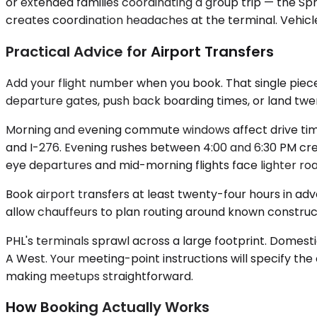
or extended families coordinating a group trip — the Spr
creates coordination headaches at the terminal. Vehicle 
Practical Advice for Airport Transfers
Add your flight number when you book. That single piece
departure gates, push back boarding times, or land twen
Morning and evening commute windows affect drive times
and I-276. Evening rushes between 4:00 and 6:30 PM crea
eye departures and mid-morning flights face lighter roa
Book airport transfers at least twenty-four hours in ad
allow chauffeurs to plan routing around known construc
PHL's terminals sprawl across a large footprint. Domestic
A West. Your meeting-point instructions will specify the
making meetups straightforward.
How Booking Actually Works