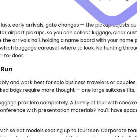
elays, early arrivals, gate changes — the pickup adjusts au
r airport pickups, so you can collect luggage, clear custo
e the arrivals hall, holding a name board with your name 
 which baggage carousel, where to look. No hunting throu
or-to-door.
t Run
y and work best for solo business travelers or couples
ecked bags require more thought — one large suitcase fits
uggage problem completely. A family of four with checked
conference with presentation materials? You'll have space
h select models seating up to fourteen. Corporate teams