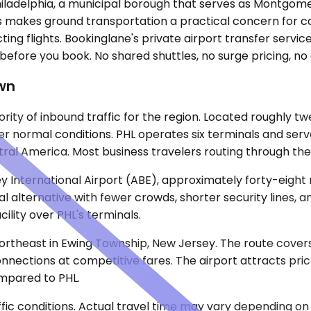
Philadelphia, a municipal borough that serves as Montgom
ts makes ground transportation a practical concern for cor
ng flights. Bookinglane's private airport transfer service
 before you book. No shared shuttles, no surge pricing, no
own
ority of inbound traffic for the region. Located roughly 
der normal conditions. PHL operates six terminals and serv
ral America. Most business travelers routing through the 
y International Airport (ABE), approximately forty-eight 
al alternative with fewer crowds, shorter security lines, 
ility over PHL's terminals.
rtheast in Ewing Township, New Jersey. The route covers 
onnections at competitive fares. The airport attracts pric
ompared to PHL.
ic conditions. Actual travel time may vary depending on 