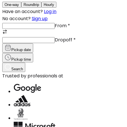
One-way
Roundtrip
Hourly
Have an account?
Log in
No account?
Sign up
From
*
Dropoff
*
Pickup date
Pickup time
Search
Trusted by professionals at