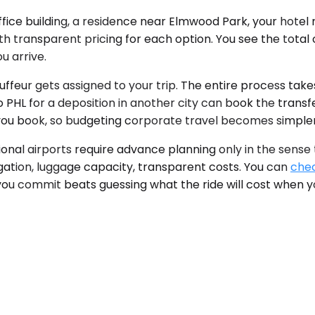
fice building, a residence near Elmwood Park, your hotel
ith transparent pricing for each option. You see the tota
u arrive.
ffeur gets assigned to your trip. The entire process take
to PHL for a deposition in another city can book the trans
e you book, so budgeting corporate travel becomes simpler
onal airports require advance planning only in the sense
vigation, luggage capacity, transparent costs. You can
chec
you commit beats guessing what the ride will cost when y