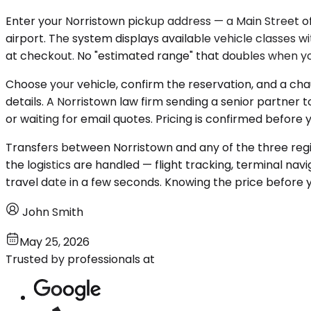
Enter your Norristown pickup address — a Main Street of
airport. The system displays available vehicle classes w
at checkout. No "estimated range" that doubles when yo
Choose your vehicle, confirm the reservation, and a chau
details. A Norristown law firm sending a senior partner 
or waiting for email quotes. Pricing is confirmed befor
Transfers between Norristown and any of the three regi
the logistics are handled — flight tracking, terminal na
travel date in a few seconds. Knowing the price before 
John Smith
May 25, 2026
Trusted by professionals at