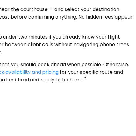
 near the courthouse — and select your destination
l cost before confirming anything. No hidden fees appear
s under two minutes if you already know your flight
fer between client calls without navigating phone trees
.
 that you should book ahead when possible. Otherwise,
k availability and pricing
for your specific route and
ou land tired and ready to be home."