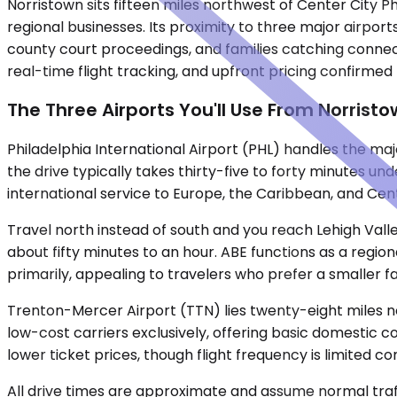
Norristown sits fifteen miles northwest of Center City 
regional businesses. Its proximity to three major airpor
county court proceedings, and families catching connecti
real-time flight tracking, and upfront pricing confirmed
The Three Airports You'll Use From Norrist
Philadelphia International Airport (PHL) handles the maj
the drive typically takes thirty-five to forty minutes un
international service to Europe, the Caribbean, and Cent
Travel north instead of south and you reach Lehigh Valle
about fifty minutes to an hour. ABE functions as a region
primarily, appealing to travelers who prefer a smaller fac
Trenton-Mercer Airport (TTN) lies twenty-eight miles no
low-cost carriers exclusively, offering basic domestic c
lower ticket prices, though flight frequency is limited c
All drive times are approximate and assume normal traff