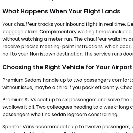
What Happens When Your Flight Lands
Your chauffeur tracks your inbound flight in real time. D
baggage claim. Complimentary waiting time is included fo
without watching a meter run. The chauffeur waits insid
receive precise meeting-point instructions: which door,
hall to your Norristown destination, the service runs do
Choosing the Right Vehicle for Your Airpor
Premium Sedans handle up to two passengers comfortabl
without issue, maybe a third if you pack efficiently. Ch
Premium SUVs seat up to six passengers and solve the l
swallows it all. Two colleagues heading to a week-long 
passengers who find sedan legroom constraining.
Sprinter Vans accommodate up to twelve passengers, wit