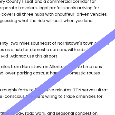
ery County's seat and a commercial corridor for
porate travelers, legal professionals arriving for
 covers all three hubs with chauffeur-driven vehicles,
 guessing what the ride will cost when you land.
twenty-two miles southeast of Norristown's town center,
es as a hub for domestic carriers, with substantial
Mid-Atlantic use this airport.
miles from Norristown in Allentown. Drive time runs
and lower parking costs. It handles domestic routes
roughly forty to forty-five minutes. TTN serves ultra-
e-conscious travelers willing to trade amenities for
time of day, road work, and seasonal congestion.