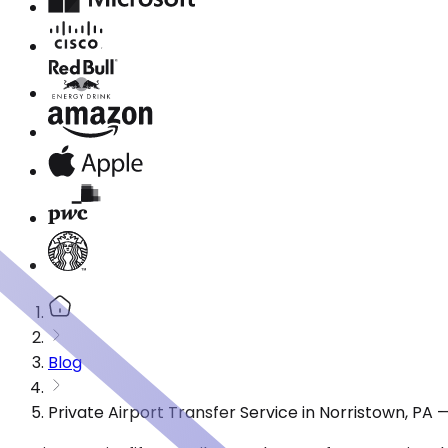
Blog
Private Airport Transfer Service in Norristown, PA