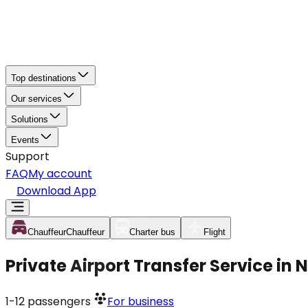
Top destinations
Our services
Solutions
Events
Support
FAQ
My account
Download App
Chauffeur
Chauffeur
Charter bus
Flight
Private Airport Transfer Service in
1-12
passengers
For business