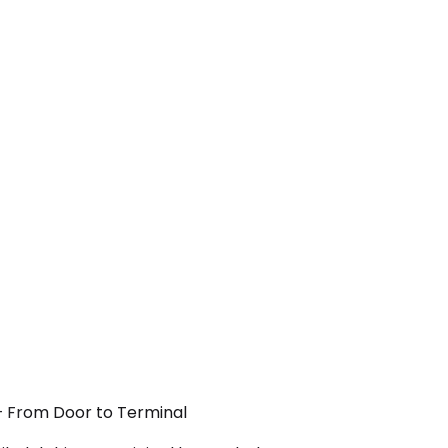
 — From Door to Terminal