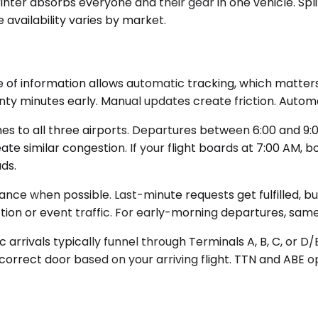
inter absorbs everyone and their gear in one vehicle. Spl
availability varies by market.
 of information allows automatic tracking, which matters
ty minutes early. Manual updates create friction. Automat
 to all three airports. Departures between 6:00 and 9:00
te similar congestion. If your flight boards at 7:00 AM, 
ds.
vance when possible. Last-minute requests get fulfilled, 
tion or event traffic. For early-morning departures, sa
 arrivals typically funnel through Terminals A, B, C, or D/
 correct door based on your arriving flight. TTN and ABE o