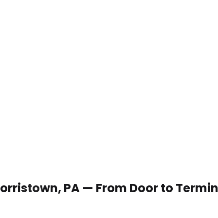
 Norristown, PA — From Door to Termi