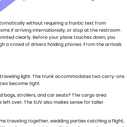
tomatically without requiring a frantic text from
ms if arriving internationally, or stop at the restroom
printed clearly. Before your plane touches down, you
gh a crowd of drivers holding phones. From the arrivals
 traveling light. The trunk accommodates two carry-ons
, two become tight.
 bags, strollers, and car seats? The cargo area
 left over. The SUV also makes sense for taller
 traveling together, wedding parties catching a flight,