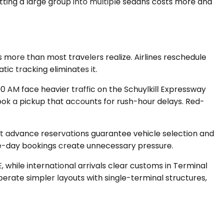
itting a large group into multiple sedans costs more and
 more than most travelers realize. Airlines reschedule
ic tracking eliminates it.
 AM face heavier traffic on the Schuylkill Expressway
book a pickup that accounts for rush-hour delays. Red-
but advance reservations guarantee vehicle selection and
me-day bookings create unnecessary pressure.
E, while international arrivals clear customs in Terminal
perate simpler layouts with single-terminal structures,