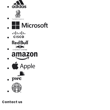
Contact us