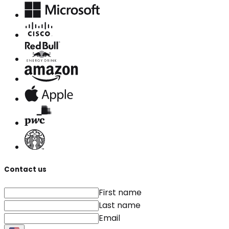
Contact us
First name
Last name
Email