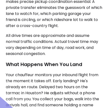
makes precise pickup coordination essential. A
private transfer eliminates the guesswork of which
lane to watch for, which parking garage your
friend is circling, or which rideshare lot to walk to
after a cross-country flight.
All drive times are approximate and assume
normal traffic conditions. Actual travel time may
vary depending on time of day, road work, and
seasonal congestion.
What Happens When You Land
Your chauffeur monitors your inbound flight from
the moment it takes off. Early landing? He's
already en route. Delayed two hours on the
tarmac in Houston? He adjusts without a phone
call from you. You collect your bags, walk into the
arrivals hall, and find someone holding a name