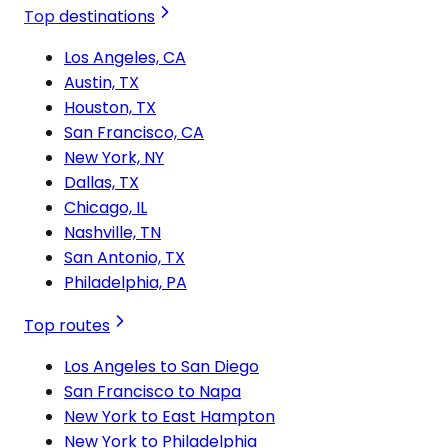
Top destinations
Los Angeles, CA
Austin, TX
Houston, TX
San Francisco, CA
New York, NY
Dallas, TX
Chicago, IL
Nashville, TN
San Antonio, TX
Philadelphia, PA
Top routes
Los Angeles to San Diego
San Francisco to Napa
New York to East Hampton
New York to Philadelphia