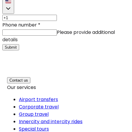
Phone number
*
Please provide additional
details
Submit
Contact us
Our services
Airport transfers
Corporate travel
Group travel
Innercity and intercity rides
Special tours