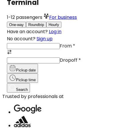
Terminal
1-12
passengers
For business
One-way
Roundtrip
Hourly
Have an account?
Log in
No account?
Sign up
From
*
Dropoff
*
Pickup date
Pickup time
Search
Trusted by professionals at