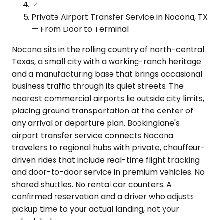
Private Airport Transfer Service in Nocona, TX
— From Door to Terminal
Nocona sits in the rolling country of north-central
Texas, a small city with a working-ranch heritage
and a manufacturing base that brings occasional
business traffic through its quiet streets. The
nearest commercial airports lie outside city limits,
placing ground transportation at the center of
any arrival or departure plan. Bookinglane's
airport transfer service connects Nocona
travelers to regional hubs with private, chauffeur-
driven rides that include real-time flight tracking
and door-to-door service in premium vehicles. No
shared shuttles. No rental car counters. A
confirmed reservation and a driver who adjusts
pickup time to your actual landing, not your