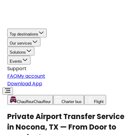
Top destinations
Our services
Solutions
Events
Support
FAQ
My account
Download App
Chauffeur
Chauffeur
Charter bus
Flight
Private Airport Transfer Service
in Nocona, TX — From Door to