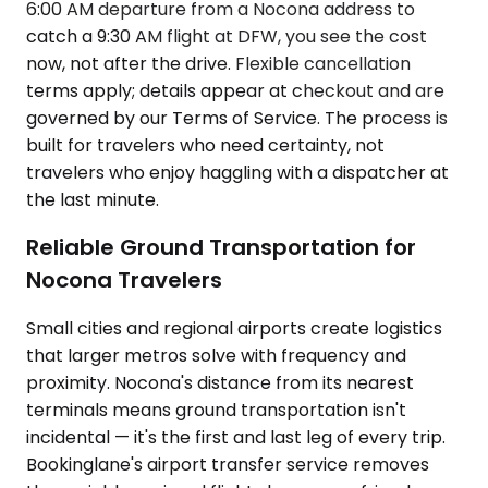
6:00 AM departure from a Nocona address to
catch a 9:30 AM flight at DFW, you see the cost
now, not after the drive. Flexible cancellation
terms apply; details appear at checkout and are
governed by our Terms of Service. The process is
built for travelers who need certainty, not
travelers who enjoy haggling with a dispatcher at
the last minute.
Reliable Ground Transportation for
Nocona Travelers
Small cities and regional airports create logistics
that larger metros solve with frequency and
proximity. Nocona's distance from its nearest
terminals means ground transportation isn't
incidental — it's the first and last leg of every trip.
Bookinglane's airport transfer service removes