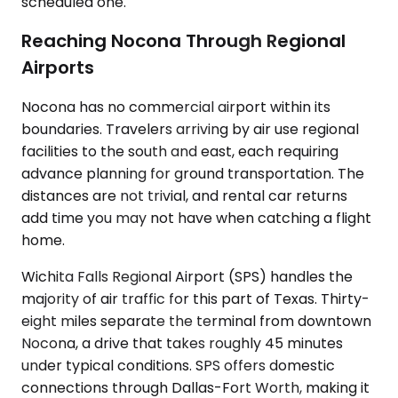
scheduled one.
Reaching Nocona Through Regional
Airports
Nocona has no commercial airport within its
boundaries. Travelers arriving by air use regional
facilities to the south and east, each requiring
advance planning for ground transportation. The
distances are not trivial, and rental car returns
add time you may not have when catching a flight
home.
Wichita Falls Regional Airport (SPS) handles the
majority of air traffic for this part of Texas. Thirty-
eight miles separate the terminal from downtown
Nocona, a drive that takes roughly 45 minutes
under typical conditions. SPS offers domestic
connections through Dallas-Fort Worth, making it