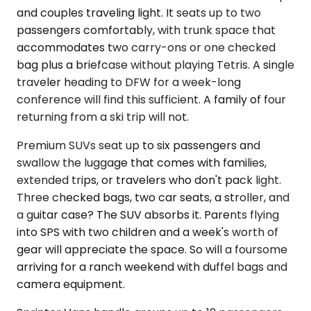
and couples traveling light. It seats up to two
passengers comfortably, with trunk space that
accommodates two carry-ons or one checked
bag plus a briefcase without playing Tetris. A single
traveler heading to DFW for a week-long
conference will find this sufficient. A family of four
returning from a ski trip will not.
Premium SUVs seat up to six passengers and
swallow the luggage that comes with families,
extended trips, or travelers who don't pack light.
Three checked bags, two car seats, a stroller, and
a guitar case? The SUV absorbs it. Parents flying
into SPS with two children and a week's worth of
gear will appreciate the space. So will a foursome
arriving for a ranch weekend with duffel bags and
camera equipment.