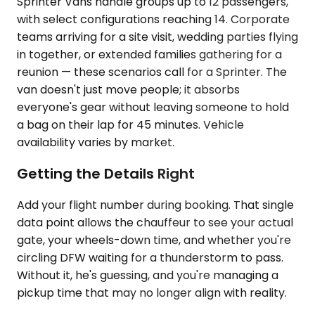
Sprinter Vans handle groups up to 12 passengers,
with select configurations reaching 14. Corporate
teams arriving for a site visit, wedding parties flying
in together, or extended families gathering for a
reunion — these scenarios call for a Sprinter. The
van doesn't just move people; it absorbs
everyone's gear without leaving someone to hold
a bag on their lap for 45 minutes. Vehicle
availability varies by market.
Getting the Details Right
Add your flight number during booking. That single
data point allows the chauffeur to see your actual
gate, your wheels-down time, and whether you're
circling DFW waiting for a thunderstorm to pass.
Without it, he's guessing, and you're managing a
pickup time that may no longer align with reality.