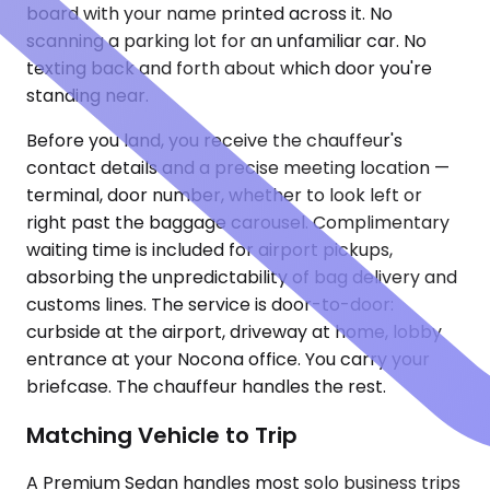
board with your name printed across it. No
scanning a parking lot for an unfamiliar car. No
texting back and forth about which door you're
standing near.
Before you land, you receive the chauffeur's
contact details and a precise meeting location —
terminal, door number, whether to look left or
right past the baggage carousel. Complimentary
waiting time is included for airport pickups,
absorbing the unpredictability of bag delivery and
customs lines. The service is door-to-door:
curbside at the airport, driveway at home, lobby
entrance at your Nocona office. You carry your
briefcase. The chauffeur handles the rest.
Matching Vehicle to Trip
A Premium Sedan handles most solo business trips