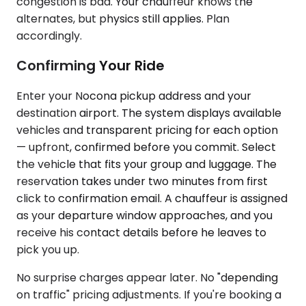
congestion is bad. Your chauffeur knows the
alternates, but physics still applies. Plan
accordingly.
Confirming Your Ride
Enter your Nocona pickup address and your
destination airport. The system displays available
vehicles and transparent pricing for each option
— upfront, confirmed before you commit. Select
the vehicle that fits your group and luggage. The
reservation takes under two minutes from first
click to confirmation email. A chauffeur is assigned
as your departure window approaches, and you
receive his contact details before he leaves to
pick you up.
No surprise charges appear later. No "depending
on traffic" pricing adjustments. If you're booking a