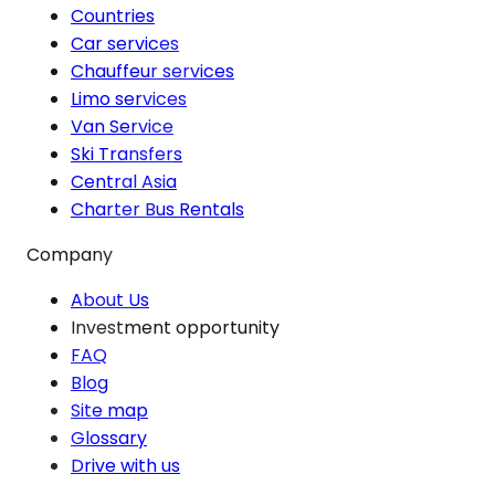
Countries
Car services
Chauffeur services
Limo services
Van Service
Ski Transfers
Central Asia
Charter Bus Rentals
Company
About Us
Investment opportunity
FAQ
Blog
Site map
Glossary
Drive with us