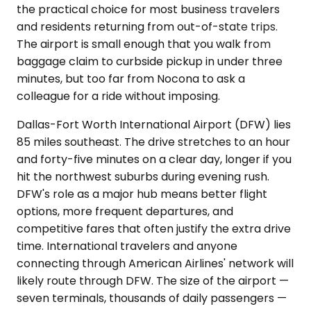
the practical choice for most business travelers
and residents returning from out-of-state trips.
The airport is small enough that you walk from
baggage claim to curbside pickup in under three
minutes, but too far from Nocona to ask a
colleague for a ride without imposing.
Dallas-Fort Worth International Airport (DFW) lies
85 miles southeast. The drive stretches to an hour
and forty-five minutes on a clear day, longer if you
hit the northwest suburbs during evening rush.
DFW's role as a major hub means better flight
options, more frequent departures, and
competitive fares that often justify the extra drive
time. International travelers and anyone
connecting through American Airlines' network will
likely route through DFW. The size of the airport —
seven terminals, thousands of daily passengers —