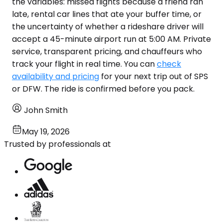
the variables: missed flights because a friend ran
late, rental car lines that ate your buffer time, or
the uncertainty of whether a rideshare driver will
accept a 45-minute airport run at 5:00 AM. Private
service, transparent pricing, and chauffeurs who
track your flight in real time. You can
check
availability and pricing
for your next trip out of SPS
or DFW. The ride is confirmed before you pack.
John Smith
May 19, 2026
Trusted by professionals at