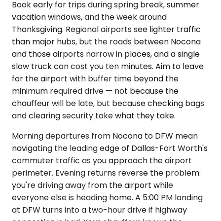
Book early for trips during spring break, summer
vacation windows, and the week around
Thanksgiving. Regional airports see lighter traffic
than major hubs, but the roads between Nocona
and those airports narrow in places, and a single
slow truck can cost you ten minutes. Aim to leave
for the airport with buffer time beyond the
minimum required drive — not because the
chauffeur will be late, but because checking bags
and clearing security take what they take.
Morning departures from Nocona to DFW mean
navigating the leading edge of Dallas-Fort Worth's
commuter traffic as you approach the airport
perimeter. Evening returns reverse the problem:
you're driving away from the airport while
everyone else is heading home. A 5:00 PM landing
at DFW turns into a two-hour drive if highway