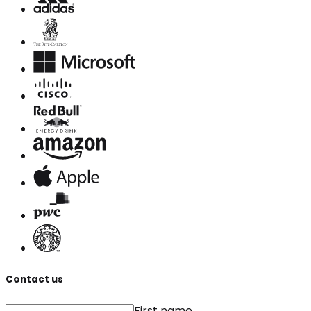
Contact us
First name