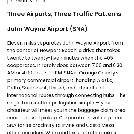
premium vehicle.
Three Airports, Three Traffic Patterns
John Wayne Airport (SNA)
Eleven miles separates John Wayne Airport from
the center of Newport Beach, a drive that takes
twenty to twenty-five minutes when the 405
cooperates. It rarely does between 7:00 and 9:30
AM or 4:00 and 7:00 PM. SNA is Orange County's
primary commercial airport, handling Alaska,
Delta, Southwest, United, and a handful of
international routes through connecting hubs. The
single terminal keeps logistics simple — your
chauffeur will meet you in the baggage claim area
near carousel pickup. Corporate travelers prefer
SNA for its proximity to Irvine and Costa Mesa
office corridors. Weekend leisure traffic spikes