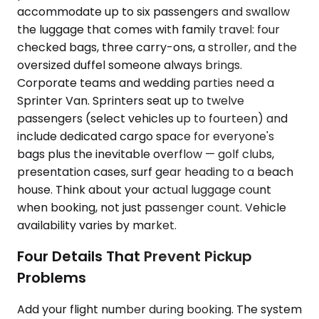
accommodate up to six passengers and swallow
the luggage that comes with family travel: four
checked bags, three carry-ons, a stroller, and the
oversized duffel someone always brings.
Corporate teams and wedding parties need a
Sprinter Van. Sprinters seat up to twelve
passengers (select vehicles up to fourteen) and
include dedicated cargo space for everyone's
bags plus the inevitable overflow — golf clubs,
presentation cases, surf gear heading to a beach
house. Think about your actual luggage count
when booking, not just passenger count. Vehicle
availability varies by market.
Four Details That Prevent Pickup
Problems
Add your flight number during booking. The system