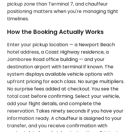
pickup zone than Terminal 7, and chauffeur
positioning matters when you're managing tight
timelines.
How the Booking Actually Works
Enter your pickup location — a Newport Beach
hotel address, a Coast Highway residence, a
Jamboree Road office building — and your
destination airport with terminal if known. The
system displays available vehicle options with
upfront pricing for each class. No surge multipliers.
No surprise fees added at checkout. You see the
total cost before confirming. Select your vehicle,
add your flight details, and complete the
reservation. Takes ninety seconds if you have your
information ready. A chauffeur is assigned to your
transfer, and you receive confirmation with