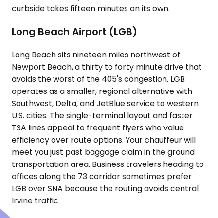
curbside takes fifteen minutes on its own.
Long Beach Airport (LGB)
Long Beach sits nineteen miles northwest of
Newport Beach, a thirty to forty minute drive that
avoids the worst of the 405's congestion. LGB
operates as a smaller, regional alternative with
Southwest, Delta, and JetBlue service to western
U.S. cities. The single-terminal layout and faster
TSA lines appeal to frequent flyers who value
efficiency over route options. Your chauffeur will
meet you just past baggage claim in the ground
transportation area. Business travelers heading to
offices along the 73 corridor sometimes prefer
LGB over SNA because the routing avoids central
Irvine traffic.