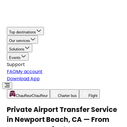
Top destinations
Our services
Solutions
Events
Support
FAQ
My account
Download App
Chauffeur
Chauffeur
Charter bus
Flight
Private Airport Transfer Service
in Newport Beach, CA — From