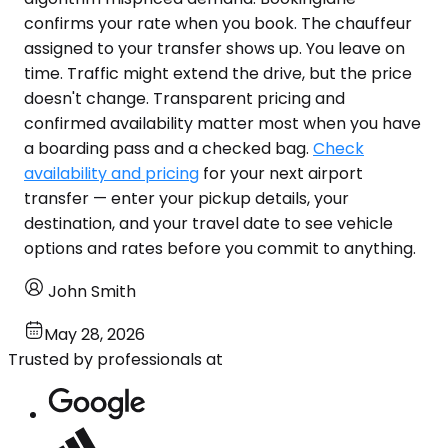
confirms your rate when you book. The chauffeur
assigned to your transfer shows up. You leave on
time. Traffic might extend the drive, but the price
doesn't change. Transparent pricing and
confirmed availability matter most when you have
a boarding pass and a checked bag.
Check
availability and pricing
for your next airport
transfer — enter your pickup details, your
destination, and your travel date to see vehicle
options and rates before you commit to anything.
John Smith
May 28, 2026
Trusted by professionals at