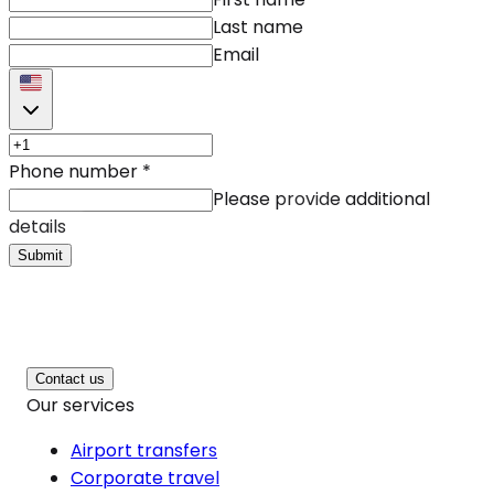
Last name
Email
Phone number
*
Please provide additional
details
Submit
Contact us
Our services
Airport transfers
Corporate travel