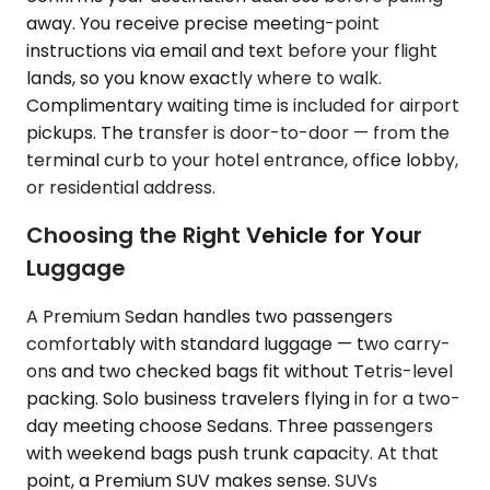
away. You receive precise meeting-point
instructions via email and text before your flight
lands, so you know exactly where to walk.
Complimentary waiting time is included for airport
pickups. The transfer is door-to-door — from the
terminal curb to your hotel entrance, office lobby,
or residential address.
Choosing the Right Vehicle for Your
Luggage
A Premium Sedan handles two passengers
comfortably with standard luggage — two carry-
ons and two checked bags fit without Tetris-level
packing. Solo business travelers flying in for a two-
day meeting choose Sedans. Three passengers
with weekend bags push trunk capacity. At that
point, a Premium SUV makes sense. SUVs