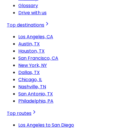
Glossary
Drive with us
Top destinations
Los Angeles, CA
Austin, TX
Houston, TX
San Francisco, CA
New York, NY
Dallas, TX
Chicago, IL
Nashville, TN
San Antonio, TX
Philadelphia, PA
Top routes
Los Angeles to San Diego