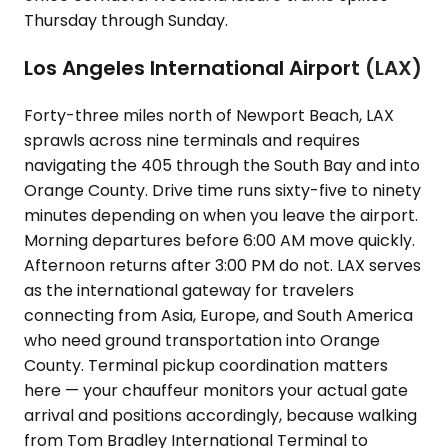
Thursday through Sunday.
Los Angeles International Airport (LAX)
Forty-three miles north of Newport Beach, LAX
sprawls across nine terminals and requires
navigating the 405 through the South Bay and into
Orange County. Drive time runs sixty-five to ninety
minutes depending on when you leave the airport.
Morning departures before 6:00 AM move quickly.
Afternoon returns after 3:00 PM do not. LAX serves
as the international gateway for travelers
connecting from Asia, Europe, and South America
who need ground transportation into Orange
County. Terminal pickup coordination matters
here — your chauffeur monitors your actual gate
arrival and positions accordingly, because walking
from Tom Bradley International Terminal to