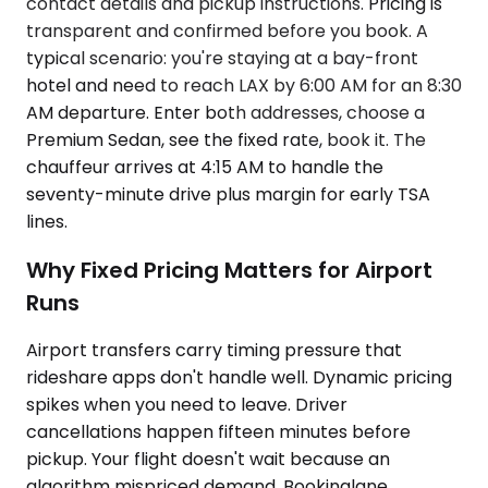
contact details and pickup instructions. Pricing is
transparent and confirmed before you book. A
typical scenario: you're staying at a bay-front
hotel and need to reach LAX by 6:00 AM for an 8:30
AM departure. Enter both addresses, choose a
Premium Sedan, see the fixed rate, book it. The
chauffeur arrives at 4:15 AM to handle the
seventy-minute drive plus margin for early TSA
lines.
Why Fixed Pricing Matters for Airport
Runs
Airport transfers carry timing pressure that
rideshare apps don't handle well. Dynamic pricing
spikes when you need to leave. Driver
cancellations happen fifteen minutes before
pickup. Your flight doesn't wait because an
algorithm mispriced demand. Bookinglane