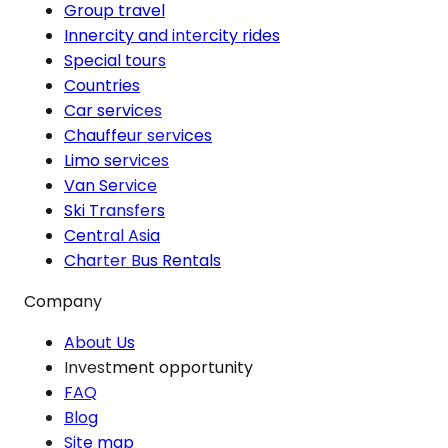
Group travel
Innercity and intercity rides
Special tours
Countries
Car services
Chauffeur services
Limo services
Van Service
Ski Transfers
Central Asia
Charter Bus Rentals
Company
About Us
Investment opportunity
FAQ
Blog
Site map