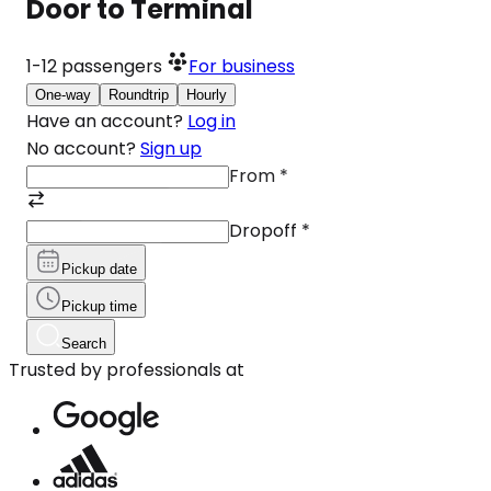
Door to Terminal
1-12
passengers
For business
One-way
Roundtrip
Hourly
Have an account?
Log in
No account?
Sign up
From
*
Dropoff
*
Pickup date
Pickup time
Search
Trusted by professionals at