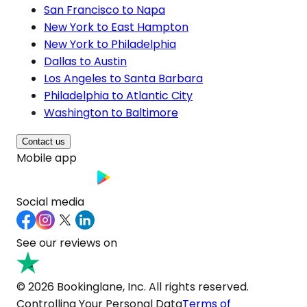
San Francisco to Napa
New York to East Hampton
New York to Philadelphia
Dallas to Austin
Los Angeles to Santa Barbara
Philadelphia to Atlantic City
Washington to Baltimore
Contact us
Mobile app
Social media
See our reviews on
© 2026 Bookinglane, Inc. All rights reserved.
Controlling Your Personal Data
Terms of