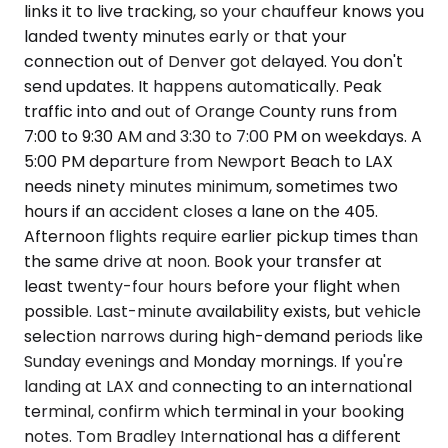
links it to live tracking, so your chauffeur knows you
landed twenty minutes early or that your
connection out of Denver got delayed. You don't
send updates. It happens automatically. Peak
traffic into and out of Orange County runs from
7:00 to 9:30 AM and 3:30 to 7:00 PM on weekdays. A
5:00 PM departure from Newport Beach to LAX
needs ninety minutes minimum, sometimes two
hours if an accident closes a lane on the 405.
Afternoon flights require earlier pickup times than
the same drive at noon. Book your transfer at
least twenty-four hours before your flight when
possible. Last-minute availability exists, but vehicle
selection narrows during high-demand periods like
Sunday evenings and Monday mornings. If you're
landing at LAX and connecting to an international
terminal, confirm which terminal in your booking
notes. Tom Bradley International has a different