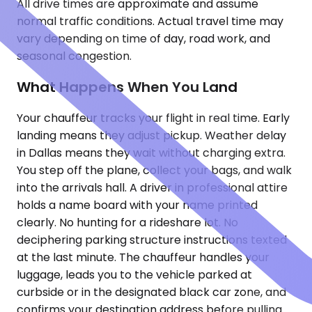
All drive times are approximate and assume
normal traffic conditions. Actual travel time may
vary depending on time of day, road work, and
seasonal congestion.
What Happens When You Land
Your chauffeur tracks your flight in real time. Early
landing means they adjust pickup. Weather delay
in Dallas means they wait without charging extra.
You step off the plane, collect your bags, and walk
into the arrivals hall. A driver in professional attire
holds a name board with your name printed
clearly. No hunting for a rideshare lot. No
deciphering parking structure instructions texted
at the last minute. The chauffeur handles your
luggage, leads you to the vehicle parked at
curbside or in the designated black car zone, and
confirms your destination address before pulling