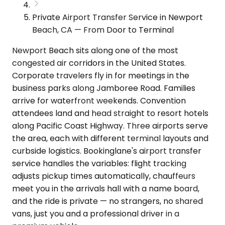
Private Airport Transfer Service in Newport
Beach, CA — From Door to Terminal
Newport Beach sits along one of the most
congested air corridors in the United States.
Corporate travelers fly in for meetings in the
business parks along Jamboree Road. Families
arrive for waterfront weekends. Convention
attendees land and head straight to resort hotels
along Pacific Coast Highway. Three airports serve
the area, each with different terminal layouts and
curbside logistics. Bookinglane's airport transfer
service handles the variables: flight tracking
adjusts pickup times automatically, chauffeurs
meet you in the arrivals hall with a name board,
and the ride is private — no strangers, no shared
vans, just you and a professional driver in a